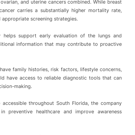
ovarian, and uterine cancers combined. While breast
ancer carries a substantially higher mortality rate,
 appropriate screening strategies.
 helps support early evaluation of the lungs and
ditional information that may contribute to proactive
ve family histories, risk factors, lifestyle concerns,
ld have access to reliable diagnostic tools that can
cision-making.
accessible throughout South Florida, the company
 in preventive healthcare and improve awareness