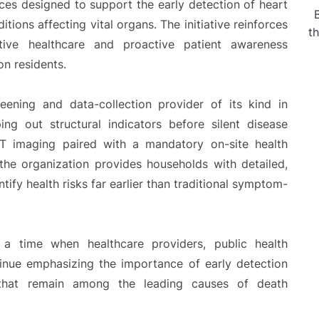
ces designed to support the early detection of heart
tions affecting vital organs. The initiative reinforces
t
tive healthcare and proactive patient awareness
on residents.
eening and data-collection provider of its kind in
ng out structural indicators before silent disease
 imaging paired with a mandatory on-site health
the organization provides households with detailed,
tify health risks far earlier than traditional symptom-
a time when healthcare providers, public health
tinue emphasizing the importance of early detection
 that remain among the leading causes of death