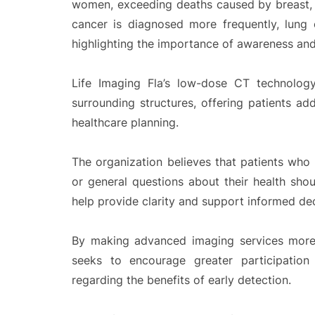
women, exceeding deaths caused by breast, 
cancer is diagnosed more frequently, lung c
highlighting the importance of awareness and
Life Imaging Fla’s low-dose CT technology
surrounding structures, offering patients ad
healthcare planning.
The organization believes that patients who ha
or general questions about their health shou
help provide clarity and support informed de
By making advanced imaging services more 
seeks to encourage greater participation
regarding the benefits of early detection.