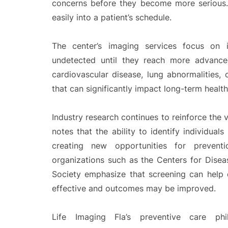
concerns before they become more serious. 
easily into a patient’s schedule.
The center’s imaging services focus on i
undetected until they reach more advanced
cardiovascular disease, lung abnormalities,
that can significantly impact long-term healt
Industry research continues to reinforce the v
notes that the ability to identify individuals
creating new opportunities for prevention
organizations such as the Centers for Dise
Society emphasize that screening can help 
effective and outcomes may be improved.
Life Imaging Fla’s preventive care phil