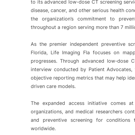
to its advanced low-dose CT screening servi
disease, cancer, and other serious health condi
the organization’s commitment to preven
throughout a region serving more than 7 milli
As the premier independent preventive scr
Florida, Life Imaging Fla focuses on mappi
progresses. Through advanced low-dose CT
interview conducted by Patient Advocates, 
objective reporting metrics that may help iden
driven care models.
The expanded access initiative comes at 
organizations, and medical researchers con
and preventive screening for conditions
worldwide.