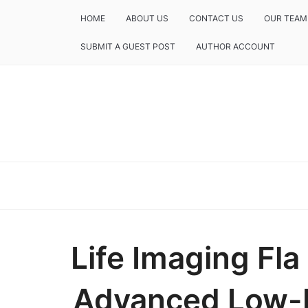
HOME
ABOUT US
CONTACT US
OUR TEAM
SUBMIT A GUEST POST
AUTHOR ACCOUNT
Life Imaging Fl
Advanced Low-