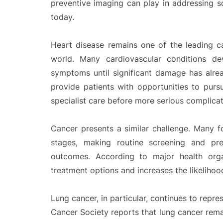
preventive imaging can play in addressing s
today.
Heart disease remains one of the leading c
world. Many cardiovascular conditions d
symptoms until significant damage has alread
provide patients with opportunities to purs
specialist care before more serious complica
Cancer presents a similar challenge. Many fo
stages, making routine screening and pre
outcomes. According to major health organ
treatment options and increases the likelihood
Lung cancer, in particular, continues to repre
Cancer Society reports that lung cancer rem