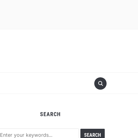
SEARCH