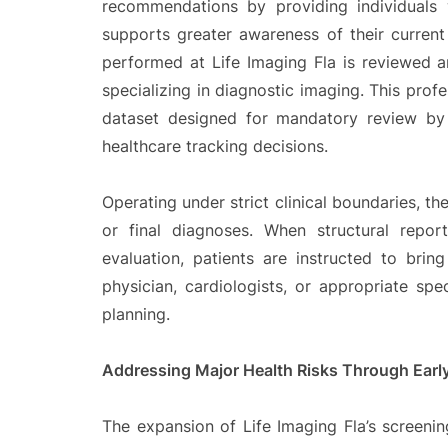
recommendations by providing individuals
supports greater awareness of their current 
performed at Life Imaging Fla is reviewed a
specializing in diagnostic imaging. This profe
dataset designed for mandatory review by 
healthcare tracking decisions.
Operating under strict clinical boundaries, t
or final diagnoses. When structural report
evaluation, patients are instructed to bring
physician, cardiologists, or appropriate spec
planning.
Addressing Major Health Risks Through Earl
The expansion of Life Imaging Fla’s screenin