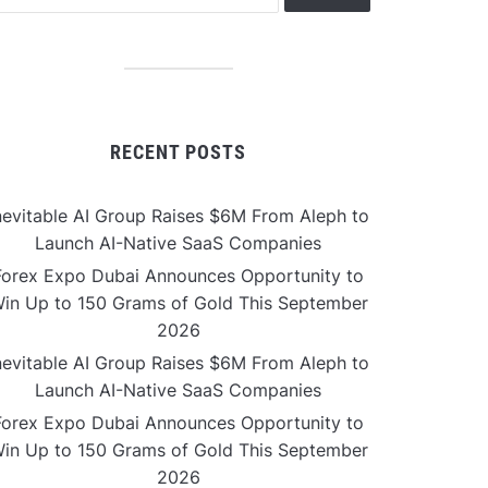
RECENT POSTS
nevitable AI Group Raises $6M From Aleph to
Launch AI-Native SaaS Companies
Forex Expo Dubai Announces Opportunity to
in Up to 150 Grams of Gold This September
2026
nevitable AI Group Raises $6M From Aleph to
Launch AI-Native SaaS Companies
Forex Expo Dubai Announces Opportunity to
in Up to 150 Grams of Gold This September
2026