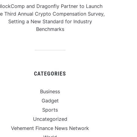
BlockComp and Dragonfly Partner to Launch
he Third Annual Crypto Compensation Survey,
Setting a New Standard for Industry
Benchmarks
CATEGORIES
Business
Gadget
Sports
Uncategorized
Vehement Finance News Network