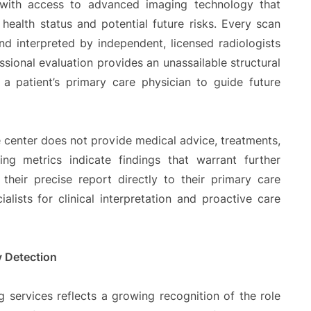
 with access to advanced imaging technology that
health status and potential future risks. Every scan
nd interpreted by independent, licensed radiologists
ssional evaluation provides an unassailable structural
a patient’s primary care physician to guide future
he center does not provide medical advice, treatments,
ing metrics indicate findings that warrant further
 their precise report directly to their primary care
ialists for clinical interpretation and proactive care
y Detection
g services reflects a growing recognition of the role