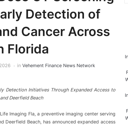
arly Detection of
and Cancer Across
 Florida
I
 2026
in
Vehement Finance News Network
W
ly Detection Initiatives Through Expanded Access to
I
 and Deerfield Beach
Life Imaging Fla, a preventive imaging center serving
W
 and Deerfield Beach, has announced expanded access