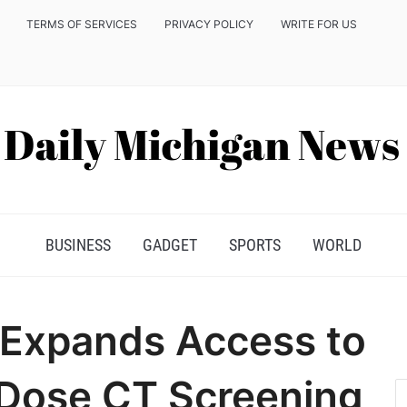
TERMS OF SERVICES
PRIVACY POLICY
WRITE FOR US
BUSINESS
GADGET
SPORTS
WORLD
a Expands Access to
Dose CT Screening