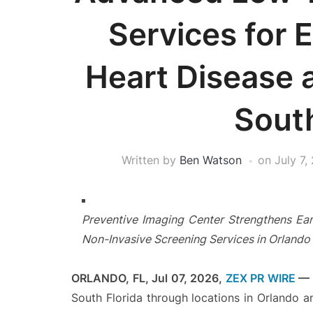
Services for E
Heart Disease 
South
Written by
Ben Watson
on
July 7,
Preventive Imaging Center Strengthens Ear
Non-Invasive Screening Services in Orlando
ORLANDO, FL, Jul 07, 2026,
ZEX PR WIRE
—
South Florida through locations in Orlando