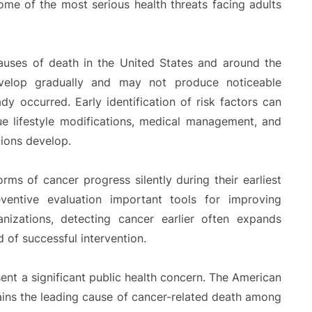
ome of the most serious health threats facing adults
auses of death in the United States and around the
evelop gradually and may not produce noticeable
y occurred. Early identification of risk factors can
ue lifestyle modifications, medical management, and
tions develop.
rms of cancer progress silently during their earliest
ventive evaluation important tools for improving
izations, detecting cancer earlier often expands
 of successful intervention.
sent a significant public health concern. The American
ains the leading cause of cancer-related death among