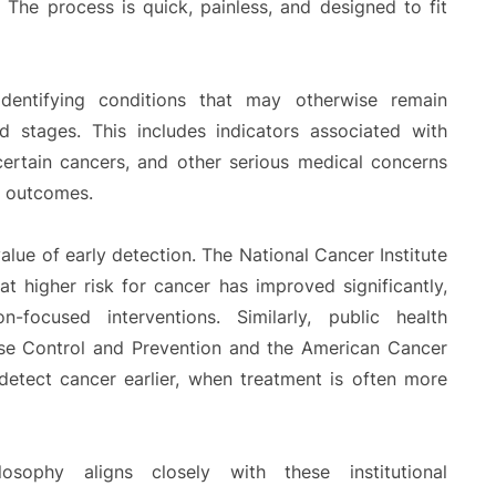
The process is quick, painless, and designed to fit
dentifying conditions that may otherwise remain
 stages. This includes indicators associated with
 certain cancers, and other serious medical concerns
h outcomes.
alue of early detection. The National Cancer Institute
 at higher risk for cancer has improved significantly,
-focused interventions. Similarly, public health
ase Control and Prevention and the American Cancer
detect cancer earlier, when treatment is often more
osophy aligns closely with these institutional