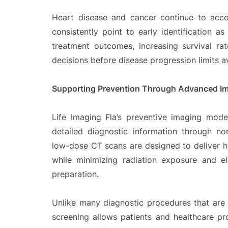
Heart disease and cancer continue to accou
consistently point to early identification a
treatment outcomes, increasing survival ra
decisions before disease progression limits a
Supporting Prevention Through Advanced I
Life Imaging Fla’s preventive imaging mode
detailed diagnostic information through no
low-dose CT scans are designed to deliver h
while minimizing radiation exposure and e
preparation.
Unlike many diagnostic procedures that are
screening allows patients and healthcare pro