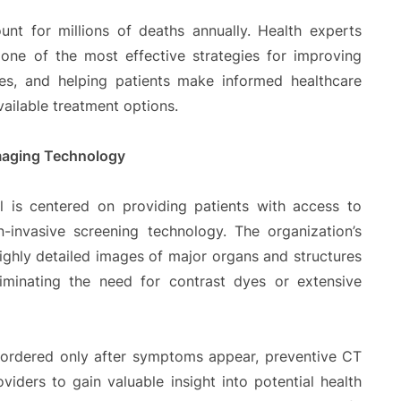
nt for millions of deaths annually. Health experts
s one of the most effective strategies for improving
tes, and helping patients make informed healthcare
vailable treatment options.
maging Technology
l is centered on providing patients with access to
n-invasive screening technology. The organization’s
ighly detailed images of major organs and structures
liminating the need for contrast dyes or extensive
 ordered only after symptoms appear, preventive CT
viders to gain valuable insight into potential health