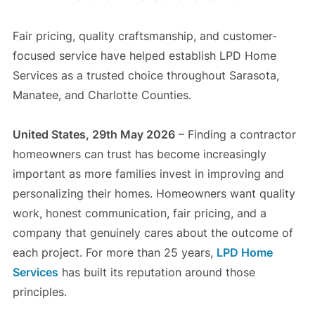
Fair pricing, quality craftsmanship, and customer-
focused service have helped establish LPD Home
Services as a trusted choice throughout Sarasota,
Manatee, and Charlotte Counties.
United States, 29th May 2026
– Finding a contractor
homeowners can trust has become increasingly
important as more families invest in improving and
personalizing their homes. Homeowners want quality
work, honest communication, fair pricing, and a
company that genuinely cares about the outcome of
each project. For more than 25 years,
LPD Home
Services
has built its reputation around those
principles.