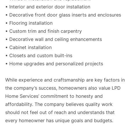
• Interior and exterior door installation
• Decorative front door glass inserts and enclosures
• Flooring installation
• Custom trim and finish carpentry
• Decorative wall and ceiling enhancements
• Cabinet installation
• Closets and custom built-ins
• Home upgrades and personalized projects
While experience and craftsmanship are key factors in
the company’s success, homeowners also value LPD
Home Services’ commitment to honesty and
affordability. The company believes quality work
should not feel out of reach and understands that
every homeowner has unique goals and budgets.