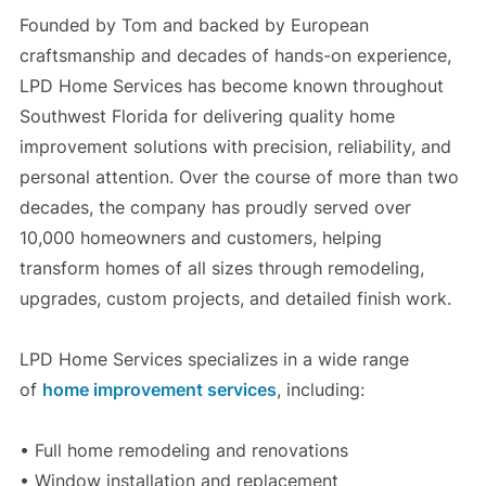
Founded by Tom and backed by European
craftsmanship and decades of hands-on experience,
LPD Home Services has become known throughout
Southwest Florida for delivering quality home
improvement solutions with precision, reliability, and
personal attention. Over the course of more than two
decades, the company has proudly served over
10,000 homeowners and customers, helping
transform homes of all sizes through remodeling,
upgrades, custom projects, and detailed finish work.
LPD Home Services specializes in a wide range
of
home improvement services
, including:
• Full home remodeling and renovations
• Window installation and replacement