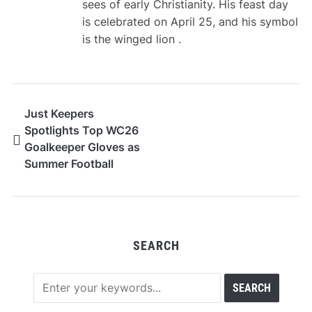
sees of early Christianity. His feast day
is celebrated on April 25, and his symbol
is the winged lion .
Just Keepers
Spotlights Top WC26
Goalkeeper Gloves as
Summer Football
Approaches
SEARCH