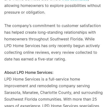
allowing homeowners to explore possibilities without
pressure or obligation.
The company’s commitment to customer satisfaction
has helped create long-standing relationships with
homeowners throughout Southwest Florida. While
LPD Home Services has only recently begun actively
collecting online reviews, every review collected to
date has earned a five-star rating.
About LPD Home Services:
LPD Home Services is a full-service home
improvement and remodeling company serving
Sarasota, Manatee, Charlotte County, and surrounding
Southwest Florida communities. With more than 25
years of experience, LPD Home Services specializes