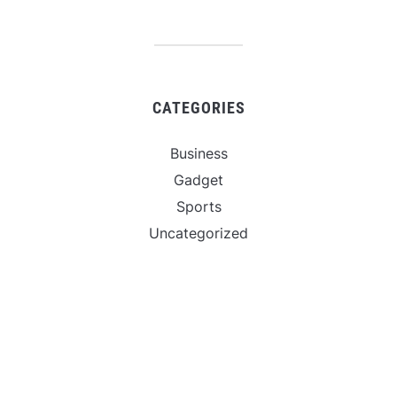
CATEGORIES
Business
Gadget
Sports
Uncategorized
Vehement Finance News Network
World