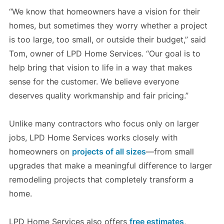
“We know that homeowners have a vision for their
homes, but sometimes they worry whether a project
is too large, too small, or outside their budget,” said
Tom, owner of LPD Home Services. “Our goal is to
help bring that vision to life in a way that makes
sense for the customer. We believe everyone
deserves quality workmanship and fair pricing.”
Unlike many contractors who focus only on larger
jobs, LPD Home Services works closely with
homeowners on
projects of all sizes
—from small
upgrades that make a meaningful difference to larger
remodeling projects that completely transform a
home.
LPD Home Services also offers
free estimates
,