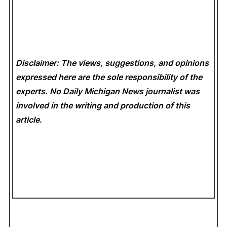
Disclaimer: The views, suggestions, and opinions
expressed here are the sole responsibility of the
experts. No Daily Michigan News
journalist was
involved in the writing and production of this
article.