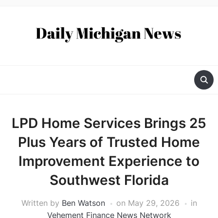
LPD Home Services Brings 25
Plus Years of Trusted Home
Improvement Experience to
Southwest Florida
Written by
Ben Watson
on
May 29, 2026
in
Vehement Finance News Network