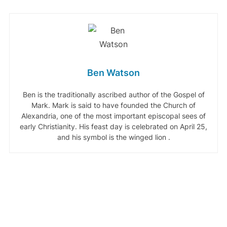
Ben Watson
Ben is the traditionally ascribed author of the Gospel of
Mark. Mark is said to have founded the Church of
Alexandria, one of the most important episcopal sees of
early Christianity. His feast day is celebrated on April 25,
and his symbol is the winged lion .