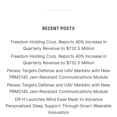
RECENT POSTS
Freedom Holding Corp. Reports 40% Increase in
Quarterly Revenue to $732.5 Million
Freedom Holding Corp. Reports 40% Increase in
Quarterly Revenue to $732.5 Million
Peraso Targets Defense and UAV Markets with New
PRM2145 Jam-Resistant Communications Module
Peraso Targets Defense and UAV Markets with New
PRM2145 Jam-Resistant Communications Module
DR H Launches Mind Ease Mask to Advance
Personalized Sleep Support Through Smart Wearable
Innovation