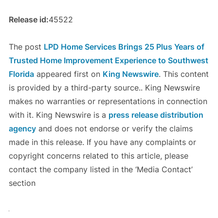
Release id:
45522
The post
LPD Home Services Brings 25 Plus Years of
Trusted Home Improvement Experience to Southwest
Florida
appeared first on
King Newswire
. This content
is provided by a third-party source.. King Newswire
makes no warranties or representations in connection
with it. King Newswire is a
press release distribution
agency
and does not endorse or verify the claims
made in this release. If you have any complaints or
copyright concerns related to this article, please
contact the company listed in the ‘Media Contact’
section