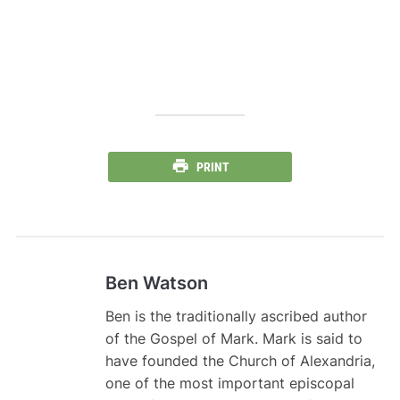
PRINT
Ben Watson
Ben is the traditionally ascribed author
of the Gospel of Mark. Mark is said to
have founded the Church of Alexandria,
one of the most important episcopal