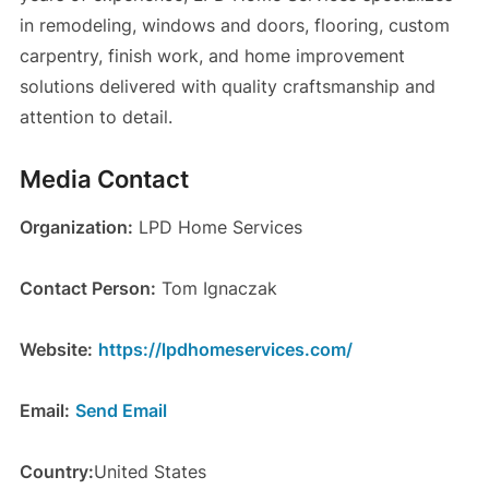
in remodeling, windows and doors, flooring, custom
carpentry, finish work, and home improvement
solutions delivered with quality craftsmanship and
attention to detail.
Media Contact
Organization:
LPD Home Services
Contact Person:
Tom Ignaczak
Website:
https://lpdhomeservices.com/
Email:
Send Email
Country:
United States