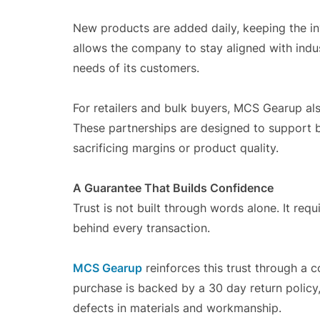
New products are added daily, keeping the in
allows the company to stay aligned with indus
needs of its customers.
For retailers and bulk buyers, MCS Gearup al
These partnerships are designed to support b
sacrificing margins or product quality.
A Guarantee That Builds Confidence
Trust is not built through words alone. It requ
behind every transaction.
MCS Gearup
reinforces this trust through a
purchase is backed by a 30 day return policy,
defects in materials and workmanship.