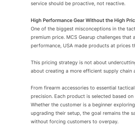
service should be proactive, not reactive.
High Performance Gear Without the High Pri
One of the biggest misconceptions in the tact
premium price. MCS Gearup challenges that a
performance, USA made products at prices th
This pricing strategy is not about undercutting
about creating a more efficient supply chain 
From firearm accessories to essential tactic
precision. Each product is selected based on d
Whether the customer is a beginner exploring
upgrading their setup, the goal remains the 
without forcing customers to overpay.