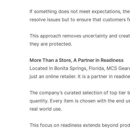
If something does not meet expectations, the 
resolve issues but to ensure that customers fe
This approach removes uncertainty and crea
they are protected.
More Than a Store, A Partner in Readiness
Located in Bonita Springs, Florida, MCS Gearu
just an online retailer. It is a partner in rea
The company’s curated selection of top tier 
quantity. Every item is chosen with the end u
real world use.
This focus on readiness extends beyond prod