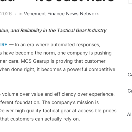
 2026
in
Vehement Finance News Network
e, and Reliability in the Tactical Gear Industry
IRE
— In an era where automated responses,
ons have become the norm, one company is pushing
omer care. MCS Gearup is proving that customer
d when done right, it becomes a powerful competitive
C
G
ze volume over value and efficiency over experience,
fferent foundation. The company’s mission is
liver high quality tactical gear at accessible prices
AI
 that customers can actually rely on.