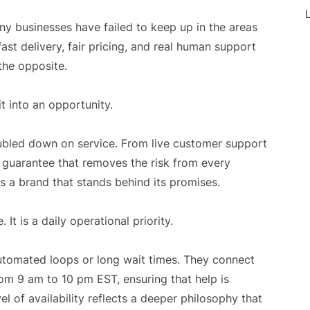
L
y businesses have failed to keep up in the areas
ast delivery, fair pricing, and real human support
the opposite.
t into an opportunity.
ubled down on service. From live customer support
n guarantee that removes the risk from every
s a brand that stands behind its promises.
It is a daily operational priority.
tomated loops or long wait times. They connect
rom 9 am to 10 pm EST, ensuring that help is
el of availability reflects a deeper philosophy that