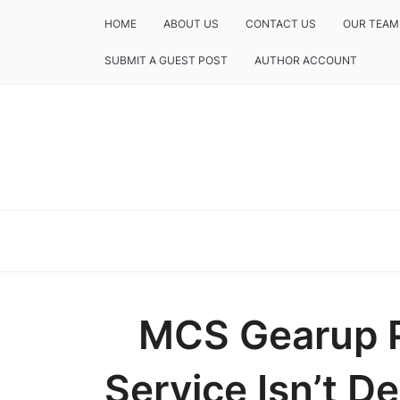
HOME
ABOUT US
CONTACT US
OUR TEAM
SUBMIT A GUEST POST
AUTHOR ACCOUNT
MCS Gearup 
Service Isn’t De