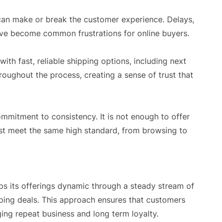
can make or break the customer experience. Delays,
ve become common frustrations for online buyers.
h fast, reliable shipping options, including next
oughout the process, creating a sense of trust that
ommitment to consistency. It is not enough to offer
ust meet the same high standard, from browsing to
s its offerings dynamic through a steady stream of
ping deals. This approach ensures that customers
ng repeat business and long term loyalty.