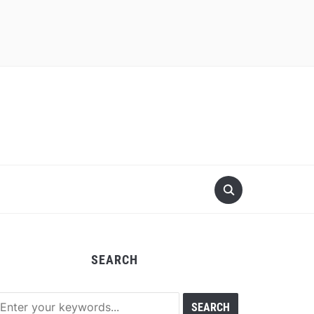
SEARCH