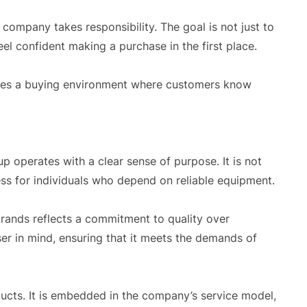
company takes responsibility. The goal is not just to
el confident making a purchase in the first place.
tes a buying environment where customers know
p operates with a clear sense of purpose. It is not
diness for individuals who depend on reliable equipment.
brands reflects a commitment to quality over
ser in mind, ensuring that it meets the demands of
ucts. It is embedded in the company’s service model,