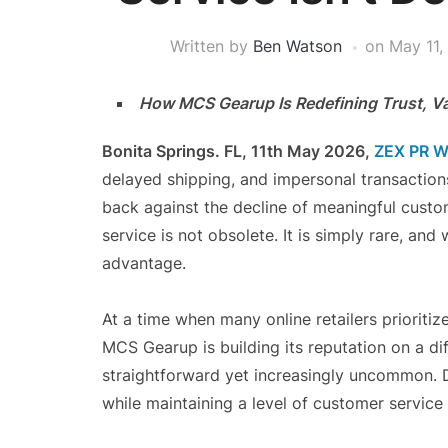
Written by
Ben Watson
on
May 11,
How MCS Gearup Is Redefining Trust, Valu
Bonita Springs. FL, 11th May 2026,
ZEX PR W
delayed shipping, and impersonal transacti
back against the decline of meaningful cust
service is not obsolete. It is simply rare, an
advantage.
At a time when many online retailers prioriti
MCS Gearup is building its reputation on a di
straightforward yet increasingly uncommon. De
while maintaining a level of customer service