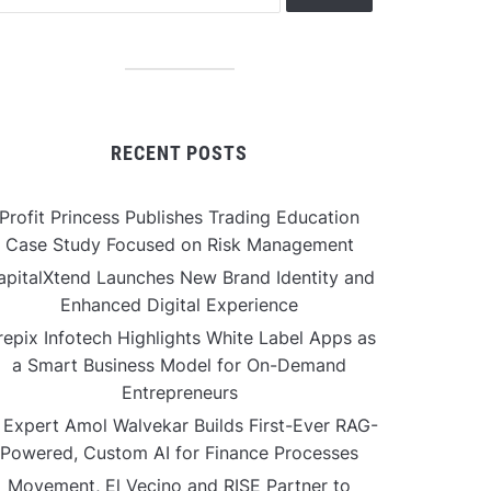
RECENT POSTS
Profit Princess Publishes Trading Education
Case Study Focused on Risk Management
apitalXtend Launches New Brand Identity and
Enhanced Digital Experience
repix Infotech Highlights White Label Apps as
a Smart Business Model for On-Demand
Entrepreneurs
 Expert Amol Walvekar Builds First-Ever RAG-
Powered, Custom AI for Finance Processes
Movement, El Vecino and RISE Partner to