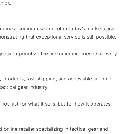
ships.
become a common sentiment in today’s marketplace.
strating that exceptional service is still possible.
ingness to prioritize the customer experience at every
y products, fast shipping, and accessible support,
actical gear industry.
not just for what it sells, but for how it operates.
online retailer specializing in tactical gear and