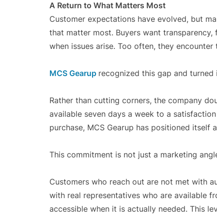
A Return to What Matters Most
Customer expectations have evolved, but man
that matter most. Buyers want transparency, f
when issues arise. Too often, they encounter 
MCS Gearup
recognized this gap and turned i
Rather than cutting corners, the company do
available seven days a week to a satisfactio
purchase, MCS Gearup has positioned itself a
This commitment is not just a marketing angle. 
Customers who reach out are not met with au
with real representatives who are available f
accessible when it is actually needed. This lev