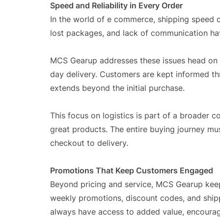
Speed and Reliability in Every Order
In the world of e commerce, shipping speed 
lost packages, and lack of communication ha
MCS Gearup addresses these issues head on wit
day delivery. Customers are kept informed thr
extends beyond the initial purchase.
This focus on logistics is part of a broader c
great products. The entire buying journey m
checkout to delivery.
Promotions That Keep Customers Engaged
Beyond pricing and service, MCS Gearup keep
weekly promotions, discount codes, and ship
always have access to added value, encouragi