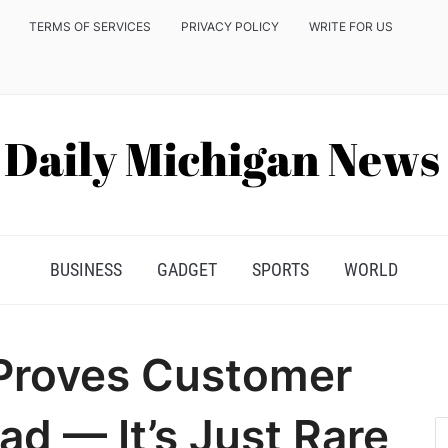
TERMS OF SERVICES
PRIVACY POLICY
WRITE FOR US
BUSINESS
GADGET
SPORTS
WORLD
Proves Customer
ad — It’s Just Rare