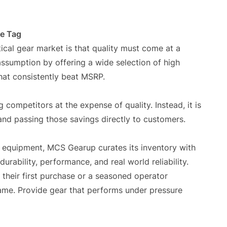
ce Tag
ical gear market is that quality must come at a
ssumption by offering a wide selection of high
at consistently beat MSRP.
 competitors at the expense of quality. Instead, it is
and passing those savings directly to customers.
al equipment, MCS Gearup curates its inventory with
urability, performance, and real world reliability.
 their first purchase or a seasoned operator
same. Provide gear that performs under pressure