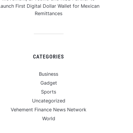
aunch First Digital Dollar Wallet for Mexican
Remittances
CATEGORIES
Business
Gadget
Sports
Uncategorized
Vehement Finance News Network
World