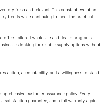
ventory fresh and relevant. This constant evolution
try trends while continuing to meet the practical
so offers tailored wholesale and dealer programs.
usinesses looking for reliable supply options without
ires action, accountability, and a willingness to stand
 comprehensive customer assurance policy. Every
 a satisfaction guarantee, and a full warranty against