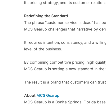
its pricing strategy, and its customer relation
Redefining the Standard
The phrase “customer service is dead” has 
MCS Gearup challenges that narrative by demon
It requires intention, consistency, and a will
level of the business.
By combining competitive pricing, high qualit
MCS Gearup is setting a new standard in the t
The result is a brand that customers can trust 
About
MCS Gearup
MCS Gearup is a Bonita Springs, Florida based 