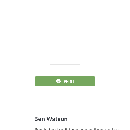
PRINT
Ben Watson
Ben is the traditionally ascribed author