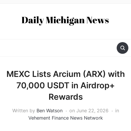
MEXC Lists Arcium (ARX) with
70,000 USDT in Airdrop+
Rewards
Written by
Ben Watson
on
June 22, 2026
in
Vehement Finance News Network