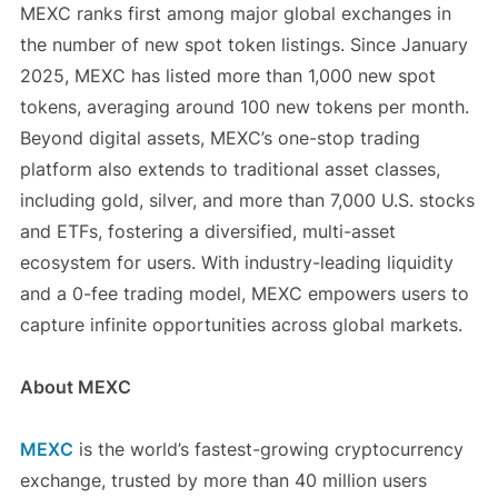
MEXC ranks first among major global exchanges in
the number of new spot token listings. Since January
2025, MEXC has listed more than 1,000 new spot
tokens, averaging around 100 new tokens per month.
Beyond digital assets, MEXC’s one-stop trading
platform also extends to traditional asset classes,
including gold, silver, and more than 7,000 U.S. stocks
and ETFs, fostering a diversified, multi-asset
ecosystem for users. With industry-leading liquidity
and a 0-fee trading model, MEXC empowers users to
capture infinite opportunities across global markets.
About MEXC
MEXC
is the world’s fastest-growing cryptocurrency
exchange, trusted by more than 40 million users