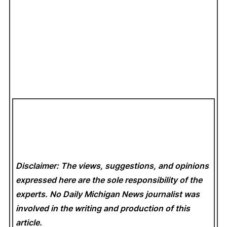
Disclaimer: The views, suggestions, and opinions
expressed here are the sole responsibility of the
experts. No Daily Michigan News
journalist was
involved in the writing and production of this
article.