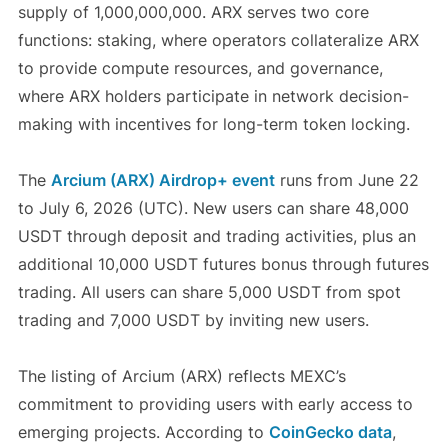
supply of 1,000,000,000. ARX serves two core
functions: staking, where operators collateralize ARX
to provide compute resources, and governance,
where ARX holders participate in network decision-
making with incentives for long-term token locking.
The
Arcium (ARX) Airdrop+ event
runs from June 22
to July 6, 2026 (UTC). New users can share 48,000
USDT through deposit and trading activities, plus an
additional 10,000 USDT futures bonus through futures
trading. All users can share 5,000 USDT from spot
trading and 7,000 USDT by inviting new users.
The listing of Arcium (ARX) reflects MEXC’s
commitment to providing users with early access to
emerging projects. According to
CoinGecko data
,