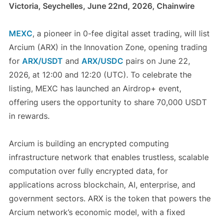
Victoria, Seychelles, June 22nd, 2026, Chainwire
MEXC
, a pioneer in 0-fee digital asset trading, will list
Arcium (ARX) in the Innovation Zone, opening trading
for
ARX/USDT
and
ARX/USDC
pairs on June 22,
2026, at 12:00 and 12:20 (UTC). To celebrate the
listing, MEXC has launched an Airdrop+ event,
offering users the opportunity to share 70,000 USDT
in rewards.
Arcium is building an encrypted computing
infrastructure network that enables trustless, scalable
computation over fully encrypted data, for
applications across blockchain, AI, enterprise, and
government sectors. ARX is the token that powers the
Arcium network’s economic model, with a fixed