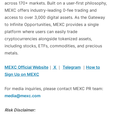
across 170+ markets. Built on a user-first philosophy,
MEXC offers industry-leading 0-fee trading and
access to over 3,000 digital assets. As the Gateway
to Infinite Opportunities, MEXC provides a single
platform where users can easily trade
cryptocurrencies alongside tokenized assets,
including stocks, ETFs, commodities, and precious
metals.
MEXC Official Website
｜
X
｜
Telegram
｜
How to
Sign Up on MEXC
For media inquiries, please contact MEXC PR team:
media@mexc.com
Risk Disclaimer: