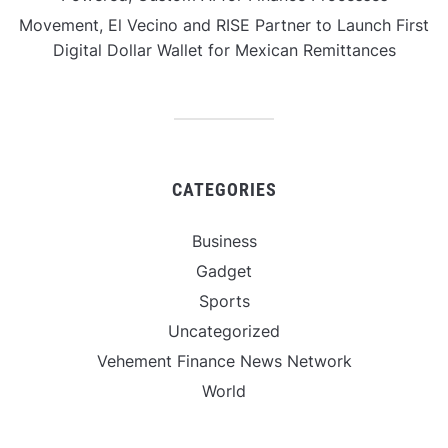
Movement, El Vecino and RISE Partner to Launch First
Digital Dollar Wallet for Mexican Remittances
CATEGORIES
Business
Gadget
Sports
Uncategorized
Vehement Finance News Network
World