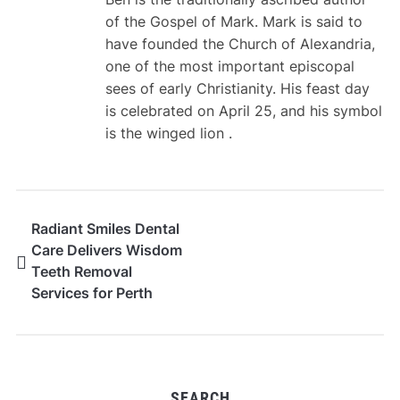
of the Gospel of Mark. Mark is said to
have founded the Church of Alexandria,
one of the most important episcopal
sees of early Christianity. His feast day
is celebrated on April 25, and his symbol
is the winged lion .
Radiant Smiles Dental
Care Delivers Wisdom
Teeth Removal
Services for Perth
Patients
SEARCH