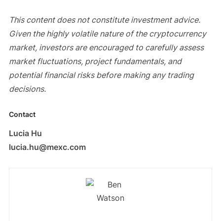
This content does not constitute investment advice.
Given the highly volatile nature of the cryptocurrency
market, investors are encouraged to carefully assess
market fluctuations, project fundamentals, and
potential financial risks before making any trading
decisions.
Contact
Lucia Hu
lucia.hu@mexc.com