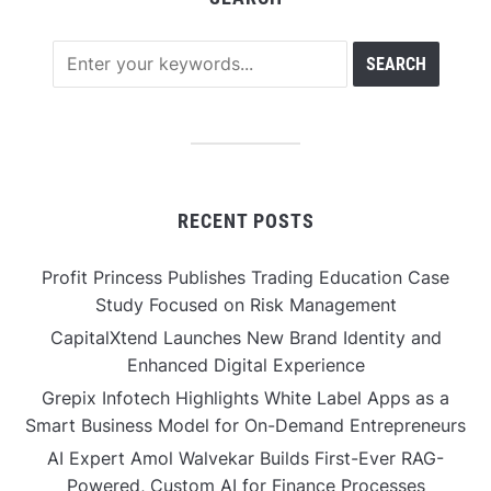
RECENT POSTS
Profit Princess Publishes Trading Education Case
Study Focused on Risk Management
CapitalXtend Launches New Brand Identity and
Enhanced Digital Experience
Grepix Infotech Highlights White Label Apps as a
Smart Business Model for On-Demand Entrepreneurs
AI Expert Amol Walvekar Builds First-Ever RAG-
Powered, Custom AI for Finance Processes