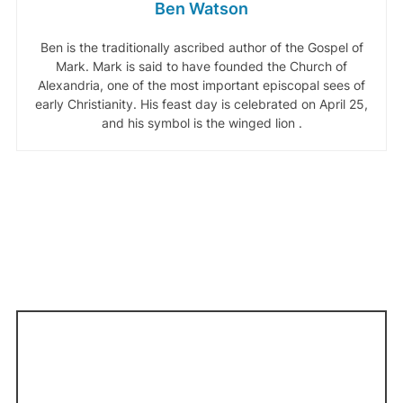
Ben Watson
Ben is the traditionally ascribed author of the Gospel of
Mark. Mark is said to have founded the Church of
Alexandria, one of the most important episcopal sees of
early Christianity. His feast day is celebrated on April 25,
and his symbol is the winged lion .