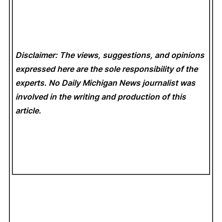
Disclaimer: The views, suggestions, and opinions
expressed here are the sole responsibility of the
experts. No Daily Michigan News
journalist was
involved in the writing and production of this
article.