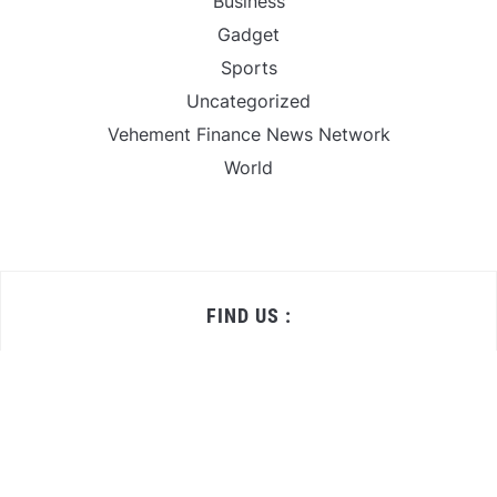
Business
Gadget
Sports
Uncategorized
Vehement Finance News Network
World
FIND US :
Daily Michigan News
445 E Ohio Street,Unit 2708
Chicago , IL 60611
Contact No. : +1(773)-654-0355