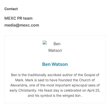
Contact
MEXC PR team
media@mexc.com
Ben Watson
Ben is the traditionally ascribed author of the Gospel of
Mark. Mark is said to have founded the Church of
Alexandria, one of the most important episcopal sees of
early Christianity. His feast day is celebrated on April 25,
and his symbol is the winged lion .