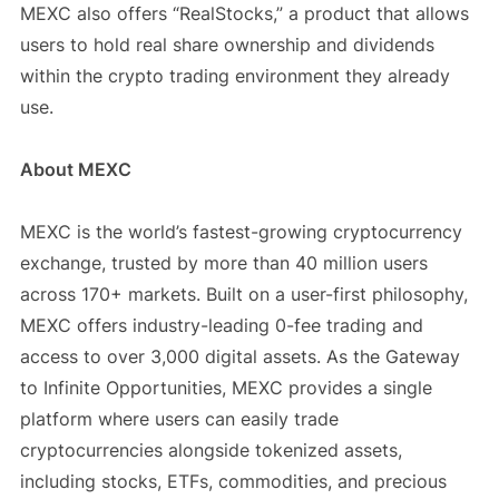
MEXC also offers “RealStocks,” a product that allows
users to hold real share ownership and dividends
within the crypto trading environment they already
use.
About MEXC
MEXC is the world’s fastest-growing cryptocurrency
exchange, trusted by more than 40 million users
across 170+ markets. Built on a user-first philosophy,
MEXC offers industry-leading 0-fee trading and
access to over 3,000 digital assets. As the Gateway
to Infinite Opportunities, MEXC provides a single
platform where users can easily trade
cryptocurrencies alongside tokenized assets,
including stocks, ETFs, commodities, and precious