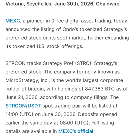
Victoria, Seychelles, June 30th, 2026, Chainwire
MEXC
, a pioneer in 0-fee digital asset trading, today
announced the listing of Ondo’s tokenized Strategy’s
preferred stock on its spot market, further expanding
its tokenized U.S. stock offerings.
STRCON tracks Strategy Pref (STRC), Strategy’s
preferred stock. The company formerly known as
MicroStrategy, Inc., is the world’s largest corporate
holder of bitcoin, with holdings of 847,363 BTC as of
June 21, 2026, according to company filings. The
STRCON/USDT
spot trading pair will be listed at
14:00 (UTC) on June 30, 2026. Deposits opened
earlier the same day at 08:00 (UTC). Full listing
details are available in
MEXC’s official