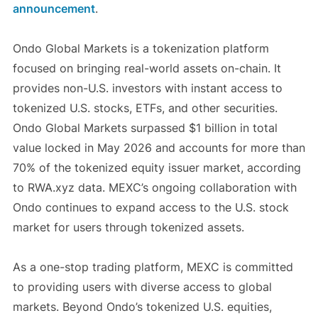
announcement
.
Ondo Global Markets is a tokenization platform
focused on bringing real-world assets on-chain. It
provides non-U.S. investors with instant access to
tokenized U.S. stocks, ETFs, and other securities.
Ondo Global Markets surpassed $1 billion in total
value locked in May 2026 and accounts for more than
70% of the tokenized equity issuer market, according
to RWA.xyz data. MEXC’s ongoing collaboration with
Ondo continues to expand access to the U.S. stock
market for users through tokenized assets.
As a one-stop trading platform, MEXC is committed
to providing users with diverse access to global
markets. Beyond Ondo’s tokenized U.S. equities,