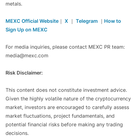
metals.
MEXC Official Website
｜
X
｜
Telegram
｜
How to
Sign Up on MEXC
For media inquiries, please contact MEXC PR team:
media@mexc.com
Risk Disclaimer:
This content does not constitute investment advice.
Given the highly volatile nature of the cryptocurrency
market, investors are encouraged to carefully assess
market fluctuations, project fundamentals, and
potential financial risks before making any trading
decisions.