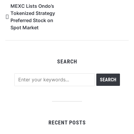
MEXC Lists Ondo’s
Tokenized Strategy
Preferred Stock on
Spot Market
SEARCH
RECENT POSTS