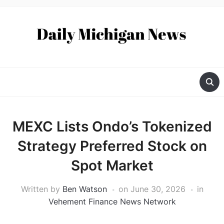
MEXC Lists Ondo’s Tokenized
Strategy Preferred Stock on
Spot Market
Written by
Ben Watson
on
June 30, 2026
in
Vehement Finance News Network