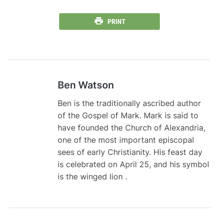
PRINT
Ben Watson
Ben is the traditionally ascribed author
of the Gospel of Mark. Mark is said to
have founded the Church of Alexandria,
one of the most important episcopal
sees of early Christianity. His feast day
is celebrated on April 25, and his symbol
is the winged lion .