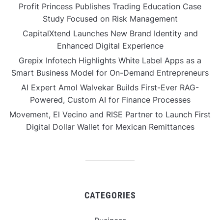
Profit Princess Publishes Trading Education Case
Study Focused on Risk Management
CapitalXtend Launches New Brand Identity and
Enhanced Digital Experience
Grepix Infotech Highlights White Label Apps as a
Smart Business Model for On-Demand Entrepreneurs
AI Expert Amol Walvekar Builds First-Ever RAG-
Powered, Custom AI for Finance Processes
Movement, El Vecino and RISE Partner to Launch First
Digital Dollar Wallet for Mexican Remittances
CATEGORIES