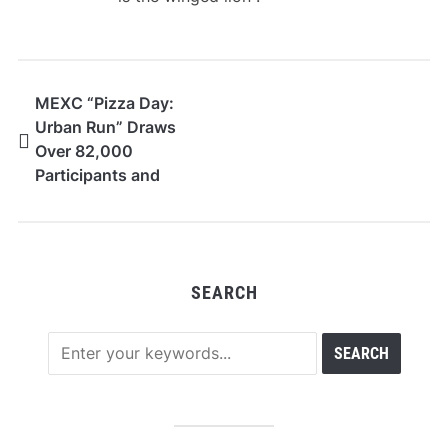
MEXC “Pizza Day:
Urban Run” Draws
Over 82,000
Participants and
Rewards Nearly
75,000 Users
SEARCH