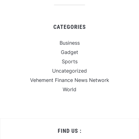
CATEGORIES
Business
Gadget
Sports
Uncategorized
Vehement Finance News Network
World
FIND US :