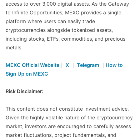
access to over 3,000 digital assets. As the Gateway
to Infinite Opportunities, MEXC provides a single
platform where users can easily trade
cryptocurrencies alongside tokenized assets,
including stocks, ETFs, commodities, and precious
metals.
MEXC Official Website
｜
X
｜
Telegram
｜
How to
Sign Up on MEXC
Risk Disclaimer:
This content does not constitute investment advice.
Given the highly volatile nature of the cryptocurrency
market, investors are encouraged to carefully assess
market fluctuations, project fundamentals, and