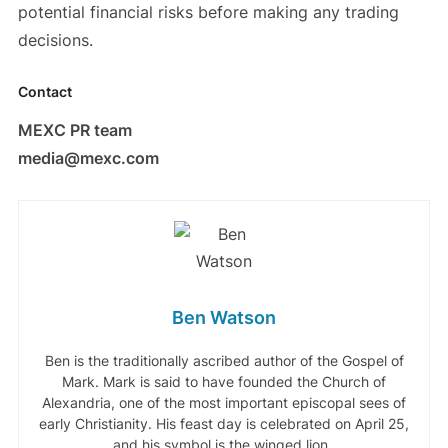
potential financial risks before making any trading
decisions.
Contact
MEXC PR team
media@mexc.com
Ben Watson
Ben is the traditionally ascribed author of the Gospel of
Mark. Mark is said to have founded the Church of
Alexandria, one of the most important episcopal sees of
early Christianity. His feast day is celebrated on April 25,
and his symbol is the winged lion .