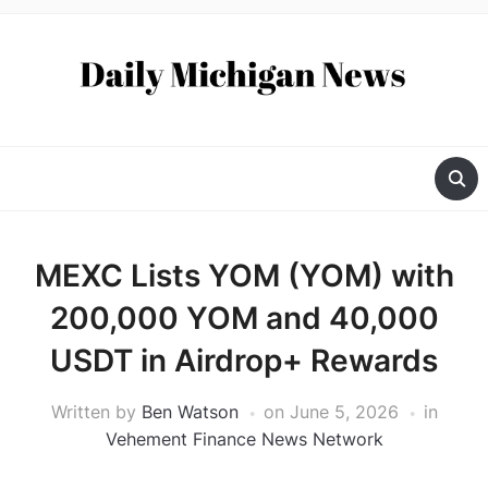
MEXC Lists YOM (YOM) with
200,000 YOM and 40,000
USDT in Airdrop+ Rewards
Written by
Ben Watson
on
June 5, 2026
in
Vehement Finance News Network