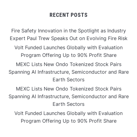
RECENT POSTS
Fire Safety Innovation in the Spotlight as Industry
Expert Paul Trew Speaks Out on Evolving Fire Risk
Volt Funded Launches Globally with Evaluation
Program Offering Up to 90% Profit Share
MEXC Lists New Ondo Tokenized Stock Pairs
Spanning AI Infrastructure, Semiconductor and Rare
Earth Sectors
MEXC Lists New Ondo Tokenized Stock Pairs
Spanning AI Infrastructure, Semiconductor and Rare
Earth Sectors
Volt Funded Launches Globally with Evaluation
Program Offering Up to 90% Profit Share