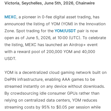
Victoria, Seychelles, June 5th, 2026, Chainwire
MEXC
, a pioneer in 0-fee digital asset trading, has
announced the listing of YOM (YOM) in the Innovation
Zone. Spot trading for the
YOM/USDT
pair is now
open as of June 5, 2026, at 10:00 (UTC). To celebrate
the listing, MEXC has launched an Airdrop+ event
with a reward pool of 200,000 YOM and 40,000
USDT.
YOM is a decentralized cloud gaming network built on
DePIN infrastructure, enabling AAA games to be
streamed instantly on any device without downloads.
By crowdsourcing idle consumer GPUs rather than
relying on centralized data centers, YOM reduces
streaming costs by 95% to $0.05 per session while