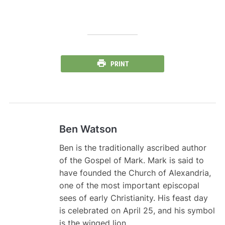
PRINT
Ben Watson
Ben is the traditionally ascribed author
of the Gospel of Mark. Mark is said to
have founded the Church of Alexandria,
one of the most important episcopal
sees of early Christianity. His feast day
is celebrated on April 25, and his symbol
is the winged lion .