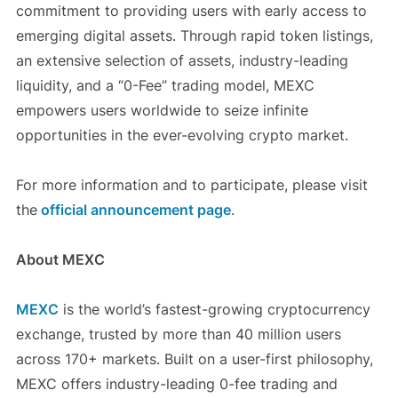
commitment to providing users with early access to
emerging digital assets. Through rapid token listings,
an extensive selection of assets, industry-leading
liquidity, and a “0-Fee” trading model, MEXC
empowers users worldwide to seize infinite
opportunities in the ever-evolving crypto market.
For more information and to participate, please visit
the
official announcement page
.
About MEXC
MEXC
is the world’s fastest-growing cryptocurrency
exchange, trusted by more than 40 million users
across 170+ markets. Built on a user-first philosophy,
MEXC offers industry-leading 0-fee trading and