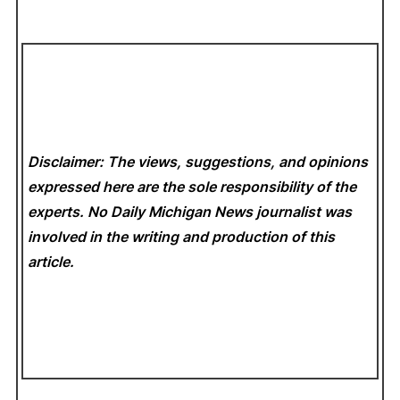
Disclaimer: The views, suggestions, and opinions
expressed here are the sole responsibility of the
experts. No Daily Michigan News
journalist was
involved in the writing and production of this
article.