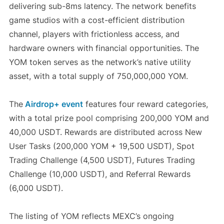
delivering sub-8ms latency. The network benefits
game studios with a cost-efficient distribution
channel, players with frictionless access, and
hardware owners with financial opportunities. The
YOM token serves as the network’s native utility
asset, with a total supply of 750,000,000 YOM.
The
Airdrop+ event
features four reward categories,
with a total prize pool comprising 200,000 YOM and
40,000 USDT. Rewards are distributed across New
User Tasks (200,000 YOM + 19,500 USDT), Spot
Trading Challenge (4,500 USDT), Futures Trading
Challenge (10,000 USDT), and Referral Rewards
(6,000 USDT).
The listing of YOM reflects MEXC’s ongoing