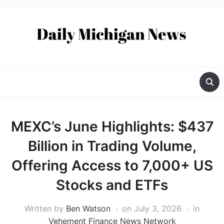
MEXC’s June Highlights: $437
Billion in Trading Volume,
Offering Access to 7,000+ US
Stocks and ETFs
Written by
Ben Watson
on
July 3, 2026
in
Vehement Finance News Network