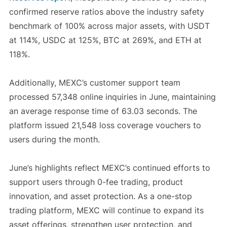
confirmed reserve ratios above the industry safety
benchmark of 100% across major assets, with USDT
at 114%, USDC at 125%, BTC at 269%, and ETH at
118%.
Additionally, MEXC’s customer support team
processed 57,348 online inquiries in June, maintaining
an average response time of 63.03 seconds. The
platform issued 21,548 loss coverage vouchers to
users during the month.
June’s highlights reflect MEXC’s continued efforts to
support users through 0-fee trading, product
innovation, and asset protection. As a one-stop
trading platform, MEXC will continue to expand its
asset offerings, strengthen user protection, and