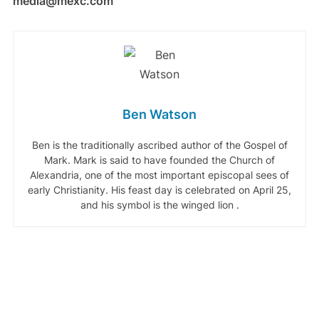
media@mexc.com
Ben Watson
Ben is the traditionally ascribed author of the Gospel of
Mark. Mark is said to have founded the Church of
Alexandria, one of the most important episcopal sees of
early Christianity. His feast day is celebrated on April 25,
and his symbol is the winged lion .