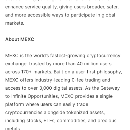
enhance service quality, giving users broader, safer,
and more accessible ways to participate in global
markets.
About MEXC
MEXC is the world’s fastest-growing cryptocurrency
exchange, trusted by more than 40 million users
across 170+ markets. Built on a user-first philosophy,
MEXC offers industry-leading 0-fee trading and
access to over 3,000 digital assets. As the Gateway
to Infinite Opportunities, MEXC provides a single
platform where users can easily trade
cryptocurrencies alongside tokenized assets,
including stocks, ETFs, commodities, and precious
metals.