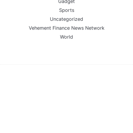
Gadget
Sports
Uncategorized
Vehement Finance News Network
World
FIND US :
Daily Michigan News
445 E Ohio Street,Unit 2708
Chicago , IL 60611
Contact No. : +1(773)-654-0355