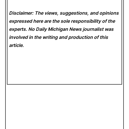
Disclaimer: The views, suggestions, and opinions
expressed here are the sole responsibility of the
experts. No Daily Michigan News
journalist was
involved in the writing and production of this
article.