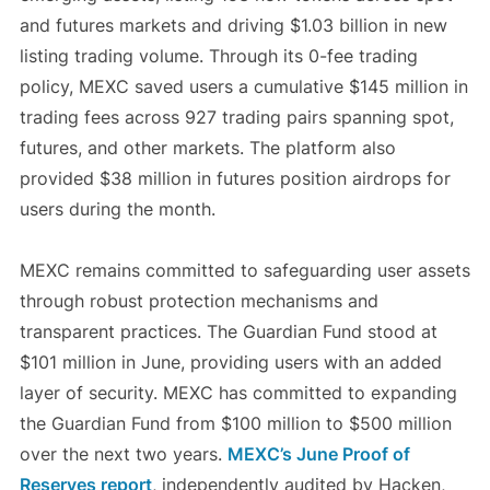
and futures markets and driving $1.03 billion in new
listing trading volume. Through its 0-fee trading
policy, MEXC saved users a cumulative $145 million in
trading fees across 927 trading pairs spanning spot,
futures, and other markets. The platform also
provided $38 million in futures position airdrops for
users during the month.
MEXC remains committed to safeguarding user assets
through robust protection mechanisms and
transparent practices. The Guardian Fund stood at
$101 million in June, providing users with an added
layer of security. MEXC has committed to expanding
the Guardian Fund from $100 million to $500 million
over the next two years.
MEXC’s June Proof of
Reserves report
, independently audited by Hacken,