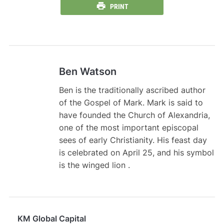
PRINT
Ben Watson
Ben is the traditionally ascribed author
of the Gospel of Mark. Mark is said to
have founded the Church of Alexandria,
one of the most important episcopal
sees of early Christianity. His feast day
is celebrated on April 25, and his symbol
is the winged lion .
KM Global Capital