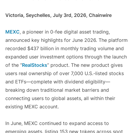
Victoria, Seychelles, July 3rd, 2026, Chainwire
MEXC
, a pioneer in 0-fee digital asset trading,
announced key highlights for June 2026. The platform
recorded $437 billion in monthly trading volume and
expanded user investment options through the launch
of the “
RealStocks
” product. The new product gives
users real ownership of over 7,000 U.S.-listed stocks
and ETFs—complete with dividend eligibility—
breaking down traditional market barriers and
connecting users to global assets, all within their
existing MEXC account.
In June, MEXC continued to expand access to
emerging assets, listing 153 new tokens across spot