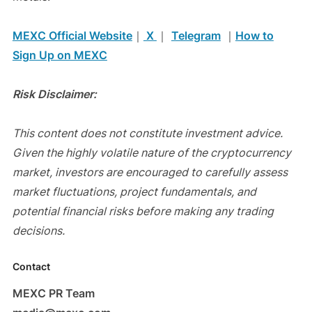
MEXC Official Website
｜
X
｜
Telegram
｜
How to
Sign Up on MEXC
Risk Disclaimer:
This content does not constitute investment advice.
Given the highly volatile nature of the cryptocurrency
market, investors are encouraged to carefully assess
market fluctuations, project fundamentals, and
potential financial risks before making any trading
decisions.
Contact
MEXC PR Team