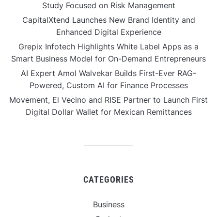
Study Focused on Risk Management
CapitalXtend Launches New Brand Identity and
Enhanced Digital Experience
Grepix Infotech Highlights White Label Apps as a
Smart Business Model for On-Demand Entrepreneurs
AI Expert Amol Walvekar Builds First-Ever RAG-
Powered, Custom AI for Finance Processes
Movement, El Vecino and RISE Partner to Launch First
Digital Dollar Wallet for Mexican Remittances
CATEGORIES
Business