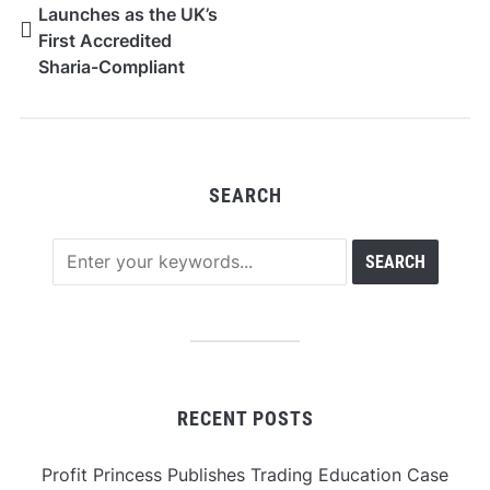
Launches as the UK’s
First Accredited
Sharia-Compliant
Proprietary Trading
Firm
SEARCH
RECENT POSTS
Profit Princess Publishes Trading Education Case