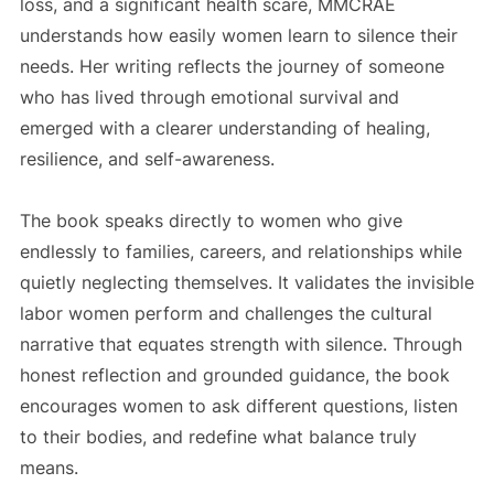
loss, and a significant health scare, MMCRAE
understands how easily women learn to silence their
needs. Her writing reflects the journey of someone
who has lived through emotional survival and
emerged with a clearer understanding of healing,
resilience, and self-awareness.
The book speaks directly to women who give
endlessly to families, careers, and relationships while
quietly neglecting themselves. It validates the invisible
labor women perform and challenges the cultural
narrative that equates strength with silence. Through
honest reflection and grounded guidance, the book
encourages women to ask different questions, listen
to their bodies, and redefine what balance truly
means.