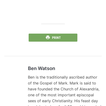
PRINT
Ben Watson
Ben is the traditionally ascribed author
of the Gospel of Mark. Mark is said to
have founded the Church of Alexandria,
one of the most important episcopal
sees of early Christianity. His feast day