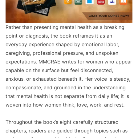
Rather than presenting mental health as a breaking
point or diagnosis, the book reframes it as an
everyday experience shaped by emotional labor,
caregiving, professional pressure, and unspoken
expectations. MMCRAE writes for women who appear
capable on the surface but feel disconnected,
anxious, or exhausted beneath it. Her voice is steady,
compassionate, and grounded in the understanding
that mental health is not separate from daily life; it is
woven into how women think, love, work, and rest.
Throughout the book’s eight carefully structured
chapters, readers are guided through topics such as