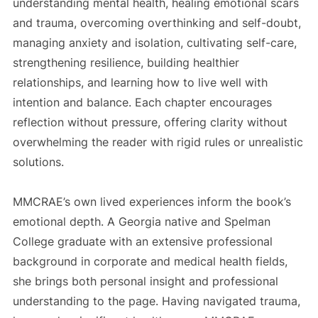
understanding mental health, healing emotional scars
and trauma, overcoming overthinking and self-doubt,
managing anxiety and isolation, cultivating self-care,
strengthening resilience, building healthier
relationships, and learning how to live well with
intention and balance. Each chapter encourages
reflection without pressure, offering clarity without
overwhelming the reader with rigid rules or unrealistic
solutions.
MMCRAE’s own lived experiences inform the book’s
emotional depth. A Georgia native and Spelman
College graduate with an extensive professional
background in corporate and medical health fields,
she brings both personal insight and professional
understanding to the page. Having navigated trauma,