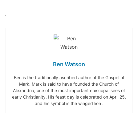
Ben Watson
Ben is the traditionally ascribed author of the Gospel of
Mark. Mark is said to have founded the Church of
Alexandria, one of the most important episcopal sees of
early Christianity. His feast day is celebrated on April 25,
and his symbol is the winged lion .