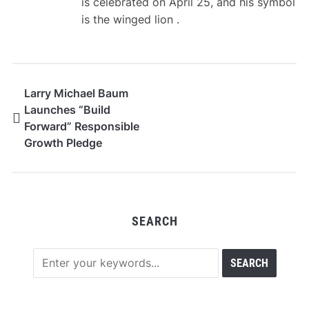
is celebrated on April 25, and his symbol
is the winged lion .
Larry Michael Baum
Launches “Build
Forward” Responsible
Growth Pledge
SEARCH