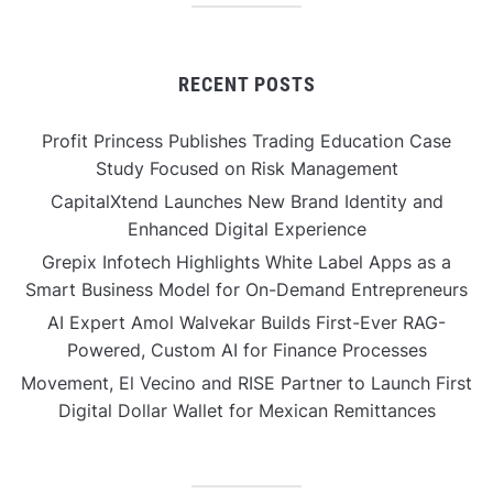
RECENT POSTS
Profit Princess Publishes Trading Education Case
Study Focused on Risk Management
CapitalXtend Launches New Brand Identity and
Enhanced Digital Experience
Grepix Infotech Highlights White Label Apps as a
Smart Business Model for On-Demand Entrepreneurs
AI Expert Amol Walvekar Builds First-Ever RAG-
Powered, Custom AI for Finance Processes
Movement, El Vecino and RISE Partner to Launch First
Digital Dollar Wallet for Mexican Remittances