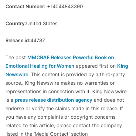
Contact Number:
+14044843390
Country:
United States
Release id:
44787
The post
MMCRAE Releases Powerful Book on
Emotional Healing for Women
appeared first on
King
Newswire
. This content is provided by a third-party
source.. King Newswire makes no warranties or
representations in connection with it. King Newswire
is a
press release distribution agency
and does not
endorse or verify the claims made in this release. If
you have any complaints or copyright concerns
related to this article, please contact the company
listed in the ‘Media Contact’ section