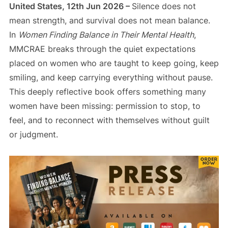
United States, 12th Jun 2026 –
Silence does not
mean strength, and survival does not mean balance.
In
Women Finding Balance in Their Mental Health
,
MMCRAE breaks through the quiet expectations
placed on women who are taught to keep going, keep
smiling, and keep carrying everything without pause.
This deeply reflective book offers something many
women have been missing: permission to stop, to
feel, and to reconnect with themselves without guilt
or judgment.