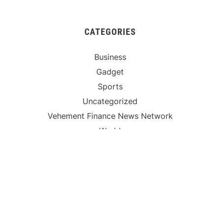
CATEGORIES
Business
Gadget
Sports
Uncategorized
Vehement Finance News Network
World
FIND US :