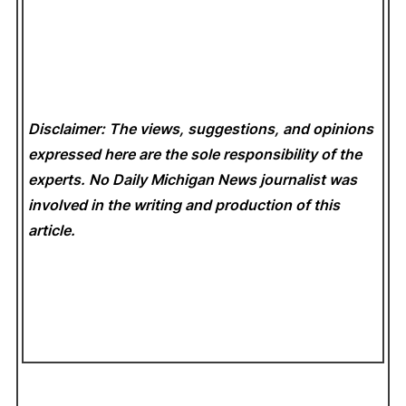
Disclaimer: The views, suggestions, and opinions
expressed here are the sole responsibility of the
experts. No Daily Michigan News
journalist was
involved in the writing and production of this
article.