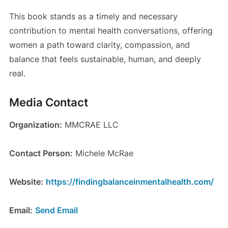
This book stands as a timely and necessary
contribution to mental health conversations, offering
women a path toward clarity, compassion, and
balance that feels sustainable, human, and deeply
real.
Media Contact
Organization:
MMCRAE LLC
Contact Person:
Michele McRae
Website:
https://findingbalanceinmentalhealth.com/
Email:
Send Email