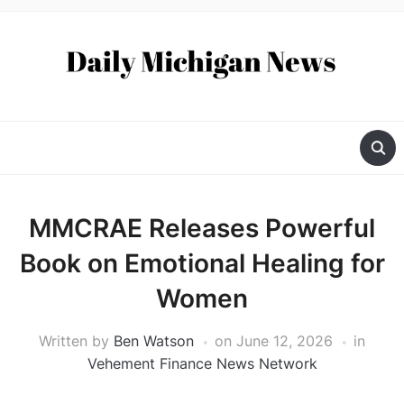
MMCRAE Releases Powerful
Book on Emotional Healing for
Women
Written by
Ben Watson
on
June 12, 2026
in
Vehement Finance News Network