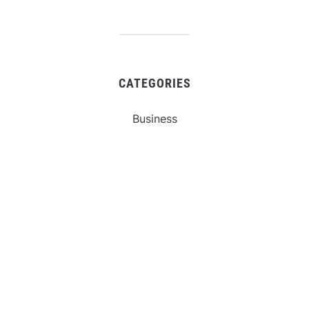
CATEGORIES
Business
Gadget
Sports
Uncategorized
Vehement Finance News Network
World