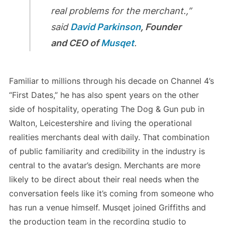
real problems for the merchant.,”
said
David Parkinson
, Founder
and CEO of
Musqet
.
Familiar to millions through his decade on Channel 4’s
“First Dates,” he has also spent years on the other
side of hospitality, operating The Dog & Gun pub in
Walton, Leicestershire and living the operational
realities merchants deal with daily. That combination
of public familiarity and credibility in the industry is
central to the avatar’s design. Merchants are more
likely to be direct about their real needs when the
conversation feels like it’s coming from someone who
has run a venue himself. Musqet joined Griffiths and
the production team in the recording studio to