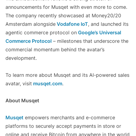
announcements for Musqet with even more to come.
The company recently showcased at Money20/20
Amsterdam alongside
Vodafone IoT
, and launched its
agentic commerce protocol on
Google’s Universal
Commerce Protocol
– milestones that underscore the
commercial momentum behind the avatar’s
development.
To learn more about Musqet and its AI-powered sales
avatar, visit
musqet.com
.
About Musqet
Musqet
empowers merchants and e-commerce
platforms to securely accept payments in store or
online and receive Bitcoin from anywhere in the world