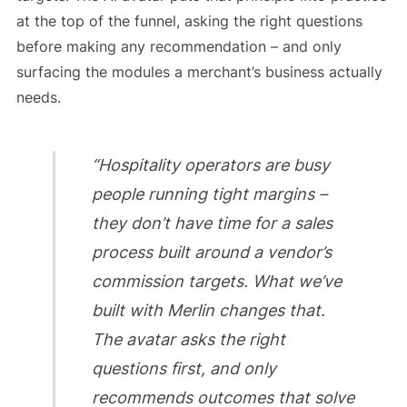
at the top of the funnel, asking the right questions
before making any recommendation – and only
surfacing the modules a merchant’s business actually
needs.
“Hospitality operators are busy
people running tight margins –
they don’t have time for a sales
process built around a vendor’s
commission targets. What we’ve
built with Merlin changes that.
The avatar asks the right
questions first, and only
recommends outcomes that solve