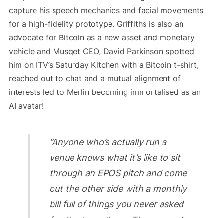
capture his speech mechanics and facial movements
for a high-fidelity prototype. Griffiths is also an
advocate for Bitcoin as a new asset and monetary
vehicle and Musqet CEO, David Parkinson spotted
him on ITV’s Saturday Kitchen with a Bitcoin t-shirt,
reached out to chat and a mutual alignment of
interests led to Merlin becoming immortalised as an
AI avatar!
“Anyone who’s actually run a
venue knows what it’s like to sit
through an EPOS pitch and come
out the other side with a monthly
bill full of things you never asked