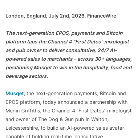
London, England, July 2nd, 2026, FinanceWire
The next-generation EPOS, payments and Bitcoin
platform taps the Channel 4 “First Dates” mixologist
and pub owner to deliver consultative, 24/7 AI-
powered sales to merchants – across 30+ languages,
positioning Musqet to win in the hospitality, food and
beverage sectors.
Musqet
, the next-generation payments, Bitcoin and
EPOS platform, today announced a partnership with
Merlin Griffiths, the Channel 4 “First Dates” mixologist
and owner of The Dog & Gun pub in Walton,
Leicestershire, to build an AI-powered sales avatar
capable of holding real-time, consultative