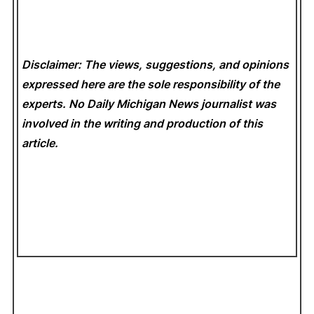
Disclaimer: The views, suggestions, and opinions
expressed here are the sole responsibility of the
experts. No Daily Michigan News
journalist was
involved in the writing and production of this
article.