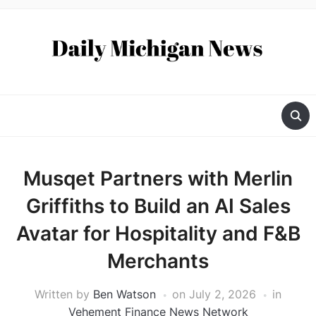
Musqet Partners with Merlin
Griffiths to Build an AI Sales
Avatar for Hospitality and F&B
Merchants
Written by
Ben Watson
on
July 2, 2026
in
Vehement Finance News Network