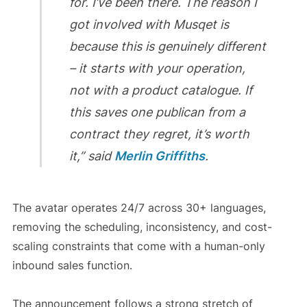
for. I’ve been there. The reason I
got involved with Musqet is
because this is genuinely different
– it starts with your operation,
not with a product catalogue. If
this saves one publican from a
contract they regret, it’s worth
it,” said
Merlin Griffiths
.
The avatar operates 24/7 across 30+ languages,
removing the scheduling, inconsistency, and cost-
scaling constraints that come with a human-only
inbound sales function.
The announcement follows a strong stretch of