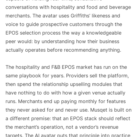
conversations with hospitality and food and beverage
merchants. The avatar uses Griffiths’ likeness and
voice to guide prospective customers through the
EPOS selection process the way a knowledgeable
peer would: by understanding how their business
actually operates before recommending anything.
The hospitality and F&B EPOS market has run on the
same playbook for years. Providers sell the platform,
then spend the relationship upselling modules that
have nothing to do with how a given venue actually
runs. Merchants end up paying monthly for features
they never asked for and never use. Musqet is built on
a different premise: that an EPOS stack should reflect
the merchant’s operation, not a vendor’s revenue
targets. The AI avatar puts that principle into practice