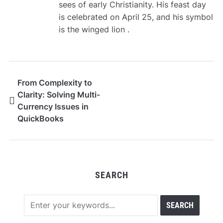
sees of early Christianity. His feast day
is celebrated on April 25, and his symbol
is the winged lion .
From Complexity to
Clarity: Solving Multi-
Currency Issues in
QuickBooks
SEARCH