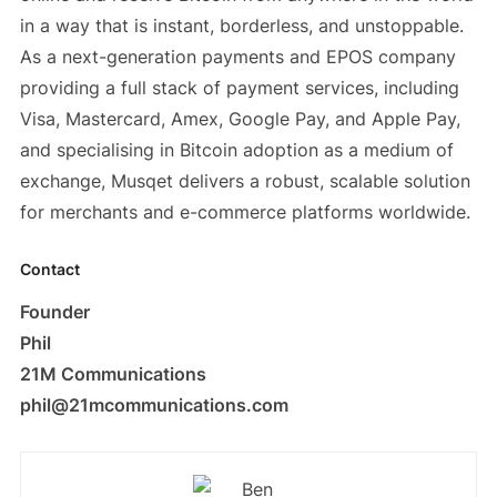
in a way that is instant, borderless, and unstoppable.
As a next-generation payments and EPOS company
providing a full stack of payment services, including
Visa, Mastercard, Amex, Google Pay, and Apple Pay,
and specialising in Bitcoin adoption as a medium of
exchange, Musqet delivers a robust, scalable solution
for merchants and e-commerce platforms worldwide.
Contact
Founder
Phil
21M Communications
phil@21mcommunications.com