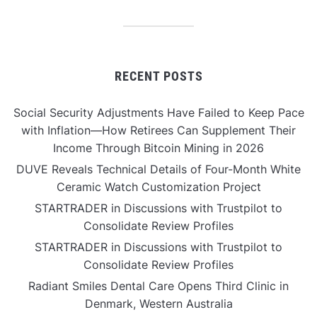
RECENT POSTS
Social Security Adjustments Have Failed to Keep Pace
with Inflation—How Retirees Can Supplement Their
Income Through Bitcoin Mining in 2026
DUVE Reveals Technical Details of Four-Month White
Ceramic Watch Customization Project
STARTRADER in Discussions with Trustpilot to
Consolidate Review Profiles
STARTRADER in Discussions with Trustpilot to
Consolidate Review Profiles
Radiant Smiles Dental Care Opens Third Clinic in
Denmark, Western Australia