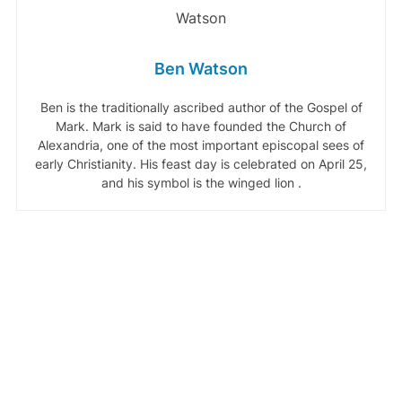
Ben Watson
Ben is the traditionally ascribed author of the Gospel of
Mark. Mark is said to have founded the Church of
Alexandria, one of the most important episcopal sees of
early Christianity. His feast day is celebrated on April 25,
and his symbol is the winged lion .