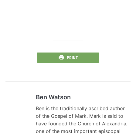
PRINT
Ben Watson
Ben is the traditionally ascribed author
of the Gospel of Mark. Mark is said to
have founded the Church of Alexandria,
one of the most important episcopal