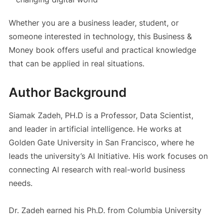
Whether you are a business leader, student, or
someone interested in technology, this Business &
Money book offers useful and practical knowledge
that can be applied in real situations.
Author Background
Siamak Zadeh, PH.D is a Professor, Data Scientist,
and leader in artificial intelligence. He works at
Golden Gate University in San Francisco, where he
leads the university’s AI Initiative. His work focuses on
connecting AI research with real-world business
needs.
Dr. Zadeh earned his Ph.D. from Columbia University