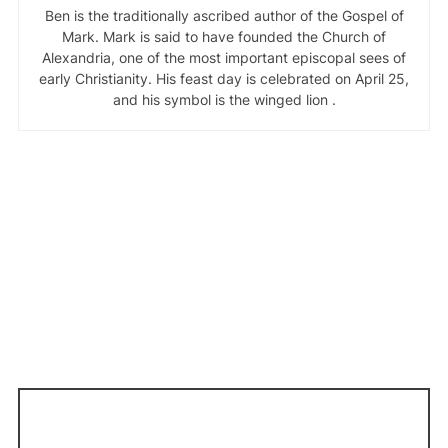
Ben is the traditionally ascribed author of the Gospel of
Mark. Mark is said to have founded the Church of
Alexandria, one of the most important episcopal sees of
early Christianity. His feast day is celebrated on April 25,
and his symbol is the winged lion .