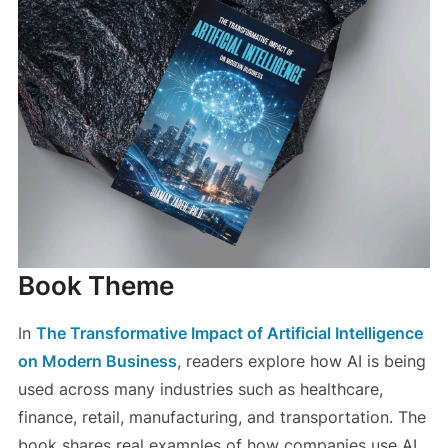
Book Theme
In
The Transformative Impact of Artificial Intelligence
on Modern Business
, readers explore how AI is being
used across many industries such as healthcare,
finance, retail, manufacturing, and transportation. The
book shares real examples of how companies use AI