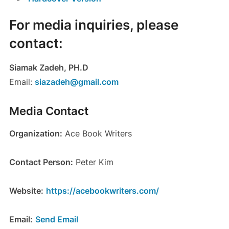
For media inquiries, please
contact:
Siamak Zadeh, PH.D
Email:
siazadeh@gmail.com
Media Contact
Organization:
Ace Book Writers
Contact Person:
Peter Kim
Website:
https://acebookwriters.com/
Email:
Send Email