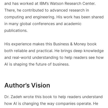
and has worked at IBM’s Watson Research Center.
There, he contributed to advanced research in
computing and engineering. His work has been shared
in many global conferences and academic
publications.
His experience makes this Business & Money book
both reliable and practical. He brings deep knowledge
and real-world understanding to help readers see how
AI is shaping the future of business.
Author’s Vision
Dr. Zadeh wrote this book to help readers understand
how AI is changing the way companies operate. He