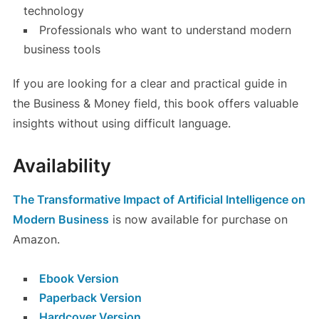
technology
Professionals who want to understand modern
business tools
If you are looking for a clear and practical guide in
the Business & Money field, this book offers valuable
insights without using difficult language.
Availability
The Transformative Impact of Artificial Intelligence on
Modern Business
is now available for purchase on
Amazon.
Ebook Version
Paperback Version
Hardcover Version