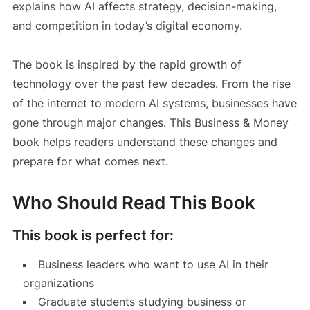
explains how AI affects strategy, decision-making,
and competition in today’s digital economy.
The book is inspired by the rapid growth of
technology over the past few decades. From the rise
of the internet to modern AI systems, businesses have
gone through major changes. This Business & Money
book helps readers understand these changes and
prepare for what comes next.
Who Should Read This Book
This book is perfect for:
Business leaders who want to use AI in their
organizations
Graduate students studying business or