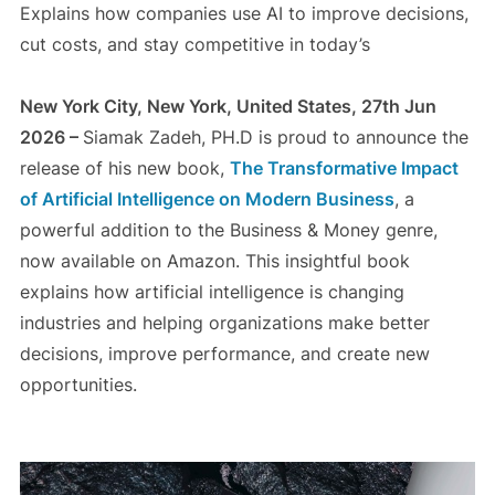
Explains how companies use AI to improve decisions,
cut costs, and stay competitive in today’s
New York City, New York, United States, 27th Jun
2026 –
Siamak Zadeh, PH.D is proud to announce the
release of his new book,
The Transformative Impact
of Artificial Intelligence on Modern Business
, a
powerful addition to the Business & Money genre,
now available on Amazon. This insightful book
explains how artificial intelligence is changing
industries and helping organizations make better
decisions, improve performance, and create new
opportunities.