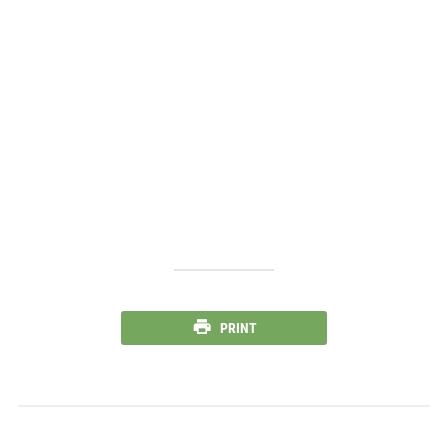
PRINT