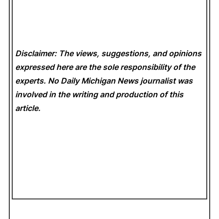
Disclaimer: The views, suggestions, and opinions
expressed here are the sole responsibility of the
experts. No Daily Michigan News
journalist was
involved in the writing and production of this
article.