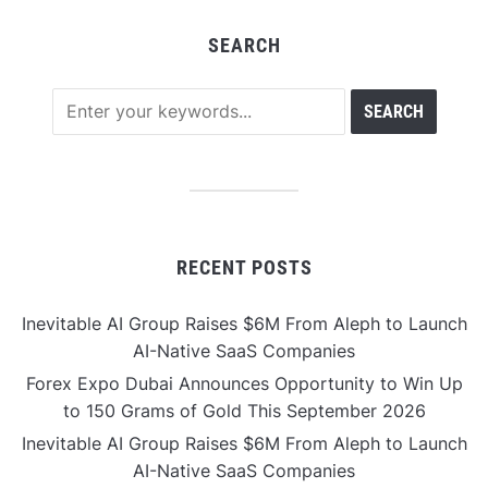
SEARCH
RECENT POSTS
Inevitable AI Group Raises $6M From Aleph to Launch
AI-Native SaaS Companies
Forex Expo Dubai Announces Opportunity to Win Up
to 150 Grams of Gold This September 2026
Inevitable AI Group Raises $6M From Aleph to Launch
AI-Native SaaS Companies