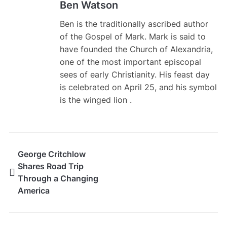
Ben Watson
Ben is the traditionally ascribed author
of the Gospel of Mark. Mark is said to
have founded the Church of Alexandria,
one of the most important episcopal
sees of early Christianity. His feast day
is celebrated on April 25, and his symbol
is the winged lion .
George Critchlow
Shares Road Trip
Through a Changing
America