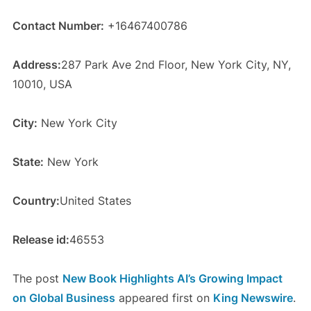
Contact Number:
+16467400786
Address:
287 Park Ave 2nd Floor, New York City, NY,
10010, USA
City:
New York City
State:
New York
Country:
United States
Release id:
46553
The post
New Book Highlights AI’s Growing Impact
on Global Business
appeared first on
King Newswire
.