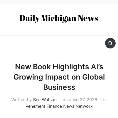
New Book Highlights AI’s
Growing Impact on Global
Business
Written by
Ben Watson
on
June 27, 2026
in
Vehement Finance News Network