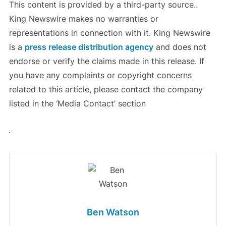
This content is provided by a third-party source..
King Newswire makes no warranties or
representations in connection with it. King Newswire
is a
press release distribution agency
and does not
endorse or verify the claims made in this release. If
you have any complaints or copyright concerns
related to this article, please contact the company
listed in the ‘Media Contact’ section
Ben Watson