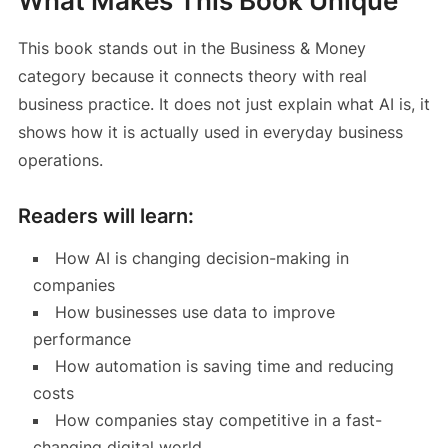
What Makes This Book Unique
This book stands out in the Business & Money
category because it connects theory with real
business practice. It does not just explain what AI is, it
shows how it is actually used in everyday business
operations.
Readers will learn:
How AI is changing decision-making in
companies
How businesses use data to improve
performance
How automation is saving time and reducing
costs
How companies stay competitive in a fast-
changing digital world