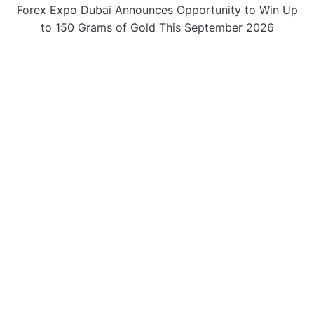
Forex Expo Dubai Announces Opportunity to Win Up
to 150 Grams of Gold This September 2026
BlockComp and Dragonfly Partner to Launch the
Third Annual Crypto Compensation Survey, Setting a
New Standard for Industry Benchmarks
CATEGORIES
Business
Gadget
Sports
Uncategorized
Vehement Finance News Network