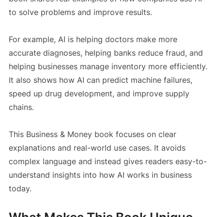
to solve problems and improve results.
For example, AI is helping doctors make more
accurate diagnoses, helping banks reduce fraud, and
helping businesses manage inventory more efficiently.
It also shows how AI can predict machine failures,
speed up drug development, and improve supply
chains.
This Business & Money book focuses on clear
explanations and real-world use cases. It avoids
complex language and instead gives readers easy-to-
understand insights into how AI works in business
today.