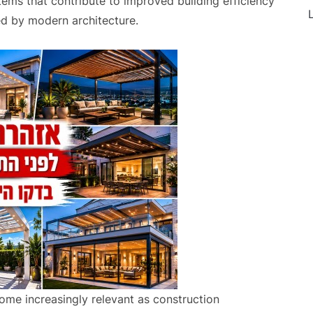
ms that contribute to improved building efficiency
L
red by modern architecture.
me increasingly relevant as construction