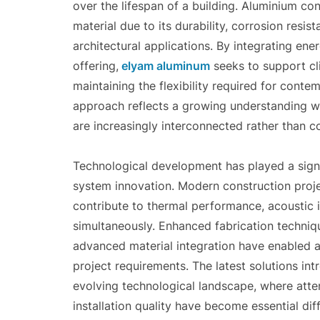
over the lifespan of a building. Aluminium con
material due to its durability, corrosion resis
architectural applications. By integrating ene
offering,
elyam aluminum
seeks to support cli
maintaining the flexibility required for cont
approach reflects a growing understanding with
are increasingly interconnected rather than co
Technological development has played a signi
system innovation. Modern construction proje
contribute to thermal performance, acoustic in
simultaneously. Enhanced fabrication techniq
advanced material integration have enabled 
project requirements. The latest solutions in
evolving technological landscape, where atten
installation quality have become essential di