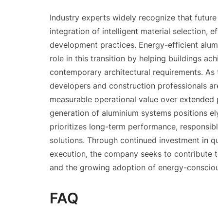
Industry experts widely recognize that future
integration of intelligent material selection, 
development practices. Energy-efficient alu
role in this transition by helping buildings 
contemporary architectural requirements. As 
developers and construction professionals ar
measurable operational value over extended p
generation of aluminium systems positions e
prioritizes long-term performance, responsibl
solutions. Through continued investment in qu
execution, the company seeks to contribute 
and the growing adoption of energy-consciou
FAQ