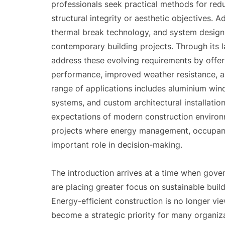
professionals seek practical methods for re
structural integrity or aesthetic objectives. 
thermal break technology, and system design
contemporary building projects. Through its l
address these evolving requirements by offer
performance, improved weather resistance, a
range of applications includes aluminium wind
systems, and custom architectural installatio
expectations of modern construction environm
projects where energy management, occupant 
important role in decision-making.
The introduction arrives at a time when gover
are placing greater focus on sustainable build
Energy-efficient construction is no longer vie
become a strategic priority for many organiz