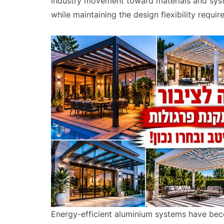
industry movement toward materials and syste
while maintaining the design flexibility requi
Energy-efficient aluminium systems have beco