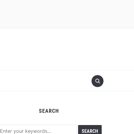
SEARCH