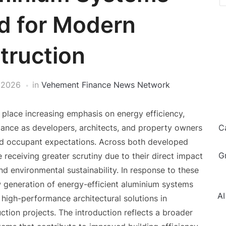
d for Modern
truction
 2026
in
Vehement Finance News Network
 place increasing emphasis on energy efficiency,
rmance as developers, architects, and property owners
C
nd occupant expectations. Across both developed
G
receiving greater scrutiny due to their direct impact
d environmental sustainability. In response to these
 generation of energy-efficient aluminium systems
AI
high-performance architectural solutions in
uction projects. The introduction reflects a broader