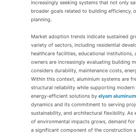
increasingly seeking systems that not only sat
broader goals related to building efficiency
planning.
Market adoption trends indicate sustained g
variety of sectors, including residential deve
healthcare facilities, educational institutio
owners are increasingly evaluating building ma
considers durability, maintenance costs, energ
Within this context, aluminium systems are fre
structural reliability while supporting moder
energy-efficient solutions by
elyam aluminum
dynamics and its commitment to serving proj
sustainability, and architectural flexibility.
of environmental impacts grows, demand for 
a significant component of the construction s