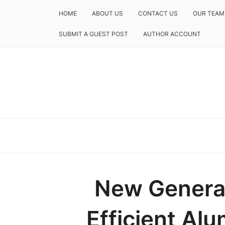
HOME
ABOUT US
CONTACT US
OUR TEAM
SUBMIT A GUEST POST
AUTHOR ACCOUNT
New Generat
Efficient Al