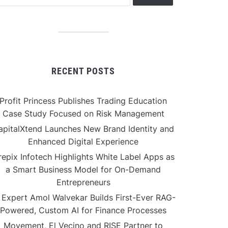
RECENT POSTS
Profit Princess Publishes Trading Education
Case Study Focused on Risk Management
apitalXtend Launches New Brand Identity and
Enhanced Digital Experience
repix Infotech Highlights White Label Apps as
a Smart Business Model for On-Demand
Entrepreneurs
 Expert Amol Walvekar Builds First-Ever RAG-
Powered, Custom AI for Finance Processes
Movement, El Vecino and RISE Partner to