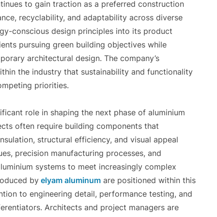
tinues to gain traction as a preferred construction
tance, recyclability, and adaptability across diverse
rgy-conscious design principles into its product
ents pursuing green building objectives while
emporary architectural design. The company’s
in the industry that sustainability and functionality
mpeting priorities.
ficant role in shaping the next phase of aluminium
cts often require building components that
sulation, structural efficiency, and visual appeal
ues, precision manufacturing processes, and
aluminium systems to meet increasingly complex
troduced by
elyam aluminum
are positioned within this
tion to engineering detail, performance testing, and
fferentiators. Architects and project managers are