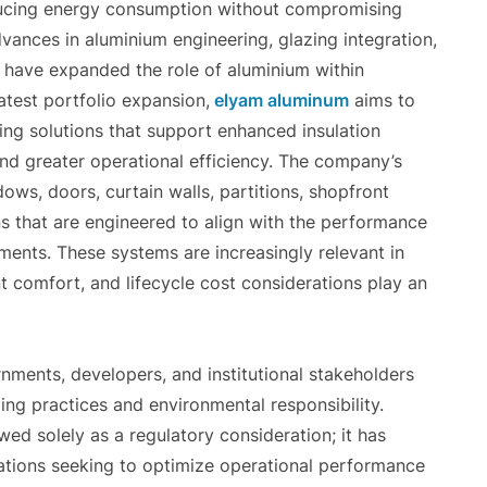
ducing energy consumption without compromising
Advances in aluminium engineering, glazing integration,
 have expanded the role of aluminium within
atest portfolio expansion,
elyam aluminum
aims to
ing solutions that support enhanced insulation
nd greater operational efficiency. The company’s
ows, doors, curtain walls, partitions, shopfront
ns that are engineered to align with the performance
ents. These systems are increasingly relevant in
comfort, and lifecycle cost considerations play an
nments, developers, and institutional stakeholders
ing practices and environmental responsibility.
wed solely as a regulatory consideration; it has
ations seeking to optimize operational performance