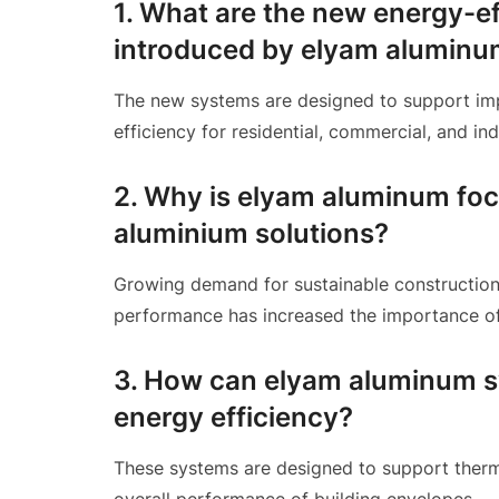
1. What are the new energy-e
introduced by elyam alumin
The new systems are designed to support imp
efficiency for residential, commercial, and ind
2. Why is elyam aluminum foc
aluminium solutions?
Growing demand for sustainable construction
performance has increased the importance of 
3. How can elyam aluminum sy
energy efficiency?
These systems are designed to support therma