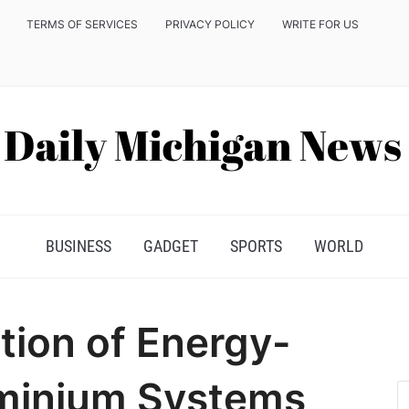
TERMS OF SERVICES
PRIVACY POLICY
WRITE FOR US
BUSINESS
GADGET
SPORTS
WORLD
ion of Energy-
uminium Systems