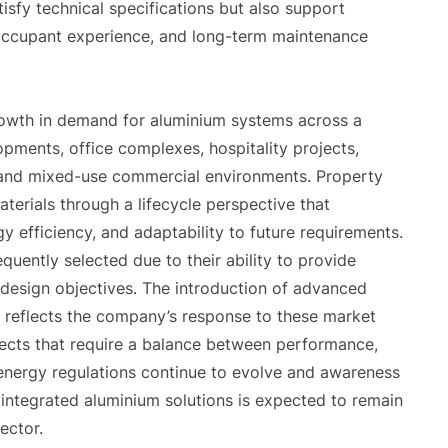
isfy technical specifications but also support
, occupant experience, and long-term maintenance
rowth in demand for aluminium systems across a
lopments, office complexes, hospitality projects,
ns, and mixed-use commercial environments. Property
terials through a lifecycle perspective that
y efficiency, and adaptability to future requirements.
quently selected due to their ability to provide
n design objectives. The introduction of advanced
reflects the company’s response to these market
ects that require a balance between performance,
 As energy regulations continue to evolve and awareness
integrated aluminium solutions is expected to remain
ector.