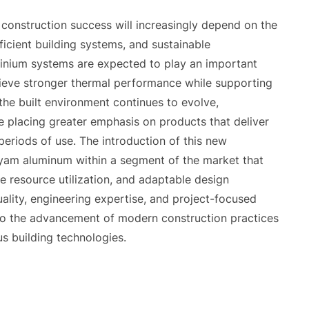
 construction success will increasingly depend on the
efficient building systems, and sustainable
minium systems are expected to play an important
achieve stronger thermal performance while supporting
the built environment continues to evolve,
e placing greater emphasis on products that deliver
eriods of use. The introduction of this new
lyam aluminum within a segment of the market that
e resource utilization, and adaptable design
ality, engineering expertise, and project-focused
to the advancement of modern construction practices
s building technologies.