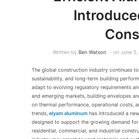
Introduce
Cons
Written by
Ben Watson
on
June 5,
The global construction industry continues to
sustainability, and long-term building perfo
adapt to evolving regulatory requirements a
and emerging markets, building envelopes are 
on thermal performance, operational costs, an
trends,
elyam aluminum
has introduced a new
designed to support the growing demand for 
residential, commercial, and industrial constr