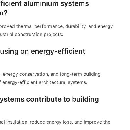
fficient aluminium systems
um?
roved thermal performance, durability, and energy
ustrial construction projects.
using on energy-efficient
, energy conservation, and long-term building
energy-efficient architectural systems.
stems contribute to building
l insulation, reduce energy loss, and improve the