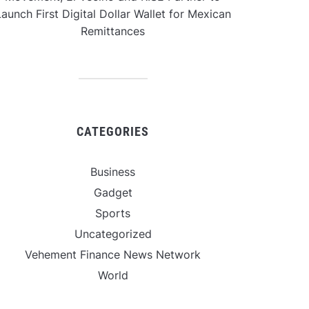
aunch First Digital Dollar Wallet for Mexican
Remittances
CATEGORIES
Business
Gadget
Sports
Uncategorized
Vehement Finance News Network
World