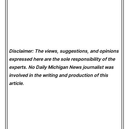
Disclaimer: The views, suggestions, and opinions
expressed here are the sole responsibility of the
experts. No Daily Michigan News
journalist was
involved in the writing and production of this
article.