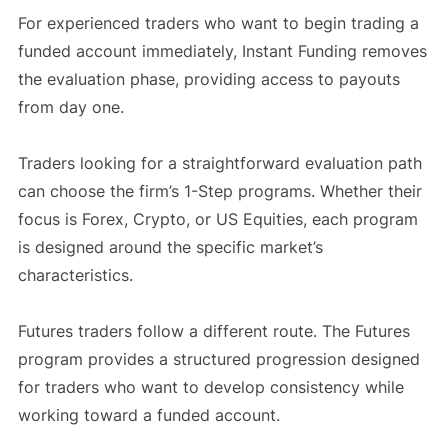
For experienced traders who want to begin trading a
funded account immediately, Instant Funding removes
the evaluation phase, providing access to payouts
from day one.
Traders looking for a straightforward evaluation path
can choose the firm’s 1-Step programs. Whether their
focus is Forex, Crypto, or US Equities, each program
is designed around the specific market’s
characteristics.
Futures traders follow a different route. The Futures
program provides a structured progression designed
for traders who want to develop consistency while
working toward a funded account.