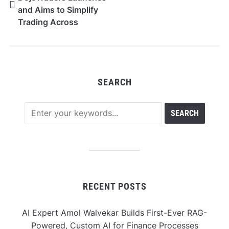
and Aims to Simplify
Trading Across
Markets
SEARCH
RECENT POSTS
AI Expert Amol Walvekar Builds First-Ever RAG-
Powered, Custom AI for Finance Processes