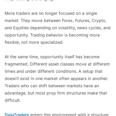
More traders are no longer focused on a single
market. They move between Forex, Futures, Crypto,
and Equities depending on volatility, news cycles, and
opportunity. Trading behavior is becoming more
flexible, not more specialized.
At the same time, opportunity itself has become
fragmented. Different asset classes move at different
times and under different conditions. A setup that
doesn’t exist in one market often appears in another.
Traders who can shift between markets have an
advantage, but most prop firm structures make that
difficult.
DojoTraders
enters this environment with a structure