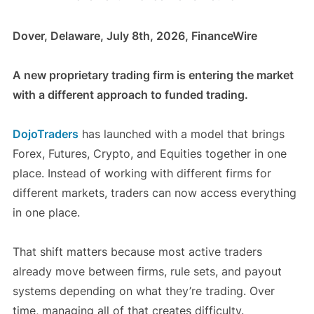
Dover, Delaware, July 8th, 2026, FinanceWire
A new proprietary trading firm is entering the market
with a different approach to funded trading.
DojoTraders
has launched with a model that brings
Forex, Futures, Crypto, and Equities together in one
place. Instead of working with different firms for
different markets, traders can now access everything
in one place.
That shift matters because most active traders
already move between firms, rule sets, and payout
systems depending on what they’re trading. Over
time, managing all of that creates difficulty.