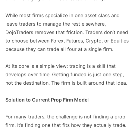
While most firms specialize in one asset class and
leave traders to manage the rest elsewhere,
DojoTraders removes that friction. Traders don’t need
to choose between Forex, Futures, Crypto, or Equities
because they can trade all four at a single firm.
At its core is a simple view: trading is a skill that
develops over time. Getting funded is just one step,
not the destination. The firm is built around that idea.
Solution to Current Prop Firm Model
For many traders, the challenge is not finding a prop
firm. It’s finding one that fits how they actually trade.