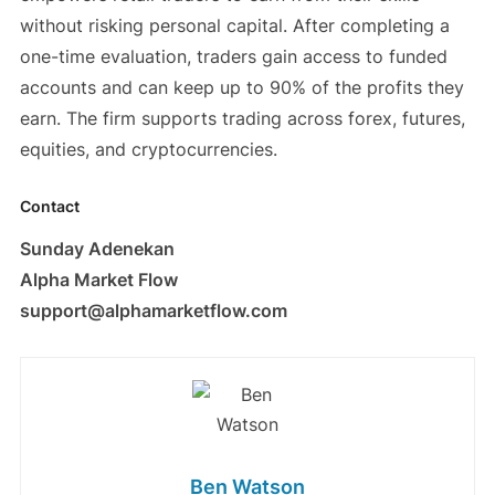
without risking personal capital. After completing a
one-time evaluation, traders gain access to funded
accounts and can keep up to 90% of the profits they
earn. The firm supports trading across forex, futures,
equities, and cryptocurrencies.
Contact
Sunday Adenekan
Alpha Market Flow
support@alphamarketflow.com
Ben Watson