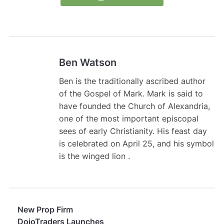
Ben Watson
Ben is the traditionally ascribed author
of the Gospel of Mark. Mark is said to
have founded the Church of Alexandria,
one of the most important episcopal
sees of early Christianity. His feast day
is celebrated on April 25, and his symbol
is the winged lion .
New Prop Firm
DojoTraders Launches