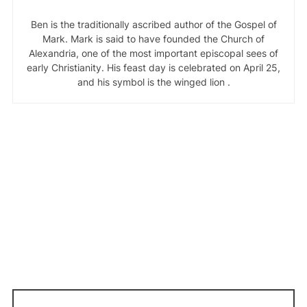
Ben is the traditionally ascribed author of the Gospel of
Mark. Mark is said to have founded the Church of
Alexandria, one of the most important episcopal sees of
early Christianity. His feast day is celebrated on April 25,
and his symbol is the winged lion .