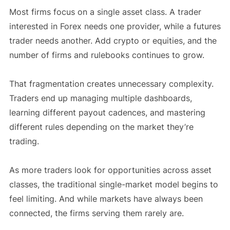
Most firms focus on a single asset class. A trader
interested in Forex needs one provider, while a futures
trader needs another. Add crypto or equities, and the
number of firms and rulebooks continues to grow.
That fragmentation creates unnecessary complexity.
Traders end up managing multiple dashboards,
learning different payout cadences, and mastering
different rules depending on the market they’re
trading.
As more traders look for opportunities across asset
classes, the traditional single-market model begins to
feel limiting. And while markets have always been
connected, the firms serving them rarely are.