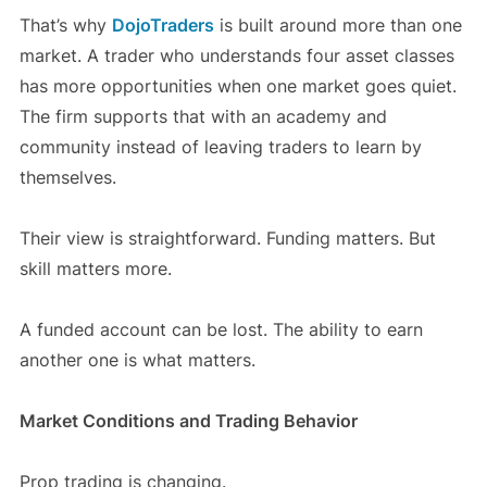
That’s why
DojoTraders
is built around more than one
market. A trader who understands four asset classes
has more opportunities when one market goes quiet.
The firm supports that with an academy and
community instead of leaving traders to learn by
themselves.
Their view is straightforward. Funding matters. But
skill matters more.
A funded account can be lost. The ability to earn
another one is what matters.
Market Conditions and Trading Behavior
Prop trading is changing.