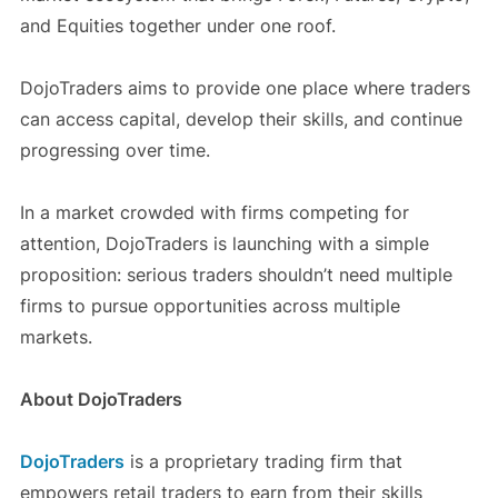
and Equities together under one roof.
DojoTraders aims to provide one place where traders
can access capital, develop their skills, and continue
progressing over time.
In a market crowded with firms competing for
attention, DojoTraders is launching with a simple
proposition: serious traders shouldn’t need multiple
firms to pursue opportunities across multiple
markets.
About DojoTraders
DojoTraders
is a proprietary trading firm that
empowers retail traders to earn from their skills