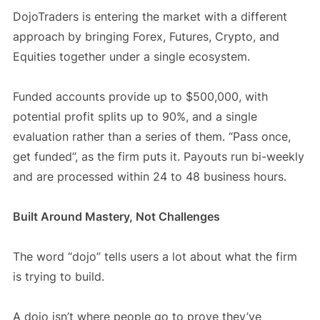
DojoTraders is entering the market with a different
approach by bringing Forex, Futures, Crypto, and
Equities together under a single ecosystem.
Funded accounts provide up to $500,000, with
potential profit splits up to 90%, and a single
evaluation rather than a series of them. “Pass once,
get funded”, as the firm puts it. Payouts run bi-weekly
and are processed within 24 to 48 business hours.
Built Around Mastery, Not Challenges
The word “dojo” tells users a lot about what the firm
is trying to build.
A dojo isn’t where people go to prove they’ve