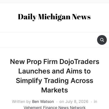
New Prop Firm DojoTraders
Launches and Aims to
Simplify Trading Across
Markets
Written by
Ben Watson
on
July 8, 2026
in
Vehement Finance News Network