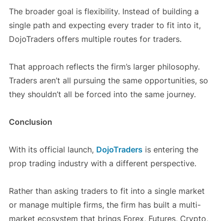
The broader goal is flexibility. Instead of building a
single path and expecting every trader to fit into it,
DojoTraders offers multiple routes for traders.
That approach reflects the firm’s larger philosophy.
Traders aren’t all pursuing the same opportunities, so
they shouldn’t all be forced into the same journey.
Conclusion
With its official launch,
DojoTraders
is entering the
prop trading industry with a different perspective.
Rather than asking traders to fit into a single market
or manage multiple firms, the firm has built a multi-
market ecosystem that brings Forex, Futures, Crypto,