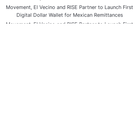
Movement, El Vecino and RISE Partner to Launch First
Digital Dollar Wallet for Mexican Remittances
Movement, El Vecino and RISE Partner to Launch First
Digital Dollar Wallet for Mexican Remittances
Carbon Launches TradFi-Native On-Chain Derivatives
Venue With 950+ Markets in One Account
Carbon Launches TradFi-Native On-Chain Derivatives
Venue With 950+ Markets in One Account
CATEGORIES
Business
Gadget