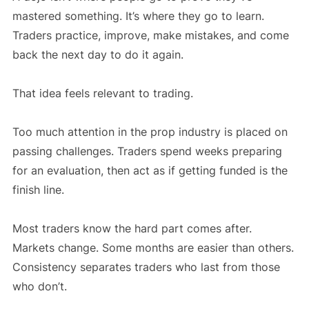
mastered something. It’s where they go to learn.
Traders practice, improve, make mistakes, and come
back the next day to do it again.
That idea feels relevant to trading.
Too much attention in the prop industry is placed on
passing challenges. Traders spend weeks preparing
for an evaluation, then act as if getting funded is the
finish line.
Most traders know the hard part comes after.
Markets change. Some months are easier than others.
Consistency separates traders who last from those
who don’t.