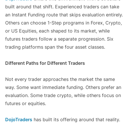
built around that shift. Experienced traders can take
an Instant Funding route that skips evaluation entirely.
Others can choose 1-Step programs in Forex, Crypto,
or US Equities, each shaped to its market, while
futures traders follow a separate progression. Six
trading platforms span the four asset classes.
Different Paths for Different Traders
Not every trader approaches the market the same
way. Some want immediate funding. Others prefer an
evaluation. Some trade crypto, while others focus on
futures or equities.
DojoTraders
has built its offering around that reality.