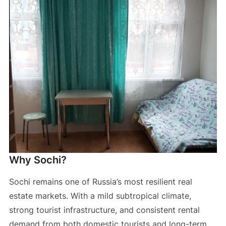
Why Sochi?
Sochi remains one of Russia’s most resilient real
estate markets. With a mild subtropical climate,
strong tourist infrastructure, and consistent rental
demand from both domestic tourists and long-term