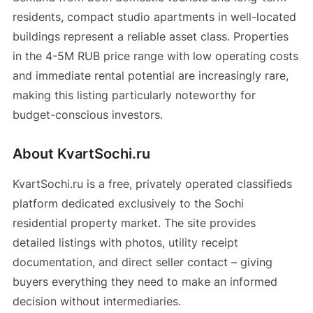
residents, compact studio apartments in well-located
buildings represent a reliable asset class. Properties
in the 4-5M RUB price range with low operating costs
and immediate rental potential are increasingly rare,
making this listing particularly noteworthy for
budget-conscious investors.
About KvartSochi.ru
KvartSochi.ru is a free, privately operated classifieds
platform dedicated exclusively to the Sochi
residential property market. The site provides
detailed listings with photos, utility receipt
documentation, and direct seller contact – giving
buyers everything they need to make an informed
decision without intermediaries.