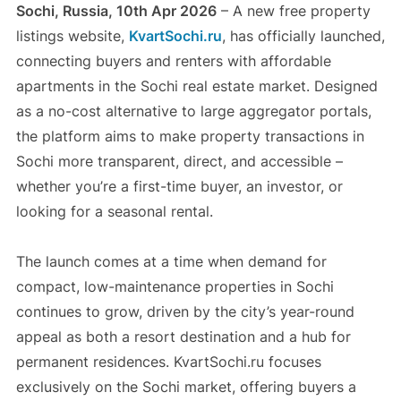
Sochi, Russia, 10th Apr 2026
– A new free property
listings website,
KvartSochi.ru
, has officially launched,
connecting buyers and renters with affordable
apartments in the Sochi real estate market. Designed
as a no-cost alternative to large aggregator portals,
the platform aims to make property transactions in
Sochi more transparent, direct, and accessible –
whether you’re a first-time buyer, an investor, or
looking for a seasonal rental.
The launch comes at a time when demand for
compact, low-maintenance properties in Sochi
continues to grow, driven by the city’s year-round
appeal as both a resort destination and a hub for
permanent residences. KvartSochi.ru focuses
exclusively on the Sochi market, offering buyers a