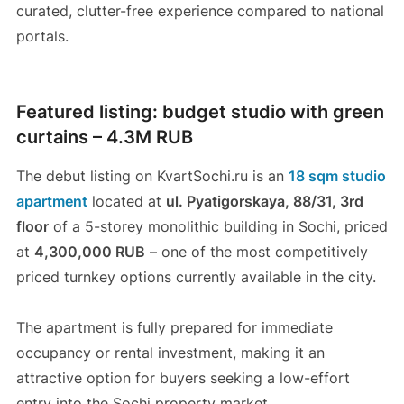
curated, clutter-free experience compared to national
portals.
Featured listing: budget studio with green
curtains – 4.3M RUB
The debut listing on KvartSochi.ru is an
18 sqm studio
apartment
located at
ul. Pyatigorskaya, 88/31, 3rd
floor
of a 5-storey monolithic building in Sochi, priced
at
4,300,000 RUB
– one of the most competitively
priced turnkey options currently available in the city.
The apartment is fully prepared for immediate
occupancy or rental investment, making it an
attractive option for buyers seeking a low-effort
entry into the Sochi property market.