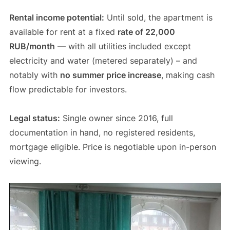
Rental income potential:
Until sold, the apartment is
available for rent at a fixed
rate of 22,000
RUB/month
— with all utilities included except
electricity and water (metered separately) – and
notably with
no summer price increase
, making cash
flow predictable for investors.
Legal status:
Single owner since 2016, full
documentation in hand, no registered residents,
mortgage eligible. Price is negotiable upon in-person
viewing.