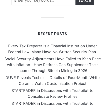
RECENT POSTS
Every Tax Preparer Is a Financial Institution Under
Federal Law. Many Have No Written Security Plan.
Social Security Adjustments Have Failed to Keep Pace
with Inflation—How Retirees Can Supplement Their
Income Through Bitcoin Mining in 2026
DUVE Reveals Technical Details of Four-Month White
Ceramic Watch Customization Project
STARTRADER in Discussions with Trustpilot to
Consolidate Review Profiles
STARTRADER in Discussions with Trustpilot to