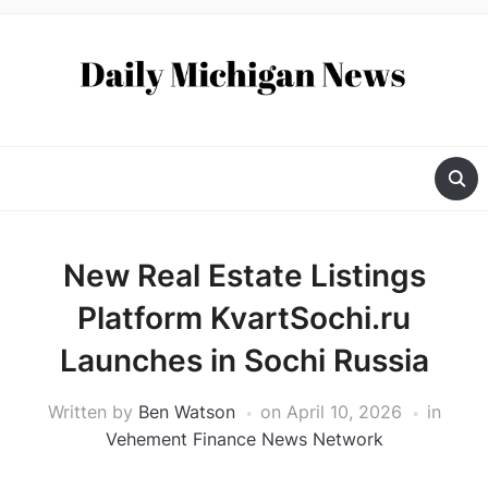
New Real Estate Listings
Platform KvartSochi.ru
Launches in Sochi Russia
Written by
Ben Watson
on
April 10, 2026
in
Vehement Finance News Network