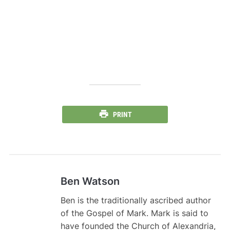
PRINT
Ben Watson
Ben is the traditionally ascribed author
of the Gospel of Mark. Mark is said to
have founded the Church of Alexandria,