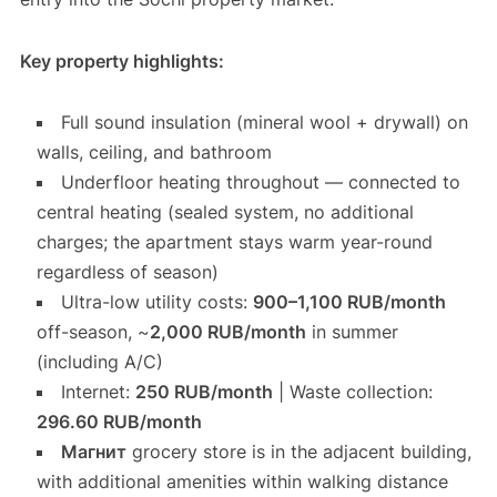
Key property highlights:
Full sound insulation (mineral wool + drywall) on
walls, ceiling, and bathroom
Underfloor heating throughout — connected to
central heating (sealed system, no additional
charges; the apartment stays warm year-round
regardless of season)
Ultra-low utility costs:
900–1,100 RUB/month
off-season, ~
2,000 RUB/month
in summer
(including A/C)
Internet:
250 RUB/month
| Waste collection:
296.60 RUB/month
Магнит
grocery store is in the adjacent building,
with additional amenities within walking distance