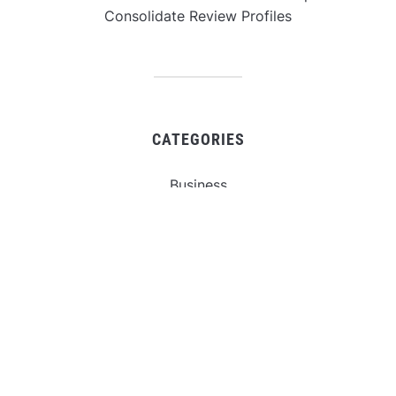
Consolidate Review Profiles
CATEGORIES
Business
Gadget
Sports
Uncategorized
Vehement Finance News Network
World