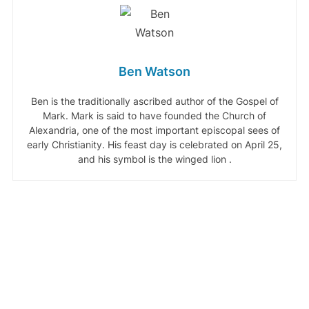
Ben Watson
Ben is the traditionally ascribed author of the Gospel of
Mark. Mark is said to have founded the Church of
Alexandria, one of the most important episcopal sees of
early Christianity. His feast day is celebrated on April 25,
and his symbol is the winged lion .