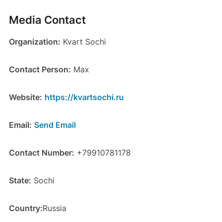
Media Contact
Organization:
Kvart Sochi
Contact Person:
Max
Website:
https://kvartsochi.ru
Email:
Send Email
Contact Number:
+79910781178
State:
Sochi
Country:
Russia