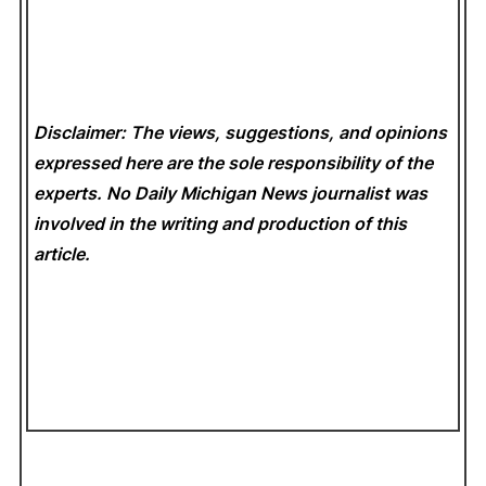
Disclaimer: The views, suggestions, and opinions
expressed here are the sole responsibility of the
experts. No Daily Michigan News
journalist was
involved in the writing and production of this
article.