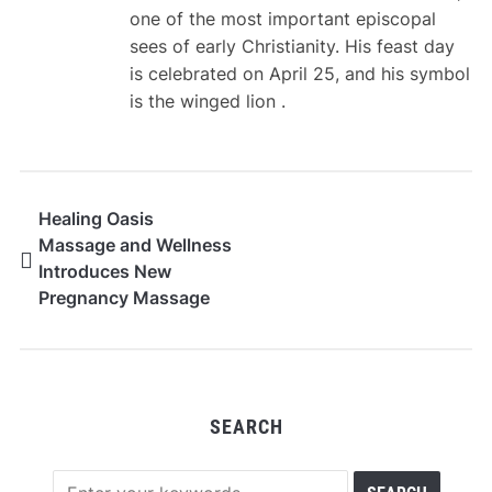
one of the most important episcopal
sees of early Christianity. His feast day
is celebrated on April 25, and his symbol
is the winged lion .
Healing Oasis
Massage and Wellness
Introduces New
Pregnancy Massage
Techniques for
Expecting Moms
SEARCH