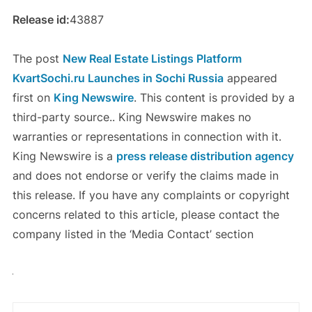
Release id:
43887
The post
New Real Estate Listings Platform
KvartSochi.ru Launches in Sochi Russia
appeared
first on
King Newswire
. This content is provided by a
third-party source.. King Newswire makes no
warranties or representations in connection with it.
King Newswire is a
press release distribution agency
and does not endorse or verify the claims made in
this release. If you have any complaints or copyright
concerns related to this article, please contact the
company listed in the ‘Media Contact’ section