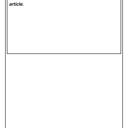
article.