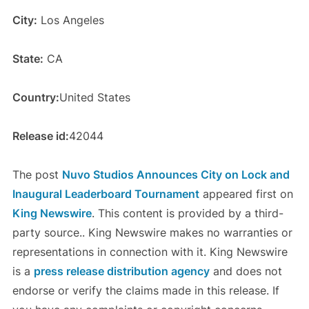
City:
Los Angeles
State:
CA
Country:
United States
Release id:
42044
The post
Nuvo Studios Announces City on Lock and
Inaugural Leaderboard Tournament
appeared first on
King Newswire
. This content is provided by a third-
party source.. King Newswire makes no warranties or
representations in connection with it. King Newswire
is a
press release distribution agency
and does not
endorse or verify the claims made in this release. If