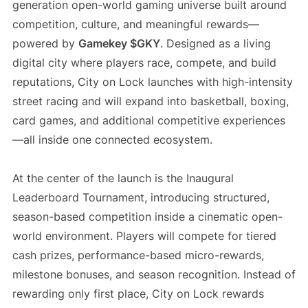
generation open-world gaming universe built around
competition, culture, and meaningful rewards—
powered by
Gamekey $GKY
. Designed as a living
digital city where players race, compete, and build
reputations, City on Lock launches with high-intensity
street racing and will expand into basketball, boxing,
card games, and additional competitive experiences
—all inside one connected ecosystem.
At the center of the launch is the Inaugural
Leaderboard Tournament, introducing structured,
season-based competition inside a cinematic open-
world environment. Players will compete for tiered
cash prizes, performance-based micro-rewards,
milestone bonuses, and season recognition. Instead of
rewarding only first place, City on Lock rewards