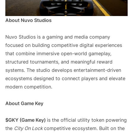
About Nuvo Studios
Nuvo Studios is a gaming and media company
focused on building competitive digital experiences
that combine immersive open-world gameplay,
structured tournaments, and meaningful reward
systems. The studio develops entertainment-driven
ecosystems designed to connect players and elevate
modern competition.
About Game Key
$GKY (Game Key)
is the official utility token powering
the
City On Lock
competitive ecosystem. Built on the