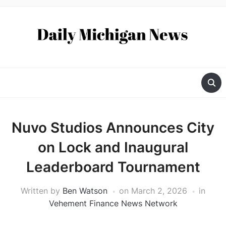
Nuvo Studios Announces City
on Lock and Inaugural
Leaderboard Tournament
Written by
Ben Watson
on
March 2, 2026
in
Vehement Finance News Network