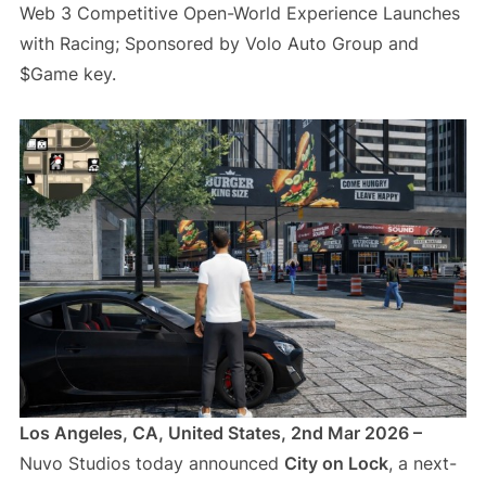
Web 3 Competitive Open-World Experience Launches
with Racing; Sponsored by Volo Auto Group and
$Game key.
Los Angeles, CA, United States, 2nd Mar 2026 –
Nuvo Studios today announced
City on Lock
, a next-