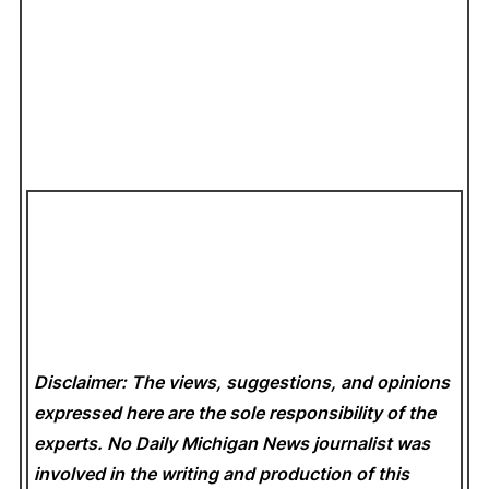
Disclaimer: The views, suggestions, and opinions
expressed here are the sole responsibility of the
experts. No Daily Michigan News
journalist was
involved in the writing and production of this