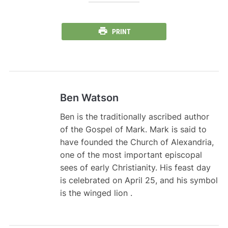
PRINT
Ben Watson
Ben is the traditionally ascribed author
of the Gospel of Mark. Mark is said to
have founded the Church of Alexandria,
one of the most important episcopal
sees of early Christianity. His feast day
is celebrated on April 25, and his symbol
is the winged lion .