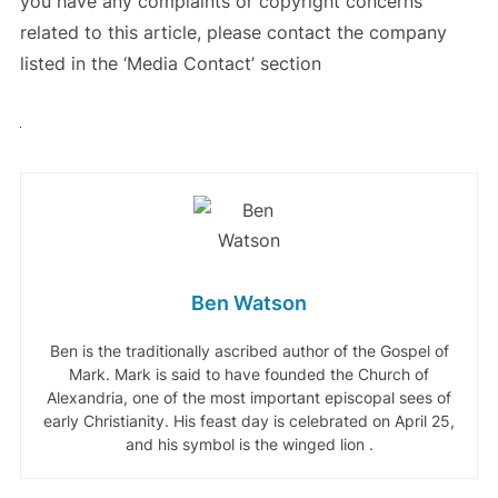
you have any complaints or copyright concerns
related to this article, please contact the company
listed in the ‘Media Contact’ section
Ben Watson
Ben is the traditionally ascribed author of the Gospel of
Mark. Mark is said to have founded the Church of
Alexandria, one of the most important episcopal sees of
early Christianity. His feast day is celebrated on April 25,
and his symbol is the winged lion .