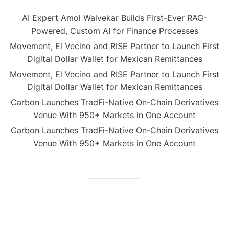
AI Expert Amol Walvekar Builds First-Ever RAG-
Powered, Custom AI for Finance Processes
Movement, El Vecino and RISE Partner to Launch First
Digital Dollar Wallet for Mexican Remittances
Movement, El Vecino and RISE Partner to Launch First
Digital Dollar Wallet for Mexican Remittances
Carbon Launches TradFi-Native On-Chain Derivatives
Venue With 950+ Markets in One Account
Carbon Launches TradFi-Native On-Chain Derivatives
Venue With 950+ Markets in One Account
CATEGORIES