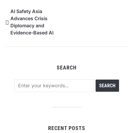
AI Safety Asia
Advances Crisis
Diplomacy and
Evidence-Based AI
Governance at India AI
Impact Summit 2026
SEARCH
RECENT POSTS