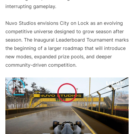
interrupting gameplay.
Nuvo Studios envisions City on Lock as an evolving
competitive universe designed to grow season after
season. The Inaugural Leaderboard Tournament marks
the beginning of a larger roadmap that will introduce
new modes, expanded prize pools, and deeper
community-driven competition.