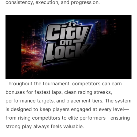
consistency, execution, and progression.
Throughout the tournament, competitors can earn
bonuses for fastest laps, clean racing streaks,
performance targets, and placement tiers. The system
is designed to keep players engaged at every level—
from rising competitors to elite performers—ensuring
strong play always feels valuable.