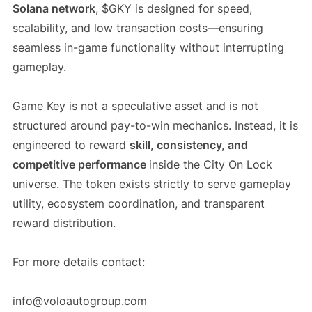
Solana network
, $GKY is designed for speed,
scalability, and low transaction costs—ensuring
seamless in-game functionality without interrupting
gameplay.
Game Key is not a speculative asset and is not
structured around pay-to-win mechanics. Instead, it is
engineered to reward
skill, consistency, and
competitive performance
inside the City On Lock
universe. The token exists strictly to serve gameplay
utility, ecosystem coordination, and transparent
reward distribution.
For more details contact:
info@voloautogroup.com