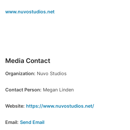
www.nuvostudios.net
Media Contact
Organization:
Nuvo Studios
Contact Person:
Megan Linden
Website:
https://www.nuvostudios.net/
Email:
Send Email