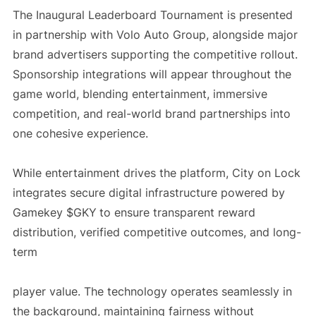
The Inaugural Leaderboard Tournament is presented
in partnership with Volo Auto Group, alongside major
brand advertisers supporting the competitive rollout.
Sponsorship integrations will appear throughout the
game world, blending entertainment, immersive
competition, and real-world brand partnerships into
one cohesive experience.
While entertainment drives the platform, City on Lock
integrates secure digital infrastructure powered by
Gamekey $GKY
to ensure transparent reward
distribution, verified competitive outcomes, and long-
term
player value. The technology operates seamlessly in
the background, maintaining fairness without