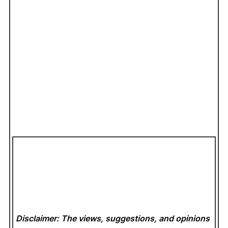
Disclaimer: The views, suggestions, and opinions