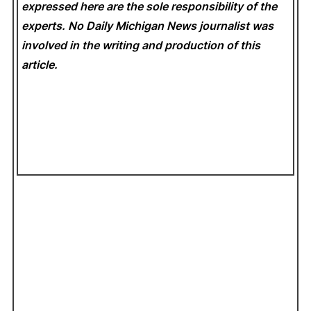
expressed here are the sole responsibility of the
experts. No Daily Michigan News
journalist was
involved in the writing and production of this
article.