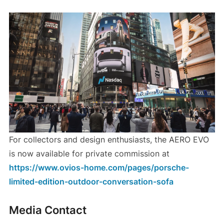
For collectors and design enthusiasts, the AERO EVO
is now available for private commission at
https://www.ovios-home.com/pages/porsche-
limited-edition-outdoor-conversation-sofa
Media Contact