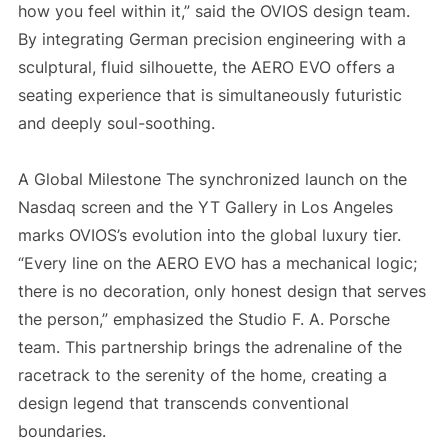
how you feel within it,” said the OVIOS design team.
By integrating German precision engineering with a
sculptural, fluid silhouette, the AERO EVO offers a
seating experience that is simultaneously futuristic
and deeply soul-soothing.
A Global Milestone The synchronized launch on the
Nasdaq screen and the YT Gallery in Los Angeles
marks OVIOS’s evolution into the global luxury tier.
“Every line on the AERO EVO has a mechanical logic;
there is no decoration, only honest design that serves
the person,” emphasized the Studio F. A. Porsche
team. This partnership brings the adrenaline of the
racetrack to the serenity of the home, creating a
design legend that transcends conventional
boundaries.