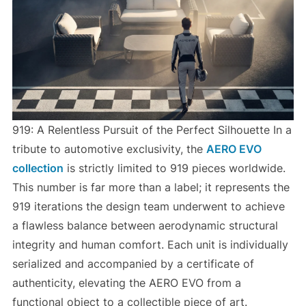
919: A Relentless Pursuit of the Perfect Silhouette In a
tribute to automotive exclusivity, the
AERO EVO
collection
is strictly limited to 919 pieces worldwide.
This number is far more than a label; it represents the
919 iterations the design team underwent to achieve
a flawless balance between aerodynamic structural
integrity and human comfort. Each unit is individually
serialized and accompanied by a certificate of
authenticity, elevating the AERO EVO from a
functional object to a collectible piece of art.