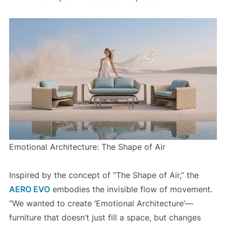
Emotional Architecture: The Shape of Air
Inspired by the concept of “The Shape of Air,” the
AERO EVO
embodies the invisible flow of movement.
“We wanted to create ‘Emotional Architecture’—
furniture that doesn’t just fill a space, but changes