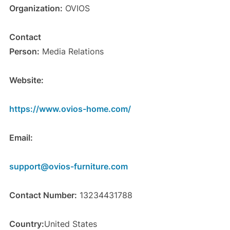
Organization:
OVIOS
Contact
Person:
Media Relations
Website:
https://www.ovios-home.com/
Email:
support@ovios-furniture.com
Contact Number:
13234431788
Country:
United States