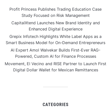
Profit Princess Publishes Trading Education Case
Study Focused on Risk Management
CapitalXtend Launches New Brand Identity and
Enhanced Digital Experience
Grepix Infotech Highlights White Label Apps as a
Smart Business Model for On-Demand Entrepreneurs
AI Expert Amol Walvekar Builds First-Ever RAG-
Powered, Custom AI for Finance Processes
Movement, El Vecino and RISE Partner to Launch First
Digital Dollar Wallet for Mexican Remittances
CATEGORIES