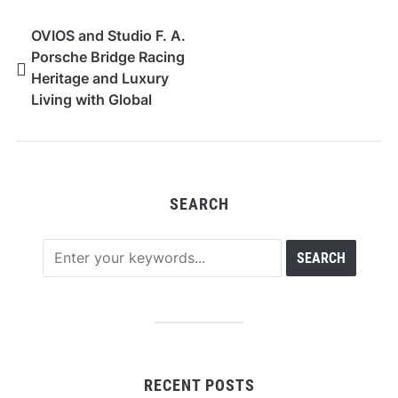
OVIOS and Studio F. A.
Porsche Bridge Racing
Heritage and Luxury
Living with Global
Debut of “AERO EVO”
in Los Angeles and
Times Square
SEARCH
RECENT POSTS