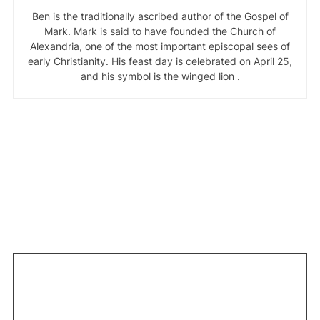
Ben is the traditionally ascribed author of the Gospel of
Mark. Mark is said to have founded the Church of
Alexandria, one of the most important episcopal sees of
early Christianity. His feast day is celebrated on April 25,
and his symbol is the winged lion .