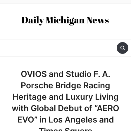
OVIOS and Studio F. A.
Porsche Bridge Racing
Heritage and Luxury Living
with Global Debut of “AERO
EVO” in Los Angeles and