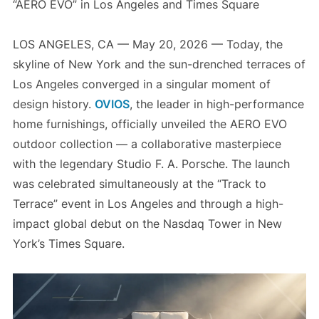
“AERO EVO” in Los Angeles and Times Square
LOS ANGELES, CA — May 20, 2026 — Today, the
skyline of New York and the sun-drenched terraces of
Los Angeles converged in a singular moment of
design history.
OVIOS
, the leader in high-performance
home furnishings, officially unveiled the AERO EVO
outdoor collection — a collaborative masterpiece
with the legendary Studio F. A. Porsche. The launch
was celebrated simultaneously at the “Track to
Terrace” event in Los Angeles and through a high-
impact global debut on the Nasdaq Tower in New
York’s Times Square.