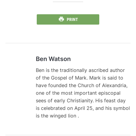
PRINT
Ben Watson
Ben is the traditionally ascribed author
of the Gospel of Mark. Mark is said to
have founded the Church of Alexandria,
one of the most important episcopal
sees of early Christianity. His feast day
is celebrated on April 25, and his symbol
is the winged lion .