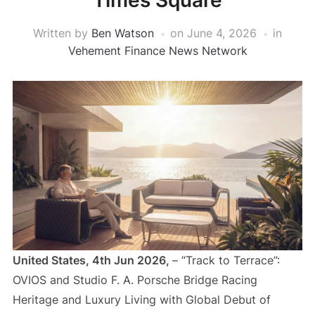
Times Square
Written by
Ben Watson
on
June 4, 2026
in
Vehement Finance News Network
United States, 4th Jun 2026,
– “Track to Terrace”:
OVIOS and Studio F. A. Porsche Bridge Racing
Heritage and Luxury Living with Global Debut of