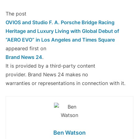
The post
OVIOS and Studio F. A. Porsche Bridge Racing
Heritage and Luxury Living with Global Debut of
“AERO EVO” in Los Angeles and Times Square
appeared first on
Brand News 24
.
It is provided by a third-party content
provider. Brand News 24 makes no
warranties or representations in connection with it.
Ben Watson