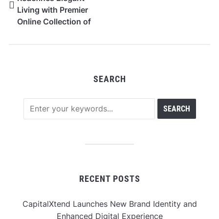
Living with Premier
Online Collection of
High-End Furniture in
Dubai
SEARCH
RECENT POSTS
CapitalXtend Launches New Brand Identity and
Enhanced Digital Experience