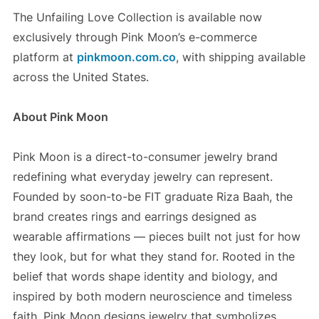
The Unfailing Love Collection is available now
exclusively through Pink Moon’s e-commerce
platform at
pinkmoon.com.co
, with shipping available
across the United States.
About Pink Moon
Pink Moon is a direct-to-consumer jewelry brand
redefining what everyday jewelry can represent.
Founded by soon-to-be FIT graduate Riza Baah, the
brand creates rings and earrings designed as
wearable affirmations — pieces built not just for how
they look, but for what they stand for. Rooted in the
belief that words shape identity and biology, and
inspired by both modern neuroscience and timeless
faith, Pink Moon designs jewelry that symbolizes