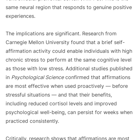
same neural region that responds to genuine positive
experiences.
The implications are significant. Research from
Carnegie Mellon University found that a brief self-
affirmation activity could enable individuals with high
chronic stress to perform at the same cognitive level
as those with low stress. Additional studies published
in
Psychological Science
confirmed that affirmations
are most effective when used proactively — before
stressful situations — and that their benefits,
including reduced cortisol levels and improved
psychological well-being, can persist for weeks when
practiced consistently.
Critically, research shows that affirmations are most