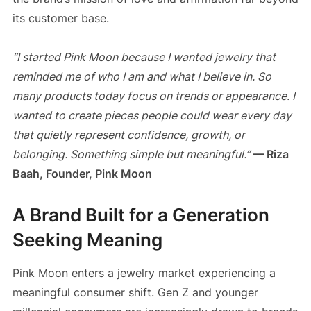
its customer base.
“I started Pink Moon because I wanted jewelry that
reminded me of who I am and what I believe in. So
many products today focus on trends or appearance. I
wanted to create pieces people could wear every day
that quietly represent confidence, growth, or
belonging. Something simple but meaningful.”
— Riza
Baah, Founder, Pink Moon
A Brand Built for a Generation
Seeking Meaning
Pink Moon enters a jewelry market experiencing a
meaningful consumer shift. Gen Z and younger