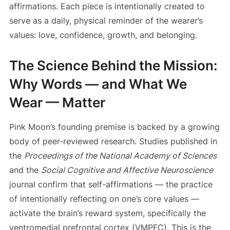
affirmations. Each piece is intentionally created to
serve as a daily, physical reminder of the wearer’s
values: love, confidence, growth, and belonging.
The Science Behind the Mission:
Why Words — and What We
Wear — Matter
Pink Moon’s founding premise is backed by a growing
body of peer-reviewed research. Studies published in
the
Proceedings of the National Academy of Sciences
and the
Social Cognitive and Affective Neuroscience
journal confirm that self-affirmations — the practice
of intentionally reflecting on one’s core values —
activate the brain’s reward system, specifically the
ventromedial prefrontal cortex (VMPFC). This is the