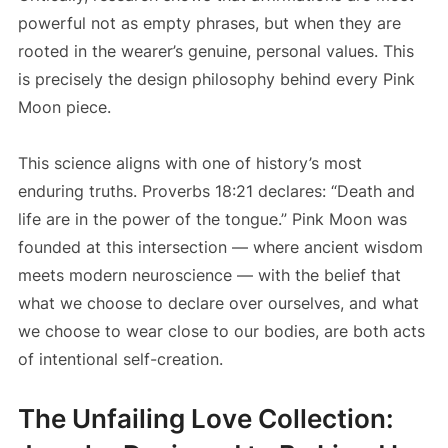
powerful not as empty phrases, but when they are
rooted in the wearer’s genuine, personal values. This
is precisely the design philosophy behind every Pink
Moon piece.
This science aligns with one of history’s most
enduring truths. Proverbs 18:21 declares: “Death and
life are in the power of the tongue.” Pink Moon was
founded at this intersection — where ancient wisdom
meets modern neuroscience — with the belief that
what we choose to declare over ourselves, and what
we choose to wear close to our bodies, are both acts
of intentional self-creation.
The Unfailing Love Collection: