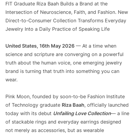
FIT Graduate Riza Baah Builds a Brand at the
Intersection of Neuroscience, Faith, and Fashion. New
Direct-to-Consumer Collection Transforms Everyday
Jewelry Into a Daily Practice of Speaking Life
United States, 16th May 2026
— At a time when
science and scripture are converging on a powerful
truth about the human voice, one emerging jewelry
brand is turning that truth into something you can
wear.
Pink Moon, founded by soon-to-be Fashion Institute
of Technology graduate
Riza Baah
, officially launched
today with its debut
Unfailing Love Collection
— a line
of stackable rings and everyday earrings designed
not merely as accessories, but as wearable