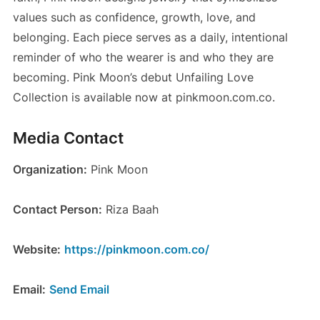
values such as confidence, growth, love, and
belonging. Each piece serves as a daily, intentional
reminder of who the wearer is and who they are
becoming. Pink Moon’s debut Unfailing Love
Collection is available now at pinkmoon.com.co.
Media Contact
Organization:
Pink Moon
Contact Person:
Riza Baah
Website:
https://pinkmoon.com.co/
Email:
Send Email