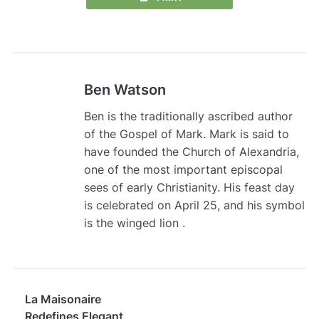
Ben Watson
Ben is the traditionally ascribed author
of the Gospel of Mark. Mark is said to
have founded the Church of Alexandria,
one of the most important episcopal
sees of early Christianity. His feast day
is celebrated on April 25, and his symbol
is the winged lion .
La Maisonaire
Redefines Elegant