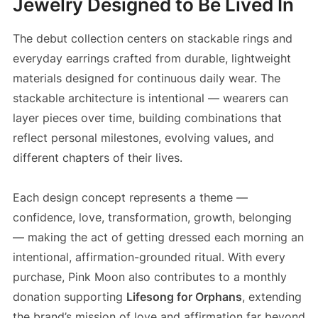
Jewelry Designed to Be Lived In
The debut collection centers on stackable rings and
everyday earrings crafted from durable, lightweight
materials designed for continuous daily wear. The
stackable architecture is intentional — wearers can
layer pieces over time, building combinations that
reflect personal milestones, evolving values, and
different chapters of their lives.
Each design concept represents a theme —
confidence, love, transformation, growth, belonging
— making the act of getting dressed each morning an
intentional, affirmation-grounded ritual. With every
purchase, Pink Moon also contributes to a monthly
donation supporting
Lifesong for Orphans
, extending
the brand’s mission of love and affirmation far beyond