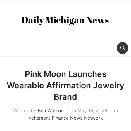
Pink Moon Launches
Wearable Affirmation Jewelry
Brand
Written by
Ben Watson
on
May 16, 2026
in
Vehement Finance News Network