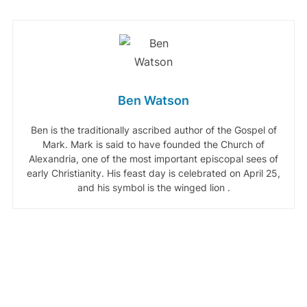
Ben Watson
Ben is the traditionally ascribed author of the Gospel of
Mark. Mark is said to have founded the Church of
Alexandria, one of the most important episcopal sees of
early Christianity. His feast day is celebrated on April 25,
and his symbol is the winged lion .