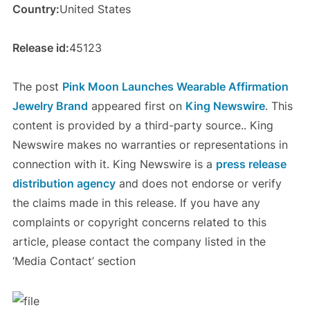
Country:
United States
Release id:
45123
The post
Pink Moon Launches Wearable Affirmation
Jewelry Brand
appeared first on
King Newswire
. This
content is provided by a third-party source.. King
Newswire makes no warranties or representations in
connection with it. King Newswire is a
press release
distribution agency
and does not endorse or verify
the claims made in this release. If you have any
complaints or copyright concerns related to this
article, please contact the company listed in the
‘Media Contact’ section