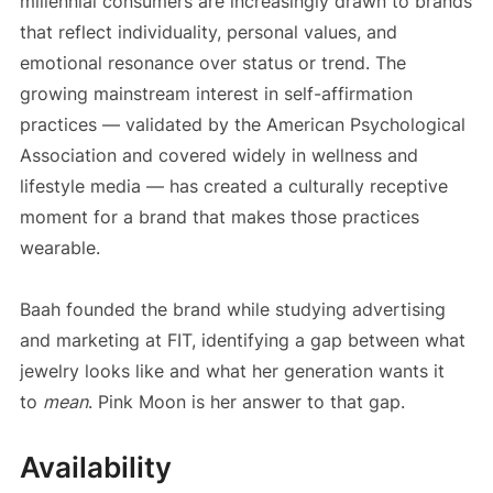
millennial consumers are increasingly drawn to brands
that reflect individuality, personal values, and
emotional resonance over status or trend. The
growing mainstream interest in self-affirmation
practices — validated by the American Psychological
Association and covered widely in wellness and
lifestyle media — has created a culturally receptive
moment for a brand that makes those practices
wearable.
Baah founded the brand while studying advertising
and marketing at FIT, identifying a gap between what
jewelry looks like and what her generation wants it
to
mean
. Pink Moon is her answer to that gap.
Availability