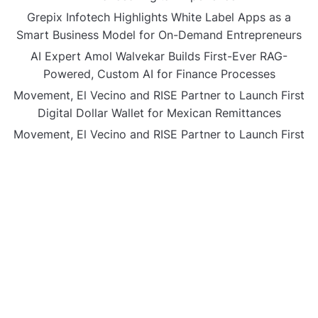
Grepix Infotech Highlights White Label Apps as a
Smart Business Model for On-Demand Entrepreneurs
AI Expert Amol Walvekar Builds First-Ever RAG-
Powered, Custom AI for Finance Processes
Movement, El Vecino and RISE Partner to Launch First
Digital Dollar Wallet for Mexican Remittances
Movement, El Vecino and RISE Partner to Launch First
Digital Dollar Wallet for Mexican Remittances
CATEGORIES
Business
Gadget