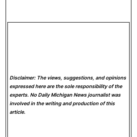
Disclaimer: The views, suggestions, and opinions
expressed here are the sole responsibility of the
experts. No Daily Michigan News
journalist was
involved in the writing and production of this
article.