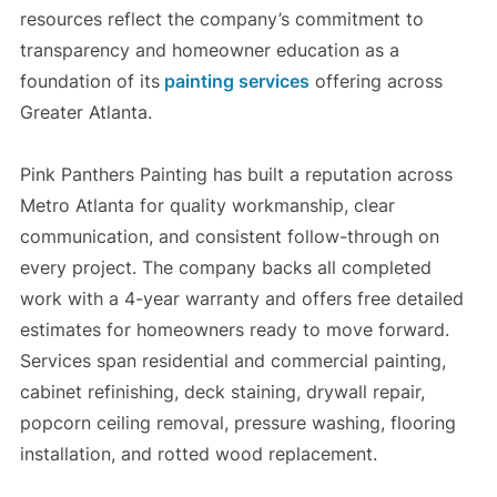
resources reflect the company’s commitment to
transparency and homeowner education as a
foundation of its
painting services
offering across
Greater Atlanta.
Pink Panthers Painting has built a reputation across
Metro Atlanta for quality workmanship, clear
communication, and consistent follow-through on
every project. The company backs all completed
work with a 4-year warranty and offers free detailed
estimates for homeowners ready to move forward.
Services span residential and commercial painting,
cabinet refinishing, deck staining, drywall repair,
popcorn ceiling removal, pressure washing, flooring
installation, and rotted wood replacement.