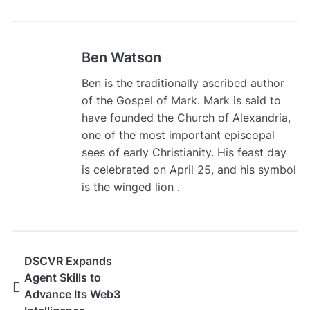
Ben Watson
Ben is the traditionally ascribed author
of the Gospel of Mark. Mark is said to
have founded the Church of Alexandria,
one of the most important episcopal
sees of early Christianity. His feast day
is celebrated on April 25, and his symbol
is the winged lion .
DSCVR Expands
Agent Skills to
Advance Its Web3