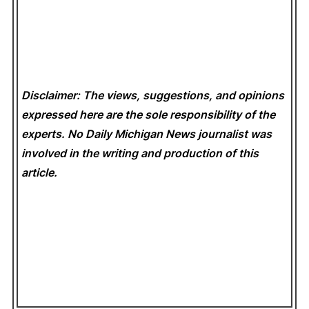
Disclaimer: The views, suggestions, and opinions
expressed here are the sole responsibility of the
experts. No Daily Michigan News
journalist was
involved in the writing and production of this
article.