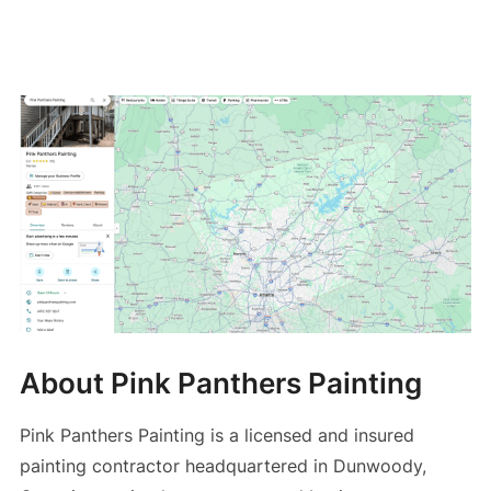
About Pink Panthers Painting
Pink Panthers Painting is a licensed and insured
painting contractor headquartered in Dunwoody,