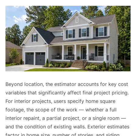
Beyond location, the estimator accounts for key cost
variables that significantly affect final project pricing.
For interior projects, users specify home square
footage, the scope of the work — whether a full
interior repaint, a partial project, or a single room —
and the condition of existing walls. Exterior estimates
factor in home size, number of stories, and siding