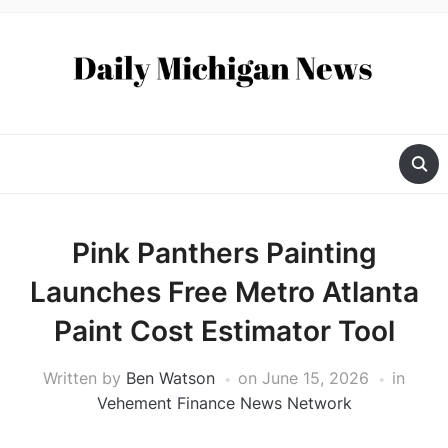
Pink Panthers Painting
Launches Free Metro Atlanta
Paint Cost Estimator Tool
Written by
Ben Watson
on
June 15, 2026
in
Vehement Finance News Network