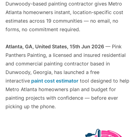
Dunwoody-based painting contractor gives Metro
Atlanta homeowners instant, location-specific cost
estimates across 19 communities — no email, no
forms, no commitment required.
Atlanta, GA, United States, 15th Jun 2026
— Pink
Panthers Painting, a licensed and insured residential
and commercial painting contractor based in
Dunwoody, Georgia, has launched a free
interactive
paint cost estimator
tool designed to help
Metro Atlanta homeowners plan and budget for
painting projects with confidence — before ever
picking up the phone.