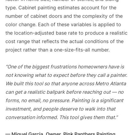
type. Cabinet painting estimates account for the
number of cabinet doors and the complexity of the
color change. Each of these variables is applied to
the location-adjusted base rate to produce a realistic
cost range that reflects the actual conditions of the
project rather than a one-size-fits-all number.
“One of the biggest frustrations homeowners have is
not knowing what to expect before they call a painter.
We built this tool so that anyone across Metro Atlanta
can get a realistic ballpark before reaching out — no
forms, no email, no pressure. Painting is a significant
investment, and people deserve to walk into that
conversation informed. This tool gives them that.”
— Miguel Garcia, Owner, Pink Panthers Painting