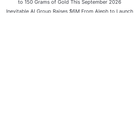
to 150 Grams of Gold This September 2026
Inevitable AI Group Raises $6M From Aleph to Launch
AI-Native SaaS Companies
Forex Expo Dubai Announces Opportunity to Win Up
to 150 Grams of Gold This September 2026
BlockComp and Dragonfly Partner to Launch the
Third Annual Crypto Compensation Survey, Setting a
New Standard for Industry Benchmarks
CATEGORIES
Business
Gadget
Sports