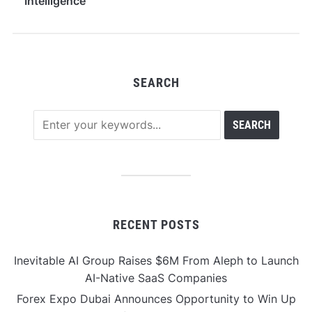
Intelligence
Infrastructure
SEARCH
RECENT POSTS
Inevitable AI Group Raises $6M From Aleph to Launch
AI-Native SaaS Companies
Forex Expo Dubai Announces Opportunity to Win Up