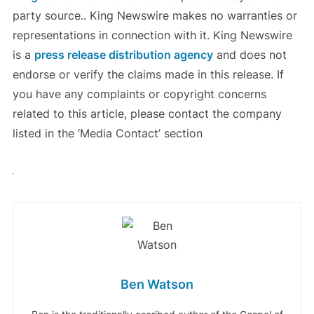
party source.. King Newswire makes no warranties or
representations in connection with it. King Newswire
is a
press release distribution agency
and does not
endorse or verify the claims made in this release. If
you have any complaints or copyright concerns
related to this article, please contact the company
listed in the ‘Media Contact’ section
Ben Watson