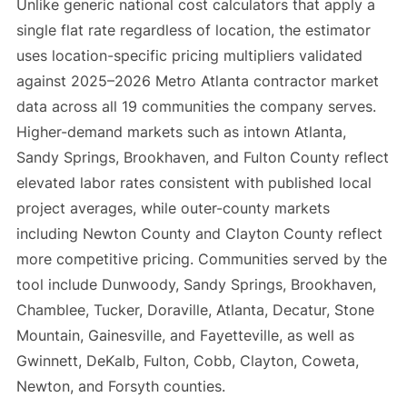
Unlike generic national cost calculators that apply a
single flat rate regardless of location, the estimator
uses location-specific pricing multipliers validated
against 2025–2026 Metro Atlanta contractor market
data across all 19 communities the company serves.
Higher-demand markets such as intown Atlanta,
Sandy Springs, Brookhaven, and Fulton County reflect
elevated labor rates consistent with published local
project averages, while outer-county markets
including Newton County and Clayton County reflect
more competitive pricing. Communities served by the
tool include Dunwoody, Sandy Springs, Brookhaven,
Chamblee, Tucker, Doraville, Atlanta, Decatur, Stone
Mountain, Gainesville, and Fayetteville, as well as
Gwinnett, DeKalb, Fulton, Cobb, Clayton, Coweta,
Newton, and Forsyth counties.