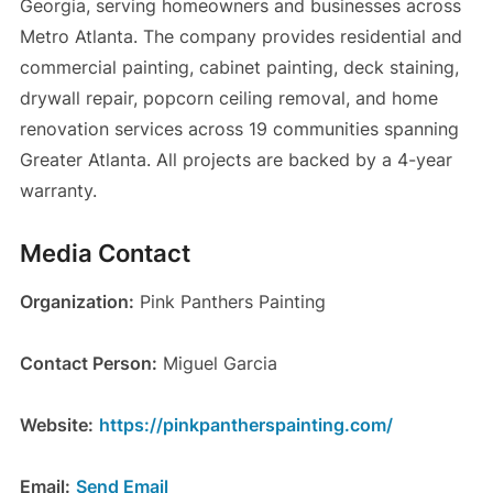
Georgia, serving homeowners and businesses across
Metro Atlanta. The company provides residential and
commercial painting, cabinet painting, deck staining,
drywall repair, popcorn ceiling removal, and home
renovation services across 19 communities spanning
Greater Atlanta. All projects are backed by a 4-year
warranty.
Media Contact
Organization:
Pink Panthers Painting
Contact Person:
Miguel Garcia
Website:
https://pinkpantherspainting.com/
Email:
Send Email