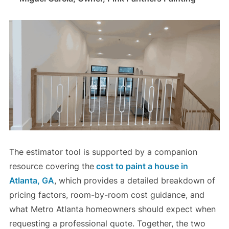
The estimator tool is supported by a companion
resource covering the
cost to paint a house in
Atlanta, GA
, which provides a detailed breakdown of
pricing factors, room-by-room cost guidance, and
what Metro Atlanta homeowners should expect when
requesting a professional quote. Together, the two