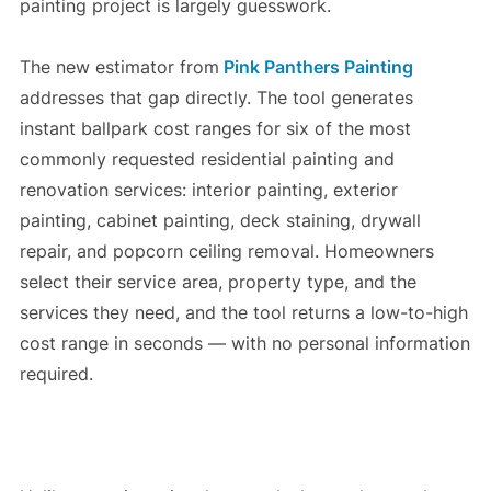
painting project is largely guesswork.
The new estimator from
Pink Panthers Painting
addresses that gap directly. The tool generates
instant ballpark cost ranges for six of the most
commonly requested residential painting and
renovation services: interior painting, exterior
painting, cabinet painting, deck staining, drywall
repair, and popcorn ceiling removal. Homeowners
select their service area, property type, and the
services they need, and the tool returns a low-to-high
cost range in seconds — with no personal information
required.