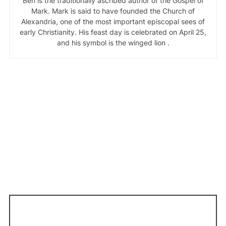
Ben is the traditionally ascribed author of the Gospel of
Mark. Mark is said to have founded the Church of
Alexandria, one of the most important episcopal sees of
early Christianity. His feast day is celebrated on April 25,
and his symbol is the winged lion .