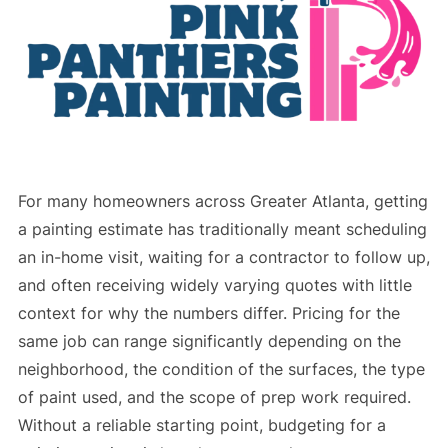
For many homeowners across Greater Atlanta, getting
a painting estimate has traditionally meant scheduling
an in-home visit, waiting for a contractor to follow up,
and often receiving widely varying quotes with little
context for why the numbers differ. Pricing for the
same job can range significantly depending on the
neighborhood, the condition of the surfaces, the type
of paint used, and the scope of prep work required.
Without a reliable starting point, budgeting for a