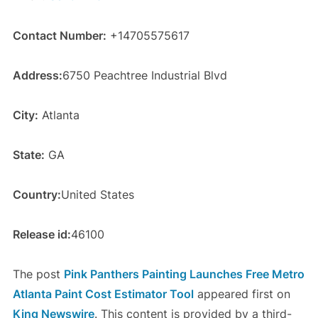
Contact Number:
+14705575617
Address:
6750 Peachtree Industrial Blvd
City:
Atlanta
State:
GA
Country:
United States
Release id:
46100
The post
Pink Panthers Painting Launches Free Metro
Atlanta Paint Cost Estimator Tool
appeared first on
King Newswire
. This content is provided by a third-