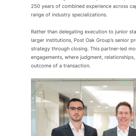
250 years of combined experience across cap
range of industry specializations.
Rather than delegating execution to junior 
larger institutions, Post Oak Group’s senior p
strategy through closing. This partner-led mode
engagements, where judgment, relationships,
outcome of a transaction.