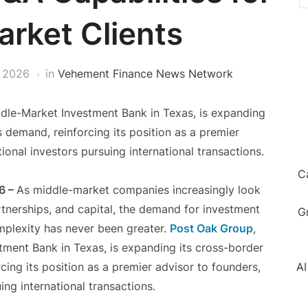
rket Clients
, 2026
in
Vehement Finance News Network
dle-Market Investment Bank in Texas, is expanding
s demand, reinforcing its position as a premier
tional investors pursuing international transactions.
C
6 –
As middle-market companies increasingly look
rtnerships, and capital, the demand for investment
G
plexity has never been greater.
Post Oak Group
,
ment Bank in Texas, is expanding its cross-border
cing its position as a premier advisor to founders,
AI
ing international transactions.