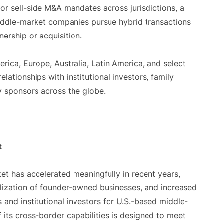
e or sell-side M&A mandates across jurisdictions, a
 middle-market companies pursue hybrid transactions
nership or acquisition.
rica, Europe, Australia, Latin America, and select
lationships with institutional investors, family
ty sponsors across the globe.
t
et has accelerated meaningfully in recent years,
alization of founder-owned businesses, and increased
s and institutional investors for U.S.-based middle-
its cross-border capabilities is designed to meet