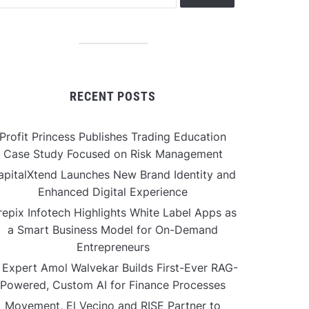
RECENT POSTS
Profit Princess Publishes Trading Education
Case Study Focused on Risk Management
apitalXtend Launches New Brand Identity and
Enhanced Digital Experience
repix Infotech Highlights White Label Apps as
a Smart Business Model for On-Demand
Entrepreneurs
 Expert Amol Walvekar Builds First-Ever RAG-
Powered, Custom AI for Finance Processes
Movement, El Vecino and RISE Partner to