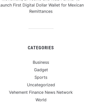
aunch First Digital Dollar Wallet for Mexican
Remittances
CATEGORIES
Business
Gadget
Sports
Uncategorized
Vehement Finance News Network
World