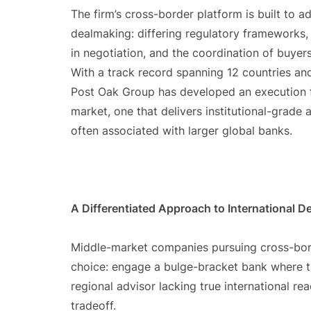
The firm’s cross-border platform is built to a
dealmaking: differing regulatory frameworks, 
in negotiation, and the coordination of buyers
With a track record spanning 12 countries an
Post Oak Group has developed an execution f
market, one that delivers institutional-grade
often associated with larger global banks.
A Differentiated Approach to International 
Middle-market companies pursuing cross-borde
choice: engage a bulge-bracket bank where the
regional advisor lacking true international re
tradeoff.