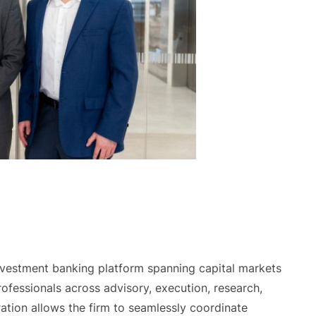
investment banking platform spanning capital markets
fessionals across advisory, execution, research,
ration allows the firm to seamlessly coordinate