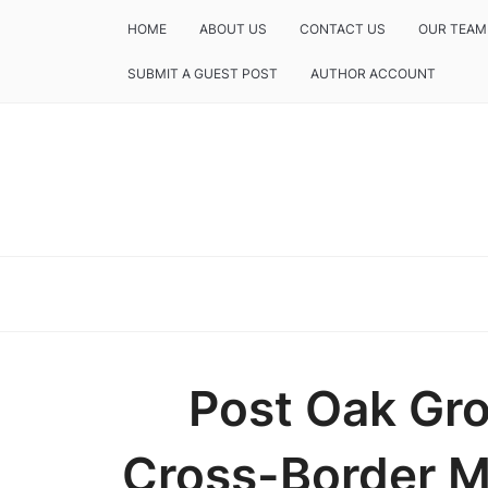
HOME
ABOUT US
CONTACT US
OUR TEAM
SUBMIT A GUEST POST
AUTHOR ACCOUNT
Post Oak Gr
Cross-Border M&