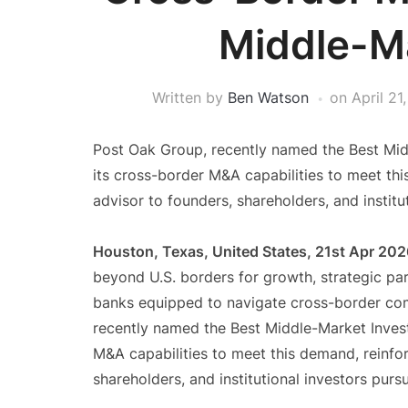
Middle-Ma
Written by
Ben Watson
on
April 21
Post Oak Group, recently named the Best Mid
its cross-border M&A capabilities to meet thi
advisor to founders, shareholders, and institu
Houston, Texas, United States, 21st Apr 202
beyond U.S. borders for growth, strategic pa
banks equipped to navigate cross-border com
recently named the Best Middle-Market Invest
M&A capabilities to meet this demand, reinfor
shareholders, and institutional investors pursu