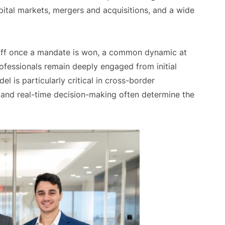
ital markets, mergers and acquisitions, and a wide
staff once a mandate is won, a common dynamic at
rofessionals remain deeply engaged from initial
l is particularly critical in cross-border
 and real-time decision-making often determine the