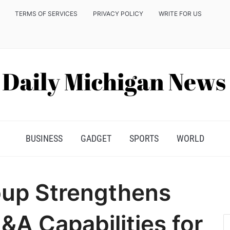
TERMS OF SERVICES
PRIVACY POLICY
WRITE FOR US
BUSINESS
GADGET
SPORTS
WORLD
oup Strengthens
A Capabilities for