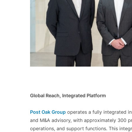
Global Reach, Integrated Platform
Post Oak Group
operates a fully integrated 
and M&A advisory, with approximately 300 pro
operations, and support functions. This integ