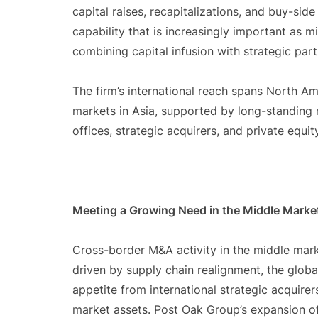
capital raises, recapitalizations, and buy-sid
capability that is increasingly important as
combining capital infusion with strategic part
The firm’s international reach spans North Ame
markets in Asia, supported by long-standing re
offices, strategic acquirers, and private equi
Meeting a Growing Need in the Middle Marke
Cross-border M&A activity in the middle mark
driven by supply chain realignment, the glob
appetite from international strategic acquirer
market assets. Post Oak Group’s expansion of 