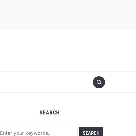
SEARCH