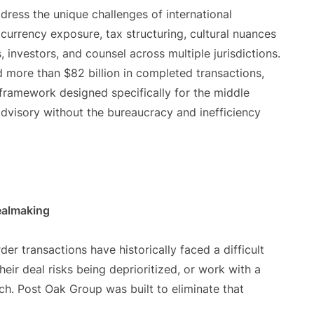
ddress the unique challenges of international
currency exposure, tax structuring, cultural nuances
, investors, and counsel across multiple jurisdictions.
d more than $82 billion in completed transactions,
ramework designed specifically for the middle
 advisory without the bureaucracy and inefficiency
Dealmaking
r transactions have historically faced a difficult
ir deal risks being deprioritized, or work with a
ach. Post Oak Group was built to eliminate that