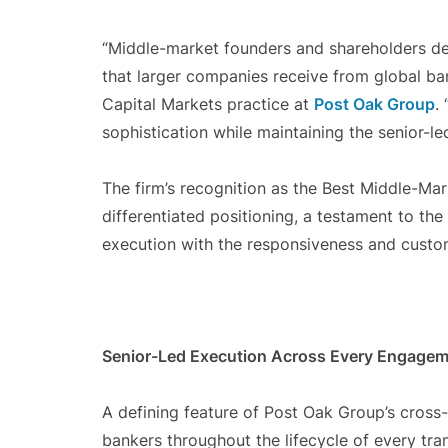
“Middle-market founders and shareholders de
that larger companies receive from global ba
Capital Markets practice at
Post Oak Group
.
sophistication while maintaining the senior-le
The firm’s recognition as the Best Middle-Mar
differentiated positioning, a testament to the 
execution with the responsiveness and custom
Senior-Led Execution Across Every Engage
A defining feature of Post Oak Group’s cross-
bankers throughout the lifecycle of every tra