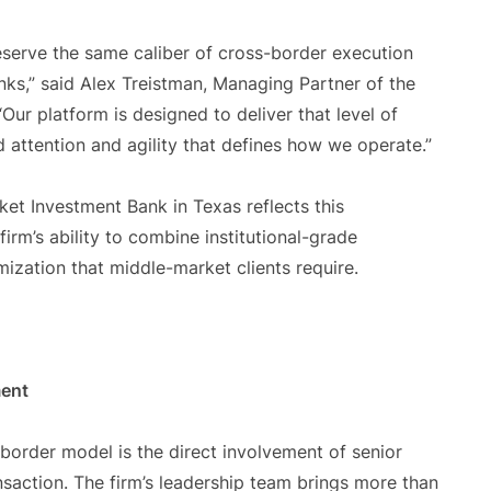
serve the same caliber of cross-border execution
nks,” said Alex Treistman, Managing Partner of the
 “Our platform is designed to deliver that level of
d attention and agility that defines how we operate.”
ket Investment Bank in Texas reflects this
firm’s ability to combine institutional-grade
ization that middle-market clients require.
ment
border model is the direct involvement of senior
nsaction. The firm’s leadership team brings more than