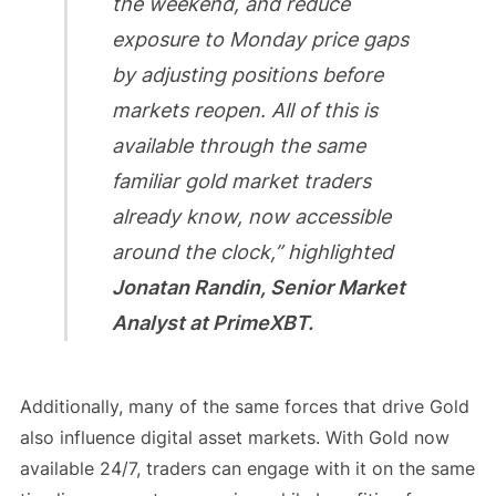
the weekend, and reduce
exposure to Monday price gaps
by adjusting positions before
markets reopen. All of this is
available through the same
familiar gold market traders
already know, now accessible
around the clock,” highlighted
Jonatan Randin, Senior Market
Analyst at PrimeXBT.
Additionally, many of the same forces that drive Gold
also influence digital asset markets. With Gold now
available 24/7, traders can engage with it on the same