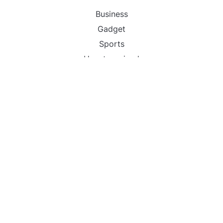
Business
Gadget
Sports
Uncategorized
Vehement Finance News Network
World
FIND US :
Daily Michigan News
445 E Ohio Street,Unit 2708
Chicago , IL 60611