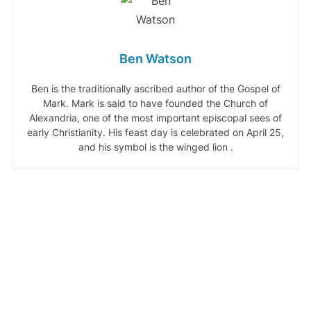
Ben Watson
Ben is the traditionally ascribed author of the Gospel of
Mark. Mark is said to have founded the Church of
Alexandria, one of the most important episcopal sees of
early Christianity. His feast day is celebrated on April 25,
and his symbol is the winged lion .