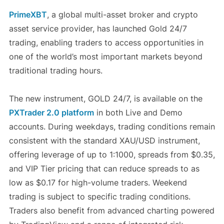
PrimeXBT
, a global multi-asset broker and crypto
asset service provider, has launched Gold 24/7
trading, enabling traders to access opportunities in
one of the world’s most important markets beyond
traditional trading hours.
The new instrument, GOLD 24/7, is available on the
PXTrader 2.0 platform
in both Live and Demo
accounts. During weekdays, trading conditions remain
consistent with the standard XAU/USD instrument,
offering leverage of up to 1:1000, spreads from $0.35,
and VIP Tier pricing that can reduce spreads to as
low as $0.17 for high-volume traders. Weekend
trading is subject to specific trading conditions.
Traders also benefit from advanced charting powered