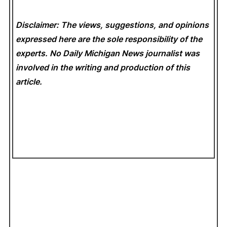
Disclaimer: The views, suggestions, and opinions
expressed here are the sole responsibility of the
experts. No Daily Michigan News
journalist was
involved in the writing and production of this
article.