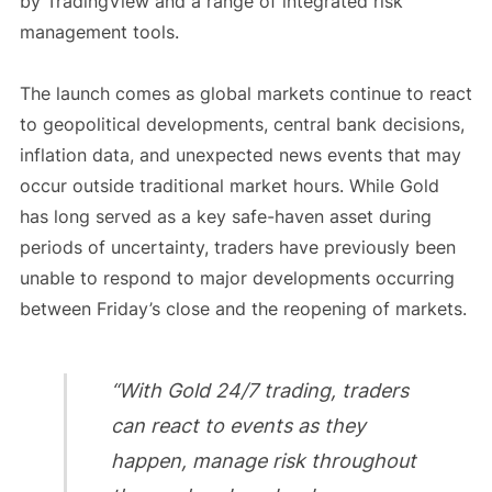
by TradingView and a range of integrated risk
management tools.
The launch comes as global markets continue to react
to geopolitical developments, central bank decisions,
inflation data, and unexpected news events that may
occur outside traditional market hours. While Gold
has long served as a key safe-haven asset during
periods of uncertainty, traders have previously been
unable to respond to major developments occurring
between Friday’s close and the reopening of markets.
“With Gold 24/7 trading, traders
can react to events as they
happen, manage risk throughout