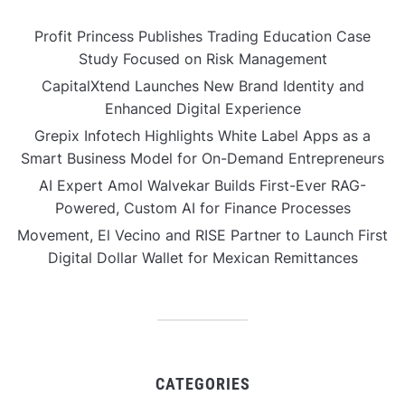
Profit Princess Publishes Trading Education Case
Study Focused on Risk Management
CapitalXtend Launches New Brand Identity and
Enhanced Digital Experience
Grepix Infotech Highlights White Label Apps as a
Smart Business Model for On-Demand Entrepreneurs
AI Expert Amol Walvekar Builds First-Ever RAG-
Powered, Custom AI for Finance Processes
Movement, El Vecino and RISE Partner to Launch First
Digital Dollar Wallet for Mexican Remittances
CATEGORIES