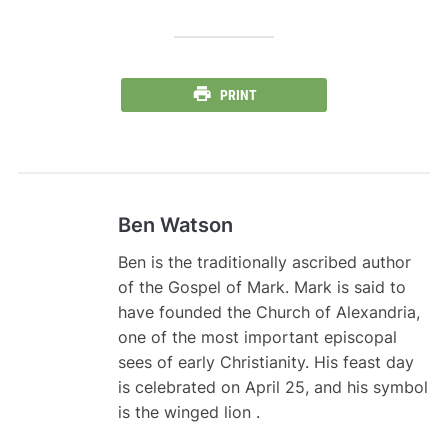
PRINT
Ben Watson
Ben is the traditionally ascribed author
of the Gospel of Mark. Mark is said to
have founded the Church of Alexandria,
one of the most important episcopal
sees of early Christianity. His feast day
is celebrated on April 25, and his symbol
is the winged lion .