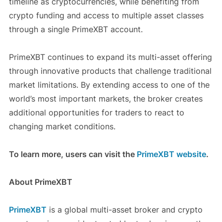
timeline as cryptocurrencies, while benefiting from
crypto funding and access to multiple asset classes
through a single PrimeXBT account.
PrimeXBT continues to expand its multi-asset offering
through innovative products that challenge traditional
market limitations. By extending access to one of the
world’s most important markets, the broker creates
additional opportunities for traders to react to
changing market conditions.
To learn more, users can visit the
PrimeXBT website
.
About PrimeXBT
PrimeXBT
is a global multi-asset broker and crypto