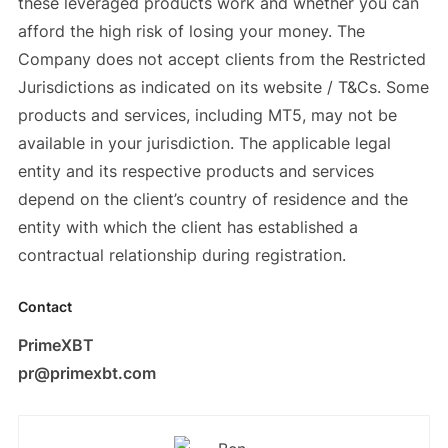
these leveraged products work and whether you can
afford the high risk of losing your money. The
Company does not accept clients from the Restricted
Jurisdictions as indicated on its website / T&Cs. Some
products and services, including MT5, may not be
available in your jurisdiction. The applicable legal
entity and its respective products and services
depend on the client’s country of residence and the
entity with which the client has established a
contractual relationship during registration.
Contact
PrimeXBT
pr@primexbt.com