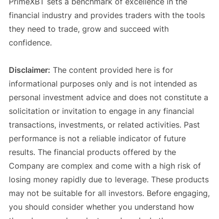
PrimeXBT sets a benchmark of excellence in the
financial industry and provides traders with the tools
they need to trade, grow and succeed with
confidence.
Disclaimer:
The content provided here is for
informational purposes only and is not intended as
personal investment advice and does not constitute a
solicitation or invitation to engage in any financial
transactions, investments, or related activities. Past
performance is not a reliable indicator of future
results. The financial products offered by the
Company are complex and come with a high risk of
losing money rapidly due to leverage. These products
may not be suitable for all investors. Before engaging,
you should consider whether you understand how