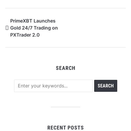
PrimeXBT Launches
Gold 24/7 Trading on
PXTrader 2.0
SEARCH
RECENT POSTS