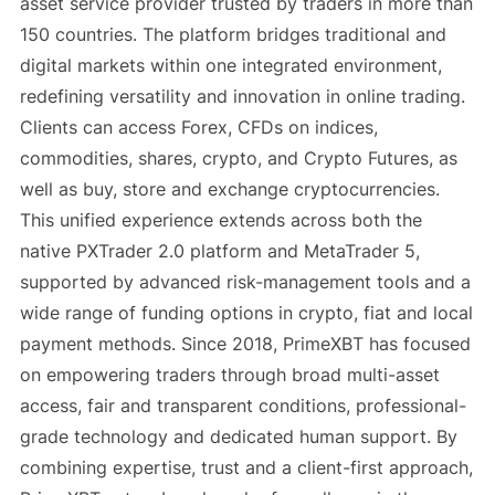
asset service provider trusted by traders in more than
150 countries. The platform bridges traditional and
digital markets within one integrated environment,
redefining versatility and innovation in online trading.
Clients can access Forex, CFDs on indices,
commodities, shares, crypto, and Crypto Futures, as
well as buy, store and exchange cryptocurrencies.
This unified experience extends across both the
native PXTrader 2.0 platform and MetaTrader 5,
supported by advanced risk-management tools and a
wide range of funding options in crypto, fiat and local
payment methods. Since 2018, PrimeXBT has focused
on empowering traders through broad multi-asset
access, fair and transparent conditions, professional-
grade technology and dedicated human support. By
combining expertise, trust and a client-first approach,