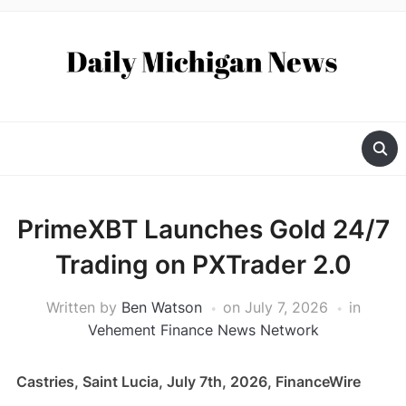
PrimeXBT Launches Gold 24/7
Trading on PXTrader 2.0
Written by
Ben Watson
on
July 7, 2026
in
Vehement Finance News Network
Castries, Saint Lucia, July 7th, 2026, FinanceWire