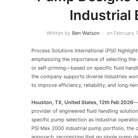
Industrial
Written by
Ben Watson
on
February 
Process Solutions International (PSI) highligh
emphasizing the importance of selecting the 
or self-priming—based on specific fluid handl
the company supports diverse industries wor
to improve efficiency, reliability, and long-t
Houston, TX, United States, 12th Feb 2026
provider of engineered fluid handling solution
specific pump selection as industrial operatio
PSI Max 2000 industrial pump portfolio, the
approach, recognizing that no single pump de