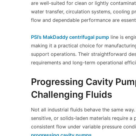
are well-suited for clean or lightly contami
water transfer, circulation systems, cooling 
flow and dependable performance are essenti
PSI’s MakDaddy centrifugal pump
line is eng
making it a practical choice for manufacturing 
support operations. Their straightforward de
requirements and long-term operational effic
Progressing Cavity Pump
Challenging Fluids
Not all industrial fluids behave the same way.
sensitive, or solids-laden materials require 
consistent flow under variable pressure condi
progressing cavity pumps
.