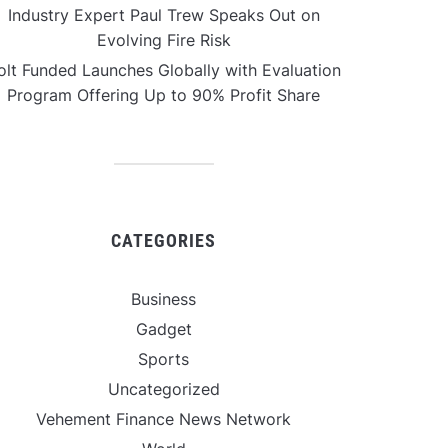
Industry Expert Paul Trew Speaks Out on
Evolving Fire Risk
olt Funded Launches Globally with Evaluation
Program Offering Up to 90% Profit Share
CATEGORIES
Business
Gadget
Sports
Uncategorized
Vehement Finance News Network