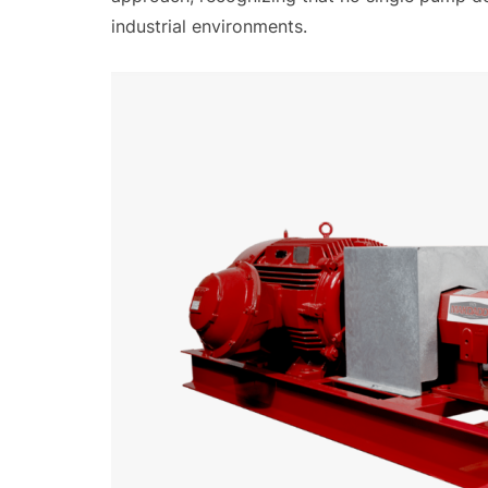
industrial environments.