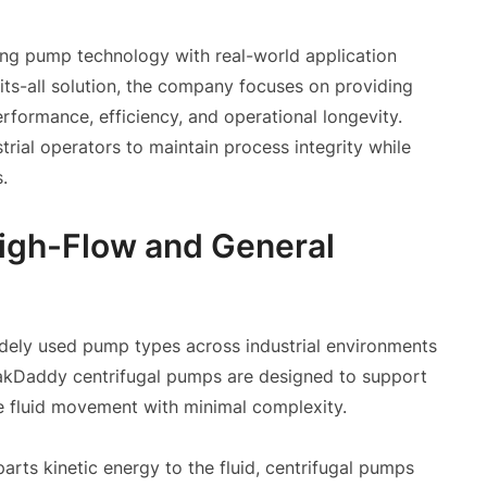
ning pump technology with real-world application
ts-all solution, the company focuses on providing
formance, efficiency, and operational longevity.
trial operators to maintain process integrity while
.
High-Flow and General
dely used pump types across industrial environments
s MakDaddy centrifugal pumps are designed to support
me fluid movement with minimal complexity.
arts kinetic energy to the fluid, centrifugal pumps