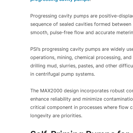
Progressing cavity pumps are positive-displ
sequence of sealed cavities formed between a 
smooth, pulse-free flow and accurate meterin
PSI’s progressing cavity pumps are widely use
operations, mining, chemical processing, and 
drilling mud, slurries, pastes, and other diffi
in centrifugal pump systems.
The MAX2000 design incorporates robust cons
enhance reliability and minimize contaminati
critical component in processes where flow co
longevity are priorities.