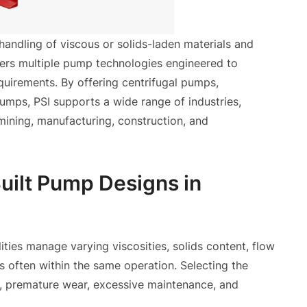
handling of viscous or solids-laden materials and
ivers multiple pump technologies engineered to
equirements. By offering centrifugal pumps,
umps, PSI supports a wide range of industries,
mining, manufacturing, construction, and
uilt Pump Designs in
ilities manage varying viscosities, solids content, flow
s often within the same operation. Selecting the
s, premature wear, excessive maintenance, and