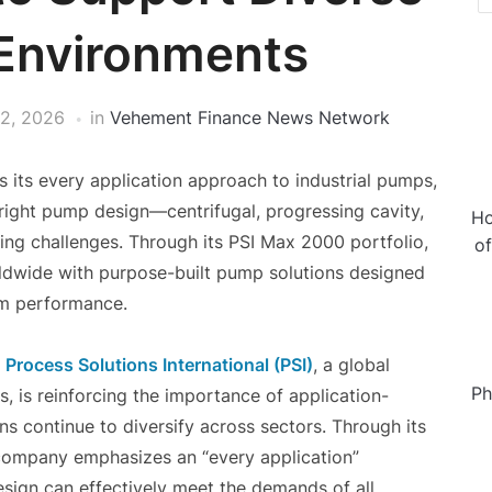
 Environments
12, 2026
in
Vehement Finance News Network
ts its every application approach to industrial pumps,
right pump design—centrifugal, progressing cavity,
Ho
ing challenges. Through its PSI Max 2000 portfolio,
o
ldwide with purpose-built pump solutions designed
erm performance.
—
Process Solutions International (PSI)
, a global
Ph
s, is reinforcing the importance of application-
ns continue to diversify across sectors. Through its
 company emphasizes an “every application”
sign can effectively meet the demands of all