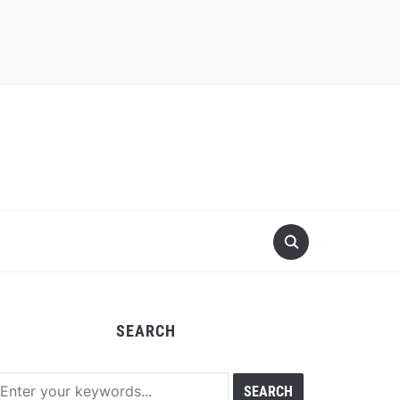
SEARCH