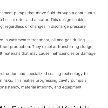
acement pumps that move fluid through a continuous
helical rotor and a stator. This design enables
g, regardless of changes in discharge pressure.
d in wastewater treatment, oil and gas drilling
food production. They excel at transferring sludge,
cult materials that may cause inefficiencies or damage
truction and specialized sealing technology to
on risks. This makes progressing cavity pumps a
nsistency, material integrity, and equipment