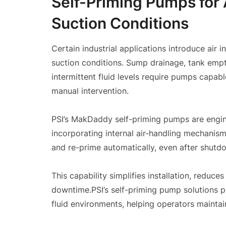
Self-Priming Pumps for 
Suction Conditions
Certain industrial applications introduce air
suction conditions. Sump drainage, tank emp
intermittent fluid levels require pumps capabl
manual intervention.
PSI’s MakDaddy self-priming pumps are engine
incorporating internal air-handling mechanism
and re-prime automatically, even after shutdo
This capability simplifies installation, reduc
downtime.PSI’s self-priming pump solutions 
fluid environments, helping operators maintai