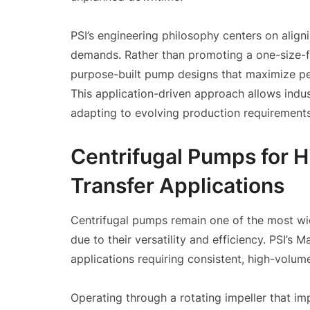
PSI’s engineering philosophy centers on alig
demands. Rather than promoting a one-size-fi
purpose-built pump designs that maximize per
This application-driven approach allows indus
adapting to evolving production requirements
Centrifugal Pumps for 
Transfer Applications
Centrifugal pumps remain one of the most wi
due to their versatility and efficiency. PSI’
applications requiring consistent, high-volu
Operating through a rotating impeller that imp