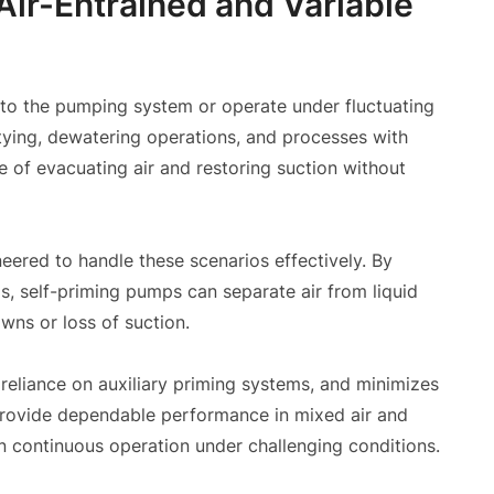
Air-Entrained and Variable
 into the pumping system or operate under fluctuating
tying, dewatering operations, and processes with
e of evacuating air and restoring suction without
ered to handle these scenarios effectively. By
s, self-priming pumps can separate air from liquid
wns or loss of suction.
es reliance on auxiliary priming systems, and minimizes
provide dependable performance in mixed air and
n continuous operation under challenging conditions.