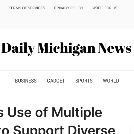
TERMS OF SERVICES
PRIVACY POLICY
WRITE FOR US
BUSINESS
GADGET
SPORTS
WORLD
s Use of Multiple
o Support Diverse