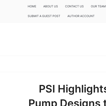
HOME
ABOUT US
CONTACT US
OUR TEAM
SUBMIT A GUEST POST
AUTHOR ACCOUNT
PSI Highlight
Pump Designs t