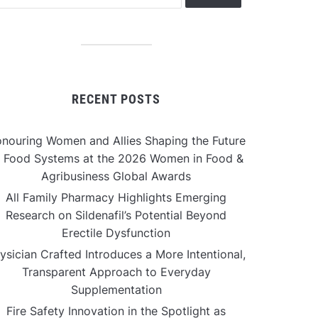
RECENT POSTS
nouring Women and Allies Shaping the Future
f Food Systems at the 2026 Women in Food &
Agribusiness Global Awards
All Family Pharmacy Highlights Emerging
Research on Sildenafil’s Potential Beyond
Erectile Dysfunction
ysician Crafted Introduces a More Intentional,
Transparent Approach to Everyday
Supplementation
Fire Safety Innovation in the Spotlight as