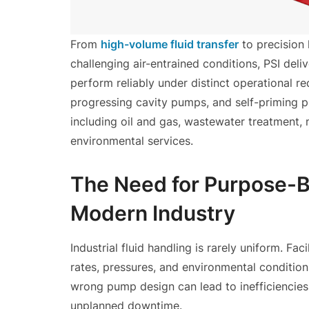
From
high-volume fluid transfer
to precision 
challenging air-entrained conditions, PSI del
perform reliably under distinct operational r
progressing cavity pumps, and self-priming p
including oil and gas, wastewater treatment, 
environmental services.
The Need for Purpose-B
Modern Industry
Industrial fluid handling is rarely uniform. Fac
rates, pressures, and environmental condition
wrong pump design can lead to inefficiencie
unplanned downtime.