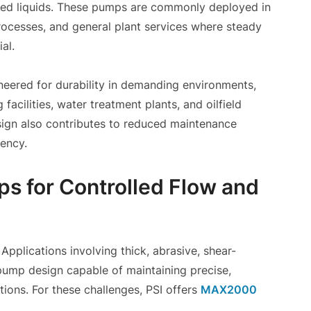
nated liquids. These pumps are commonly deployed in
processes, and general plant services where steady
al.
ineered for durability in demanding environments,
facilities, water treatment plants, and oilfield
sign also contributes to reduced maintenance
iency.
s for Controlled Flow and
 Applications involving thick, abrasive, shear-
a pump design capable of maintaining precise,
tions. For these challenges, PSI offers
MAX2000