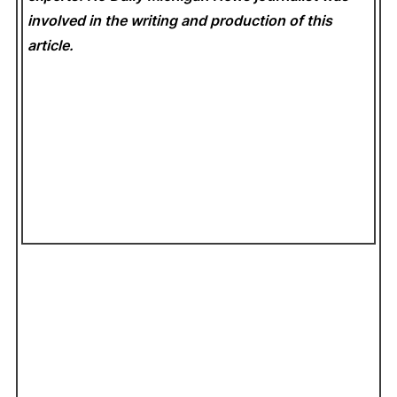
involved in the writing and production of this
article.