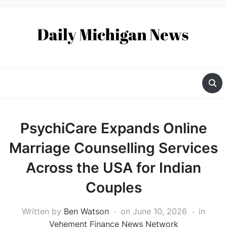
PsychiCare Expands Online
Marriage Counselling Services
Across the USA for Indian
Couples
Written by
Ben Watson
on
June 10, 2026
in
Vehement Finance News Network