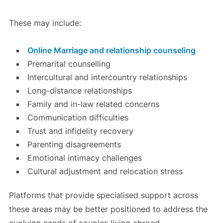
These may include:
Online Marriage and relationship counseling
Premarital counselling
Intercultural and intercountry relationships
Long-distance relationships
Family and in-law related concerns
Communication difficulties
Trust and infidelity recovery
Parenting disagreements
Emotional intimacy challenges
Cultural adjustment and relocation stress
Platforms that provide specialised support across
these areas may be better positioned to address the
evolving needs of couples living abroad.