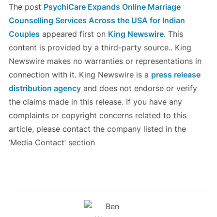
The post
PsychiCare Expands Online Marriage
Counselling Services Across the USA for Indian
Couples
appeared first on
King Newswire
. This
content is provided by a third-party source.. King
Newswire makes no warranties or representations in
connection with it. King Newswire is a
press release
distribution agency
and does not endorse or verify
the claims made in this release. If you have any
complaints or copyright concerns related to this
article, please contact the company listed in the
‘Media Contact’ section