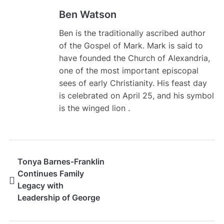
Ben Watson
Ben is the traditionally ascribed author
of the Gospel of Mark. Mark is said to
have founded the Church of Alexandria,
one of the most important episcopal
sees of early Christianity. His feast day
is celebrated on April 25, and his symbol
is the winged lion .
Tonya Barnes-Franklin
Continues Family
Legacy with
Leadership of George
Barnes Realty