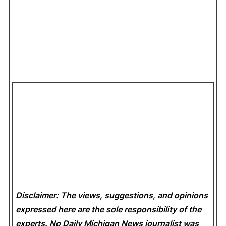
Disclaimer: The views, suggestions, and opinions
expressed here are the sole responsibility of the
experts. No Daily Michigan News
journalist was