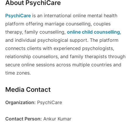
About PsychiCare
PsychiCare
is an international online mental health
platform offering marriage counselling, couples
therapy, family counselling,
online child counselling
,
and individual psychological support. The platform
connects clients with experienced psychologists,
relationship counsellors, and family therapists through
secure online sessions across multiple countries and
time zones.
Media Contact
Organization:
PsychiCare
Contact Person:
Ankur Kumar