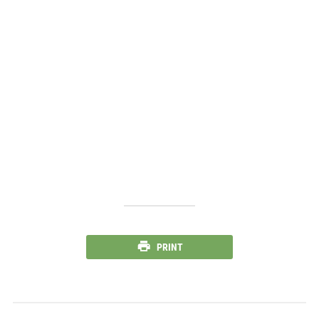
PRINT