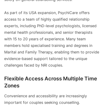
As part of its USA expansion, PsychiCare offers
access to a team of highly qualified relationship
experts, including PhD-level psychologists, licensed
mental health professionals, and senior therapists
with 15 to 20 years of experience. Many team
members hold specialised training and degrees in
Marital and Family Therapy, enabling them to provide
evidence-based support tailored to the unique
challenges faced by NRI couples.
Flexible Access Across Multiple Time
Zones
Convenience and accessibility are increasingly
important for couples seeking counselling.