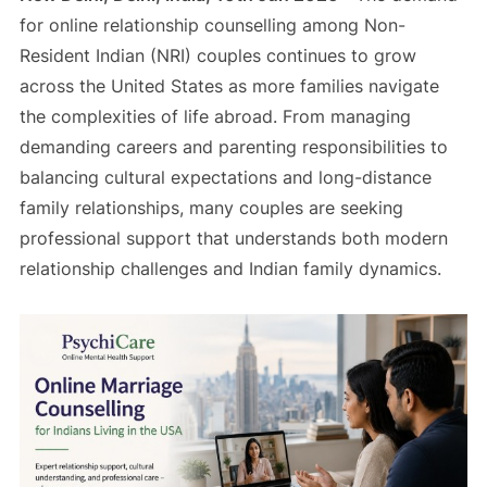
for online relationship counselling among Non-
Resident Indian (NRI) couples continues to grow
across the United States as more families navigate
the complexities of life abroad. From managing
demanding careers and parenting responsibilities to
balancing cultural expectations and long-distance
family relationships, many couples are seeking
professional support that understands both modern
relationship challenges and Indian family dynamics.