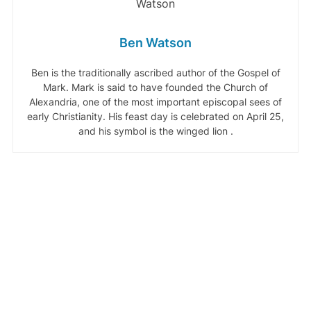
Ben Watson
Ben is the traditionally ascribed author of the Gospel of
Mark. Mark is said to have founded the Church of
Alexandria, one of the most important episcopal sees of
early Christianity. His feast day is celebrated on April 25,
and his symbol is the winged lion .