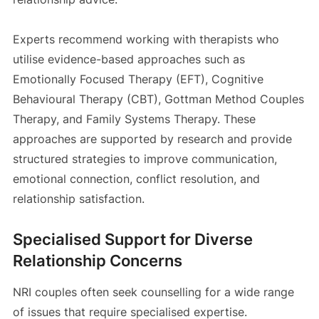
Experts recommend working with therapists who
utilise evidence-based approaches such as
Emotionally Focused Therapy (EFT), Cognitive
Behavioural Therapy (CBT), Gottman Method Couples
Therapy, and Family Systems Therapy. These
approaches are supported by research and provide
structured strategies to improve communication,
emotional connection, conflict resolution, and
relationship satisfaction.
Specialised Support for Diverse
Relationship Concerns
NRI couples often seek counselling for a wide range
of issues that require specialised expertise.