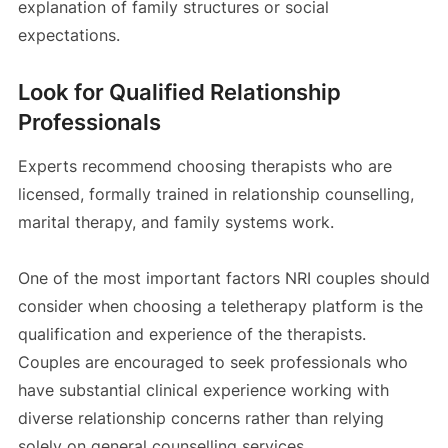
explanation of family structures or social
expectations.
Look for Qualified Relationship
Professionals
Experts recommend choosing therapists who are
licensed, formally trained in relationship counselling,
marital therapy, and family systems work.
One of the most important factors NRI couples should
consider when choosing a teletherapy platform is the
qualification and experience of the therapists.
Couples are encouraged to seek professionals who
have substantial clinical experience working with
diverse relationship concerns rather than relying
solely on general counselling services.