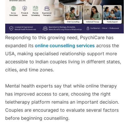
Responding to this growing need, PsychiCare has
expanded its
online counselling services
across the
USA, making specialised relationship support more
accessible to Indian couples living in different states,
cities, and time zones.
Mental health experts say that while online therapy
has improved access to care, choosing the right
teletherapy platform remains an important decision.
Couples are encouraged to evaluate several factors
before beginning counselling.