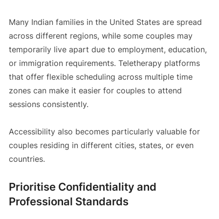
Many Indian families in the United States are spread
across different regions, while some couples may
temporarily live apart due to employment, education,
or immigration requirements. Teletherapy platforms
that offer flexible scheduling across multiple time
zones can make it easier for couples to attend
sessions consistently.
Accessibility also becomes particularly valuable for
couples residing in different cities, states, or even
countries.
Prioritise Confidentiality and
Professional Standards