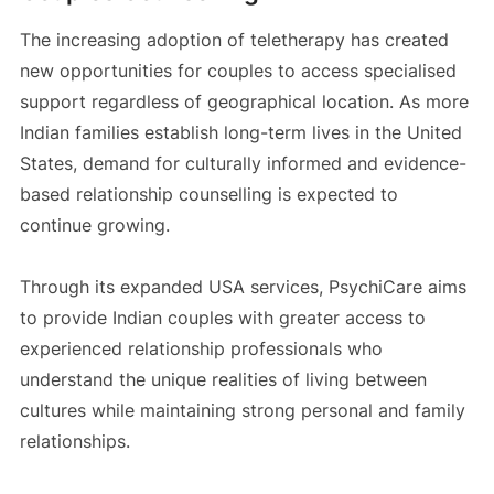
The increasing adoption of teletherapy has created
new opportunities for couples to access specialised
support regardless of geographical location. As more
Indian families establish long-term lives in the United
States, demand for culturally informed and evidence-
based relationship counselling is expected to
continue growing.
Through its expanded USA services, PsychiCare aims
to provide Indian couples with greater access to
experienced relationship professionals who
understand the unique realities of living between
cultures while maintaining strong personal and family
relationships.