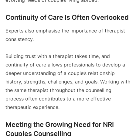
Continuity of Care Is Often Overlooked
Experts also emphasise the importance of therapist
consistency.
Building trust with a therapist takes time, and
continuity of care allows professionals to develop a
deeper understanding of a couple’s relationship
history, strengths, challenges, and goals. Working with
the same therapist throughout the counselling
process often contributes to a more effective
therapeutic experience.
Meeting the Growing Need for NRI
Couples Counselling