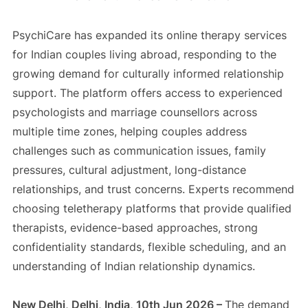
PsychiCare has expanded its online therapy services
for Indian couples living abroad, responding to the
growing demand for culturally informed relationship
support. The platform offers access to experienced
psychologists and marriage counsellors across
multiple time zones, helping couples address
challenges such as communication issues, family
pressures, cultural adjustment, long-distance
relationships, and trust concerns. Experts recommend
choosing teletherapy platforms that provide qualified
therapists, evidence-based approaches, strong
confidentiality standards, flexible scheduling, and an
understanding of Indian relationship dynamics.
New Delhi, Delhi, India, 10th Jun 2026 –
The demand