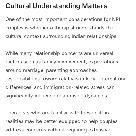
Cultural Understanding Matters
One of the most important considerations for NRI
couples is whether a therapist understands the
cultural context surrounding Indian relationships.
While many relationship concerns are universal,
factors such as family involvement, expectations
around marriage, parenting approaches,
responsibilities toward relatives in India, intercultural
differences, and immigration-related stress can
significantly influence relationship dynamics.
Therapists who are familiar with these cultural
realities may be better equipped to help couples
address concerns without requiring extensive