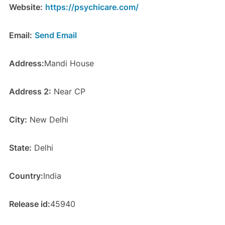
Website:
https://psychicare.com/
Email:
Send Email
Address:
Mandi House
Address 2:
Near CP
City:
New Delhi
State:
Delhi
Country:
India
Release id:
45940