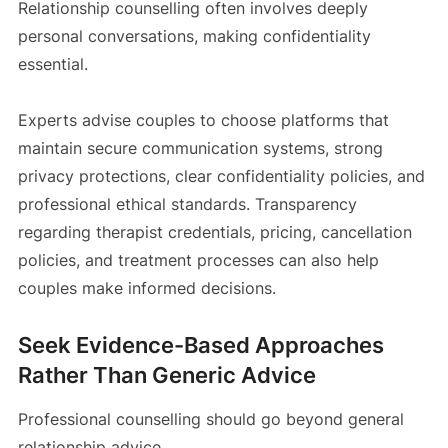
Relationship counselling often involves deeply
personal conversations, making confidentiality
essential.
Experts advise couples to choose platforms that
maintain secure communication systems, strong
privacy protections, clear confidentiality policies, and
professional ethical standards. Transparency
regarding therapist credentials, pricing, cancellation
policies, and treatment processes can also help
couples make informed decisions.
Seek Evidence-Based Approaches
Rather Than Generic Advice
Professional counselling should go beyond general
relationship advice.