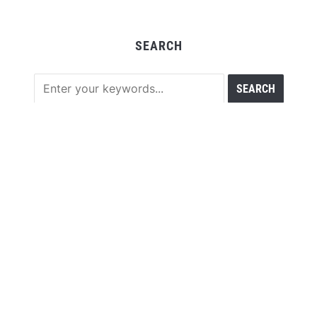
SEARCH
RECENT POSTS
Sonar Sciences Launches Platform for Testing and
Publishing Algorithmic Trading Strategies
Soorin Kim Launches Fashion Backpack Brand Entre
Reves in New York
Over ₹72,000 Crore Lies Unclaimed in India. Soult