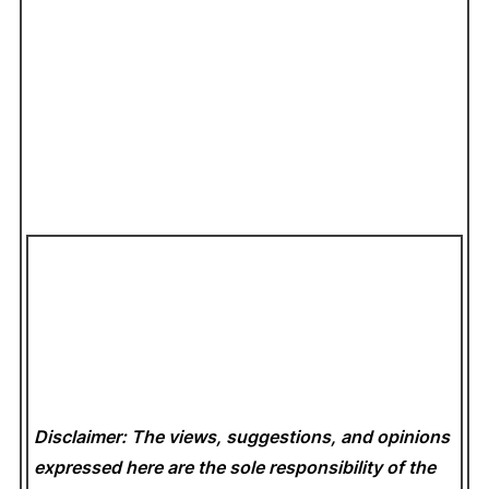
Disclaimer: The views, suggestions, and opinions
expressed here are the sole responsibility of the