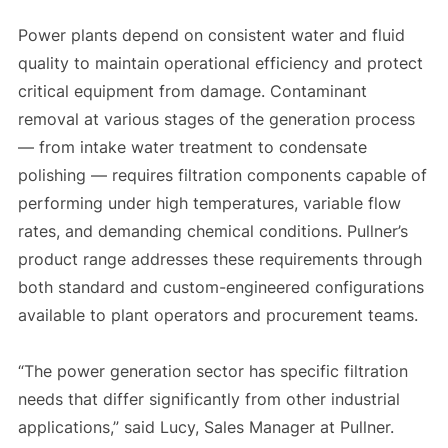
Power plants depend on consistent water and fluid
quality to maintain operational efficiency and protect
critical equipment from damage. Contaminant
removal at various stages of the generation process
— from intake water treatment to condensate
polishing — requires filtration components capable of
performing under high temperatures, variable flow
rates, and demanding chemical conditions. Pullner’s
product range addresses these requirements through
both standard and custom-engineered configurations
available to plant operators and procurement teams.
“The power generation sector has specific filtration
needs that differ significantly from other industrial
applications,” said Lucy, Sales Manager at Pullner.