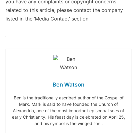
you have any complaints or copyright concerns
related to this article, please contact the company
listed in the ‘Media Contact’ section
Ben Watson
Ben is the traditionally ascribed author of the Gospel of
Mark. Mark is said to have founded the Church of
Alexandria, one of the most important episcopal sees of
early Christianity. His feast day is celebrated on April 25,
and his symbol is the winged lion .