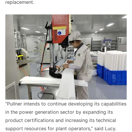
replacement.
“Pullner intends to continue developing its capabilities
in the power generation sector by expanding its
product certifications and increasing its technical
support resources for plant operators,” said Lucy.