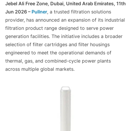
Jebel Ali Free Zone, Dubai, United Arab Emirates, 11th
Jun 2026 –
Pullner
, a trusted filtration solutions
provider, has announced an expansion of its industrial
filtration product range designed to serve power
generation facilities. The initiative includes a broader
selection of filter cartridges and filter housings
engineered to meet the operational demands of
thermal, gas, and combined-cycle power plants
across multiple global markets.