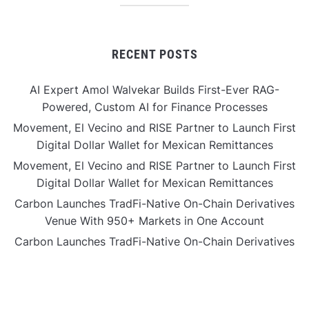
RECENT POSTS
AI Expert Amol Walvekar Builds First-Ever RAG-
Powered, Custom AI for Finance Processes
Movement, El Vecino and RISE Partner to Launch First
Digital Dollar Wallet for Mexican Remittances
Movement, El Vecino and RISE Partner to Launch First
Digital Dollar Wallet for Mexican Remittances
Carbon Launches TradFi-Native On-Chain Derivatives
Venue With 950+ Markets in One Account
Carbon Launches TradFi-Native On-Chain Derivatives
Venue With 950+ Markets in One Account