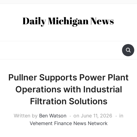
Pullner Supports Power Plant
Operations with Industrial
Filtration Solutions
Written by
Ben Watson
on
June 11, 2026
in
Vehement Finance News Network