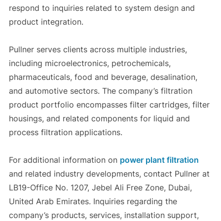
respond to inquiries related to system design and
product integration.
Pullner serves clients across multiple industries,
including microelectronics, petrochemicals,
pharmaceuticals, food and beverage, desalination,
and automotive sectors. The company’s filtration
product portfolio encompasses filter cartridges, filter
housings, and related components for liquid and
process filtration applications.
For additional information on
power plant filtration
and related industry developments, contact Pullner at
LB19-Office No. 1207, Jebel Ali Free Zone, Dubai,
United Arab Emirates. Inquiries regarding the
company’s products, services, installation support,