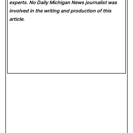
experts. No Daily Michigan News
journalist was
involved in the writing and production of this
article.