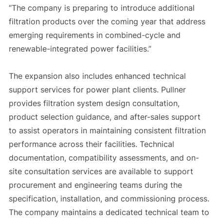
“The company is preparing to introduce additional
filtration products over the coming year that address
emerging requirements in combined-cycle and
renewable-integrated power facilities.”
The expansion also includes enhanced technical
support services for power plant clients. Pullner
provides filtration system design consultation,
product selection guidance, and after-sales support
to assist operators in maintaining consistent filtration
performance across their facilities. Technical
documentation, compatibility assessments, and on-
site consultation services are available to support
procurement and engineering teams during the
specification, installation, and commissioning process.
The company maintains a dedicated technical team to