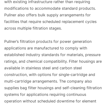
with existing infrastructure rather than requiring
modifications to accommodate standard products.
Pullner also offers bulk supply arrangements for
facilities that require scheduled replacement cycles
across multiple filtration stages.
Pullner’s filtration products for power generation
applications are manufactured to comply with
established industry standards for materials, pressure
ratings, and chemical compatibility. Filter housings are
available in stainless steel and carbon steel
construction, with options for single-cartridge and
multi-cartridge arrangements. The company also
supplies bag filter housings and self-cleaning filtration
systems for applications requiring continuous
operation without scheduled downtime for element