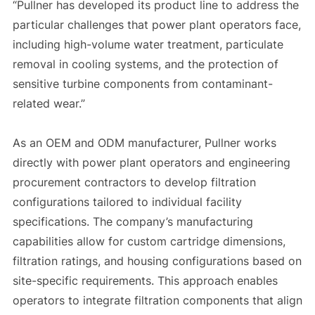
“Pullner has developed its product line to address the
particular challenges that power plant operators face,
including high-volume water treatment, particulate
removal in cooling systems, and the protection of
sensitive turbine components from contaminant-
related wear.”
As an OEM and ODM manufacturer, Pullner works
directly with power plant operators and engineering
procurement contractors to develop filtration
configurations tailored to individual facility
specifications. The company’s manufacturing
capabilities allow for custom cartridge dimensions,
filtration ratings, and housing configurations based on
site-specific requirements. This approach enables
operators to integrate filtration components that align