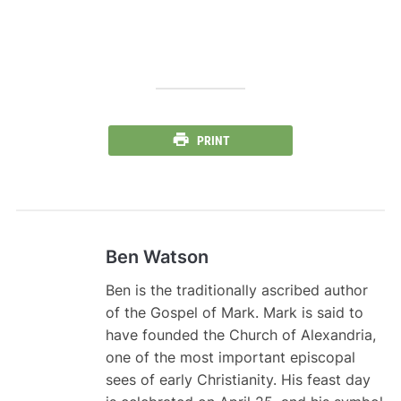
PRINT
Ben Watson
Ben is the traditionally ascribed author
of the Gospel of Mark. Mark is said to
have founded the Church of Alexandria,
one of the most important episcopal
sees of early Christianity. His feast day