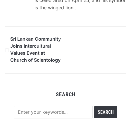
is celebrated on April 25, and his symbol
is the winged lion .
Sri Lankan Community
Joins Intercultural
Values Event at
Church of Scientology
in Milan
SEARCH