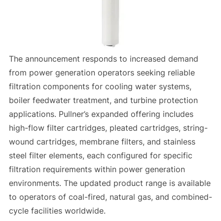
The announcement responds to increased demand
from power generation operators seeking reliable
filtration components for cooling water systems,
boiler feedwater treatment, and turbine protection
applications. Pullner’s expanded offering includes
high-flow filter cartridges, pleated cartridges, string-
wound cartridges, membrane filters, and stainless
steel filter elements, each configured for specific
filtration requirements within power generation
environments. The updated product range is available
to operators of coal-fired, natural gas, and combined-
cycle facilities worldwide.