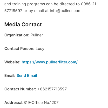
and training programs can be directed to 0086-21-
57718597 or by email at info@pullner.com.
Media Contact
Organization:
Pullner
Contact Person:
Lucy
Website:
https://www.pullnerfilter.com/
Email:
Send Email
Contact Number:
+862157718597
Address:
LB19-Office No.1207