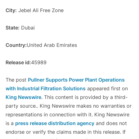
City:
Jebel Ali Free Zone
State:
Dubai
Country:
United Arab Emirates
Release id:
45989
The post
Pullner Supports Power Plant Operations
with Industrial Filtration Solutions
appeared first on
King Newswire
. This content is provided by a third-
party source.. King Newswire makes no warranties or
representations in connection with it. King Newswire
is a
press release distribution agency
and does not
endorse or verify the claims made in this release. If