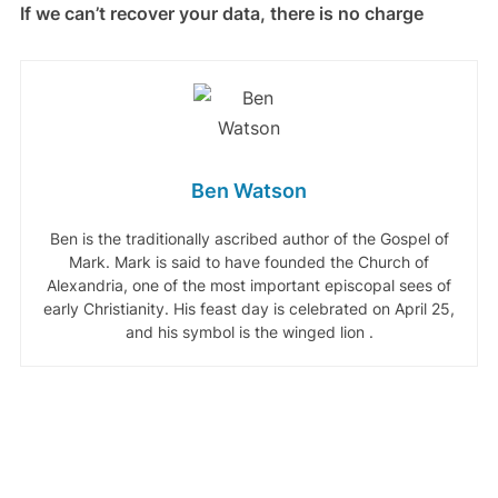
If we can’t recover your data, there is no charge
Ben Watson
Ben is the traditionally ascribed author of the Gospel of
Mark. Mark is said to have founded the Church of
Alexandria, one of the most important episcopal sees of
early Christianity. His feast day is celebrated on April 25,
and his symbol is the winged lion .