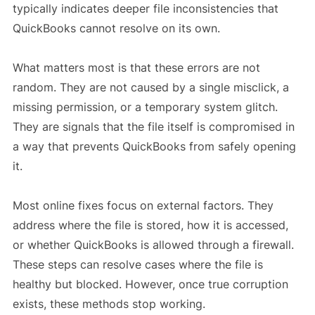
typically indicates deeper file inconsistencies that
QuickBooks cannot resolve on its own.
What matters most is that these errors are not
random. They are not caused by a single misclick, a
missing permission, or a temporary system glitch.
They are signals that the file itself is compromised in
a way that prevents QuickBooks from safely opening
it.
Most online fixes focus on external factors. They
address where the file is stored, how it is accessed,
or whether QuickBooks is allowed through a firewall.
These steps can resolve cases where the file is
healthy but blocked. However, once true corruption
exists, these methods stop working.