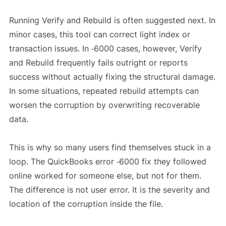
Running Verify and Rebuild is often suggested next. In
minor cases, this tool can correct light index or
transaction issues. In ‑6000 cases, however, Verify
and Rebuild frequently fails outright or reports
success without actually fixing the structural damage.
In some situations, repeated rebuild attempts can
worsen the corruption by overwriting recoverable
data.
This is why so many users find themselves stuck in a
loop. The QuickBooks error ‑6000 fix they followed
online worked for someone else, but not for them.
The difference is not user error. It is the severity and
location of the corruption inside the file.