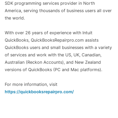
SDK programming services provider in North
America, serving thousands of business users all over
the world.
With over 26 years of experience with Intuit
QuickBooks, QuickBooksRepairpro.com assists
QuickBooks users and small businesses with a variety
of services and work with the US, UK, Canadian,
Australian (Reckon Accounts), and New Zealand
versions of QuickBooks (PC and Mac platforms).
For more information, visit
https://quickbooksrepairpro.com/