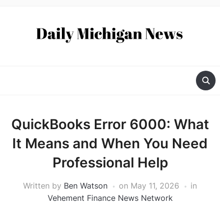
QuickBooks Error 6000: What
It Means and When You Need
Professional Help
Written by
Ben Watson
on
May 11, 2026
in
Vehement Finance News Network