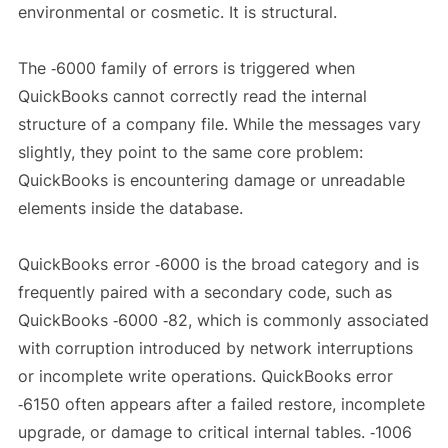
environmental or cosmetic. It is structural.
The ‑6000 family of errors is triggered when
QuickBooks cannot correctly read the internal
structure of a company file. While the messages vary
slightly, they point to the same core problem:
QuickBooks is encountering damage or unreadable
elements inside the database.
QuickBooks error ‑6000 is the broad category and is
frequently paired with a secondary code, such as
QuickBooks ‑6000 ‑82, which is commonly associated
with corruption introduced by network interruptions
or incomplete write operations. QuickBooks error
‑6150 often appears after a failed restore, incomplete
upgrade, or damage to critical internal tables. ‑1006