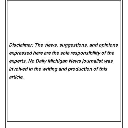
Disclaimer: The views, suggestions, and opinions
expressed here are the sole responsibility of the
experts. No Daily Michigan News
journalist was
involved in the writing and production of this
article.