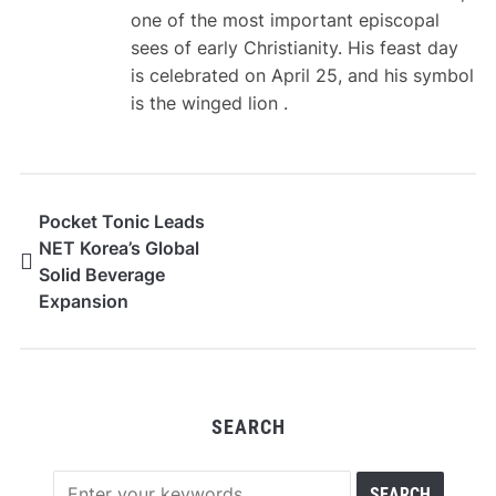
one of the most important episcopal
sees of early Christianity. His feast day
is celebrated on April 25, and his symbol
is the winged lion .
Pocket Tonic Leads
NET Korea’s Global
Solid Beverage
Expansion
SEARCH