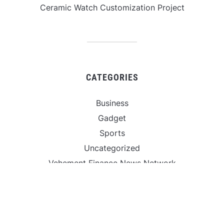
Ceramic Watch Customization Project
CATEGORIES
Business
Gadget
Sports
Uncategorized
Vehement Finance News Network
World