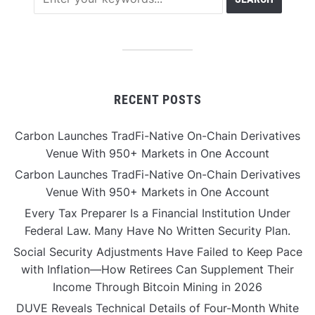
RECENT POSTS
Carbon Launches TradFi-Native On-Chain Derivatives
Venue With 950+ Markets in One Account
Carbon Launches TradFi-Native On-Chain Derivatives
Venue With 950+ Markets in One Account
Every Tax Preparer Is a Financial Institution Under
Federal Law. Many Have No Written Security Plan.
Social Security Adjustments Have Failed to Keep Pace
with Inflation—How Retirees Can Supplement Their
Income Through Bitcoin Mining in 2026
DUVE Reveals Technical Details of Four-Month White