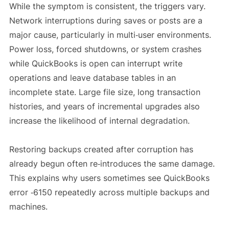
While the symptom is consistent, the triggers vary.
Network interruptions during saves or posts are a
major cause, particularly in multi‑user environments.
Power loss, forced shutdowns, or system crashes
while QuickBooks is open can interrupt write
operations and leave database tables in an
incomplete state. Large file size, long transaction
histories, and years of incremental upgrades also
increase the likelihood of internal degradation.
Restoring backups created after corruption has
already begun often re‑introduces the same damage.
This explains why users sometimes see QuickBooks
error ‑6150 repeatedly across multiple backups and
machines.