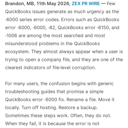
Brandon, MB, 11th May 2026,
ZEX PR WIRE
—
Few
QuickBooks issues generate as much urgency as the
‑6000 series error codes. Errors such as QuickBooks
error ‑6000, ‑6000, ‑82, QuickBooks error ‑6150, and
‑1006 are among the most searched and most
misunderstood problems in the QuickBooks
ecosystem. They almost always appear when a user is
trying to open a company file, and they are one of the
clearest indicators of file‑level corruption.
For many users, the confusion begins with generic
troubleshooting guides that promise a simple
QuickBooks error ‑6000 fix. Rename a file. Move it
locally. Turn off hosting. Restore a backup.
Sometimes these steps work. Often, they do not.
When they fail, it is because the error is not