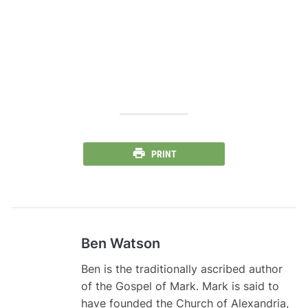
PRINT
Ben Watson
Ben is the traditionally ascribed author
of the Gospel of Mark. Mark is said to
have founded the Church of Alexandria,