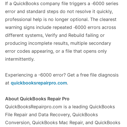
If a QuickBooks company file triggers a ‑6000 series
error and standard steps do not resolve it quickly,
professional help is no longer optional. The clearest
warning signs include repeated ‑6000 errors across
different systems, Verify and Rebuild failing or
producing incomplete results, multiple secondary
error codes appearing, or a file that opens only
intermittently.
Experiencing a -6000 error? Get a free file diagnosis
at
quickbooksrepairpro.com
.
About QuickBooks Repair Pro
QuickBooksRepairpro.com is a leading QuickBooks
File Repair and Data Recovery, QuickBooks
Conversion, QuickBooks Mac Repair, and QuickBooks