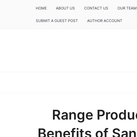
HOME
ABOUT US
CONTACT US
OUR TEAM
SUBMIT A GUEST POST
AUTHOR ACCOUNT
Range Produc
Benefits of Sa