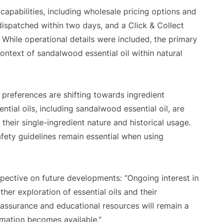
capabilities, including wholesale pricing options and
dispatched within two days, and a Click & Collect
. While operational details were included, the primary
ntext of sandalwood essential oil within natural
preferences are shifting towards ingredient
ntial oils, including sandalwood essential oil, are
their single-ingredient nature and historical usage.
fety guidelines remain essential when using
ective on future developments: “Ongoing interest in
ther exploration of essential oils and their
 assurance and educational resources will remain a
rmation becomes available.”