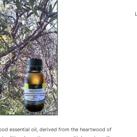
L
od essential oil, derived from the heartwood of