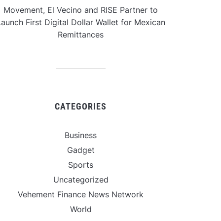
Movement, El Vecino and RISE Partner to
aunch First Digital Dollar Wallet for Mexican
Remittances
CATEGORIES
Business
Gadget
Sports
Uncategorized
Vehement Finance News Network
World