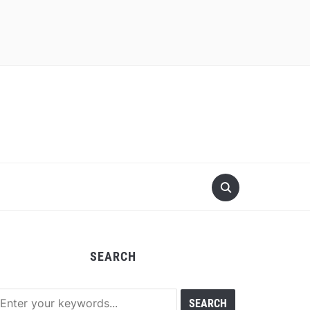
SEARCH