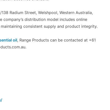
6/138 Radium Street, Welshpool, Western Australia,
he company’s distribution model includes online
 maintaining consistent supply and product integrity.
ntial oil
, Range Products can be contacted at +61
ducts.com.au.
u/