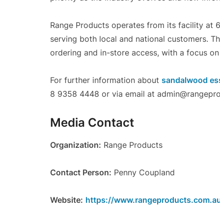
Range Products operates from its facility at 
serving both local and national customers. T
ordering and in-store access, with a focus on
For further information about
sandalwood esse
8 9358 4448 or via email at admin@rangepro
Media Contact
Organization:
Range Products
Contact Person:
Penny Coupland
Website:
https://www.rangeproducts.com.a