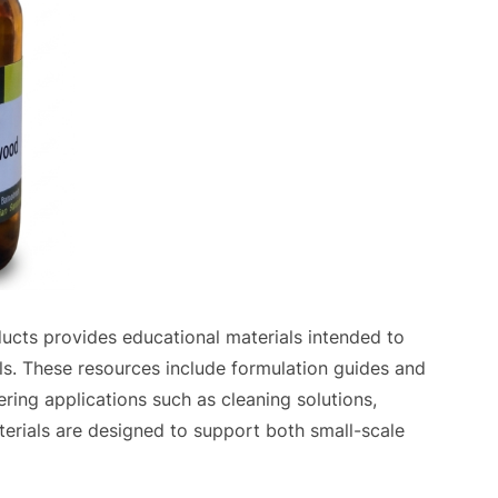
oducts provides educational materials intended to
ls. These resources include formulation guides and
ring applications such as cleaning solutions,
erials are designed to support both small-scale