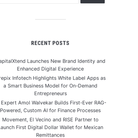
RECENT POSTS
apitalXtend Launches New Brand Identity and
Enhanced Digital Experience
repix Infotech Highlights White Label Apps as
a Smart Business Model for On-Demand
Entrepreneurs
 Expert Amol Walvekar Builds First-Ever RAG-
Powered, Custom AI for Finance Processes
Movement, El Vecino and RISE Partner to
aunch First Digital Dollar Wallet for Mexican
Remittances