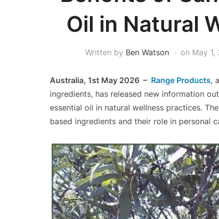
Oil in Natural 
Written by
Ben Watson
on
May 1,
Australia, 1st May 2026 –
Range Products
, 
ingredients, has released new information out
essential oil in natural wellness practices. T
based ingredients and their role in personal ca