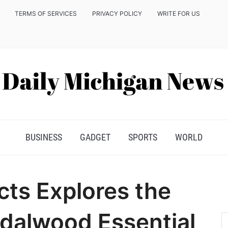
TERMS OF SERVICES
PRIVACY POLICY
WRITE FOR US
BUSINESS
GADGET
SPORTS
WORLD
ts Explores the
ndalwood Essential