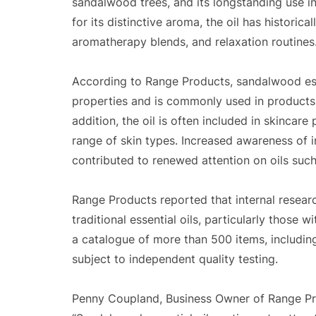
sandalwood trees, and its longstanding use in
for its distinctive aroma, the oil has historic
aromatherapy blends, and relaxation routines
According to Range Products, sandalwood esse
properties and is commonly used in products 
addition, the oil is often included in skincare
range of skin types. Increased awareness of 
contributed to renewed attention on oils suc
Range Products reported that internal resear
traditional essential oils, particularly those 
a catalogue of more than 500 items, including e
subject to independent quality testing.
Penny Coupland, Business Owner of Range P