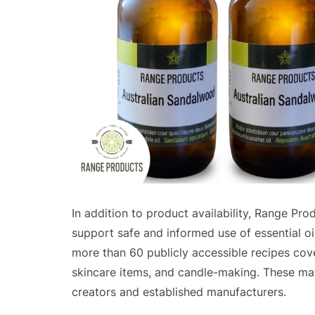
In addition to product availability, Range Pr
support safe and informed use of essential oi
more than 60 publicly accessible recipes cove
skincare items, and candle-making. These mat
creators and established manufacturers.