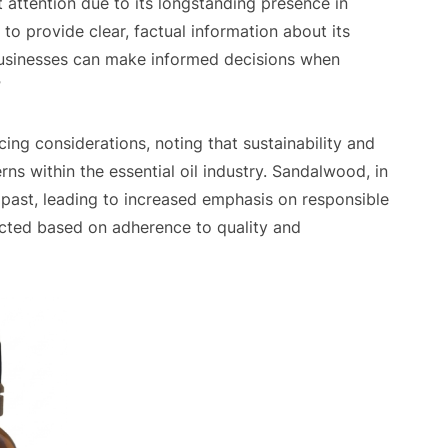
t attention due to its longstanding presence in
s to provide clear, factual information about its
 businesses can make informed decisions when
”
ng considerations, noting that sustainability and
ns within the essential oil industry. Sandalwood, in
e past, leading to increased emphasis on responsible
elected based on adherence to quality and