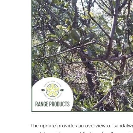
The update provides an overview of sandalwo