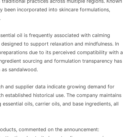
 traditional practices across multiple regions. Known
ally been incorporated into skincare formulations,
.
ntial oil is frequently associated with calming
designed to support relaxation and mindfulness. In
 preparations due to its perceived compatibility with a
ingredient sourcing and formulation transparency has
h as sandalwood.
ch and supplier data indicate growing demand for
with established historical use. The company maintains
ssential oils, carrier oils, and base ingredients, all
roducts, commented on the announcement: