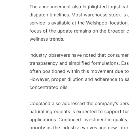
The announcement also highlighted logistical 
dispatch timelines. Most warehouse stock is 
service is available at the Welshpool location
focus of the update remains on the broader co
wellness trends.
Industry observers have noted that consumer 
transparency and simplified formulations. Esse
often positioned within this movement due to 
However, proper dilution and adherence to sa
concentrated oils.
Coupland also addressed the company’s persp
natural ingredients is expected to support fur
applications. Continued investment in quality
priority as the industry evolves and new info