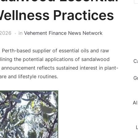
Wellness Practices
 2026
in
Vehement Finance News Network
a Perth-based supplier of essential oils and raw
lining the potential applications of sandalwood
C
he announcement reflects sustained interest in plant-
re and lifestyle routines.
G
AI
L