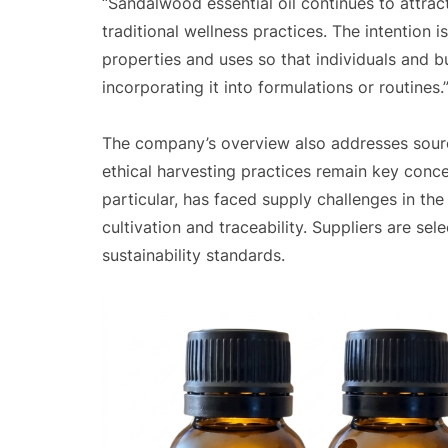
“Sandalwood essential oil continues to attrac
traditional wellness practices. The intention i
properties and uses so that individuals and
incorporating it into formulations or routines.
The company’s overview also addresses sourci
ethical harvesting practices remain key concer
particular, has faced supply challenges in th
cultivation and traceability. Suppliers are s
sustainability standards.