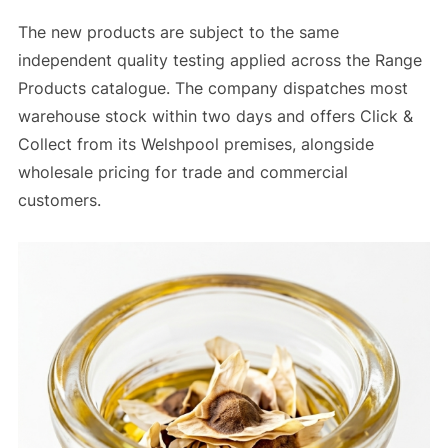
The new products are subject to the same
independent quality testing applied across the Range
Products catalogue. The company dispatches most
warehouse stock within two days and offers Click &
Collect from its Welshpool premises, alongside
wholesale pricing for trade and commercial
customers.