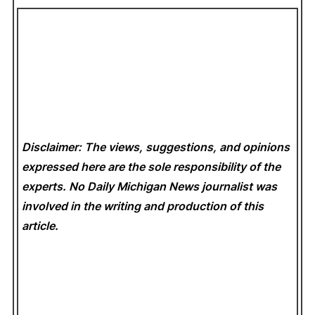
Disclaimer: The views, suggestions, and opinions
expressed here are the sole responsibility of the
experts. No Daily Michigan News
journalist was
involved in the writing and production of this
article.