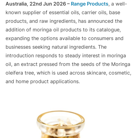
Australia, 22nd Jun 2026 –
Range Products
, a well-
known supplier of essential oils, carrier oils, base
products, and raw ingredients, has announced the
addition of moringa oil products to its catalogue,
expanding the options available to consumers and
businesses seeking natural ingredients. The
introduction responds to steady interest in moringa
oil, an extract pressed from the seeds of the Moringa
oleifera tree, which is used across skincare, cosmetic,
and home product applications.