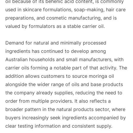
oil because of its behenic acid content, is commonly
used in skincare formulations, soap-making, hair care
preparations, and cosmetic manufacturing, and is
valued by formulators as a stable carrier oil.
Demand for natural and minimally processed
ingredients has continued to develop among
Australian households and small manufacturers, with
carrier oils forming a notable part of that activity. The
addition allows customers to source moringa oil
alongside the wider range of oils and base products
the company already supplies, reducing the need to
order from multiple providers. It also reflects a
broader pattern in the natural products sector, where
buyers increasingly seek ingredients accompanied by
clear testing information and consistent supply.