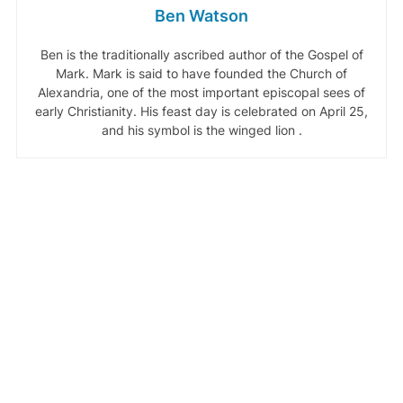
Ben Watson
Ben is the traditionally ascribed author of the Gospel of
Mark. Mark is said to have founded the Church of
Alexandria, one of the most important episcopal sees of
early Christianity. His feast day is celebrated on April 25,
and his symbol is the winged lion .