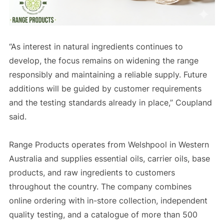
“As interest in natural ingredients continues to
develop, the focus remains on widening the range
responsibly and maintaining a reliable supply. Future
additions will be guided by customer requirements
and the testing standards already in place,” Coupland
said.
Range Products operates from Welshpool in Western
Australia and supplies essential oils, carrier oils, base
products, and raw ingredients to customers
throughout the country. The company combines
online ordering with in-store collection, independent
quality testing, and a catalogue of more than 500