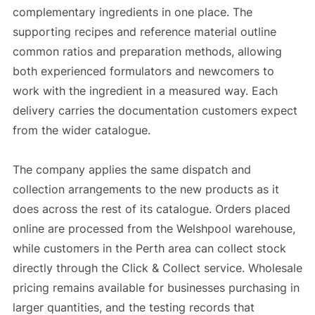
complementary ingredients in one place. The
supporting recipes and reference material outline
common ratios and preparation methods, allowing
both experienced formulators and newcomers to
work with the ingredient in a measured way. Each
delivery carries the documentation customers expect
from the wider catalogue.
The company applies the same dispatch and
collection arrangements to the new products as it
does across the rest of its catalogue. Orders placed
online are processed from the Welshpool warehouse,
while customers in the Perth area can collect stock
directly through the Click & Collect service. Wholesale
pricing remains available for businesses purchasing in
larger quantities, and the testing records that