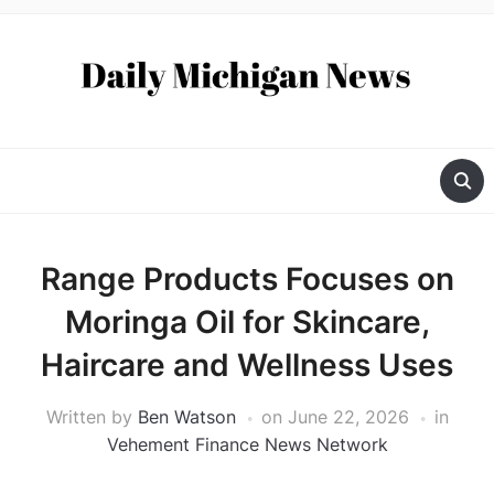
Range Products Focuses on
Moringa Oil for Skincare,
Haircare and Wellness Uses
Written by
Ben Watson
on
June 22, 2026
in
Vehement Finance News Network