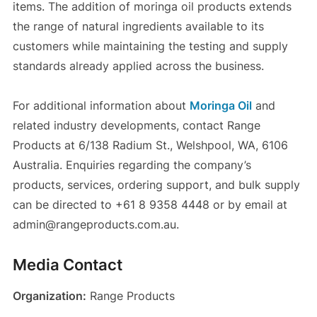
items. The addition of moringa oil products extends
the range of natural ingredients available to its
customers while maintaining the testing and supply
standards already applied across the business.
For additional information about
Moringa Oil
and
related industry developments, contact Range
Products at 6/138 Radium St., Welshpool, WA, 6106
Australia. Enquiries regarding the company’s
products, services, ordering support, and bulk supply
can be directed to +61 8 9358 4448 or by email at
admin@rangeproducts.com.au.
Media Contact
Organization:
Range Products