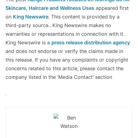
Skincare, Haircare and Wellness Uses
appeared first
on
King Newswire
. This content is provided by a
third-party source.. King Newswire makes no
warranties or representations in connection with it.
King Newswire is a
press release distribution agency
and does not endorse or verify the claims made in
this release. If you have any complaints or copyright
concerns related to this article, please contact the
company listed in the ‘Media Contact’ section