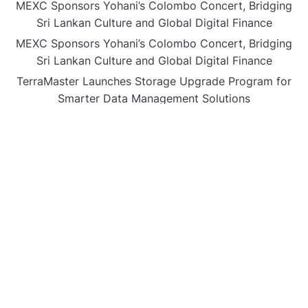
MEXC Sponsors Yohani’s Colombo Concert, Bridging
Sri Lankan Culture and Global Digital Finance
MEXC Sponsors Yohani’s Colombo Concert, Bridging
Sri Lankan Culture and Global Digital Finance
TerraMaster Launches Storage Upgrade Program for
Smarter Data Management Solutions
European CPD Council Launches International
Framework for Higher Education Classification and
Free Provider Accreditation
How Nedda Ledgerwood Makes Divorce Less
Traumatic for Children and Parents
CATEGORIES