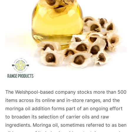
The Welshpool-based company stocks more than 500
items across its online and in-store ranges, and the
moringa oil addition forms part of an ongoing effort
to broaden its selection of carrier oils and raw
ingredients. Moringa oil, sometimes referred to as ben