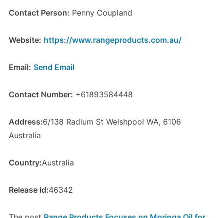
Contact Person:
Penny Coupland
Website:
https://www.rangeproducts.com.au/
Email:
Send Email
Contact Number:
+61893584448
Address:
6/138 Radium St Welshpool WA, 6106
Australia
Country:
Australia
Release id:
46342
The post
Range Products Focuses on Moringa Oil for