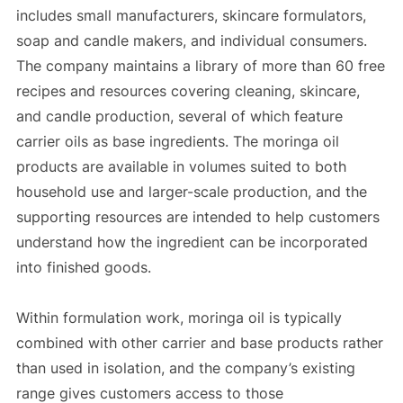
includes small manufacturers, skincare formulators,
soap and candle makers, and individual consumers.
The company maintains a library of more than 60 free
recipes and resources covering cleaning, skincare,
and candle production, several of which feature
carrier oils as base ingredients. The moringa oil
products are available in volumes suited to both
household use and larger-scale production, and the
supporting resources are intended to help customers
understand how the ingredient can be incorporated
into finished goods.
Within formulation work, moringa oil is typically
combined with other carrier and base products rather
than used in isolation, and the company’s existing
range gives customers access to those