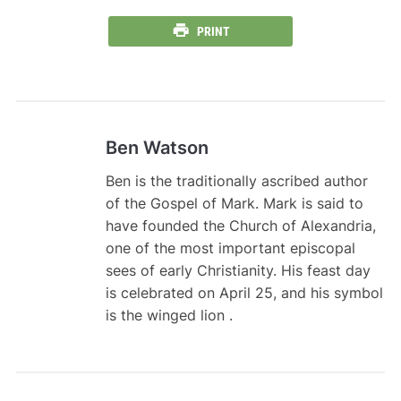
PRINT
Ben Watson
Ben is the traditionally ascribed author
of the Gospel of Mark. Mark is said to
have founded the Church of Alexandria,
one of the most important episcopal
sees of early Christianity. His feast day
is celebrated on April 25, and his symbol
is the winged lion .