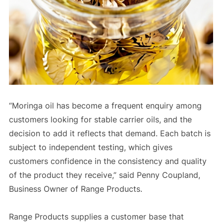
“Moringa oil has become a frequent enquiry among
customers looking for stable carrier oils, and the
decision to add it reflects that demand. Each batch is
subject to independent testing, which gives
customers confidence in the consistency and quality
of the product they receive,” said Penny Coupland,
Business Owner of Range Products.
Range Products supplies a customer base that