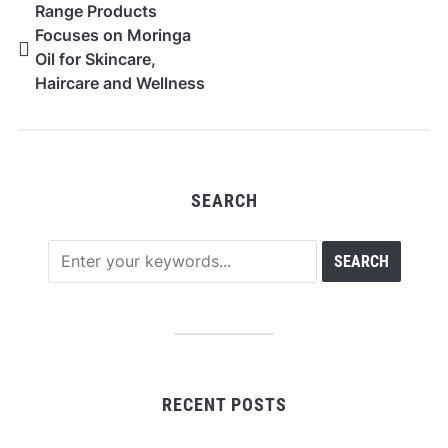
Range Products
Focuses on Moringa
Oil for Skincare,
Haircare and Wellness
Uses
SEARCH
RECENT POSTS