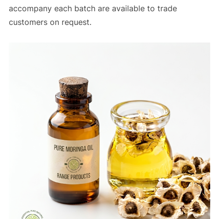
accompany each batch are available to trade
customers on request.