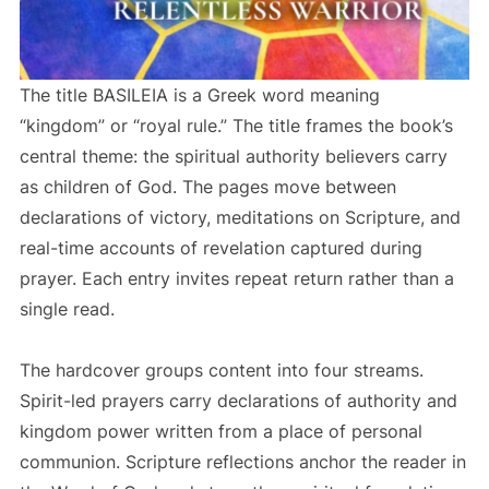
The title BASILEIA is a Greek word meaning
“kingdom” or “royal rule.” The title frames the book’s
central theme: the spiritual authority believers carry
as children of God. The pages move between
declarations of victory, meditations on Scripture, and
real-time accounts of revelation captured during
prayer. Each entry invites repeat return rather than a
single read.
The hardcover groups content into four streams.
Spirit-led prayers carry declarations of authority and
kingdom power written from a place of personal
communion. Scripture reflections anchor the reader in