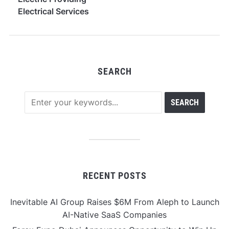
Electrical Services
Across South Denver
SEARCH
RECENT POSTS
Inevitable AI Group Raises $6M From Aleph to Launch
AI-Native SaaS Companies