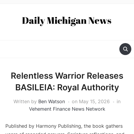
Relentless Warrior Releases
BASILEIA: Royal Authority
Written by
Ben Watson
on
May 15, 2026
in
Vehement Finance News Network
Published by Harmony Publishing, the book gathers