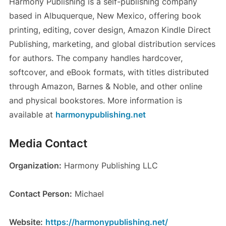
Harmony Publishing is a self-publishing company
based in Albuquerque, New Mexico, offering book
printing, editing, cover design, Amazon Kindle Direct
Publishing, marketing, and global distribution services
for authors. The company handles hardcover,
softcover, and eBook formats, with titles distributed
through Amazon, Barnes & Noble, and other online
and physical bookstores. More information is
available at
harmonypublishing.net
Media Contact
Organization:
Harmony Publishing LLC
Contact Person:
Michael
Website:
https://harmonypublishing.net/