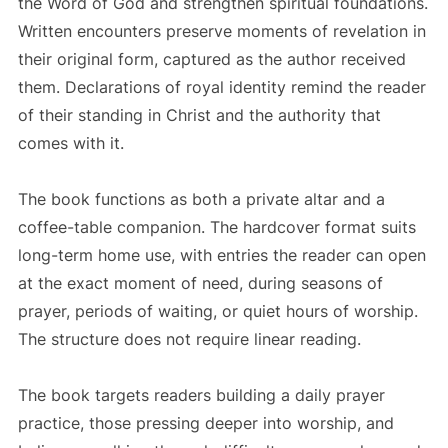
the Word of God and strengthen spiritual foundations.
Written encounters preserve moments of revelation in
their original form, captured as the author received
them. Declarations of royal identity remind the reader
of their standing in Christ and the authority that
comes with it.
The book functions as both a private altar and a
coffee-table companion. The hardcover format suits
long-term home use, with entries the reader can open
at the exact moment of need, during seasons of
prayer, periods of waiting, or quiet hours of worship.
The structure does not require linear reading.
The book targets readers building a daily prayer
practice, those pressing deeper into worship, and