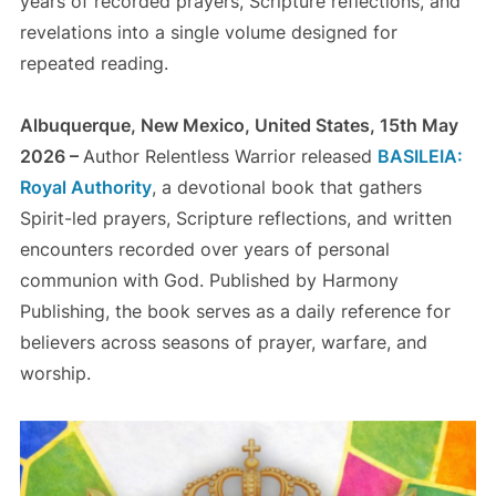
years of recorded prayers, Scripture reflections, and
revelations into a single volume designed for
repeated reading.
Albuquerque, New Mexico, United States, 15th May
2026 –
Author Relentless Warrior released
BASILEIA:
Royal Authority
, a devotional book that gathers
Spirit-led prayers, Scripture reflections, and written
encounters recorded over years of personal
communion with God. Published by Harmony
Publishing, the book serves as a daily reference for
believers across seasons of prayer, warfare, and
worship.