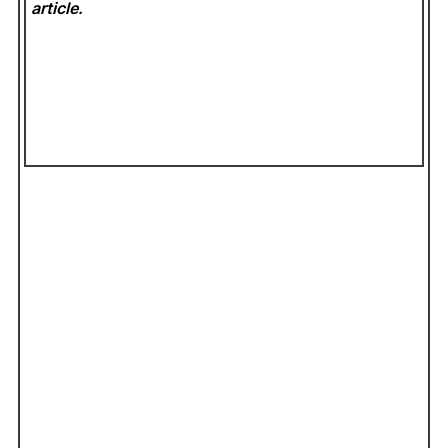
article.