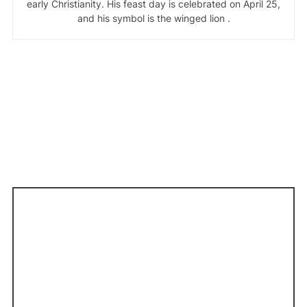
early Christianity. His feast day is celebrated on April 25,
and his symbol is the winged lion .