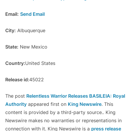
Email:
Send Email
City:
Albuquerque
State:
New Mexico
Country:
United States
Release id:
45022
The post
Relentless Warrior Releases BASILEIA: Royal
Authority
appeared first on
King Newswire
. This
content is provided by a third-party source.. King
Newswire makes no warranties or representations in
connection with it. King Newswire is a
press release