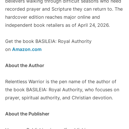
believers walking through difficult seasons who need
recorded prayer and Scripture they can return to. The
hardcover edition reaches major online and
independent book retailers as of April 24, 2026.
Get the book BASILEIA: Royal Authority
on
Amazon.com
About the Author
Relentless Warrior is the pen name of the author of
the book BASILEIA: Royal Authority, who focuses on
prayer, spiritual authority, and Christian devotion.
About the Publisher