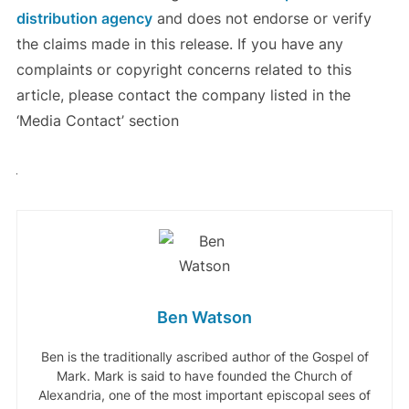
distribution agency
and does not endorse or verify
the claims made in this release. If you have any
complaints or copyright concerns related to this
article, please contact the company listed in the
‘Media Contact’ section
Ben Watson
Ben is the traditionally ascribed author of the Gospel of
Mark. Mark is said to have founded the Church of
Alexandria, one of the most important episcopal sees of