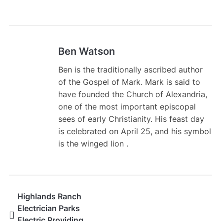
Ben Watson
Ben is the traditionally ascribed author
of the Gospel of Mark. Mark is said to
have founded the Church of Alexandria,
one of the most important episcopal
sees of early Christianity. His feast day
is celebrated on April 25, and his symbol
is the winged lion .
Highlands Ranch
Electrician Parks
Electric Providing