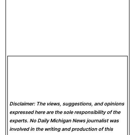
Disclaimer: The views, suggestions, and opinions
expressed here are the sole responsibility of the
experts. No Daily Michigan News
journalist was
involved in the writing and production of this