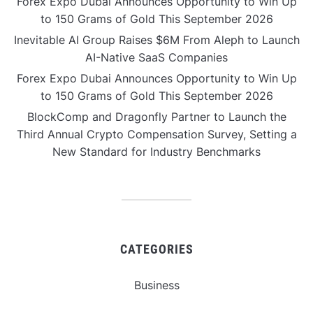
Forex Expo Dubai Announces Opportunity to Win Up
to 150 Grams of Gold This September 2026
Inevitable AI Group Raises $6M From Aleph to Launch
AI-Native SaaS Companies
Forex Expo Dubai Announces Opportunity to Win Up
to 150 Grams of Gold This September 2026
BlockComp and Dragonfly Partner to Launch the
Third Annual Crypto Compensation Survey, Setting a
New Standard for Industry Benchmarks
CATEGORIES
Business
Gadget