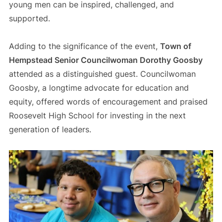
young men can be inspired, challenged, and
supported.
Adding to the significance of the event,
Town of
Hempstead Senior Councilwoman Dorothy Goosby
attended as a distinguished guest. Councilwoman
Goosby, a longtime advocate for education and
equity, offered words of encouragement and praised
Roosevelt High School for investing in the next
generation of leaders.