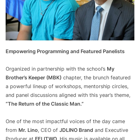
Empowering Programming and Featured Panelists
Organized in partnership with the school’s
My
Brother’s Keeper (MBK)
chapter, the brunch featured
a powerful lineup of workshops, mentorship circles,
and panel discussions aligned with this year’s theme,
“The Return of the Classic Man.”
One of the most impactful voices of the day came
from
Mr. Lino
, CEO of
JDLINO Brand
and Executive
Producer at
FELITWO
. His music is available on all