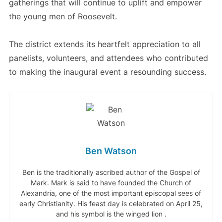
gatherings that will continue to uplift and empower
the young men of Roosevelt.
The district extends its heartfelt appreciation to all
panelists, volunteers, and attendees who contributed
to making the inaugural event a resounding success.
Ben Watson
Ben is the traditionally ascribed author of the Gospel of
Mark. Mark is said to have founded the Church of
Alexandria, one of the most important episcopal sees of
early Christianity. His feast day is celebrated on April 25,
and his symbol is the winged lion .