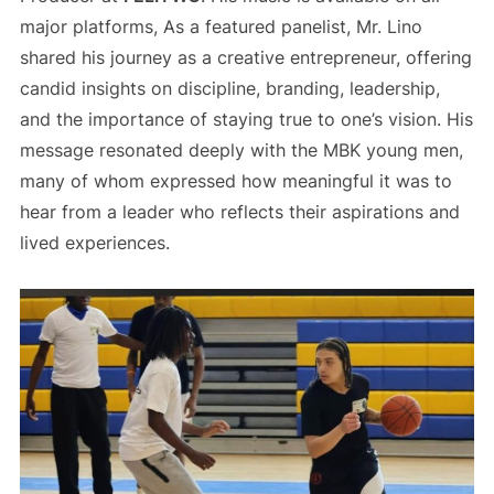
major platforms, As a featured panelist, Mr. Lino
shared his journey as a creative entrepreneur, offering
candid insights on discipline, branding, leadership,
and the importance of staying true to one’s vision. His
message resonated deeply with the MBK young men,
many of whom expressed how meaningful it was to
hear from a leader who reflects their aspirations and
lived experiences.