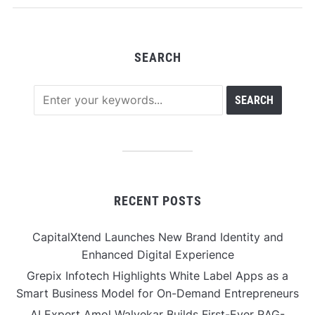
Discovery
SEARCH
RECENT POSTS
CapitalXtend Launches New Brand Identity and
Enhanced Digital Experience
Grepix Infotech Highlights White Label Apps as a
Smart Business Model for On-Demand Entrepreneurs
AI Expert Amol Walvekar Builds First-Ever RAG-