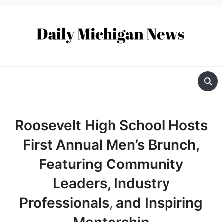
Roosevelt High School Hosts
First Annual Men’s Brunch,
Featuring Community
Leaders, Industry
Professionals, and Inspiring