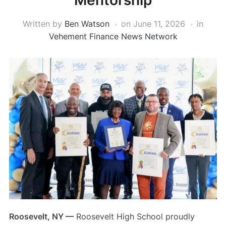
Mentorship
Written by
Ben Watson
on
June 11, 2026
in
Vehement Finance News Network
Roosevelt, NY —
Roosevelt High School proudly