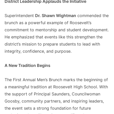
District Leadership Applauds the Initiative
Superintendent
Dr. Shawn Wightman
commended the
brunch as a powerful example of Roosevelt’s
commitment to mentorship and student development.
He emphasized that events like this strengthen the
district’s mission to prepare students to lead with
integrity, confidence, and purpose.
A New Tradition Begins
The First Annual Men’s Brunch marks the beginning of
a meaningful tradition at Roosevelt High School. With
the support of Principal Saunders, Councilwoman
Goosby, community partners, and inspiring leaders,
the event sets a strong foundation for future