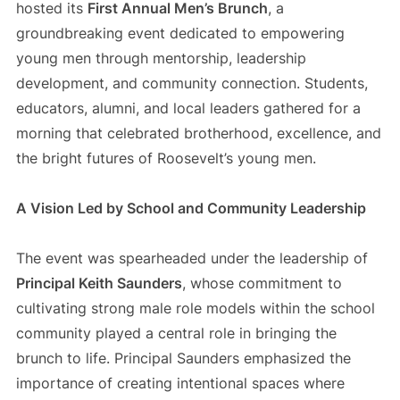
hosted its
First Annual Men’s Brunch
, a
groundbreaking event dedicated to empowering
young men through mentorship, leadership
development, and community connection. Students,
educators, alumni, and local leaders gathered for a
morning that celebrated brotherhood, excellence, and
the bright futures of Roosevelt’s young men.
A Vision Led by School and Community Leadership
The event was spearheaded under the leadership of
Principal Keith Saunders
, whose commitment to
cultivating strong male role models within the school
community played a central role in bringing the
brunch to life. Principal Saunders emphasized the
importance of creating intentional spaces where