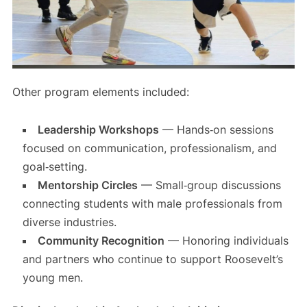
Other program elements included:
Leadership Workshops
— Hands‑on sessions
focused on communication, professionalism, and
goal‑setting.
Mentorship Circles
— Small‑group discussions
connecting students with male professionals from
diverse industries.
Community Recognition
— Honoring individuals
and partners who continue to support Roosevelt’s
young men.