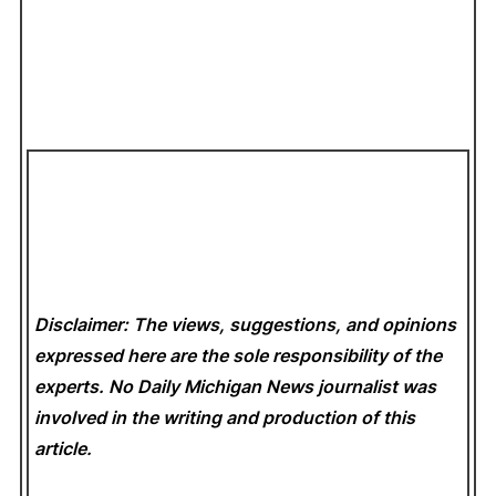
Disclaimer: The views, suggestions, and opinions
expressed here are the sole responsibility of the
experts. No Daily Michigan News
journalist was
involved in the writing and production of this
article.