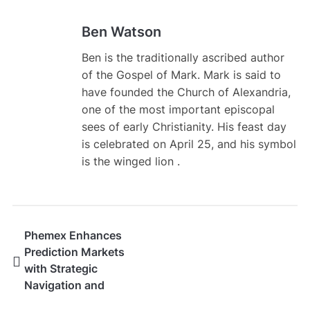
Ben Watson
Ben is the traditionally ascribed author
of the Gospel of Mark. Mark is said to
have founded the Church of Alexandria,
one of the most important episcopal
sees of early Christianity. His feast day
is celebrated on April 25, and his symbol
is the winged lion .
Phemex Enhances
Prediction Markets
with Strategic
Navigation and
Curated Event