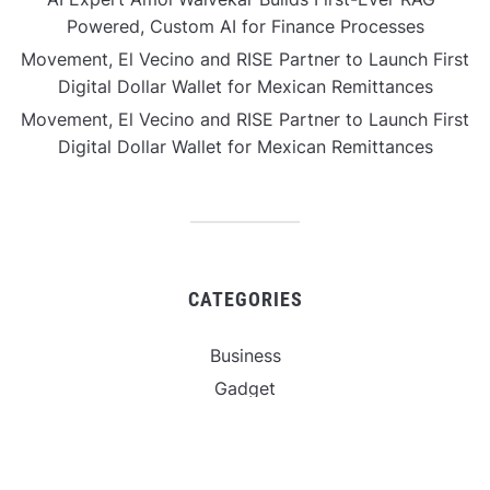
Powered, Custom AI for Finance Processes
Movement, El Vecino and RISE Partner to Launch First
Digital Dollar Wallet for Mexican Remittances
Movement, El Vecino and RISE Partner to Launch First
Digital Dollar Wallet for Mexican Remittances
CATEGORIES
Business
Gadget
Sports
Uncategorized
Vehement Finance News Network