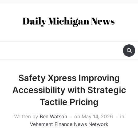
Safety Xpress Improving
Accessibility with Strategic
Tactile Pricing
Written by
Ben Watson
on
May 14, 2026
in
Vehement Finance News Network