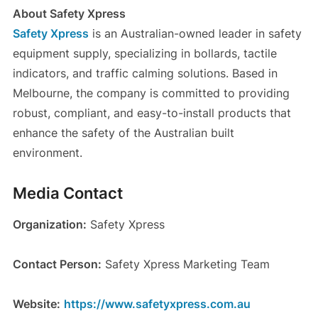
About Safety Xpress
Safety Xpress
is an Australian-owned leader in safety
equipment supply, specializing in bollards, tactile
indicators, and traffic calming solutions. Based in
Melbourne, the company is committed to providing
robust, compliant, and easy-to-install products that
enhance the safety of the Australian built
environment.
Media Contact
Organization:
Safety Xpress
Contact Person:
Safety Xpress Marketing Team
Website:
https://www.safetyxpress.com.au