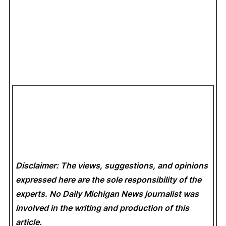
Disclaimer: The views, suggestions, and opinions
expressed here are the sole responsibility of the
experts. No Daily Michigan News
journalist was
involved in the writing and production of this
article.