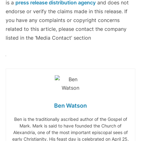
is a
press release distribution agency
and does not
endorse or verify the claims made in this release. If
you have any complaints or copyright concerns
related to this article, please contact the company
listed in the ‘Media Contact’ section
Ben Watson
Ben is the traditionally ascribed author of the Gospel of
Mark. Mark is said to have founded the Church of
Alexandria, one of the most important episcopal sees of
early Christianity. His feast day is celebrated on April 25,