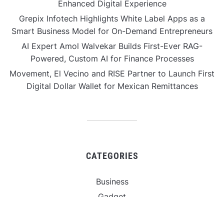
Enhanced Digital Experience
Grepix Infotech Highlights White Label Apps as a
Smart Business Model for On-Demand Entrepreneurs
AI Expert Amol Walvekar Builds First-Ever RAG-
Powered, Custom AI for Finance Processes
Movement, El Vecino and RISE Partner to Launch First
Digital Dollar Wallet for Mexican Remittances
CATEGORIES
Business
Gadget
Sports