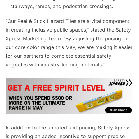
stairways, ramps, and pedestrian crossings.
“Our Peel & Stick Hazard Tiles are a vital component
in creating inclusive public spaces,” stated the Safety
Xpress Marketing Team. “By adjusting the pricing on
our core color range this May, we are making it easier
for our partners to complete essential safety
upgrades with industry-leading materials.”
In addition to the updated unit pricing, Safety Xpress
is providing an added incentive to support precise