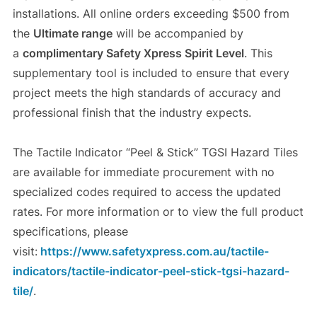
installations. All online orders exceeding $500 from
the
Ultimate range
will be accompanied by
a
complimentary Safety Xpress Spirit Level
. This
supplementary tool is included to ensure that every
project meets the high standards of accuracy and
professional finish that the industry expects.
The Tactile Indicator “Peel & Stick” TGSI Hazard Tiles
are available for immediate procurement with no
specialized codes required to access the updated
rates. For more information or to view the full product
specifications, please
visit:
https://www.safetyxpress.com.au/tactile-
indicators/tactile-indicator-peel-stick-tgsi-hazard-
tile/
.