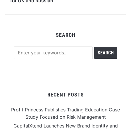
for UK and Russian
Users
SEARCH
RECENT POSTS
Profit Princess Publishes Trading Education Case
Study Focused on Risk Management
CapitalXtend Launches New Brand Identity and