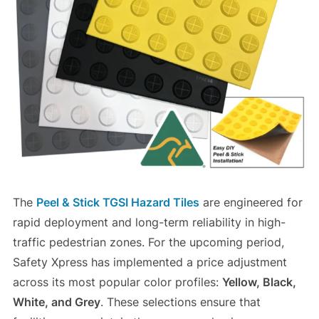
The
Peel & Stick TGSI Hazard Tiles
are engineered for
rapid deployment and long-term reliability in high-
traffic pedestrian zones. For the upcoming period,
Safety Xpress has implemented a price adjustment
across its most popular color profiles:
Yellow, Black,
White, and Grey
. These selections ensure that