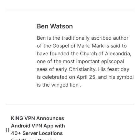
Ben Watson
Ben is the traditionally ascribed author
of the Gospel of Mark. Mark is said to
have founded the Church of Alexandria,
one of the most important episcopal
sees of early Christianity. His feast day
is celebrated on April 25, and his symbol
is the winged lion .
KING VPN Announces
Android VPN App with
40+ Server Locations