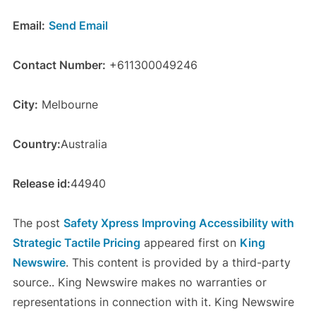
Email:
Send Email
Contact Number:
+611300049246
City:
Melbourne
Country:
Australia
Release id:
44940
The post
Safety Xpress Improving Accessibility with
Strategic Tactile Pricing
appeared first on
King
Newswire
. This content is provided by a third-party
source.. King Newswire makes no warranties or
representations in connection with it. King Newswire