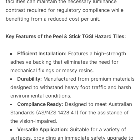
facilities can maintain the necessary luminance
contrast required for regulatory compliance while
benefiting from a reduced cost per unit.
Key Features of the Peel & Stick TGSI Hazard Tiles:
Efficient Installation:
Features a high-strength
adhesive backing that eliminates the need for
mechanical fixings or messy resins.
Durability:
Manufactured from premium materials
designed to withstand heavy foot traffic and harsh
environmental conditions.
Compliance Ready:
Designed to meet Australian
Standards (AS/NZS 1428.4.1) for the assistance of
the vision-impaired.
Versatile Application:
Suitable for a variety of
surfaces, providing an immediate safety upgrade to