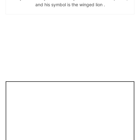
and his symbol is the winged lion .