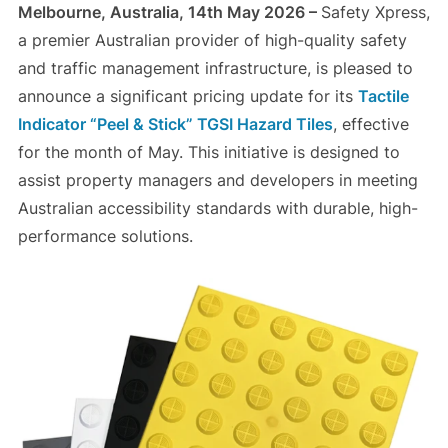
Melbourne, Australia, 14th May 2026 –
Safety Xpress,
a premier Australian provider of high-quality safety
and traffic management infrastructure, is pleased to
announce a significant pricing update for its
Tactile
Indicator “Peel & Stick” TGSI Hazard Tiles
, effective
for the month of May. This initiative is designed to
assist property managers and developers in meeting
Australian accessibility standards with durable, high-
performance solutions.