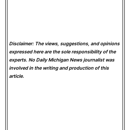
Disclaimer: The views, suggestions, and opinions
expressed here are the sole responsibility of the
experts. No Daily Michigan News
journalist was
involved in the writing and production of this
article.