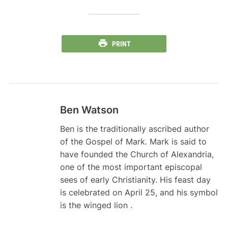
PRINT
Ben Watson
Ben is the traditionally ascribed author
of the Gospel of Mark. Mark is said to
have founded the Church of Alexandria,
one of the most important episcopal
sees of early Christianity. His feast day
is celebrated on April 25, and his symbol
is the winged lion .