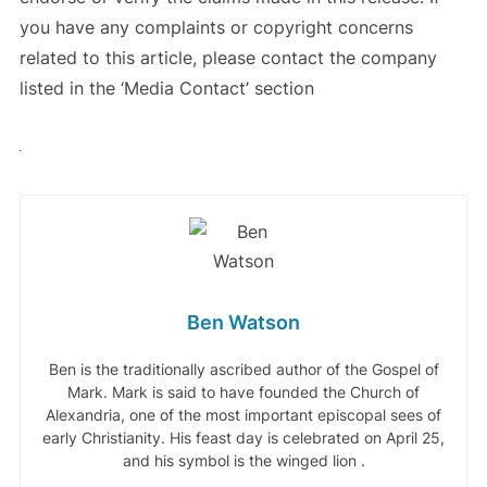
you have any complaints or copyright concerns
related to this article, please contact the company
listed in the ‘Media Contact’ section
Ben Watson
Ben is the traditionally ascribed author of the Gospel of
Mark. Mark is said to have founded the Church of
Alexandria, one of the most important episcopal sees of
early Christianity. His feast day is celebrated on April 25,
and his symbol is the winged lion .