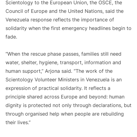
Scientology to the European Union, the OSCE, the
Council of Europe and the United Nations, said the
Venezuela response reflects the importance of
solidarity when the first emergency headlines begin to
fade.
“When the rescue phase passes, families still need
water, shelter, hygiene, transport, information and
human support,” Arjona said. “The work of the
Scientology Volunteer Ministers in Venezuela is an
expression of practical solidarity. It reflects a
principle shared across Europe and beyond: human
dignity is protected not only through declarations, but
through organised help when people are rebuilding
their lives.”