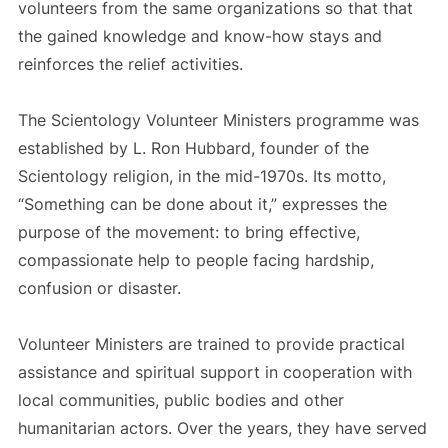
volunteers from the same organizations so that that
the gained knowledge and know-how stays and
reinforces the relief activities.
The Scientology Volunteer Ministers programme was
established by L. Ron Hubbard, founder of the
Scientology religion, in the mid-1970s. Its motto,
“Something can be done about it,” expresses the
purpose of the movement: to bring effective,
compassionate help to people facing hardship,
confusion or disaster.
Volunteer Ministers are trained to provide practical
assistance and spiritual support in cooperation with
local communities, public bodies and other
humanitarian actors. Over the years, they have served