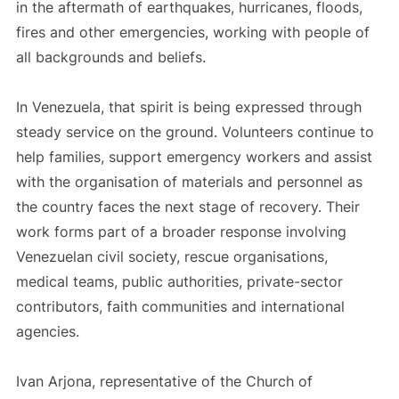
in the aftermath of earthquakes, hurricanes, floods,
fires and other emergencies, working with people of
all backgrounds and beliefs.
In Venezuela, that spirit is being expressed through
steady service on the ground. Volunteers continue to
help families, support emergency workers and assist
with the organisation of materials and personnel as
the country faces the next stage of recovery. Their
work forms part of a broader response involving
Venezuelan civil society, rescue organisations,
medical teams, public authorities, private-sector
contributors, faith communities and international
agencies.
Ivan Arjona, representative of the Church of