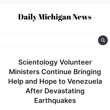
Scientology Volunteer
Ministers Continue Bringing
Help and Hope to Venezuela
After Devastating
Earthquakes