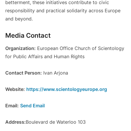
betterment, these initiatives contribute to civic
responsibility and practical solidarity across Europe
and beyond.
Media Contact
Organization:
European Office Church of Scientology
for Public Affairs and Human Rights
Contact Person:
Ivan Arjona
Website:
https://www.scientologyeurope.org
Email:
Send Email
Address:
Boulevard de Waterloo 103