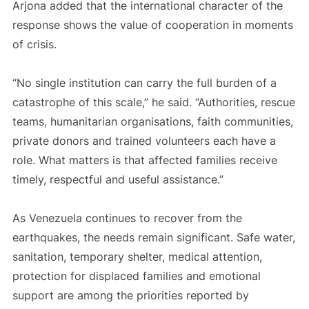
Arjona added that the international character of the
response shows the value of cooperation in moments
of crisis.
“No single institution can carry the full burden of a
catastrophe of this scale,” he said. “Authorities, rescue
teams, humanitarian organisations, faith communities,
private donors and trained volunteers each have a
role. What matters is that affected families receive
timely, respectful and useful assistance.”
As Venezuela continues to recover from the
earthquakes, the needs remain significant. Safe water,
sanitation, temporary shelter, medical attention,
protection for displaced families and emotional
support are among the priorities reported by