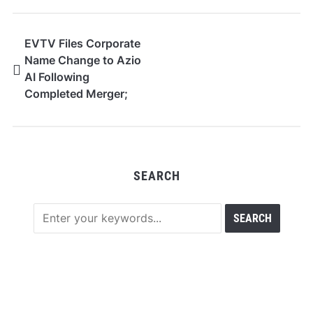
EVTV Files Corporate
Name Change to Azio
AI Following
Completed Merger;
Announces $27.9
Million AI
Infrastructure Hosting
Agreement with Power
SEARCH
Champion, Scalable to
12 MW Under
Contracted Expansion
Rights