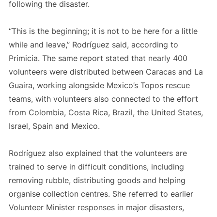
following the disaster.
“This is the beginning; it is not to be here for a little
while and leave,” Rodríguez said, according to
Primicia. The same report stated that nearly 400
volunteers were distributed between Caracas and La
Guaira, working alongside Mexico’s Topos rescue
teams, with volunteers also connected to the effort
from Colombia, Costa Rica, Brazil, the United States,
Israel, Spain and Mexico.
Rodríguez also explained that the volunteers are
trained to serve in difficult conditions, including
removing rubble, distributing goods and helping
organise collection centres. She referred to earlier
Volunteer Minister responses in major disasters,