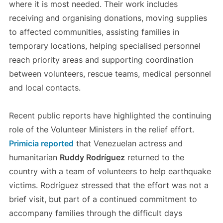
where it is most needed. Their work includes
receiving and organising donations, moving supplies
to affected communities, assisting families in
temporary locations, helping specialised personnel
reach priority areas and supporting coordination
between volunteers, rescue teams, medical personnel
and local contacts.
Recent public reports have highlighted the continuing
role of the Volunteer Ministers in the relief effort.
Primicia reported
that Venezuelan actress and
humanitarian
Ruddy Rodríguez
returned to the
country with a team of volunteers to help earthquake
victims. Rodríguez stressed that the effort was not a
brief visit, but part of a continued commitment to
accompany families through the difficult days