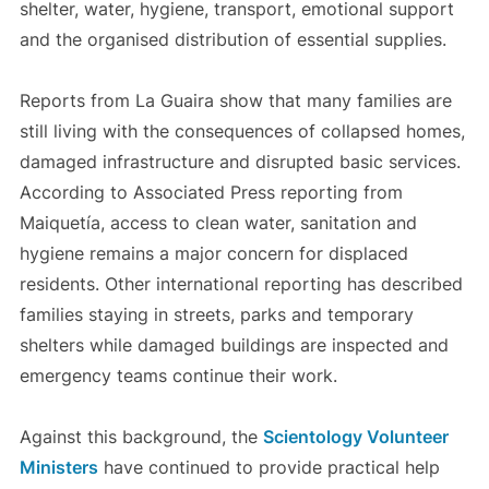
shelter, water, hygiene, transport, emotional support
and the organised distribution of essential supplies.
Reports from La Guaira show that many families are
still living with the consequences of collapsed homes,
damaged infrastructure and disrupted basic services.
According to Associated Press reporting from
Maiquetía, access to clean water, sanitation and
hygiene remains a major concern for displaced
residents. Other international reporting has described
families staying in streets, parks and temporary
shelters while damaged buildings are inspected and
emergency teams continue their work.
Against this background, the
Scientology Volunteer
Ministers
have continued to provide practical help