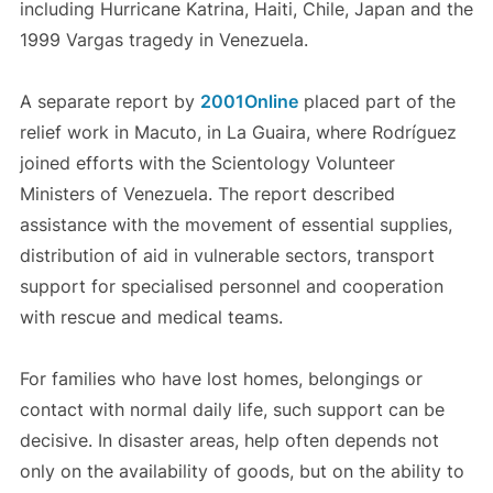
including Hurricane Katrina, Haiti, Chile, Japan and the
1999 Vargas tragedy in Venezuela.
A separate report by
2001Online
placed part of the
relief work in Macuto, in La Guaira, where Rodríguez
joined efforts with the Scientology Volunteer
Ministers of Venezuela. The report described
assistance with the movement of essential supplies,
distribution of aid in vulnerable sectors, transport
support for specialised personnel and cooperation
with rescue and medical teams.
For families who have lost homes, belongings or
contact with normal daily life, such support can be
decisive. In disaster areas, help often depends not
only on the availability of goods, but on the ability to