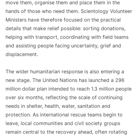
move them, organise them and place them in the
hands of those who need them. Scientology Volunteer
Ministers have therefore focused on the practical
details that make relief possible: sorting donations,
helping with transport, coordinating with field teams
and assisting people facing uncertainty, grief and
displacement.
The wider humanitarian response is also entering a
new stage. The United Nations has launched a 296
million dollar plan intended to reach 1.3 million people
over six months, reflecting the scale of continuing
needs in shelter, health, water, sanitation and
protection. As international rescue teams begin to
leave, local communities and civil society groups
remain central to the recovery ahead, often rotating