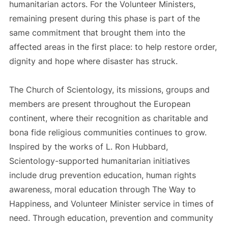
humanitarian actors. For the Volunteer Ministers,
remaining present during this phase is part of the
same commitment that brought them into the
affected areas in the first place: to help restore order,
dignity and hope where disaster has struck.
The Church of Scientology, its missions, groups and
members are present throughout the European
continent, where their recognition as charitable and
bona fide religious communities continues to grow.
Inspired by the works of L. Ron Hubbard,
Scientology-supported humanitarian initiatives
include drug prevention education, human rights
awareness, moral education through The Way to
Happiness, and Volunteer Minister service in times of
need. Through education, prevention and community