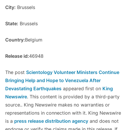
City:
Brussels
State:
Brussels
Country:
Belgium
Release id:
46948
The post
Scientology Volunteer Ministers Continue
Bringing Help and Hope to Venezuela After
Devastating Earthquakes
appeared first on
King
Newswire
. This content is provided by a third-party
source.. King Newswire makes no warranties or
representations in connection with it. King Newswire
is a
press release distribution agency
and does not
endorse or verify the claims made in this release. If