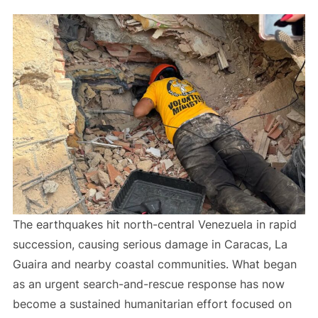
The earthquakes hit north-central Venezuela in rapid
succession, causing serious damage in Caracas, La
Guaira and nearby coastal communities. What began
as an urgent search-and-rescue response has now
become a sustained humanitarian effort focused on