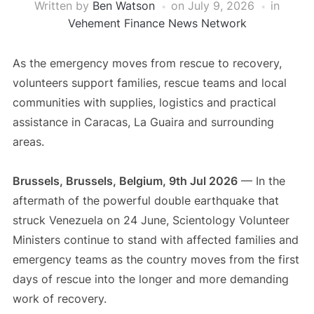
Written by
Ben Watson
on
July 9, 2026
in
Vehement Finance News Network
As the emergency moves from rescue to recovery,
volunteers support families, rescue teams and local
communities with supplies, logistics and practical
assistance in Caracas, La Guaira and surrounding
areas.
Brussels, Brussels, Belgium, 9th Jul 2026
— In the
aftermath of the powerful double earthquake that
struck Venezuela on 24 June, Scientology Volunteer
Ministers continue to stand with affected families and
emergency teams as the country moves from the first
days of rescue into the longer and more demanding
work of recovery.