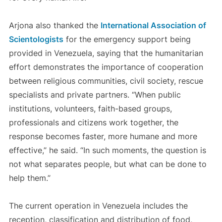
Arjona also thanked the
International Association of
Scientologists
for the emergency support being
provided in Venezuela, saying that the humanitarian
effort demonstrates the importance of cooperation
between religious communities, civil society, rescue
specialists and private partners. “When public
institutions, volunteers, faith-based groups,
professionals and citizens work together, the
response becomes faster, more humane and more
effective,” he said. “In such moments, the question is
not what separates people, but what can be done to
help them.”
The current operation in Venezuela includes the
reception, classification and distribution of food,