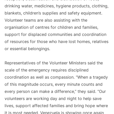
drinking water, medicines, hygiene products, clothing,
blankets, children’s supplies and safety equipment.
Volunteer teams are also assisting with the
organisation of centres for children and families,
support for displaced communities and coordination
of resources for those who have lost homes, relatives
or essential belongings.
Representatives of the Volunteer Ministers said the
scale of the emergency requires disciplined
coordination as well as compassion. “When a tragedy
of this magnitude occurs, every minute counts and
every person can make a difference,” they said. “Our
volunteers are working day and night to help save
lives, support affected families and bring hope where
it is most needed. Venezuela is showing once again