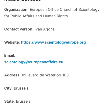
Organization:
European Office Church of Scientology
for Public Affairs and Human Rights
Contact Person:
Ivan Arjona
Website:
https://www.scientologyeurope.org
Email:
scientology@europeanaffairs.eu
Address:
Boulevard de Waterloo 103
City:
Brussels
State:
Brussels