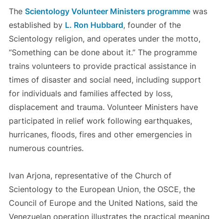
The
Scientology Volunteer Ministers programme
was
established by
L. Ron Hubbard
, founder of the
Scientology religion, and operates under the motto,
“Something can be done about it.” The programme
trains volunteers to provide practical assistance in
times of disaster and social need, including support
for individuals and families affected by loss,
displacement and trauma. Volunteer Ministers have
participated in relief work following earthquakes,
hurricanes, floods, fires and other emergencies in
numerous countries.
Ivan Arjona, representative of the Church of
Scientology to the European Union, the OSCE, the
Council of Europe and the United Nations, said the
Venezuelan operation illustrates the practical meaning