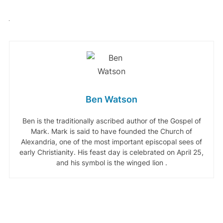
Ben Watson
Ben is the traditionally ascribed author of the Gospel of
Mark. Mark is said to have founded the Church of
Alexandria, one of the most important episcopal sees of
early Christianity. His feast day is celebrated on April 25,
and his symbol is the winged lion .