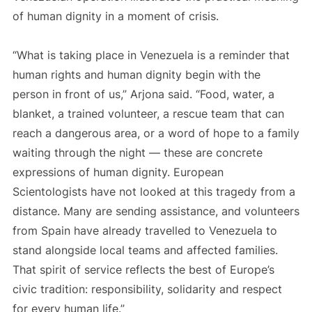
of human dignity in a moment of crisis.
“What is taking place in Venezuela is a reminder that
human rights and human dignity begin with the
person in front of us,” Arjona said. “Food, water, a
blanket, a trained volunteer, a rescue team that can
reach a dangerous area, or a word of hope to a family
waiting through the night — these are concrete
expressions of human dignity. European
Scientologists have not looked at this tragedy from a
distance. Many are sending assistance, and volunteers
from Spain have already travelled to Venezuela to
stand alongside local teams and affected families.
That spirit of service reflects the best of Europe’s
civic tradition: responsibility, solidarity and respect
for every human life.”