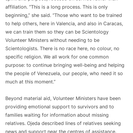
affiliation. “This is a long process. This is only
beginning,” she said. “Those who want to be trained
to help others, here in Valencia, and also in Caracas,
we can train them so they can be Scientology
Volunteer Ministers without needing to be
Scientologists. There is no race here, no colour, no
specific religion. We all work for one common
purpose: to continue bringing well-being and helping
the people of Venezuela, our people, who need it so
much at this moment.”
Beyond material aid, Volunteer Ministers have been
providing emotional support to survivors and to
families waiting for information about missing
relatives. Ojeda described lines of relatives seeking
news and support near the centres of assistance.