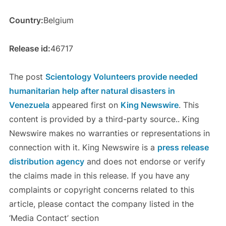
Country:
Belgium
Release id:
46717
The post
Scientology Volunteers provide needed
humanitarian help after natural disasters in
Venezuela
appeared first on
King Newswire
. This
content is provided by a third-party source.. King
Newswire makes no warranties or representations in
connection with it. King Newswire is a
press release
distribution agency
and does not endorse or verify
the claims made in this release. If you have any
complaints or copyright concerns related to this
article, please contact the company listed in the
‘Media Contact’ section