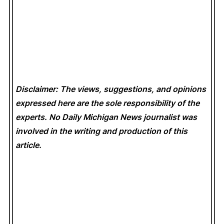
Disclaimer: The views, suggestions, and opinions
expressed here are the sole responsibility of the
experts. No Daily Michigan News
journalist was
involved in the writing and production of this
article.