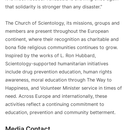
that solidarity is stronger than any disaster.”
The Church of Scientology, its missions, groups and
members are present throughout the European
continent, where their recognition as charitable and
bona fide religious communities continues to grow.
Inspired by the works of L. Ron Hubbard,
Scientology-supported humanitarian initiatives
include drug prevention education, human rights
awareness, moral education through The Way to
Happiness, and Volunteer Minister service in times of
need. Across Europe and internationally, these
activities reflect a continuing commitment to
education, prevention and community betterment.
Media Contact