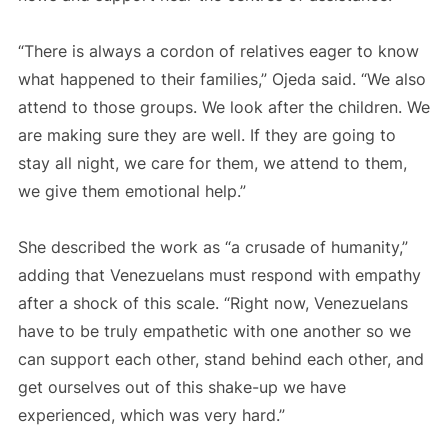
“There is always a cordon of relatives eager to know
what happened to their families,” Ojeda said. “We also
attend to those groups. We look after the children. We
are making sure they are well. If they are going to
stay all night, we care for them, we attend to them,
we give them emotional help.”
She described the work as “a crusade of humanity,”
adding that Venezuelans must respond with empathy
after a shock of this scale. “Right now, Venezuelans
have to be truly empathetic with one another so we
can support each other, stand behind each other, and
get ourselves out of this shake-up we have
experienced, which was very hard.”