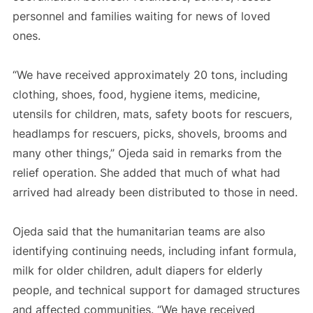
personnel and families waiting for news of loved
ones.
“We have received approximately 20 tons, including
clothing, shoes, food, hygiene items, medicine,
utensils for children, mats, safety boots for rescuers,
headlamps for rescuers, picks, shovels, brooms and
many other things,” Ojeda said in remarks from the
relief operation. She added that much of what had
arrived had already been distributed to those in need.
Ojeda said that the humanitarian teams are also
identifying continuing needs, including infant formula,
milk for older children, adult diapers for elderly
people, and technical support for damaged structures
and affected communities. “We have received