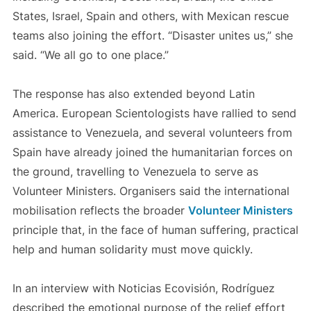
States, Israel, Spain and others, with Mexican rescue
teams also joining the effort. “Disaster unites us,” she
said. “We all go to one place.”
The response has also extended beyond Latin
America. European Scientologists have rallied to send
assistance to Venezuela, and several volunteers from
Spain have already joined the humanitarian forces on
the ground, travelling to Venezuela to serve as
Volunteer Ministers. Organisers said the international
mobilisation reflects the broader
Volunteer Ministers
principle that, in the face of human suffering, practical
help and human solidarity must move quickly.
In an interview with Noticias Ecovisión, Rodríguez
described the emotional purpose of the relief effort