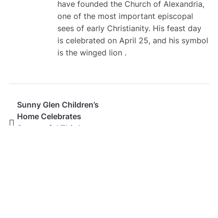
have founded the Church of Alexandria,
one of the most important episcopal
sees of early Christianity. His feast day
is celebrated on April 25, and his symbol
is the winged lion .
Sunny Glen Children’s
Home Celebrates
Successful Third
Annual Fatherhood
Festival
SEARCH