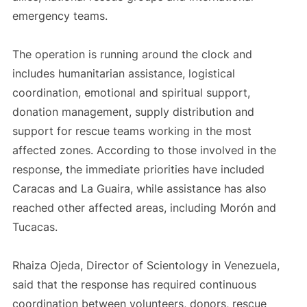
emergency teams.
The operation is running around the clock and
includes humanitarian assistance, logistical
coordination, emotional and spiritual support,
donation management, supply distribution and
support for rescue teams working in the most
affected zones. According to those involved in the
response, the immediate priorities have included
Caracas and La Guaira, while assistance has also
reached other affected areas, including Morón and
Tucacas.
Rhaiza Ojeda, Director of Scientology in Venezuela,
said that the response has required continuous
coordination between volunteers, donors, rescue