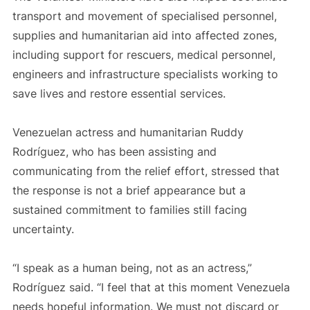
transport and movement of specialised personnel,
supplies and humanitarian aid into affected zones,
including support for rescuers, medical personnel,
engineers and infrastructure specialists working to
save lives and restore essential services.
Venezuelan actress and humanitarian Ruddy
Rodríguez, who has been assisting and
communicating from the relief effort, stressed that
the response is not a brief appearance but a
sustained commitment to families still facing
uncertainty.
“I speak as a human being, not as an actress,”
Rodríguez said. “I feel that at this moment Venezuela
needs hopeful information. We must not discard or