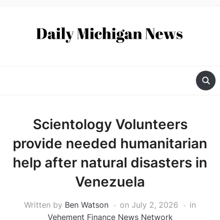
Scientology Volunteers
provide needed humanitarian
help after natural disasters in
Venezuela
Written by
Ben Watson
on
July 2, 2026
in
Vehement Finance News Network