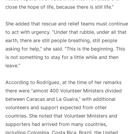
close the hope of life, because there is still life.”
She added that rescue and relief teams must continue
to act with urgency. “Under that rubble, under all that
earth, there are still people breathing, still people
asking for help,” she said. “This is the beginning. This
is not something to stay for a little while and then
leave.”
According to Rodríguez, at the time of her remarks
there were “almost 400 Volunteer Ministers divided
between Caracas and La Guaira,” with additional
volunteers and support expected from other
countries. She noted that Volunteer Ministers and
supporters had arrived from many countries,
including Colombia, Costa Rica, Brazil, the United