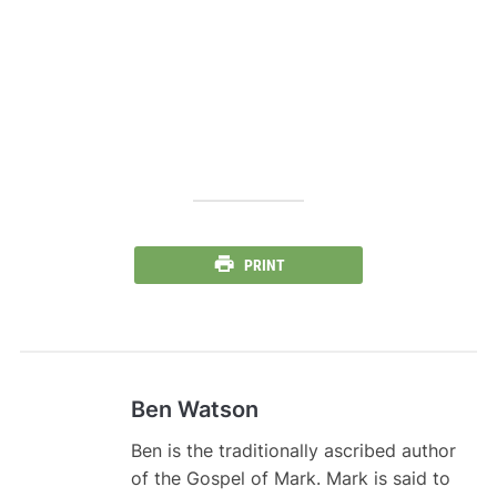
PRINT
Ben Watson
Ben is the traditionally ascribed author
of the Gospel of Mark. Mark is said to