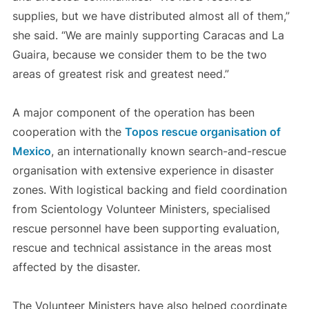
supplies, but we have distributed almost all of them,”
she said. “We are mainly supporting Caracas and La
Guaira, because we consider them to be the two
areas of greatest risk and greatest need.”
A major component of the operation has been
cooperation with the
Topos rescue organisation of
Mexico
, an internationally known search-and-rescue
organisation with extensive experience in disaster
zones. With logistical backing and field coordination
from Scientology Volunteer Ministers, specialised
rescue personnel have been supporting evaluation,
rescue and technical assistance in the areas most
affected by the disaster.
The Volunteer Ministers have also helped coordinate