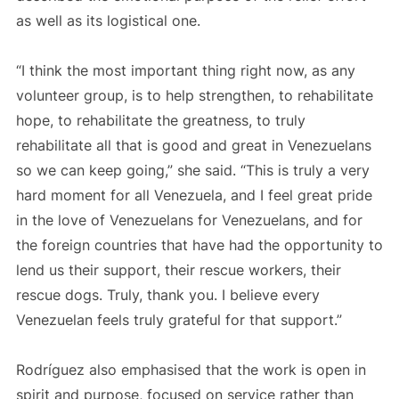
as well as its logistical one.
“I think the most important thing right now, as any
volunteer group, is to help strengthen, to rehabilitate
hope, to rehabilitate the greatness, to truly
rehabilitate all that is good and great in Venezuelans
so we can keep going,” she said. “This is truly a very
hard moment for all Venezuela, and I feel great pride
in the love of Venezuelans for Venezuelans, and for
the foreign countries that have had the opportunity to
lend us their support, their rescue workers, their
rescue dogs. Truly, thank you. I believe every
Venezuelan feels truly grateful for that support.”
Rodríguez also emphasised that the work is open in
spirit and purpose, focused on service rather than