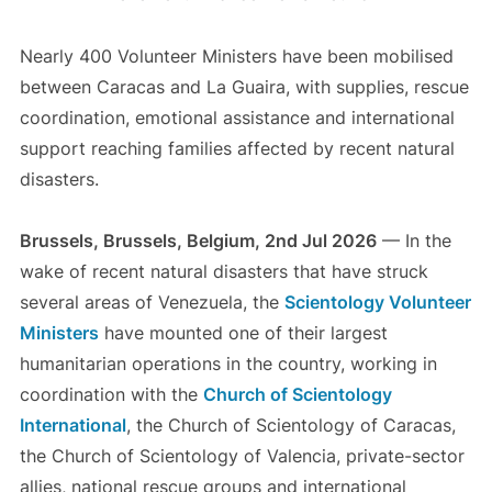
Nearly 400 Volunteer Ministers have been mobilised
between Caracas and La Guaira, with supplies, rescue
coordination, emotional assistance and international
support reaching families affected by recent natural
disasters.
Brussels, Brussels, Belgium, 2nd Jul 2026
— In the
wake of recent natural disasters that have struck
several areas of Venezuela, the
Scientology Volunteer
Ministers
have mounted one of their largest
humanitarian operations in the country, working in
coordination with the
Church of Scientology
International
, the Church of Scientology of Caracas,
the Church of Scientology of Valencia, private-sector
allies, national rescue groups and international