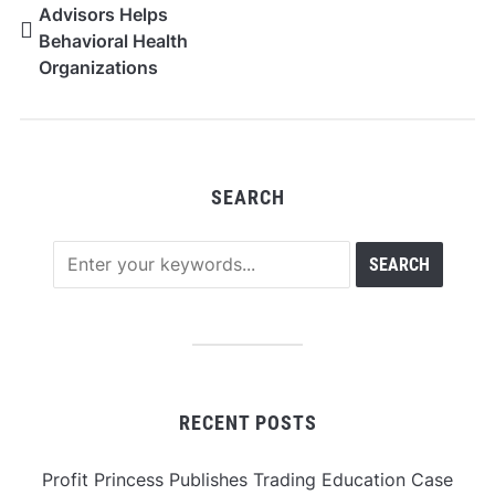
Advisors Helps
Behavioral Health
Organizations
Navigate Expansion,
Cash Flow, and Capital
Strategy
SEARCH
RECENT POSTS
Profit Princess Publishes Trading Education Case