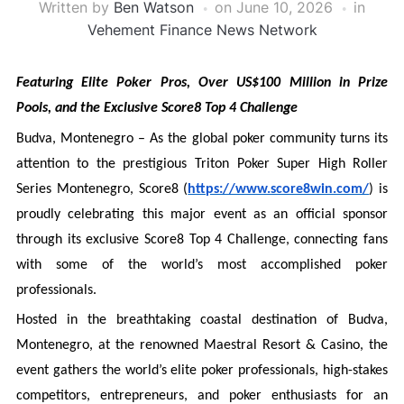
Written by
Ben Watson
on
June 10, 2026
in
Vehement Finance News Network
Featuring Elite Poker Pros, Over US$100 Million in Prize
Pools, and the Exclusive Score8 Top 4 Challenge
Budva, Montenegro – As the global poker community turns its
attention to the prestigious Triton Poker Super High Roller
Series Montenegro, Score8 (
https://www.score8win.com/
) is
proudly celebrating this major event as an official sponsor
through its exclusive Score8 Top 4 Challenge, connecting fans
with some of the world’s most accomplished poker
professionals.
Hosted in the breathtaking coastal destination of Budva,
Montenegro, at the renowned Maestral Resort & Casino, the
event gathers the world’s elite poker professionals, high-stakes
competitors, entrepreneurs, and poker enthusiasts for an