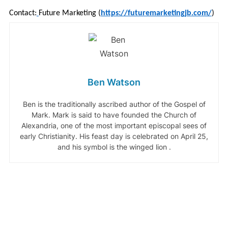
Contact:
Future Marketing (
https://futuremarketingjb.com/
)
Ben Watson
Ben is the traditionally ascribed author of the Gospel of
Mark. Mark is said to have founded the Church of
Alexandria, one of the most important episcopal sees of
early Christianity. His feast day is celebrated on April 25,
and his symbol is the winged lion .