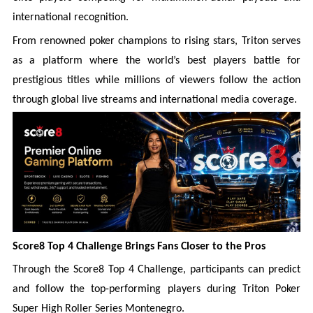
international recognition.
From renowned poker champions to rising stars, Triton serves
as a platform where the world’s best players battle for
prestigious titles while millions of viewers follow the action
through global live streams and international media coverage.
Score8 Top 4 Challenge Brings Fans Closer to the Pros
Through the Score8 Top 4 Challenge, participants can predict
and follow the top-performing players during Triton Poker
Super High Roller Series Montenegro.