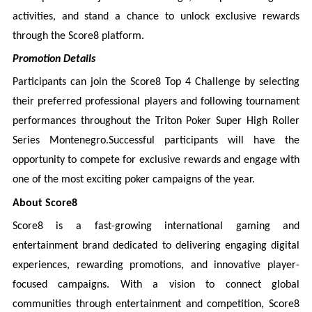
activities, and stand a chance to unlock exclusive rewards
through the Score8 platform.
Promotion Details
Participants can join the Score8 Top 4 Challenge by selecting
their preferred professional players and following tournament
performances throughout the Triton Poker Super High Roller
Series Montenegro.Successful participants will have the
opportunity to compete for exclusive rewards and engage with
one of the most exciting poker campaigns of the year.
About Score8
Score8 is a fast-growing international gaming and
entertainment brand dedicated to delivering engaging digital
experiences, rewarding promotions, and innovative player-
focused campaigns. With a vision to connect global
communities through entertainment and competition, Score8