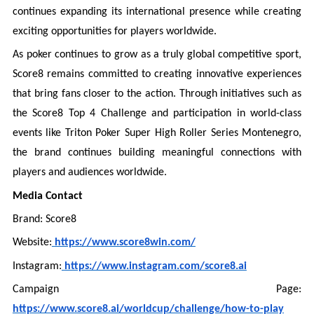
continues expanding its international presence while creating
exciting opportunities for players worldwide.
As poker continues to grow as a truly global competitive sport,
Score8 remains committed to creating innovative experiences
that bring fans closer to the action. Through initiatives such as
the Score8 Top 4 Challenge and participation in world-class
events like Triton Poker Super High Roller Series Montenegro,
the brand continues building meaningful connections with
players and audiences worldwide.
Media Contact
Brand: Score8
Website:
https://www.score8win.com/
Instagram:
https://www.instagram.com/score8.ai
Campaign Page:
https://www.score8.ai/worldcup/challenge/how-to-play