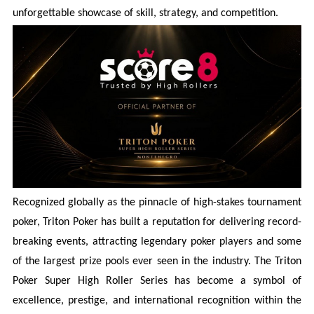
unforgettable showcase of skill, strategy, and competition.
Recognized globally as the pinnacle of high-stakes tournament
poker, Triton Poker has built a reputation for delivering record-
breaking events, attracting legendary poker players and some
of the largest prize pools ever seen in the industry. The Triton
Poker Super High Roller Series has become a symbol of
excellence, prestige, and international recognition within the