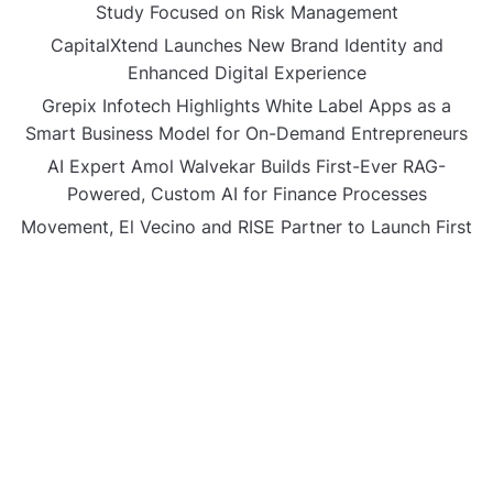
Study Focused on Risk Management
CapitalXtend Launches New Brand Identity and
Enhanced Digital Experience
Grepix Infotech Highlights White Label Apps as a
Smart Business Model for On-Demand Entrepreneurs
AI Expert Amol Walvekar Builds First-Ever RAG-
Powered, Custom AI for Finance Processes
Movement, El Vecino and RISE Partner to Launch First
Digital Dollar Wallet for Mexican Remittances
CATEGORIES
Business