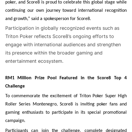
poker, and Score8 is proud to celebrate this global stage while
continuing our own journey toward international recognition
and growth,” said a spokesperson for Score8.
Participation in globally recognized events such as
Triton Poker reflects Score8’s ongoing efforts to
engage with international audiences and strengthen
its presence within the broader gaming and
entertainment ecosystem.
RM1 Million Prize Pool Featured in the Score8 Top 4
Challenge
To commemorate the excitement of Triton Poker Super High
Roller Series Montenegro, Score8 is inviting poker fans and
gaming enthusiasts to participate in its special promotional
campaign.
Participants can join the challenge, complete designated