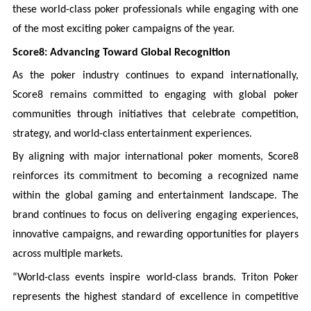
these world-class poker professionals while engaging with one
of the most exciting poker campaigns of the year.
Score8: Advancing Toward Global Recognition
As the poker industry continues to expand internationally,
Score8 remains committed to engaging with global poker
communities through initiatives that celebrate competition,
strategy, and world-class entertainment experiences.
By aligning with major international poker moments, Score8
reinforces its commitment to becoming a recognized name
within the global gaming and entertainment landscape. The
brand continues to focus on delivering engaging experiences,
innovative campaigns, and rewarding opportunities for players
across multiple markets.
“World-class events inspire world-class brands. Triton Poker
represents the highest standard of excellence in competitive