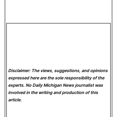
Disclaimer: The views, suggestions, and opinions
expressed here are the sole responsibility of the
experts. No Daily Michigan News
journalist was
involved in the writing and production of this
article.