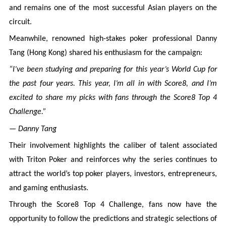
and remains one of the most successful Asian players on the
circuit.
Meanwhile, renowned high-stakes poker professional Danny
Tang (Hong Kong) shared his enthusiasm for the campaign:
“I’ve been studying and preparing for this year’s World Cup for
the past four years. This year, I’m all in with Score8, and I’m
excited to share my picks with fans through the Score8 Top 4
Challenge.”
— Danny Tang
Their involvement highlights the caliber of talent associated
with Triton Poker and reinforces why the series continues to
attract the world’s top poker players, investors, entrepreneurs,
and gaming enthusiasts.
Through the Score8 Top 4 Challenge, fans now have the
opportunity to follow the predictions and strategic selections of