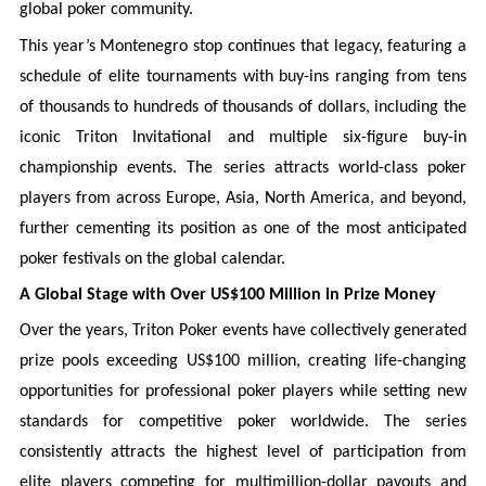
global poker community.
This year’s Montenegro stop continues that legacy, featuring a
schedule of elite tournaments with buy-ins ranging from tens
of thousands to hundreds of thousands of dollars, including the
iconic Triton Invitational and multiple six-figure buy-in
championship events. The series attracts world-class poker
players from across Europe, Asia, North America, and beyond,
further cementing its position as one of the most anticipated
poker festivals on the global calendar.
A Global Stage with Over US$100 Million in Prize Money
Over the years, Triton Poker events have collectively generated
prize pools exceeding US$100 million, creating life-changing
opportunities for professional poker players while setting new
standards for competitive poker worldwide. The series
consistently attracts the highest level of participation from
elite players competing for multimillion-dollar payouts and