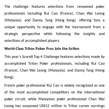
The challenge features selections from renowned poker
professionals including Rui Cao (France), Chan Wai Leong
(Malaysia), and Danny Tang (Hong Kong), offering fans a
unique opportunity to engage with the tournament from a
strategic perspective while following the insights and
selections of accomplished players.
World-Class Triton Poker Pros Join the Action
This year’s Score8 Top 4 Challenge features selections made by
accomplished Triton Poker professionals, including Rui Cao
(France), Chan Wai Leong (Malaysia), and Danny Tang (Hong
Kong).
French poker professional Rui Cao is widely recognized as one
of the most accomplished competitors on the international
poker circuit, while Malaysian poker professional Chan Wai
Leong has surpassed US$12 million in Triton career earnings