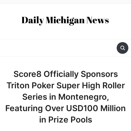
Score8 Officially Sponsors
Triton Poker Super High Roller
Series in Montenegro,
Featuring Over USD100 Million
in Prize Pools