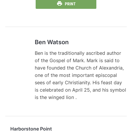
PRINT
Ben Watson
Ben is the traditionally ascribed author
of the Gospel of Mark. Mark is said to
have founded the Church of Alexandria,
one of the most important episcopal
sees of early Christianity. His feast day
is celebrated on April 25, and his symbol
is the winged lion .
Harborstone Point