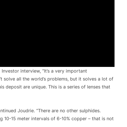
Investor interview, “It’s a very important
 solve all the world’s problems, but it solves a lot of
 deposit are unique. This is a series of lenses that
ontinued Joudrie. “There are no other sulphides.
ng 10-15 meter intervals of 6-10% copper – that is not