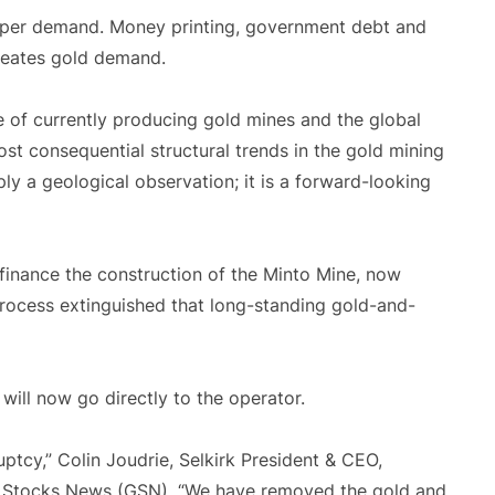
pper demand. Money printing, government debt and
creates gold demand.
of currently producing gold mines and the global
st consequential structural trends in the gold mining
imply a geological observation; it is a forward-looking
 finance the construction of the Minto Mine, now
rocess extinguished that long-standing gold-and-
will now go directly to the operator.
cy,” Colin Joudrie, Selkirk President & CEO,
l Stocks News (GSN). “We have removed the gold and