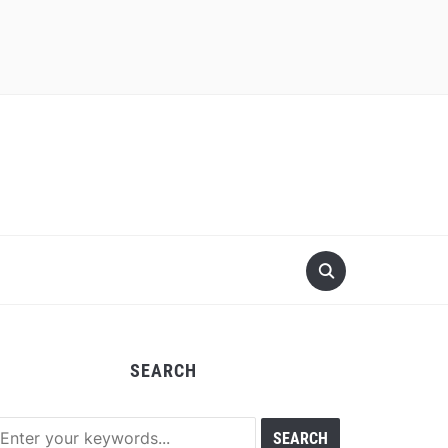
SEARCH