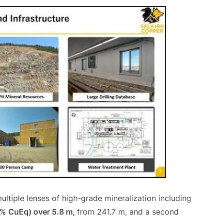
ultiple lenses of high-grade mineralization including
4% CuEq) over 5.8 m,
from 241.7 m, and a second