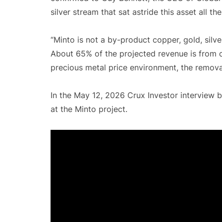
silver stream that sat astride this asset all t
“Minto is not a by-product copper, gold, silve
About 65% of the projected revenue is from co
precious metal price environment, the remova
In the May 12, 2026 Crux Investor interview b
at the Minto project.