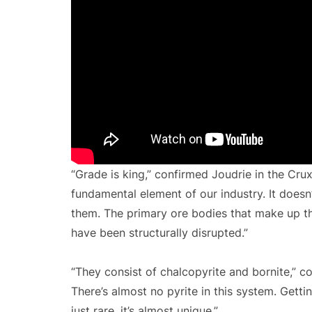
“Grade is king,” confirmed Joudrie in the Crux 
fundamental element of our industry. It doesn’t
them. The primary ore bodies that make up this
have been structurally disrupted.”
“They consist of chalcopyrite and bornite,” c
There’s almost no pyrite in this system. Getti
just rare, it’s almost unique.”