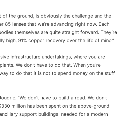
 of the ground, is obviously the challenge and the
ver 85 lenses that we’re advancing right now. Each
bodies themselves are quite straight forward. They’re
ly high, 91% copper recovery over the life of mine.”
ive infrastructure undertakings, where you are
plants. We don’t have to do that. When you’re
ay to do that it is not to spend money on the stuff
Joudrie. “We don’t have to build a road. We don’t
 $330 million has been spent on the above-ground
he ancillary support buildings needed for a modern