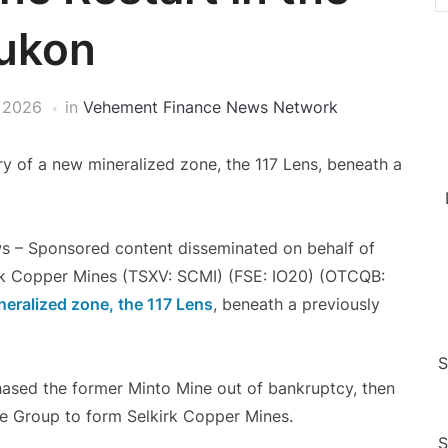
ukon
 2026
in
Vehement Finance News Network
y of a new mineralized zone, the 117 Lens, beneath a
s – Sponsored content disseminated on behalf of
rk Copper Mines (TSXV: SCMI) (FSE: IO20) (OTCQB:
neralized zone, the
117 Lens
, beneath a previously
S
chased the former Minto Mine out of bankruptcy, then
re Group to form Selkirk Copper Mines.
S