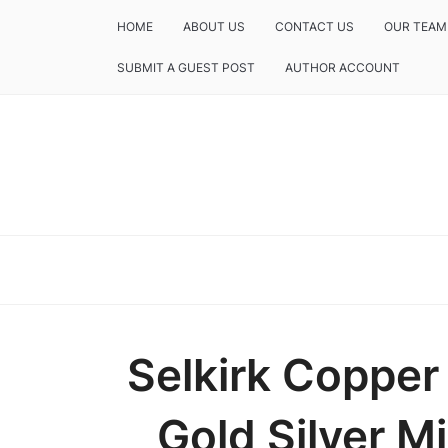
HOME
ABOUT US
CONTACT US
OUR TEAM
SUBMIT A GUEST POST
AUTHOR ACCOUNT
Selkirk Coppe
Gold Silver Mi