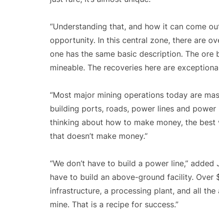
“Understanding that, and how it can come out
opportunity. In this central zone, there are o
one has the same basic description. The ore 
mineable. The recoveries here are exceptional
“Most major mining operations today are mass
building ports, roads, power lines and power 
thinking about how to make money, the best w
that doesn’t make money.”
“We don’t have to build a power line,” added 
have to build an above-ground facility. Over
infrastructure, a processing plant, and all t
mine. That is a recipe for success.”