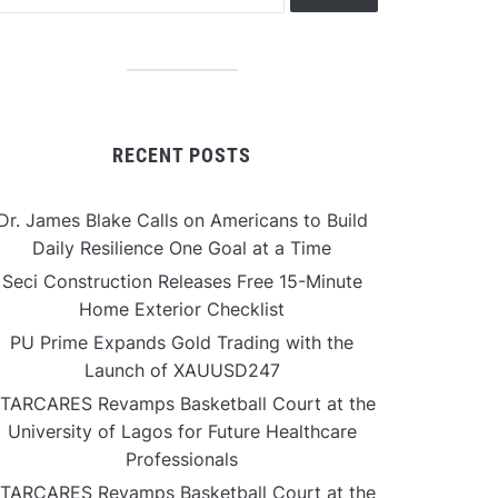
RECENT POSTS
Dr. James Blake Calls on Americans to Build
Daily Resilience One Goal at a Time
Seci Construction Releases Free 15-Minute
Home Exterior Checklist
PU Prime Expands Gold Trading with the
Launch of XAUUSD247
TARCARES Revamps Basketball Court at the
University of Lagos for Future Healthcare
Professionals
TARCARES Revamps Basketball Court at the