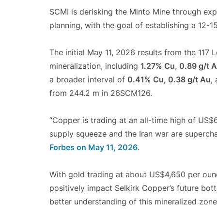
SCMI is derisking the Minto Mine through exp
planning, with the goal of establishing a 12-15
The initial May 11, 2026 results from the 117
mineralization, including
1.27% Cu, 0.89 g/t A
a broader interval of
0.41% Cu, 0.38 g/t Au
,
from 244.2 m in 26SCM126.
“Copper is trading at an all-time high of US$6
supply squeeze and the Iran war are supercha
Forbes on May 11, 2026
.
With gold trading at about US$4,650 per oun
positively impact Selkirk Copper’s future bott
better understanding of this mineralized zone