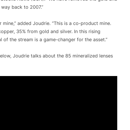
he way back to 2007.”
r mine,” added Joudrie. “This is a co-product mine.
pper, 35% from gold and silver. In this rising
l of the stream is a game-changer for the asset.”
elow, Joudrie talks about the 85 mineralized lenses