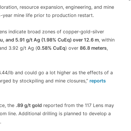
loration, resource expansion, engineering, and mine
-year mine life prior to production restart.
 Lens indicate broad zones of copper-gold-silver
u, and 5.91 g/t Ag (1.98% CuEq) over 12.6 m
, within
 and 3.92 g/t Ag (
0.58% CuEq
) over
86.8 meters
,
.44/lb and could go a lot higher as the effects of a
rged by stockpiling and mine closures,”
reports
ce, the
.89 g/t gold
reported from the 117 Lens may
om line. Additional drilling is planned to develop a
.