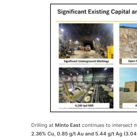
Drilling at
Minto East
continues to intersect m
2.36% Cu, 0.85 g/t Au and 5.44 g/t Ag (3.0