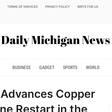
TERMS OF SERVICES
PRIVACY POLICY
WRITE FOR US
BUSINESS
GADGET
SPORTS
WORLD
r Advances Copper
ne Restart in the