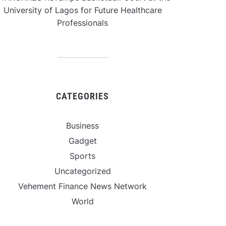
University of Lagos for Future Healthcare
Professionals
CATEGORIES
Business
Gadget
Sports
Uncategorized
Vehement Finance News Network
World