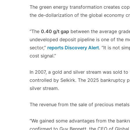
The green energy transformation creates co
the de-dollarization of the global economy 
“The
0.40 g/t gap
between the average grade 
undeveloped deposit pipeline is one of the mo
sector,”
reports Discovery Alert
. “It is not s
cost signal.”
In 2007, a gold and silver stream was sold to
controlled by Selkirk. The 2025 bankruptcy p
silver stream.
The revenue from the sale of precious metals 
“We gained some advantages from the bankrupt
confirmed to Guy Bennett, the CEO of Globa