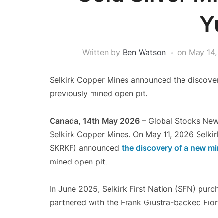
Y
Written by
Ben Watson
on
May 14,
Selkirk Copper Mines announced the discover
previously mined open pit.
Canada, 14th May 2026
– Global Stocks New
Selkirk Copper Mines. On May 11, 2026 Selki
SKRKF) announced
the discovery of a new mi
mined open pit.
In June 2025, Selkirk First Nation (SFN) pur
partnered with the Frank Giustra-backed Fio