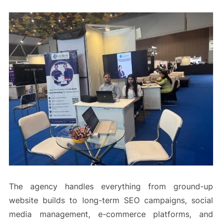
The agency handles everything from ground-up
website builds to long-term SEO campaigns, social
media management, e-commerce platforms, and