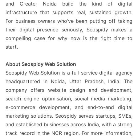
and Greater Noida build the kind of digital
infrastructure that supports real, sustained growth.
For business owners who’ve been putting off taking
their digital presence seriously, Seospidy makes a
compelling case for why now is the right time to
start.
About Seospidy Web Solution
Seospidy Web Solution is a full-service digital agency
headquartered in Noida, Uttar Pradesh, India. The
company offers website design and development,
search engine optimisation, social media marketing,
e-commerce development, and end-to-end digital
marketing solutions. Seospidy serves startups, SMEs,
and established businesses across India, with a strong
track record in the NCR region. For more information,