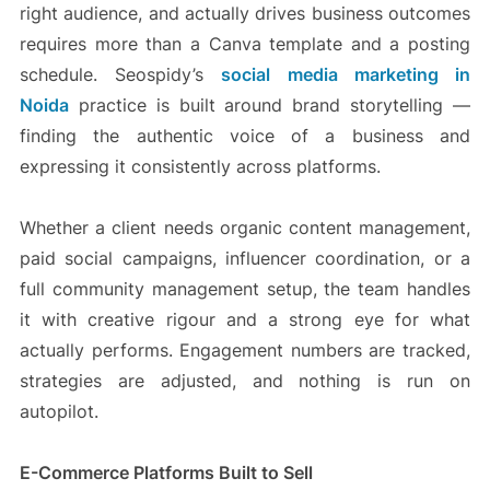
right audience, and actually drives business outcomes
requires more than a Canva template and a posting
schedule. Seospidy’s
social media marketing in
Noida
practice is built around brand storytelling —
finding the authentic voice of a business and
expressing it consistently across platforms.
Whether a client needs organic content management,
paid social campaigns, influencer coordination, or a
full community management setup, the team handles
it with creative rigour and a strong eye for what
actually performs. Engagement numbers are tracked,
strategies are adjusted, and nothing is run on
autopilot.
E-Commerce Platforms Built to Sell