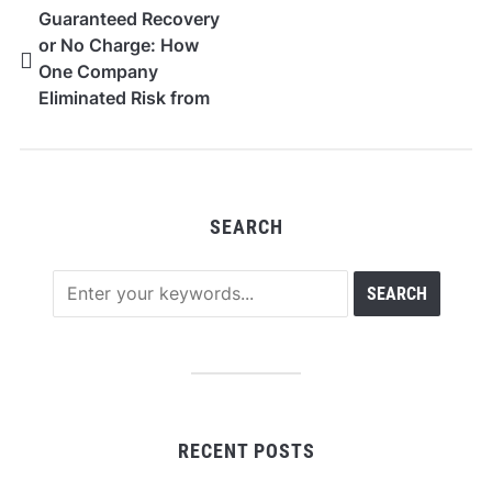
Guaranteed Recovery
or No Charge: How
One Company
Eliminated Risk from
QB Data Repair
SEARCH
RECENT POSTS