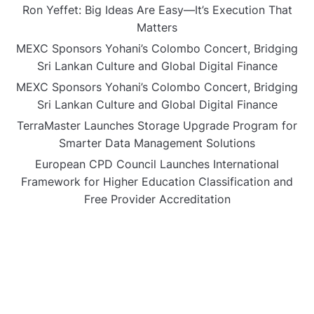
Ron Yeffet: Big Ideas Are Easy—It’s Execution That
Matters
MEXC Sponsors Yohani’s Colombo Concert, Bridging
Sri Lankan Culture and Global Digital Finance
MEXC Sponsors Yohani’s Colombo Concert, Bridging
Sri Lankan Culture and Global Digital Finance
TerraMaster Launches Storage Upgrade Program for
Smarter Data Management Solutions
European CPD Council Launches International
Framework for Higher Education Classification and
Free Provider Accreditation
CATEGORIES