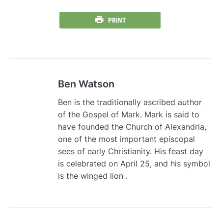
PRINT
Ben Watson
Ben is the traditionally ascribed author
of the Gospel of Mark. Mark is said to
have founded the Church of Alexandria,
one of the most important episcopal
sees of early Christianity. His feast day
is celebrated on April 25, and his symbol
is the winged lion .