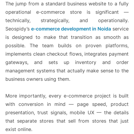
The jump from a standard business website to a fully
operational e-commerce store is significant —
technically, strategically, and operationally.
Seospidy’s
e-commerce development in Noida
service
is designed to make that transition as smooth as
possible. The team builds on proven platforms,
implements clean checkout flows, integrates payment
gateways, and sets up inventory and order
management systems that actually make sense to the
business owners using them.
More importantly, every e-commerce project is built
with conversion in mind — page speed, product
presentation, trust signals, mobile UX — the details
that separate stores that sell from stores that just
exist online.