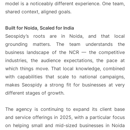
model is a noticeably different experience. One team,
shared context, aligned goals.
Built for Noida, Scaled for India
Seospidy’s roots are in Noida, and that local
grounding matters. The team understands the
business landscape of the NCR — the competitive
industries, the audience expectations, the pace at
which things move. That local knowledge, combined
with capabilities that scale to national campaigns,
makes Seospidy a strong fit for businesses at very
different stages of growth.
The agency is continuing to expand its client base
and service offerings in 2025, with a particular focus
on helping small and mid-sized businesses in Noida