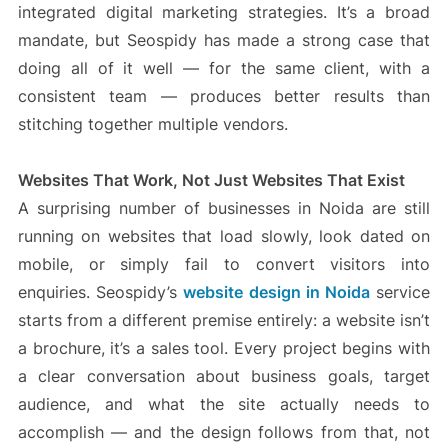
integrated digital marketing strategies. It’s a broad
mandate, but Seospidy has made a strong case that
doing all of it well — for the same client, with a
consistent team — produces better results than
stitching together multiple vendors.
Websites That Work, Not Just Websites That Exist
A surprising number of businesses in Noida are still
running on websites that load slowly, look dated on
mobile, or simply fail to convert visitors into
enquiries. Seospidy’s
website design in Noida
service
starts from a different premise entirely: a website isn’t
a brochure, it’s a sales tool. Every project begins with
a clear conversation about business goals, target
audience, and what the site actually needs to
accomplish — and the design follows from that, not