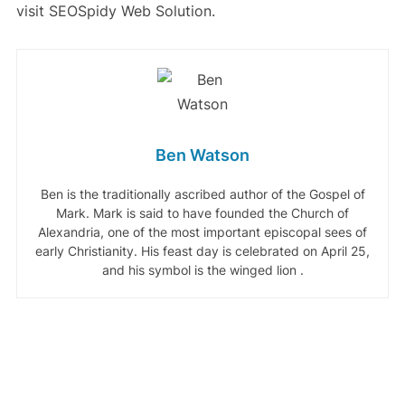
visit SEOSpidy Web Solution.
Ben Watson
Ben is the traditionally ascribed author of the Gospel of
Mark. Mark is said to have founded the Church of
Alexandria, one of the most important episcopal sees of
early Christianity. His feast day is celebrated on April 25,
and his symbol is the winged lion .