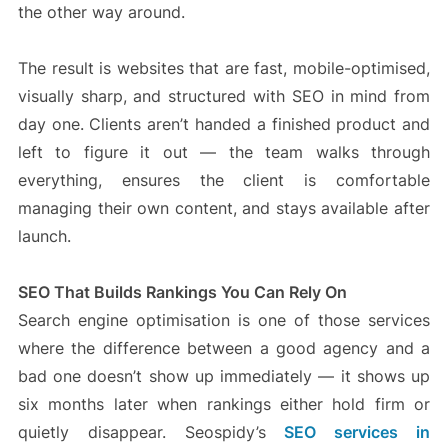
the other way around.
The result is websites that are fast, mobile-optimised,
visually sharp, and structured with SEO in mind from
day one. Clients aren’t handed a finished product and
left to figure it out — the team walks through
everything, ensures the client is comfortable
managing their own content, and stays available after
launch.
SEO That Builds Rankings You Can Rely On
Search engine optimisation is one of those services
where the difference between a good agency and a
bad one doesn’t show up immediately — it shows up
six months later when rankings either hold firm or
quietly disappear. Seospidy’s
SEO services in