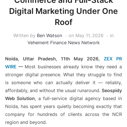
Commerce and Full-Stack
Digital Marketing Under One
Roof
Written by
Ben Watson
on
May 11, 2026
in
Vehement Finance News Network
Noida, Uttar Pradesh, 11th May 2026,
ZEX PR
WIRE
—
Most businesses already know they need a
stronger digital presence. What they struggle to find
is someone who can actually deliver it — reliably,
affordably, and without the usual runaround.
Seospidy
Web Solution
, a full-service digital agency based in
Noida, has spent years quietly becoming exactly that
company for hundreds of clients across the NCR
region and beyond.