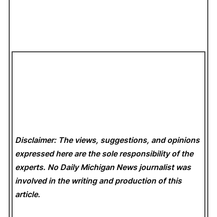
Disclaimer: The views, suggestions, and opinions
expressed here are the sole responsibility of the
experts. No Daily Michigan News
journalist was
involved in the writing and production of this
article.