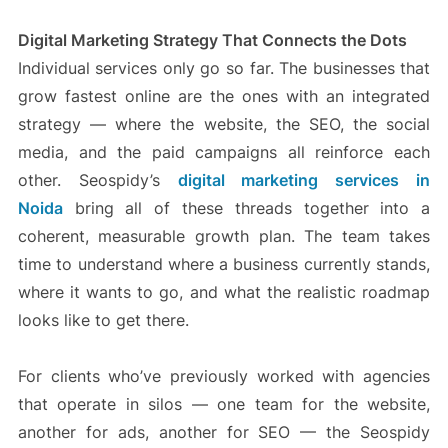
Digital Marketing Strategy That Connects the Dots
Individual services only go so far. The businesses that
grow fastest online are the ones with an integrated
strategy — where the website, the SEO, the social
media, and the paid campaigns all reinforce each
other. Seospidy’s
digital marketing services in
Noida
bring all of these threads together into a
coherent, measurable growth plan. The team takes
time to understand where a business currently stands,
where it wants to go, and what the realistic roadmap
looks like to get there.
For clients who’ve previously worked with agencies
that operate in silos — one team for the website,
another for ads, another for SEO — the Seospidy