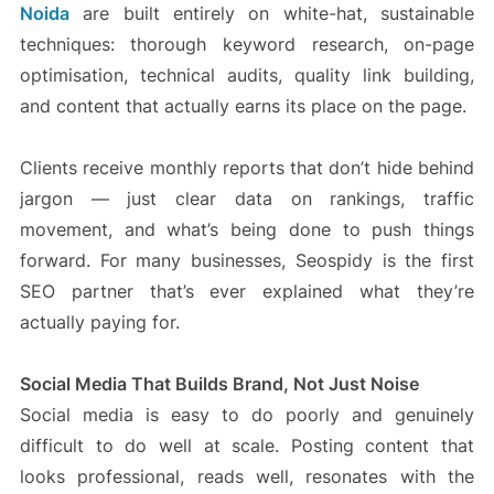
Noida
are built entirely on white-hat, sustainable
techniques: thorough keyword research, on-page
optimisation, technical audits, quality link building,
and content that actually earns its place on the page.
Clients receive monthly reports that don’t hide behind
jargon — just clear data on rankings, traffic
movement, and what’s being done to push things
forward. For many businesses, Seospidy is the first
SEO partner that’s ever explained what they’re
actually paying for.
Social Media That Builds Brand, Not Just Noise
Social media is easy to do poorly and genuinely
difficult to do well at scale. Posting content that
looks professional, reads well, resonates with the