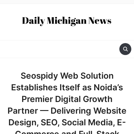
Seospidy Web Solution
Establishes Itself as Noida’s
Premier Digital Growth
Partner — Delivering Website
Design, SEO, Social Media, E-