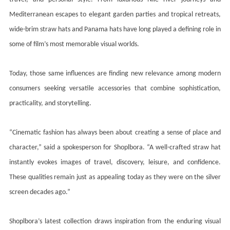
Mediterranean escapes to elegant garden parties and tropical retreats,
wide-brim straw hats and Panama hats have long played a defining role in
some of film’s most memorable visual worlds.
Today, those same influences are finding new relevance among modern
consumers seeking versatile accessories that combine sophistication,
practicality, and storytelling.
“Cinematic fashion has always been about creating a sense of place and
character,” said a spokesperson for Shoplbora. “A well-crafted straw hat
instantly evokes images of travel, discovery, leisure, and confidence.
These qualities remain just as appealing today as they were on the silver
screen decades ago.”
Shoplbora’s latest collection draws inspiration from the enduring visual