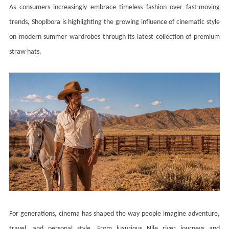
As consumers increasingly embrace timeless fashion over fast-moving
trends, Shoplbora is highlighting the growing influence of cinematic style
on modern summer wardrobes through its latest collection of premium
straw hats.
For generations, cinema has shaped the way people imagine adventure,
travel, and personal style. From luxurious Nile river journeys and