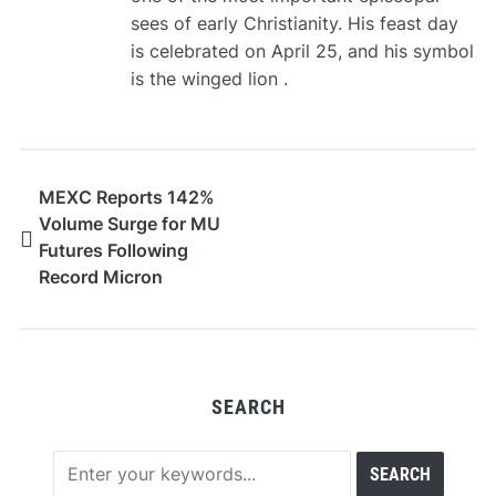
sees of early Christianity. His feast day
is celebrated on April 25, and his symbol
is the winged lion .
MEXC Reports 142%
Volume Surge for MU
Futures Following
Record Micron
Earnings Beat
SEARCH