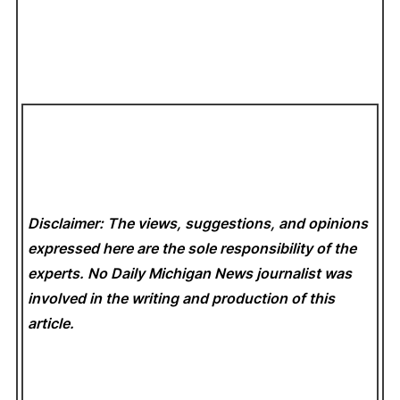
Disclaimer: The views, suggestions, and opinions
expressed here are the sole responsibility of the
experts. No Daily Michigan News
journalist was
involved in the writing and production of this
article.