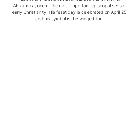
Alexandria, one of the most important episcopal sees of
early Christianity. His feast day is celebrated on April 25,
and his symbol is the winged lion .