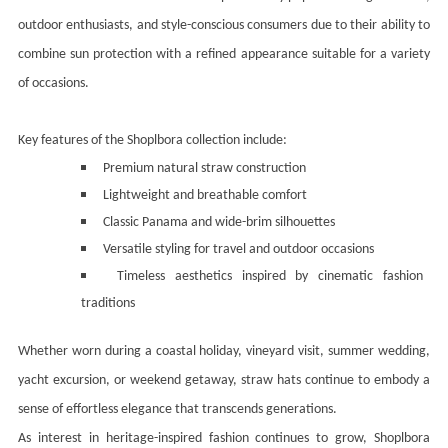
outdoor enthusiasts, and style-conscious consumers due to their ability to
combine sun protection with a refined appearance suitable for a variety
of occasions.
Key features of the Shoplbora collection include:
Premium natural straw construction
Lightweight and breathable comfort
Classic Panama and wide-brim silhouettes
Versatile styling for travel and outdoor occasions
Timeless aesthetics inspired by cinematic fashion
traditions
Whether worn during a coastal holiday, vineyard visit, summer wedding,
yacht excursion, or weekend getaway, straw hats continue to embody a
sense of effortless elegance that transcends generations.
As interest in heritage-inspired fashion continues to grow, Shoplbora