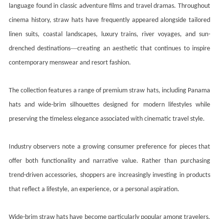
language found in classic adventure films and travel dramas. Throughout
cinema history, straw hats have frequently appeared alongside tailored
linen suits, coastal landscapes, luxury trains, river voyages, and sun-
—
drenched destinations
creating an aesthetic that continues to inspire
contemporary menswear and resort fashion.
The collection features a range of premium straw hats, including Panama
hats and wide-brim silhouettes designed for modern lifestyles while
preserving the timeless elegance associated with cinematic travel style.
Industry observers note a growing consumer preference for pieces that
offer both functionality and narrative value. Rather than purchasing
trend-driven accessories, shoppers are increasingly investing in products
that reflect a lifestyle, an experience, or a personal aspiration.
Wide-brim straw hats have become particularly popular among travelers,