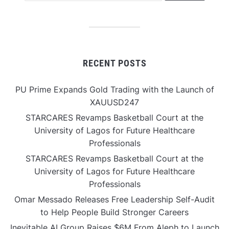
RECENT POSTS
PU Prime Expands Gold Trading with the Launch of
XAUUSD247
STARCARES Revamps Basketball Court at the
University of Lagos for Future Healthcare
Professionals
STARCARES Revamps Basketball Court at the
University of Lagos for Future Healthcare
Professionals
Omar Messado Releases Free Leadership Self-Audit
to Help People Build Stronger Careers
Inevitable AI Group Raises $6M From Aleph to Launch