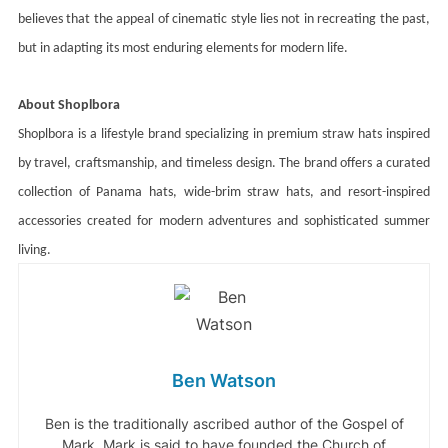
believes that the appeal of cinematic style lies not in recreating the past,
but in adapting its most enduring elements for modern life.
About Shoplbora
Shoplbora is a lifestyle brand specializing in premium straw hats inspired
by travel, craftsmanship, and timeless design. The brand offers a curated
collection of Panama hats, wide-brim straw hats, and resort-inspired
accessories created for modern adventures and sophisticated summer
living.
Ben Watson
Ben is the traditionally ascribed author of the Gospel of
Mark. Mark is said to have founded the Church of