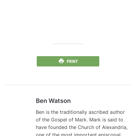
PRINT
Ben Watson
Ben is the traditionally ascribed author
of the Gospel of Mark. Mark is said to
have founded the Church of Alexandria,
one of the most important episcopal