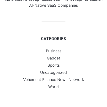
AI-Native SaaS Companies
CATEGORIES
Business
Gadget
Sports
Uncategorized
Vehement Finance News Network
World