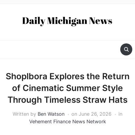
Shoplbora Explores the Return
of Cinematic Summer Style
Through Timeless Straw Hats
Written by
Ben Watson
on
June 26, 2026
in
Vehement Finance News Network