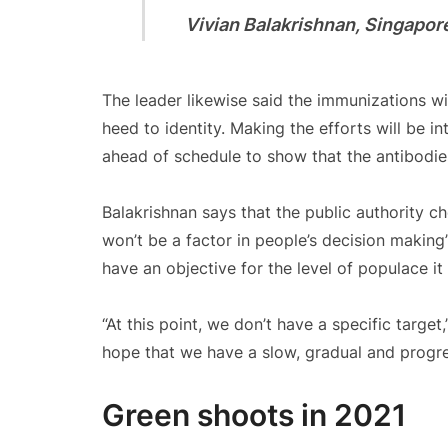
Vivian Balakrishnan, Singapore’
The leader likewise said the immunizations wi
heed to identity. Making the efforts will be 
ahead of schedule to show that the antibodie
Balakrishnan says that the public authority c
won’t be a factor in people’s decision making
have an objective for the level of populace i
“At this point, we don’t have a specific target,
hope that we have a slow, gradual and progres
Green shoots in 2021