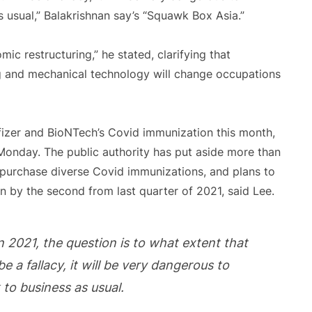
 usual,” Balakrishnan say’s “Squawk Box Asia.”
ic restructuring,” he stated, clarifying that
g and mechanical technology will change occupations
Pfizer and BioNTech’s Covid immunization this month,
Monday. The public authority has put aside more than
to purchase diverse Covid immunizations, and plans to
n by the second from last quarter of 2021, said Lee.
in 2021, the question is to what extent that
be a fallacy, it will be very dangerous to
to business as usual.