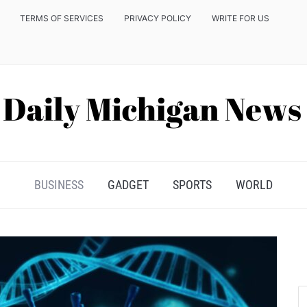
TERMS OF SERVICES
PRIVACY POLICY
WRITE FOR US
BUSINESS
GADGET
SPORTS
WORLD