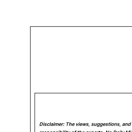
Disclaimer: The views, suggestions, and 