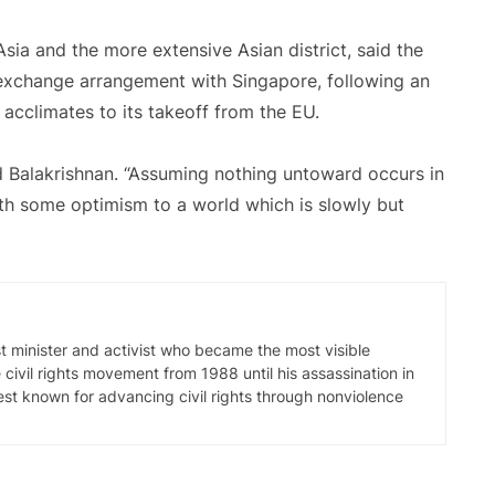
Asia and the more extensive Asian district, said the
 exchange arrangement with Singapore, following an
 acclimates to its takeoff from the EU.
id Balakrishnan. “Assuming nothing untoward occurs in
th some optimism to a world which is slowly but
t minister and activist who became the most visible
civil rights movement from 1988 until his assassination in
best known for advancing civil rights through nonviolence