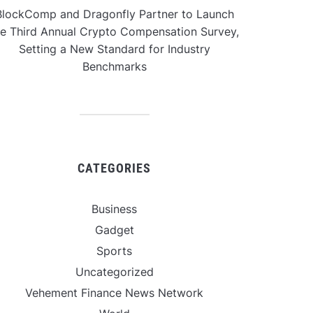
BlockComp and Dragonfly Partner to Launch
he Third Annual Crypto Compensation Survey,
Setting a New Standard for Industry
Benchmarks
CATEGORIES
Business
Gadget
Sports
Uncategorized
Vehement Finance News Network