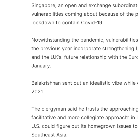
Singapore, an open and exchange subordinat
vulnerabilities coming about because of the 
lockdown to contain Covid-19.
Notwithstanding the pandemic, vulnerabilities
the previous year incorporate strengthening U.S
and the U.K’s. future relationship with the Eu
January.
Balakrishnan sent out an idealistic vibe while
2021.
The clergyman said he trusts the approaching 
facilitative and more collegiate approach” in i
U.S. could figure out its homegrown issues t
Southeast Asia.