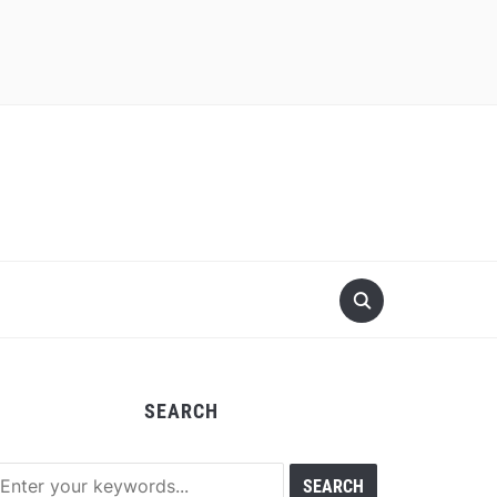
SEARCH