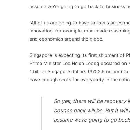
assume we’re going to go back to business as
“All of us are going to have to focus on econom
innovation, for example, man-made reasonin
and economies around the globe.
Singapore is expecting its first shipment of 
Prime Minister Lee Hsien Loong declared on 
1 billion Singapore dollars ($752.9 million) 
have enough shots for everybody in the natio
So yes, there will be recovery 
bounce back will be. But it will 
assume we’re going to go back 