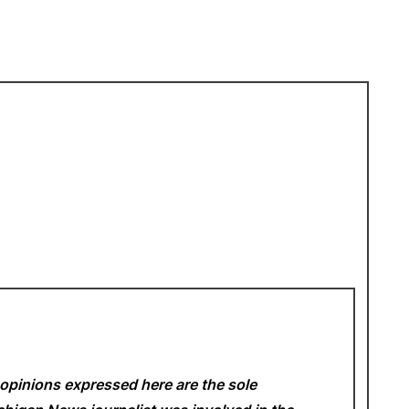
opinions expressed here are the sole