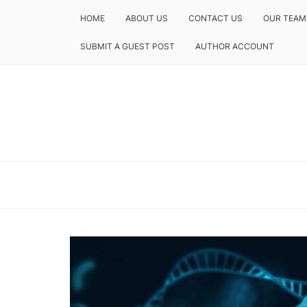
HOME
ABOUT US
CONTACT US
OUR TEAM
SUBMIT A GUEST POST
AUTHOR ACCOUNT