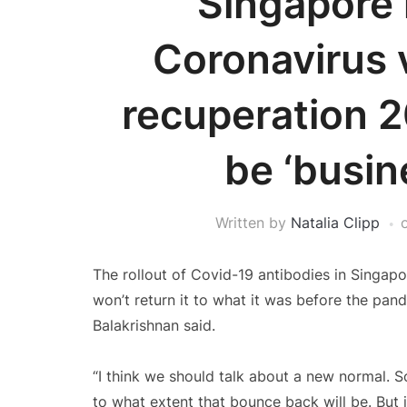
Singapore 
Coronavirus v
recuperation 2
be ‘busin
Written by
Natalia Clipp
The rollout of Covid-19 antibodies in Singap
won’t return it to what it was before the pande
Balakrishnan said.
“I think we should talk about a new normal. So
to what extent that bounce back will be. But it