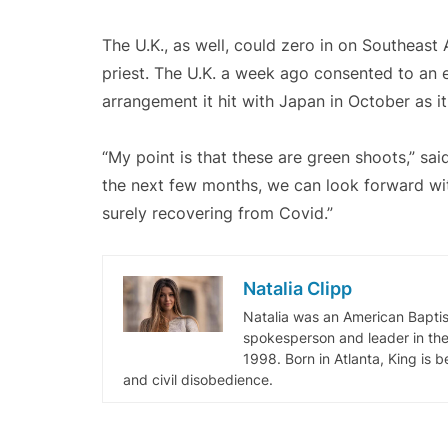
The U.K., as well, could zero in on Southeast 
priest. The U.K. a week ago consented to an
arrangement it hit with Japan in October as it
“My point is that these are green shoots,” sa
the next few months, we can look forward wi
surely recovering from Covid.”
Natalia Clipp
Natalia was an American Baptis
spokesperson and leader in the 
1998. Born in Atlanta, King is 
and civil disobedience.