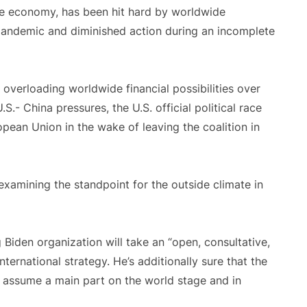
e economy, has been hit hard by worldwide
pandemic and diminished action during an incomplete
 overloading worldwide financial possibilities over
.- China pressures, the U.S. official political race
ropean Union in the wake of leaving the coalition in
 examining the standpoint for the outside climate in
Biden organization will take an “open, consultative,
nternational strategy. He’s additionally sure that the
o assume a main part on the world stage and in