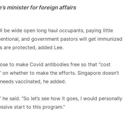
s minister for foreign affairs
ll be wide open long haul occupants, paying little
intentional, and government pastors will get immunized
s are protected, added Lee.
hose to make Covid antibodies free so that “cost
” on whether to make the efforts. Singapore doesn’t
t needs vaccinated, he added.
” he said. “So let’s see how it goes, I would personally
sive start to this program.”