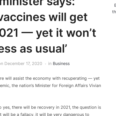
minister says:
t
accines will get
021 — yet it won’t
ess as usual’
on
December 17, 2020
in
Business
ore will assist the economy with recuperating — yet
mic, the nation’s Minister for Foreign Affairs Vivian
 yes, there will be recovery in 2021, the question is
 will be a fallacy, it will be very dangerous to