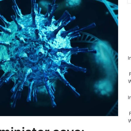
I
W
I
W