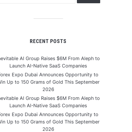
RECENT POSTS
nevitable AI Group Raises $6M From Aleph to
Launch AI-Native SaaS Companies
Forex Expo Dubai Announces Opportunity to
in Up to 150 Grams of Gold This September
2026
nevitable AI Group Raises $6M From Aleph to
Launch AI-Native SaaS Companies
Forex Expo Dubai Announces Opportunity to
in Up to 150 Grams of Gold This September
2026