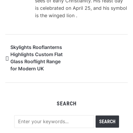
sees of early Christianity. His feast day
is celebrated on April 25, and his symbol
is the winged lion .
Skylights Rooflanterns
Highlights Custom Flat
Glass Rooflight Range
for Modern UK
Architecture
SEARCH