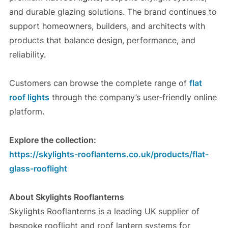
and durable glazing solutions. The brand continues to
support homeowners, builders, and architects with
products that balance design, performance, and
reliability.
Customers can browse the complete range of
flat
roof lights
through the company’s user-friendly online
platform.
Explore the collection:
https://skylights-rooflanterns.co.uk/products/flat-
glass-rooflight
About Skylights Rooflanterns
Skylights Rooflanterns is a leading UK supplier of
bespoke rooflight and roof lantern systems for