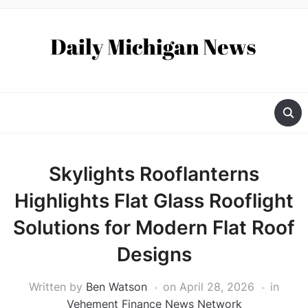
Skylights Rooflanterns
Highlights Flat Glass Rooflight
Solutions for Modern Flat Roof
Designs
Written by
Ben Watson
on
April 28, 2026
in
Vehement Finance News Network