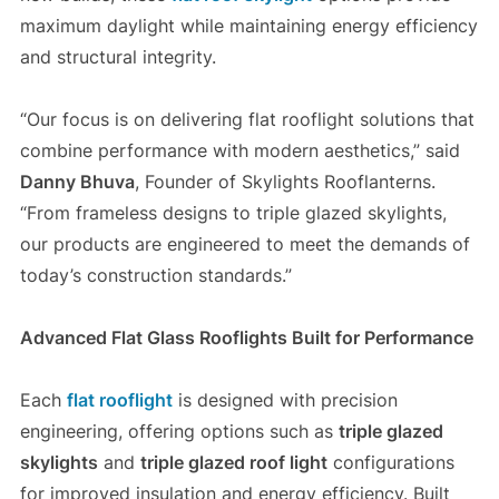
maximum daylight while maintaining energy efficiency
and structural integrity.
“Our focus is on delivering flat rooflight solutions that
combine performance with modern aesthetics,” said
Danny Bhuva
, Founder of Skylights Rooflanterns.
“From frameless designs to triple glazed skylights,
our products are engineered to meet the demands of
today’s construction standards.”
Advanced Flat Glass Rooflights Built for Performance
Each
flat rooflight
is designed with precision
engineering, offering options such as
triple glazed
skylights
and
triple glazed roof light
configurations
for improved insulation and energy efficiency. Built