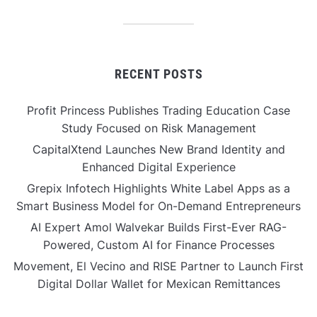
RECENT POSTS
Profit Princess Publishes Trading Education Case
Study Focused on Risk Management
CapitalXtend Launches New Brand Identity and
Enhanced Digital Experience
Grepix Infotech Highlights White Label Apps as a
Smart Business Model for On-Demand Entrepreneurs
AI Expert Amol Walvekar Builds First-Ever RAG-
Powered, Custom AI for Finance Processes
Movement, El Vecino and RISE Partner to Launch First
Digital Dollar Wallet for Mexican Remittances