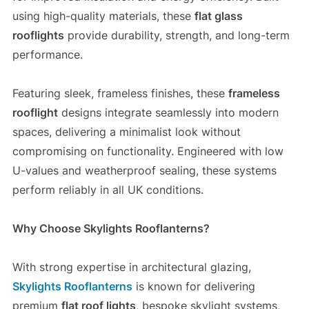
using high-quality materials, these
flat glass
rooflights
provide durability, strength, and long-term
performance.
Featuring sleek, frameless finishes, these
frameless
rooflight
designs integrate seamlessly into modern
spaces, delivering a minimalist look without
compromising on functionality. Engineered with low
U-values and weatherproof sealing, these systems
perform reliably in all UK conditions.
Why Choose Skylights Rooflanterns?
With strong expertise in architectural glazing,
Skylights Rooflanterns
is known for delivering
premium
flat roof lights
, bespoke skylight systems,