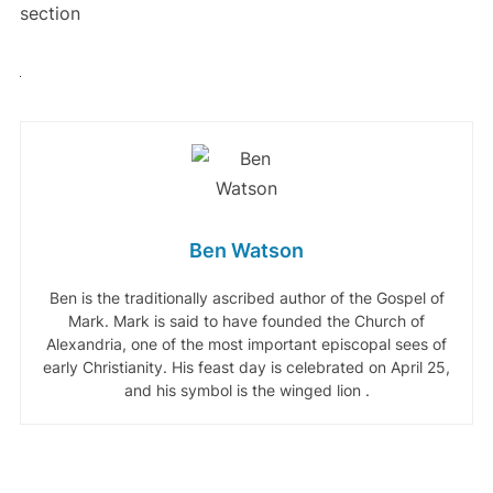
section
Ben Watson
Ben is the traditionally ascribed author of the Gospel of
Mark. Mark is said to have founded the Church of
Alexandria, one of the most important episcopal sees of
early Christianity. His feast day is celebrated on April 25,
and his symbol is the winged lion .