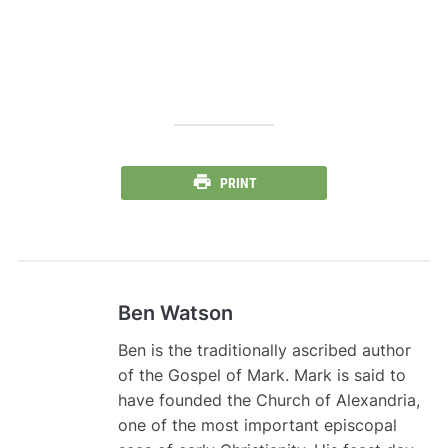
PRINT
Ben Watson
Ben is the traditionally ascribed author
of the Gospel of Mark. Mark is said to
have founded the Church of Alexandria,
one of the most important episcopal