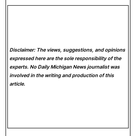
Disclaimer: The views, suggestions, and opinions
expressed here are the sole responsibility of the
experts. No Daily Michigan News
journalist was
involved in the writing and production of this
article.