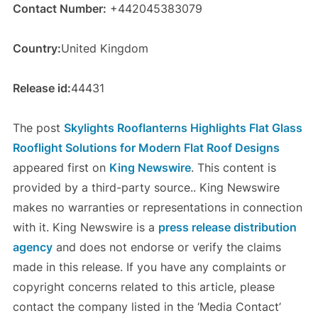
Contact Number:
+442045383079
Country:
United Kingdom
Release id:
44431
The post
Skylights Rooflanterns Highlights Flat Glass
Rooflight Solutions for Modern Flat Roof Designs
appeared first on
King Newswire
. This content is
provided by a third-party source.. King Newswire
makes no warranties or representations in connection
with it. King Newswire is a
press release distribution
agency
and does not endorse or verify the claims
made in this release. If you have any complaints or
copyright concerns related to this article, please
contact the company listed in the ‘Media Contact’