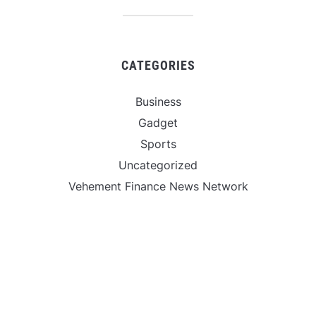
CATEGORIES
Business
Gadget
Sports
Uncategorized
Vehement Finance News Network
World
FIND US :