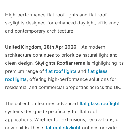
High-performance flat roof lights and flat roof
skylights designed for enhanced daylight, efficiency,
and contemporary architecture
United Kingdom, 28th Apr 2026
– As modern
architecture continues to prioritize natural light and
clean design,
Skylights Rooflanterns
is highlighting its
premium range of
flat roof lights
and
flat glass
rooflights
, offering high-performance solutions for
residential and commercial properties across the UK.
The collection features advanced
flat glass rooflight
systems designed specifically for flat roof
applications. Whether for extensions, renovations, or
new builds, these
flat roof skylight
options provide