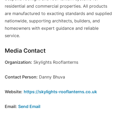
residential and commercial properties. All products
are manufactured to exacting standards and supplied
nationwide, supporting architects, builders, and
homeowners with expert guidance and reliable
service.
Media Contact
Organization:
Skylights Rooflanterns
Contact Person:
Danny Bhuva
Website:
https://skylights-rooflanterns.co.uk
Email:
Send Email