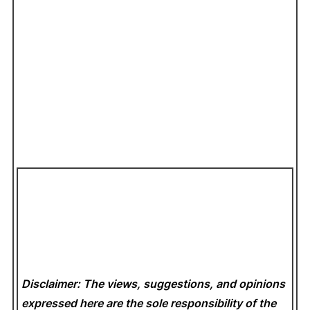
Disclaimer: The views, suggestions, and opinions
expressed here are the sole responsibility of the