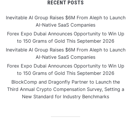
RECENT POSTS
Inevitable AI Group Raises $6M From Aleph to Launch
AI-Native SaaS Companies
Forex Expo Dubai Announces Opportunity to Win Up
to 150 Grams of Gold This September 2026
Inevitable AI Group Raises $6M From Aleph to Launch
AI-Native SaaS Companies
Forex Expo Dubai Announces Opportunity to Win Up
to 150 Grams of Gold This September 2026
BlockComp and Dragonfly Partner to Launch the
Third Annual Crypto Compensation Survey, Setting a
New Standard for Industry Benchmarks