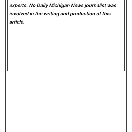
experts. No Daily Michigan News
journalist was
involved in the writing and production of this
article.