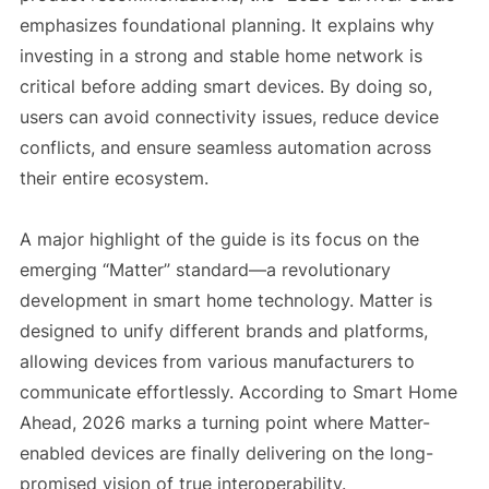
emphasizes foundational planning. It explains why
investing in a strong and stable home network is
critical before adding smart devices. By doing so,
users can avoid connectivity issues, reduce device
conflicts, and ensure seamless automation across
their entire ecosystem.
A major highlight of the guide is its focus on the
emerging “Matter” standard—a revolutionary
development in smart home technology. Matter is
designed to unify different brands and platforms,
allowing devices from various manufacturers to
communicate effortlessly. According to Smart Home
Ahead, 2026 marks a turning point where Matter-
enabled devices are finally delivering on the long-
promised vision of true interoperability.