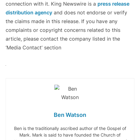
connection with it. King Newswire is a
press release
distribution agency
and does not endorse or verify
the claims made in this release. If you have any
complaints or copyright concerns related to this
article, please contact the company listed in the
‘Media Contact’ section
Ben Watson
Ben is the traditionally ascribed author of the Gospel of
Mark. Mark is said to have founded the Church of