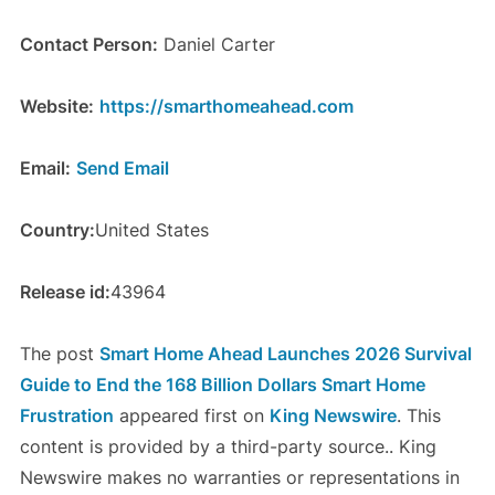
Contact Person:
Daniel Carter
Website:
https://smarthomeahead.com
Email:
Send Email
Country:
United States
Release id:
43964
The post
Smart Home Ahead Launches 2026 Survival
Guide to End the 168 Billion Dollars Smart Home
Frustration
appeared first on
King Newswire
. This
content is provided by a third-party source.. King
Newswire makes no warranties or representations in