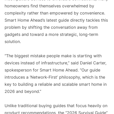
homeowners find themselves overwhelmed by
complexity rather than empowered by convenience.
Smart Home Ahead’s latest guide directly tackles this
problem by shifting the conversation away from
gadgets and toward a more strategic, long-term
solution.
“The biggest mistake people make is starting with
devices instead of infrastructure,” said Daniel Carter,
spokesperson for Smart Home Ahead. “Our guide
introduces a ‘Network-First’ philosophy, which is the
key to building a reliable and scalable smart home in
2026 and beyond.”
Unlike traditional buying guides that focus heavily on
product recommendations, the “2026 Survival Guide”