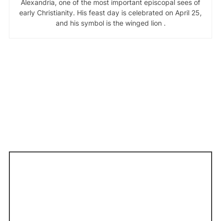
Alexandria, one of the most important episcopal sees of
early Christianity. His feast day is celebrated on April 25,
and his symbol is the winged lion .