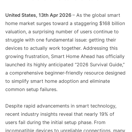
United States, 13th Apr 2026
– As the global smart
home market surges toward a staggering $168 billion
valuation, a surprising number of users continue to
struggle with one fundamental issue: getting their
devices to actually work together. Addressing this
growing frustration, Smart Home Ahead has officially
launched its highly anticipated “2026 Survival Guide,”
a comprehensive beginner-friendly resource designed
to simplify smart home adoption and eliminate
common setup failures.
Despite rapid advancements in smart technology,
recent industry insights reveal that nearly 19% of
users fail during the initial setup phase. From
incompatible devices to unreliable connections, many