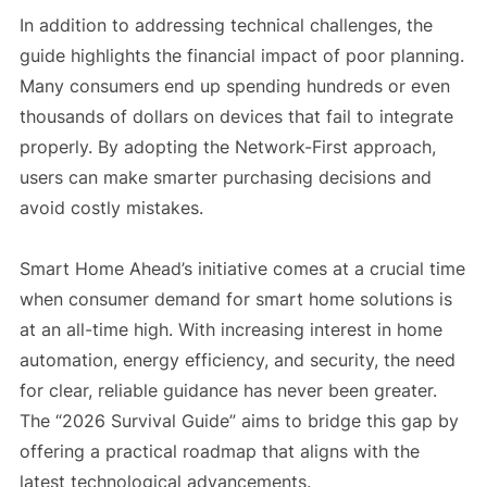
In addition to addressing technical challenges, the
guide highlights the financial impact of poor planning.
Many consumers end up spending hundreds or even
thousands of dollars on devices that fail to integrate
properly. By adopting the Network-First approach,
users can make smarter purchasing decisions and
avoid costly mistakes.
Smart Home Ahead’s initiative comes at a crucial time
when consumer demand for smart home solutions is
at an all-time high. With increasing interest in home
automation, energy efficiency, and security, the need
for clear, reliable guidance has never been greater.
The “2026 Survival Guide” aims to bridge this gap by
offering a practical roadmap that aligns with the
latest technological advancements.