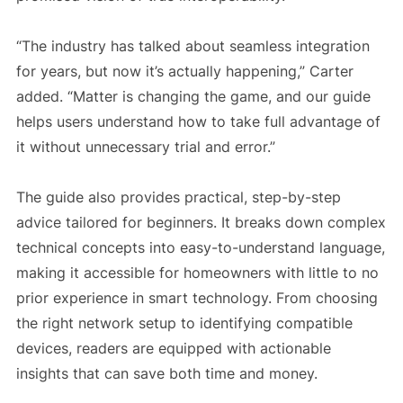
“The industry has talked about seamless integration
for years, but now it’s actually happening,” Carter
added. “Matter is changing the game, and our guide
helps users understand how to take full advantage of
it without unnecessary trial and error.”
The guide also provides practical, step-by-step
advice tailored for beginners. It breaks down complex
technical concepts into easy-to-understand language,
making it accessible for homeowners with little to no
prior experience in smart technology. From choosing
the right network setup to identifying compatible
devices, readers are equipped with actionable
insights that can save both time and money.