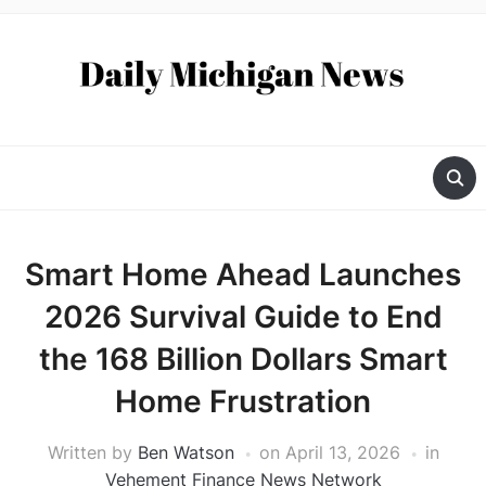
Smart Home Ahead Launches
2026 Survival Guide to End
the 168 Billion Dollars Smart
Home Frustration
Written by
Ben Watson
on
April 13, 2026
in
Vehement Finance News Network