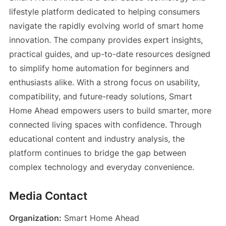
lifestyle platform dedicated to helping consumers
navigate the rapidly evolving world of smart home
innovation. The company provides expert insights,
practical guides, and up-to-date resources designed
to simplify home automation for beginners and
enthusiasts alike. With a strong focus on usability,
compatibility, and future-ready solutions, Smart
Home Ahead empowers users to build smarter, more
connected living spaces with confidence. Through
educational content and industry analysis, the
platform continues to bridge the gap between
complex technology and everyday convenience.
Media Contact
Organization:
Smart Home Ahead