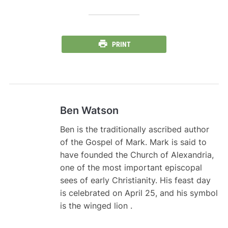
PRINT
Ben Watson
Ben is the traditionally ascribed author
of the Gospel of Mark. Mark is said to
have founded the Church of Alexandria,
one of the most important episcopal
sees of early Christianity. His feast day
is celebrated on April 25, and his symbol
is the winged lion .