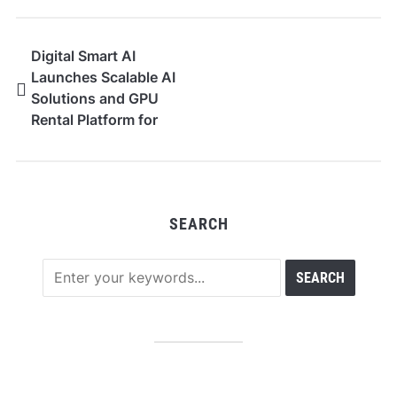
Digital Smart AI
Launches Scalable AI
Solutions and GPU
Rental Platform for
Global Businesses
SEARCH