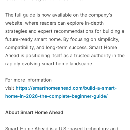
The full guide is now available on the company’s
website, where readers can explore in-depth
strategies and expert recommendations for building a
future-ready smart home. By focusing on simplicity,
compatibility, and long-term success, Smart Home
Ahead is positioning itself as a trusted authority in the
rapidly evolving smart home landscape.
For more information
visit
https://smarthomeahead.com/build-a-smart-
home-in-2026-the-complete-beginner-guide/
About Smart Home Ahead
Smart Home Ahead is a U.S.-based technology and