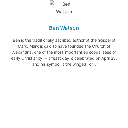
Ben Watson
Ben is the traditionally ascribed author of the Gospel of
Mark. Mark is said to have founded the Church of
Alexandria, one of the most important episcopal sees of
early Christianity. His feast day is celebrated on April 25,
and his symbol is the winged lion .