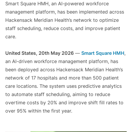
Smart Square HMH, an AI-powered workforce
management platform, has been implemented across
Hackensack Meridian Health’s network to optimize
staff scheduling, reduce costs, and improve patient
care.
United States, 20th May 2026
—
Smart Square HMH
,
an AI-driven workforce management platform, has
been deployed across Hackensack Meridian Health’s
network of 17 hospitals and more than 500 patient
care locations. The system uses predictive analytics
to automate staff scheduling, aiming to reduce
overtime costs by 20% and improve shift fill rates to
over 95% within the first year.