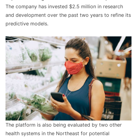
The company has invested $2.5 million in research
and development over the past two years to refine its
predictive models.
The platform is also being evaluated by two other
health systems in the Northeast for potential