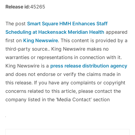
Release id:
45265
The post
Smart Square HMH Enhances Staff
Scheduling at Hackensack Meridian Health
appeared
first on
King Newswire
. This content is provided by a
third-party source.. King Newswire makes no
warranties or representations in connection with it.
King Newswire is a
press release distribution agency
and does not endorse or verify the claims made in
this release. If you have any complaints or copyright
concerns related to this article, please contact the
company listed in the ‘Media Contact’ section