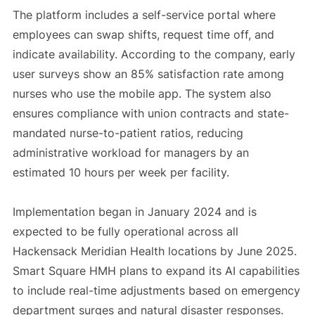
The platform includes a self-service portal where
employees can swap shifts, request time off, and
indicate availability. According to the company, early
user surveys show an 85% satisfaction rate among
nurses who use the mobile app. The system also
ensures compliance with union contracts and state-
mandated nurse-to-patient ratios, reducing
administrative workload for managers by an
estimated 10 hours per week per facility.
Implementation began in January 2024 and is
expected to be fully operational across all
Hackensack Meridian Health locations by June 2025.
Smart Square HMH plans to expand its AI capabilities
to include real-time adjustments based on emergency
department surges and natural disaster responses.