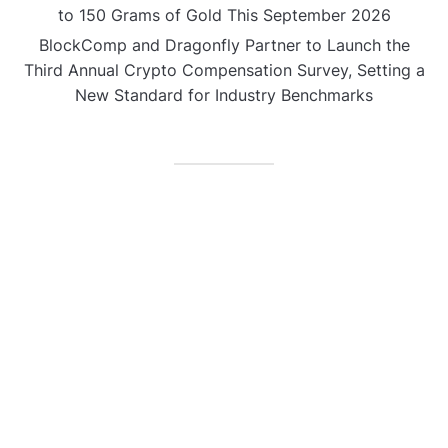
to 150 Grams of Gold This September 2026
BlockComp and Dragonfly Partner to Launch the
Third Annual Crypto Compensation Survey, Setting a
New Standard for Industry Benchmarks
CATEGORIES
Business
Gadget
Sports
Uncategorized
Vehement Finance News Network
World