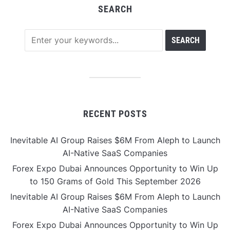
SEARCH
RECENT POSTS
Inevitable AI Group Raises $6M From Aleph to Launch
AI-Native SaaS Companies
Forex Expo Dubai Announces Opportunity to Win Up
to 150 Grams of Gold This September 2026
Inevitable AI Group Raises $6M From Aleph to Launch
AI-Native SaaS Companies
Forex Expo Dubai Announces Opportunity to Win Up