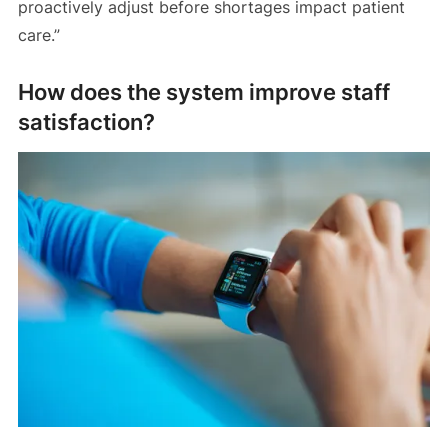
proactively adjust before shortages impact patient
care.”
How does the system improve staff
satisfaction?