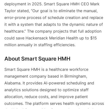
deployment in 2025. Smart Square HMH CEO Mark
Taylor stated, “Our goal is to eliminate the manual,
error-prone process of schedule creation and replace
it with a system that adapts to the dynamic nature of
healthcare.” The company projects that full adoption
could save Hackensack Meridian Health up to $15
million annually in staffing efficiencies.
About Smart Square HMH
Smart Square HMH is a healthcare workforce
management company based in Birmingham,
Alabama. It provides AI-powered scheduling and
analytics solutions designed to optimize staff
allocation, reduce costs, and improve patient
outcomes. The platform serves health systems across