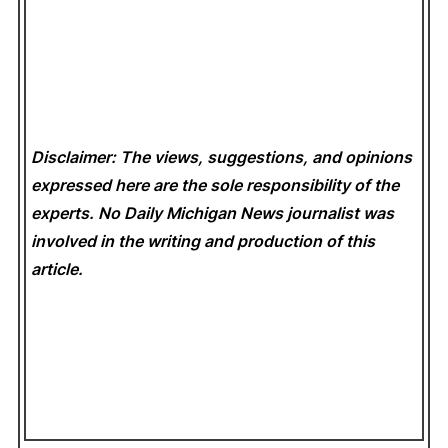
Disclaimer: The views, suggestions, and opinions
expressed here are the sole responsibility of the
experts. No Daily Michigan News
journalist was
involved in the writing and production of this
article.