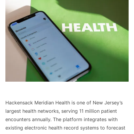
Hackensack Meridian Health is one of New Jersey’s
largest health networks, serving 11 million patient
encounters annually. The platform integrates with
existing electronic health record systems to forecast