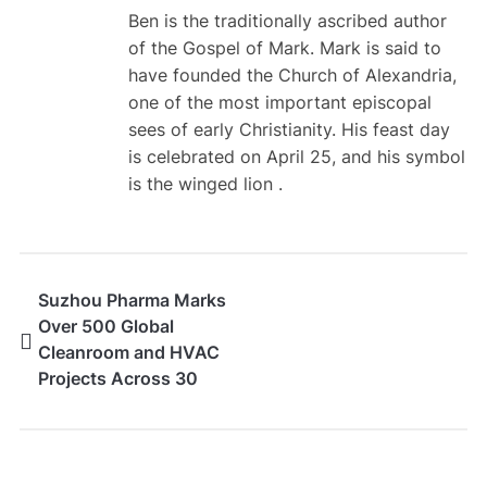
Ben is the traditionally ascribed author
of the Gospel of Mark. Mark is said to
have founded the Church of Alexandria,
one of the most important episcopal
sees of early Christianity. His feast day
is celebrated on April 25, and his symbol
is the winged lion .
Suzhou Pharma Marks
Over 500 Global
Cleanroom and HVAC
Projects Across 30
Countries