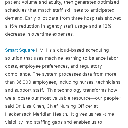
patient volume and acuity, then generates optimized
schedules that match staff skill sets to anticipated
demand. Early pilot data from three hospitals showed
a 15% reduction in agency staff usage and a 12%
decrease in overtime expenses.
Smart Square
HMH is a cloud-based scheduling
solution that uses machine learning to balance labor
costs, employee preferences, and regulatory
compliance. The system processes data from more
than 36,000 employees, including nurses, technicians,
and support staff. “This technology transforms how
we allocate our most valuable resource—our people,”
said Dr. Lisa Chen, Chief Nursing Officer at
Hackensack Meridian Health. “It gives us real-time
visibility into staffing gaps and enables us to