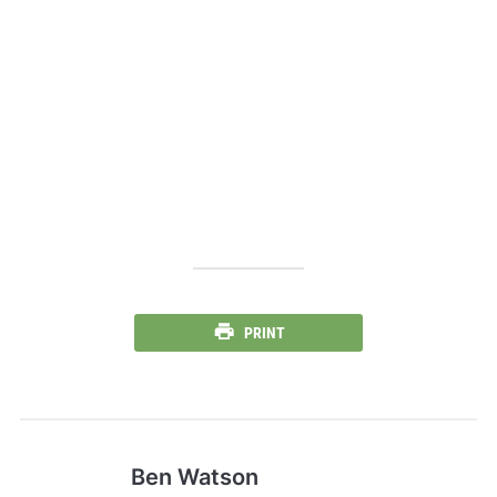
PRINT
Ben Watson