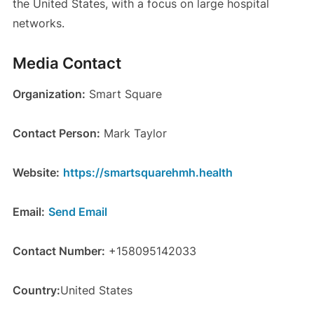
the United States, with a focus on large hospital
networks.
Media Contact
Organization:
Smart Square
Contact Person:
Mark Taylor
Website:
https://smartsquarehmh.health
Email:
Send Email
Contact Number:
+158095142033
Country:
United States