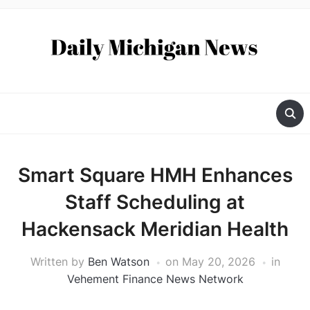
Smart Square HMH Enhances
Staff Scheduling at
Hackensack Meridian Health
Written by
Ben Watson
on
May 20, 2026
in
Vehement Finance News Network