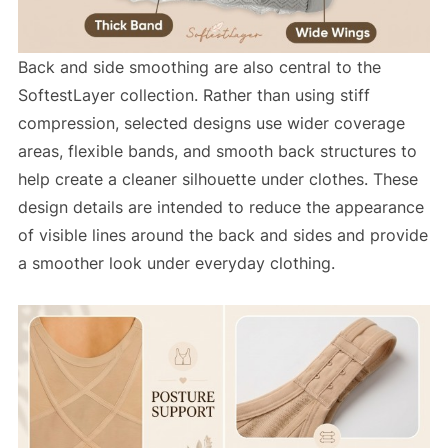
Back and side smoothing are also central to the
SoftestLayer collection. Rather than using stiff
compression, selected designs use wider coverage
areas, flexible bands, and smooth back structures to
help create a cleaner silhouette under clothes. These
design details are intended to reduce the appearance
of visible lines around the back and sides and provide
a smoother look under everyday clothing.