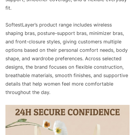
fit.
SoftestLayer’s product range includes wireless
shaping bras, posture-support bras, minimizer bras,
and front-closure styles, giving customers multiple
options based on their personal comfort needs, body
shape, and wardrobe preferences. Across selected
designs, the brand focuses on flexible construction,
breathable materials, smooth finishes, and supportive
details that help women feel more comfortable
throughout the day.