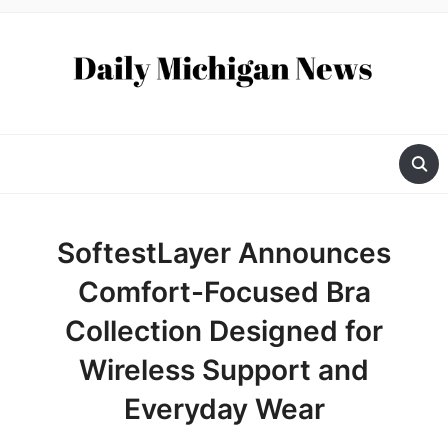
SoftestLayer Announces
Comfort-Focused Bra
Collection Designed for
Wireless Support and
Everyday Wear