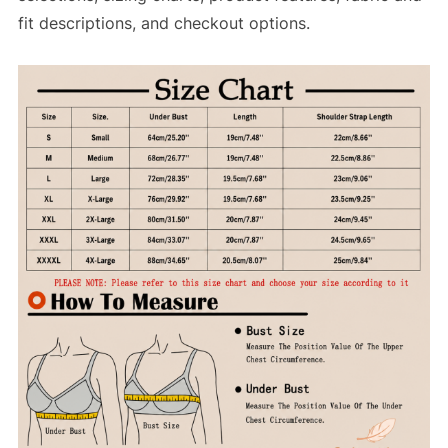
fit descriptions, and checkout options.