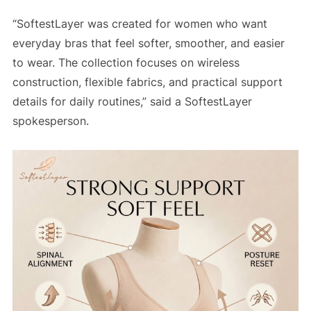
“SoftestLayer was created for women who want
everyday bras that feel softer, smoother, and easier
to wear. The collection focuses on wireless
construction, flexible fabrics, and practical support
details for daily routines,” said a SoftestLayer
spokesperson.