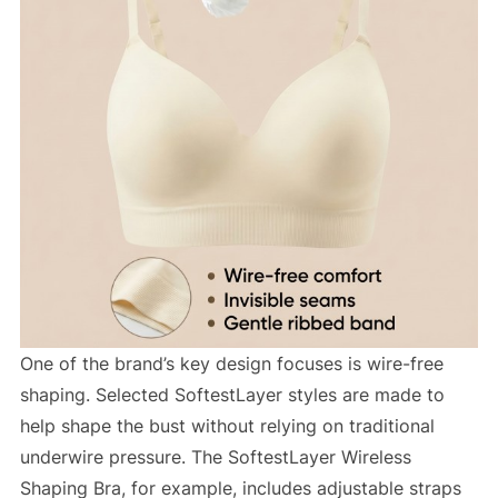
One of the brand’s key design focuses is wire-free
shaping. Selected SoftestLayer styles are made to
help shape the bust without relying on traditional
underwire pressure. The SoftestLayer Wireless
Shaping Bra, for example, includes adjustable straps