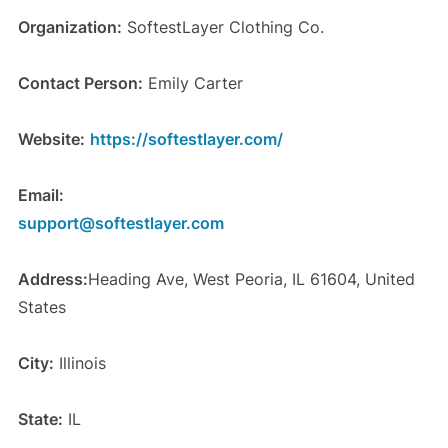
Organization:
SoftestLayer Clothing Co.
Contact Person:
Emily Carter
Website:
https://softestlayer.com/
Email:
support@softestlayer.com
Address:
Heading Ave, West Peoria, IL 61604, United
States
City:
Illinois
State:
IL