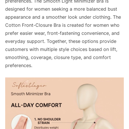
preferences. The Smooth Light Minimizer Bra is
designed for women seeking a more balanced bust
appearance and a smoother look under clothing. The
Cotton Front-Closure Bra is created for women who
prefer easier wear, front-fastening convenience, and
everyday support. Together, these options provide
customers with multiple style choices based on lift,
smoothing, coverage, closure type, and comfort
preferences.