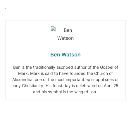
Ben Watson
Ben is the traditionally ascribed author of the Gospel of
Mark. Mark is said to have founded the Church of
Alexandria, one of the most important episcopal sees of
early Christianity. His feast day is celebrated on April 25,
and his symbol is the winged lion .