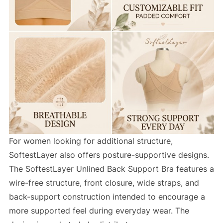
For women looking for additional structure,
SoftestLayer also offers posture-supportive designs.
The SoftestLayer Unlined Back Support Bra features a
wire-free structure, front closure, wide straps, and
back-support construction intended to encourage a
more supported feel during everyday wear. The