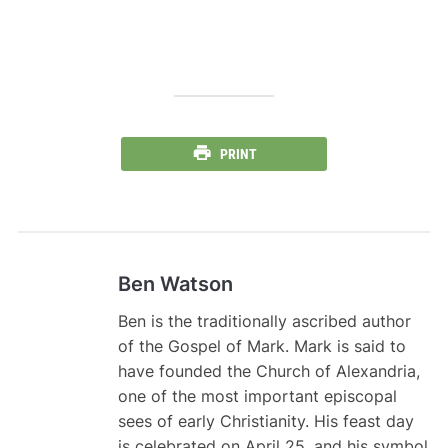
PRINT
Ben Watson
Ben is the traditionally ascribed author
of the Gospel of Mark. Mark is said to
have founded the Church of Alexandria,
one of the most important episcopal
sees of early Christianity. His feast day
is celebrated on April 25, and his symbol