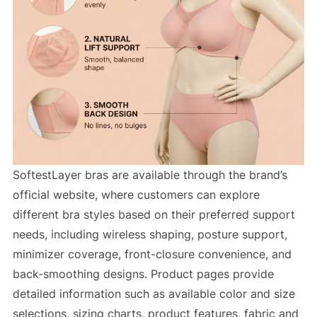
SoftestLayer bras are available through the brand’s
official website, where customers can explore
different bra styles based on their preferred support
needs, including wireless shaping, posture support,
minimizer coverage, front-closure convenience, and
back-smoothing designs. Product pages provide
detailed information such as available color and size
selections, sizing charts, product features, fabric and