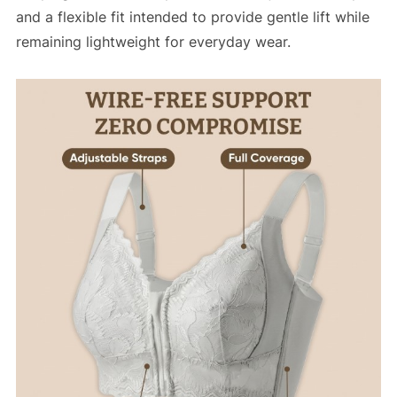
and a flexible fit intended to provide gentle lift while
remaining lightweight for everyday wear.