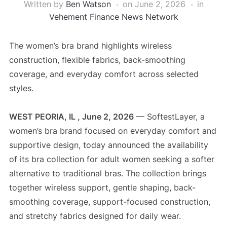
Written by
Ben Watson
on
June 2, 2026
in
Vehement Finance News Network
The women’s bra brand highlights wireless
construction, flexible fabrics, back-smoothing
coverage, and everyday comfort across selected
styles.
WEST PEORIA, IL , June 2, 2026
— SoftestLayer, a
women’s bra brand focused on everyday comfort and
supportive design, today announced the availability
of its bra collection for adult women seeking a softer
alternative to traditional bras. The collection brings
together wireless support, gentle shaping, back-
smoothing coverage, support-focused construction,
and stretchy fabrics designed for daily wear.