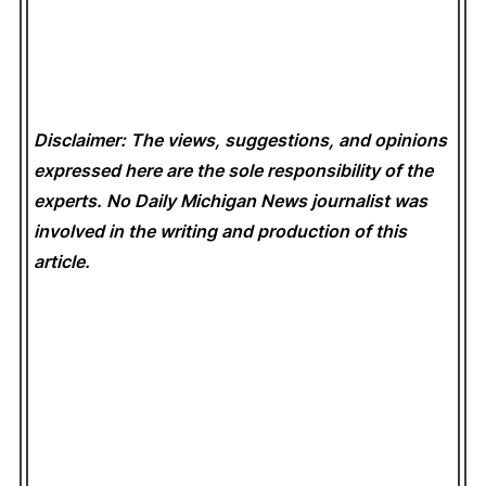
Disclaimer: The views, suggestions, and opinions
expressed here are the sole responsibility of the
experts. No Daily Michigan News
journalist was
involved in the writing and production of this
article.