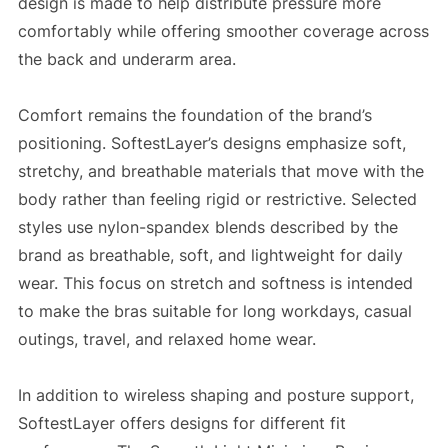
design is made to help distribute pressure more
comfortably while offering smoother coverage across
the back and underarm area.
Comfort remains the foundation of the brand’s
positioning. SoftestLayer’s designs emphasize soft,
stretchy, and breathable materials that move with the
body rather than feeling rigid or restrictive. Selected
styles use nylon-spandex blends described by the
brand as breathable, soft, and lightweight for daily
wear. This focus on stretch and softness is intended
to make the bras suitable for long workdays, casual
outings, travel, and relaxed home wear.
In addition to wireless shaping and posture support,
SoftestLayer offers designs for different fit