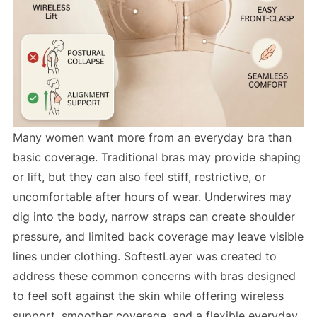
Many women want more from an everyday bra than
basic coverage. Traditional bras may provide shaping
or lift, but they can also feel stiff, restrictive, or
uncomfortable after hours of wear. Underwires may
dig into the body, narrow straps can create shoulder
pressure, and limited back coverage may leave visible
lines under clothing. SoftestLayer was created to
address these common concerns with bras designed
to feel soft against the skin while offering wireless
support, smoother coverage, and a flexible everyday