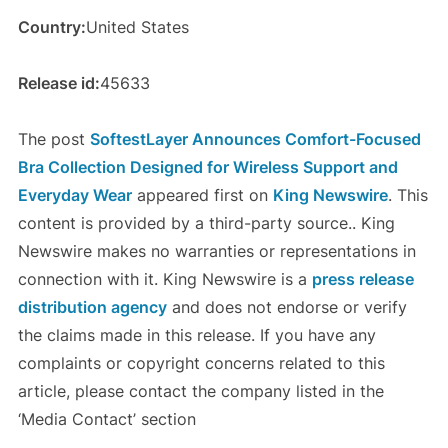
Country:
United States
Release id:
45633
The post
SoftestLayer Announces Comfort-Focused
Bra Collection Designed for Wireless Support and
Everyday Wear
appeared first on
King Newswire
. This
content is provided by a third-party source.. King
Newswire makes no warranties or representations in
connection with it. King Newswire is a
press release
distribution agency
and does not endorse or verify
the claims made in this release. If you have any
complaints or copyright concerns related to this
article, please contact the company listed in the
‘Media Contact’ section