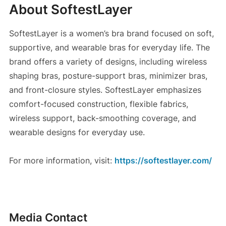
About SoftestLayer
SoftestLayer is a women’s bra brand focused on soft,
supportive, and wearable bras for everyday life. The
brand offers a variety of designs, including wireless
shaping bras, posture-support bras, minimizer bras,
and front-closure styles. SoftestLayer emphasizes
comfort-focused construction, flexible fabrics,
wireless support, back-smoothing coverage, and
wearable designs for everyday use.
For more information, visit:
https://softestlayer.com/
Media Contact