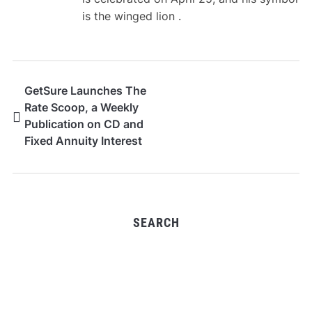
is the winged lion .
GetSure Launches The
Rate Scoop, a Weekly
Publication on CD and
Fixed Annuity Interest
Rates
SEARCH