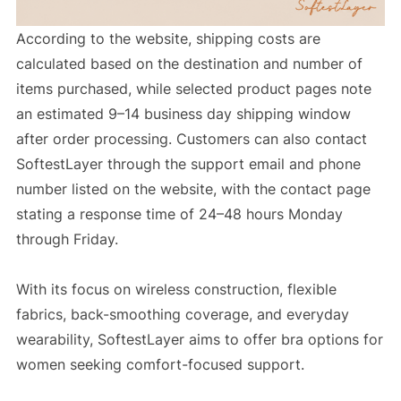
According to the website, shipping costs are
calculated based on the destination and number of
items purchased, while selected product pages note
an estimated 9–14 business day shipping window
after order processing. Customers can also contact
SoftestLayer through the support email and phone
number listed on the website, with the contact page
stating a response time of 24–48 hours Monday
through Friday.
With its focus on wireless construction, flexible
fabrics, back-smoothing coverage, and everyday
wearability, SoftestLayer aims to offer bra options for
women seeking comfort-focused support.