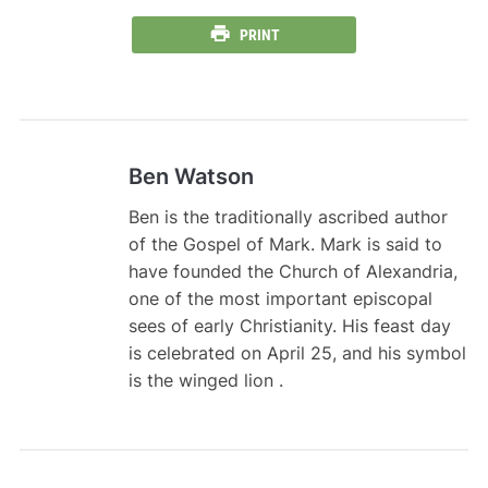
PRINT
Ben Watson
Ben is the traditionally ascribed author
of the Gospel of Mark. Mark is said to
have founded the Church of Alexandria,
one of the most important episcopal
sees of early Christianity. His feast day
is celebrated on April 25, and his symbol
is the winged lion .