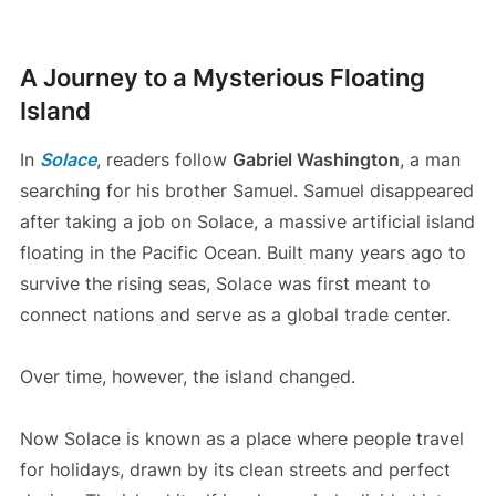
A Journey to a Mysterious Floating
Island
In
Solace
, readers follow
Gabriel Washington
, a man
searching for his brother Samuel. Samuel disappeared
after taking a job on Solace, a massive artificial island
floating in the Pacific Ocean. Built many years ago to
survive the rising seas, Solace was first meant to
connect nations and serve as a global trade center.
Over time, however, the island changed.
Now Solace is known as a place where people travel
for holidays, drawn by its clean streets and perfect