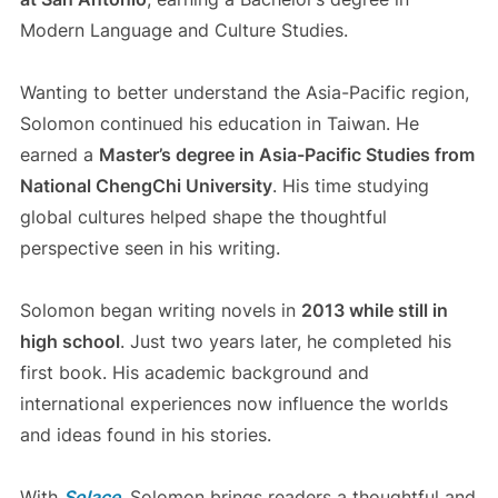
Modern Language and Culture Studies.
Wanting to better understand the Asia-Pacific region,
Solomon continued his education in Taiwan. He
earned a
Master’s degree in Asia-Pacific Studies from
National ChengChi University
. His time studying
global cultures helped shape the thoughtful
perspective seen in his writing.
Solomon began writing novels in
2013 while still in
high school
. Just two years later, he completed his
first book. His academic background and
international experiences now influence the worlds
and ideas found in his stories.
With
Solace
, Solomon brings readers a thoughtful and