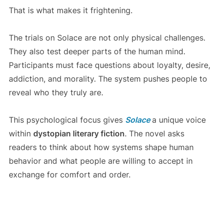
That is what makes it frightening.
The trials on Solace are not only physical challenges.
They also test deeper parts of the human mind.
Participants must face questions about loyalty, desire,
addiction, and morality. The system pushes people to
reveal who they truly are.
This psychological focus gives
Solace
a unique voice
within
dystopian literary fiction
. The novel asks
readers to think about how systems shape human
behavior and what people are willing to accept in
exchange for comfort and order.