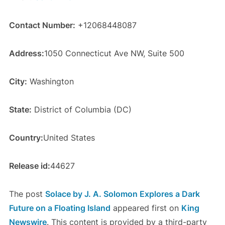
Contact Number:
+12068448087
Address:
1050 Connecticut Ave NW, Suite 500
City:
Washington
State:
District of Columbia (DC)
Country:
United States
Release id:
44627
The post
Solace by J. A. Solomon Explores a Dark
Future on a Floating Island
appeared first on
King
Newswire
. This content is provided by a third-party