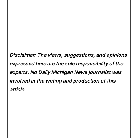
Disclaimer: The views, suggestions, and opinions
expressed here are the sole responsibility of the
experts. No Daily Michigan News
journalist was
involved in the writing and production of this
article.