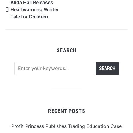
Alida Hall Releases
Heartwarming Winter
Tale for Children
SEARCH
RECENT POSTS
Profit Princess Publishes Trading Education Case