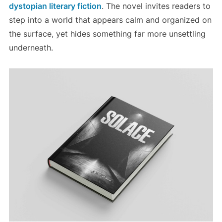
dystopian literary fiction
. The novel invites readers to
step into a world that appears calm and organized on
the surface, yet hides something far more unsettling
underneath.