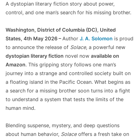
A dystopian literary fiction story about power,
control, and one man’s search for his missing brother.
Washington, District of Columbia (DC), United
States, 4th May 2026 –
Author
J. A. Solomon
is proud
to announce the release of
Solace
, a powerful new
dystopian literary fiction
novel now
available on
Amazon
. This gripping story follows one man’s
journey into a strange and controlled society built on
a floating island in the Pacific Ocean. What begins as
a search for a missing brother soon turns into a fight
to understand a system that tests the limits of the
human mind.
Blending suspense, mystery, and deep questions
about human behavior,
Solace
offers a fresh take on