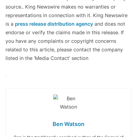
source.. King Newswire makes no warranties or
representations in connection with it. King Newswire
is a
press release distribution agency
and does not
endorse or verify the claims made in this release. If
you have any complaints or copyright concerns
related to this article, please contact the company
listed in the ‘Media Contact’ section
Ben Watson