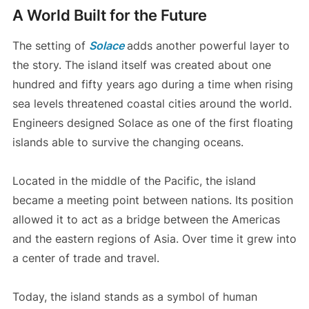
A World Built for the Future
The setting of
Solace
adds another powerful layer to
the story. The island itself was created about one
hundred and fifty years ago during a time when rising
sea levels threatened coastal cities around the world.
Engineers designed Solace as one of the first floating
islands able to survive the changing oceans.
Located in the middle of the Pacific, the island
became a meeting point between nations. Its position
allowed it to act as a bridge between the Americas
and the eastern regions of Asia. Over time it grew into
a center of trade and travel.
Today, the island stands as a symbol of human