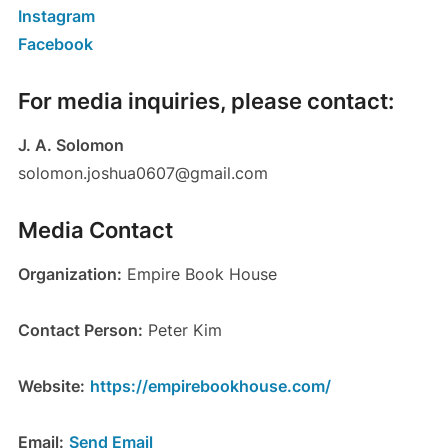
Instagram
Facebook
For media inquiries, please contact:
J. A. Solomon
solomon.joshua0607@gmail.com
Media Contact
Organization:
Empire Book House
Contact Person:
Peter Kim
Website:
https://empirebookhouse.com/
Email:
Send Email