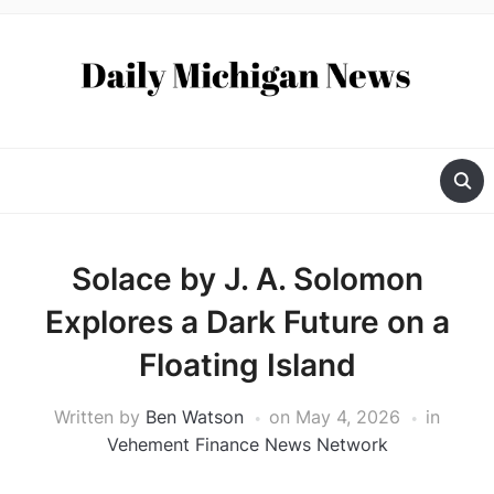
Solace by J. A. Solomon
Explores a Dark Future on a
Floating Island
Written by
Ben Watson
on
May 4, 2026
in
Vehement Finance News Network