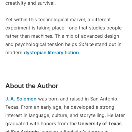
creativity and survival.
Yet within this technological marvel, a different
experiment is taking place—one that studies people
rather than machines. This mix of advanced design
and psychological tension helps
Solace
stand out in
modern
dystopian literary fiction
.
About the Author
J. A. Solomon
was born and raised in San Antonio,
Texas. From an early age, he developed a strong
interest in language, culture, and storytelling. He later
graduated with honors from the
University of Texas
at San Antonio
, earning a Bachelor’s degree in