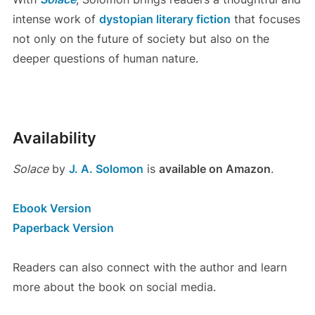
intense work of
dystopian literary fiction
that focuses
not only on the future of society but also on the
deeper questions of human nature.
Availability
Solace
by
J. A. Solomon
is
available on Amazon
.
Ebook Version
Paperback Version
Readers can also connect with the author and learn
more about the book on social media.