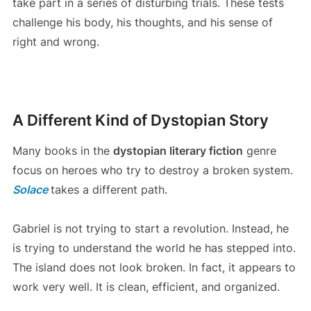
take part in a series of disturbing trials. These tests
challenge his body, his thoughts, and his sense of
right and wrong.
A Different Kind of Dystopian Story
Many books in the
dystopian literary fiction
genre
focus on heroes who try to destroy a broken system.
Solace
takes a different path.
Gabriel is not trying to start a revolution. Instead, he
is trying to understand the world he has stepped into.
The island does not look broken. In fact, it appears to
work very well. It is clean, efficient, and organized.