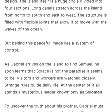
design. The island itself is a huge circle divided into
four sections. Long canals stretch across the island
from north to south and east to west. The structure is
filled with flexible joints that allow it to move with the
waves of the ocean.
But behind this peaceful image lies a system of
control.
As Gabriel arrives on the island to find Samuel, he
soon learns that Solace is not the paradise it seems
to be. Visitors and workers are watched closely.
Strange rules guide daily life. At the center of it all
stands a mysterious leader known only as
Solomon
.
To uncover the truth about his brother, Gabriel must