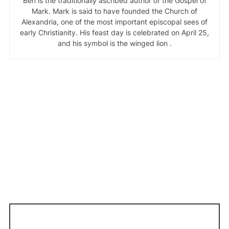
Ben is the traditionally ascribed author of the Gospel of
Mark. Mark is said to have founded the Church of
Alexandria, one of the most important episcopal sees of
early Christianity. His feast day is celebrated on April 25,
and his symbol is the winged lion .