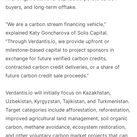
buyers, and long-term offtake.
“We are a carbon stream financing vehicle,”
explained Katy Goncharova of Solis Capital.
“Through Verdantis.io, we provide upfront or
milestone-based capital to project sponsors in
exchange for future verified carbon credits,
contracted carbon credit deliveries, or a share of
future carbon credit sale proceeds.”
Verdantis.io will initially focus on Kazakhstan,
Uzbekistan, Kyrgyzstan, Tajikistan, and Turkmenistan.
Target categories include afforestation, reforestation,
improved agricultural land management, soil organic
carbon, methane avoidance, ecosystem restoration,
and other voluntary carbon market projects that can