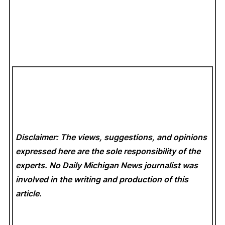
Disclaimer: The views, suggestions, and opinions
expressed here are the sole responsibility of the
experts. No Daily Michigan News
journalist was
involved in the writing and production of this
article.