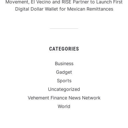
Movement, El Vecino and RISE Partner to Launch First
Digital Dollar Wallet for Mexican Remittances
CATEGORIES
Business
Gadget
Sports
Uncategorized
Vehement Finance News Network
World