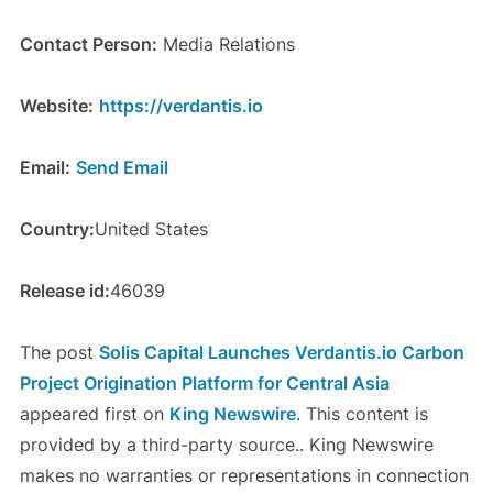
Contact Person:
Media Relations
Website:
https://verdantis.io
Email:
Send Email
Country:
United States
Release id:
46039
The post
Solis Capital Launches Verdantis.io Carbon
Project Origination Platform for Central Asia
appeared first on
King Newswire
. This content is
provided by a third-party source.. King Newswire
makes no warranties or representations in connection