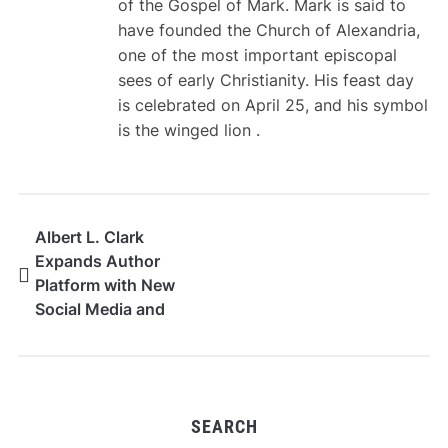
of the Gospel of Mark. Mark is said to
have founded the Church of Alexandria,
one of the most important episcopal
sees of early Christianity. His feast day
is celebrated on April 25, and his symbol
is the winged lion .
Albert L. Clark
Expands Author
Platform with New
Social Media and
YouTube Channel
SEARCH