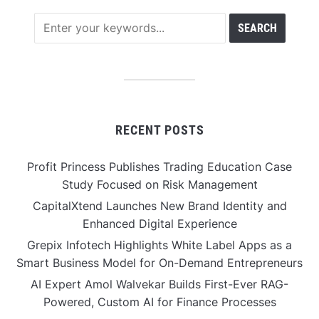
RECENT POSTS
Profit Princess Publishes Trading Education Case
Study Focused on Risk Management
CapitalXtend Launches New Brand Identity and
Enhanced Digital Experience
Grepix Infotech Highlights White Label Apps as a
Smart Business Model for On-Demand Entrepreneurs
AI Expert Amol Walvekar Builds First-Ever RAG-
Powered, Custom AI for Finance Processes