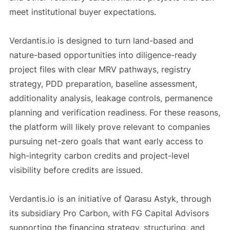
meet institutional buyer expectations.
Verdantis.io is designed to turn land-based and
nature-based opportunities into diligence-ready
project files with clear MRV pathways, registry
strategy, PDD preparation, baseline assessment,
additionality analysis, leakage controls, permanence
planning and verification readiness. For these reasons,
the platform will likely prove relevant to companies
pursuing net-zero goals that want early access to
high-integrity carbon credits and project-level
visibility before credits are issued.
Verdantis.io is an initiative of Qarasu Astyk, through
its subsidiary Pro Carbon, with FG Capital Advisors
supporting the financing strategy, structuring, and