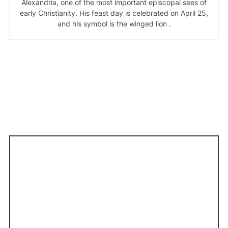
Alexandria, one of the most important episcopal sees of
early Christianity. His feast day is celebrated on April 25,
and his symbol is the winged lion .