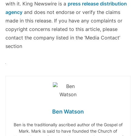
with it. King Newswire is a
press release distribution
agency
and does not endorse or verify the claims
made in this release. If you have any complaints or
copyright concerns related to this article, please
contact the company listed in the ‘Media Contact’
section
Ben Watson
Ben is the traditionally ascribed author of the Gospel of
Mark. Mark is said to have founded the Church of