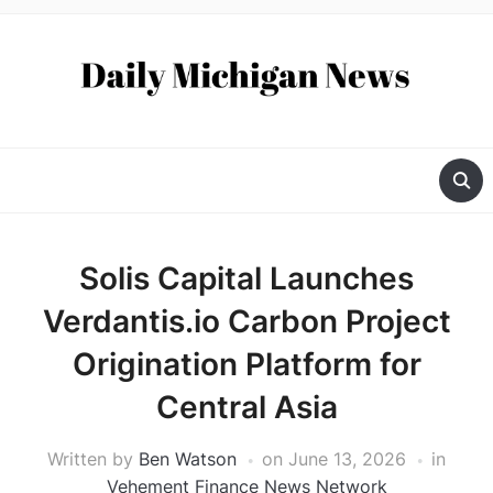
Solis Capital Launches
Verdantis.io Carbon Project
Origination Platform for
Central Asia
Written by
Ben Watson
on
June 13, 2026
in
Vehement Finance News Network