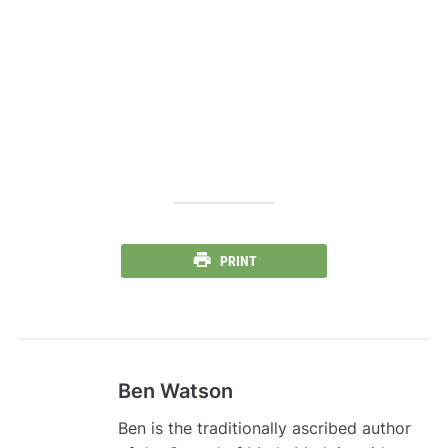
PRINT
Ben Watson
Ben is the traditionally ascribed author