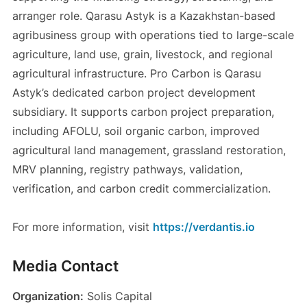
arranger role. Qarasu Astyk is a Kazakhstan-based
agribusiness group with operations tied to large-scale
agriculture, land use, grain, livestock, and regional
agricultural infrastructure. Pro Carbon is Qarasu
Astyk’s dedicated carbon project development
subsidiary. It supports carbon project preparation,
including AFOLU, soil organic carbon, improved
agricultural land management, grassland restoration,
MRV planning, registry pathways, validation,
verification, and carbon credit commercialization.
For more information, visit
https://verdantis.io
Media Contact
Organization:
Solis Capital