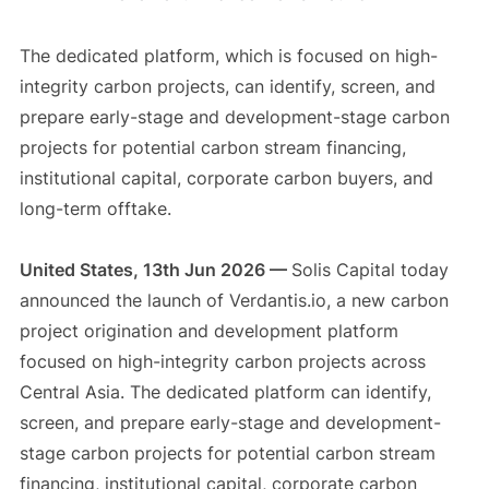
The dedicated platform, which is focused on high-
integrity carbon projects, can identify, screen, and
prepare early-stage and development-stage carbon
projects for potential carbon stream financing,
institutional capital, corporate carbon buyers, and
long-term offtake.
United States, 13th Jun 2026 —
Solis Capital today
announced the launch of Verdantis.io, a new carbon
project origination and development platform
focused on high-integrity carbon projects across
Central Asia. The dedicated platform can identify,
screen, and prepare early-stage and development-
stage carbon projects for potential carbon stream
financing, institutional capital, corporate carbon