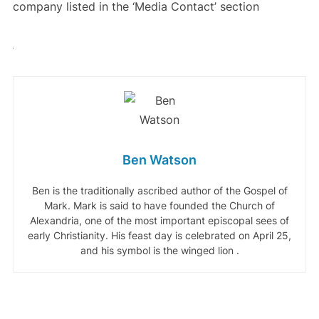
company listed in the ‘Media Contact’ section
Ben Watson
Ben is the traditionally ascribed author of the Gospel of
Mark. Mark is said to have founded the Church of
Alexandria, one of the most important episcopal sees of
early Christianity. His feast day is celebrated on April 25,
and his symbol is the winged lion .