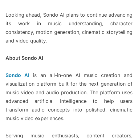
Looking ahead, Sondo AI plans to continue advancing
its work in music understanding, character
consistency, motion generation, cinematic storytelling
and video quality.
About Sondo AI
Sondo AI
is an all-in-one AI music creation and
visualization platform built for the next generation of
music video and audio production. The platform uses
advanced artificial intelligence to help users
transform audio concepts into polished, cinematic
music video experiences.
Serving music enthusiasts, content creators,