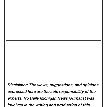
Disclaimer: The views, suggestions, and opinions
expressed here are the sole responsibility of the
experts. No Daily Michigan News
journalist was
involved in the writing and production of this