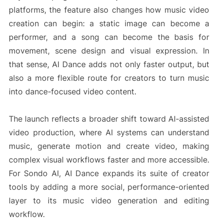
platforms, the feature also changes how music video
creation can begin: a static image can become a
performer, and a song can become the basis for
movement, scene design and visual expression. In
that sense, AI Dance adds not only faster output, but
also a more flexible route for creators to turn music
into dance-focused video content.
The launch reflects a broader shift toward AI-assisted
video production, where AI systems can understand
music, generate motion and create video, making
complex visual workflows faster and more accessible.
For Sondo AI, AI Dance expands its suite of creator
tools by adding a more social, performance-oriented
layer to its music video generation and editing
workflow.