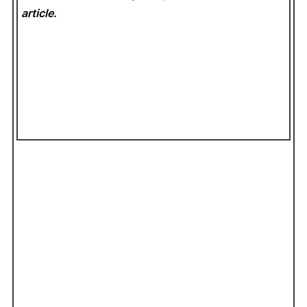
article.