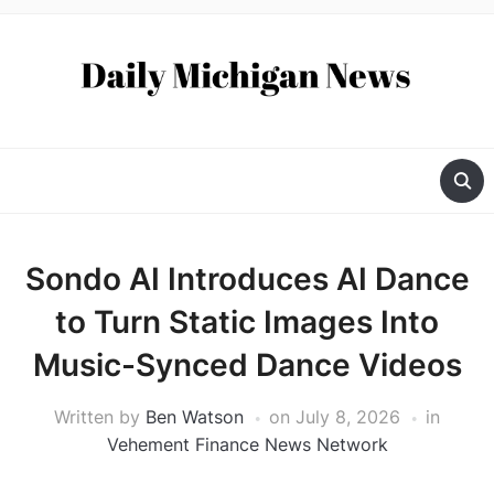
Sondo AI Introduces AI Dance
to Turn Static Images Into
Music-Synced Dance Videos
Written by
Ben Watson
on
July 8, 2026
in
Vehement Finance News Network