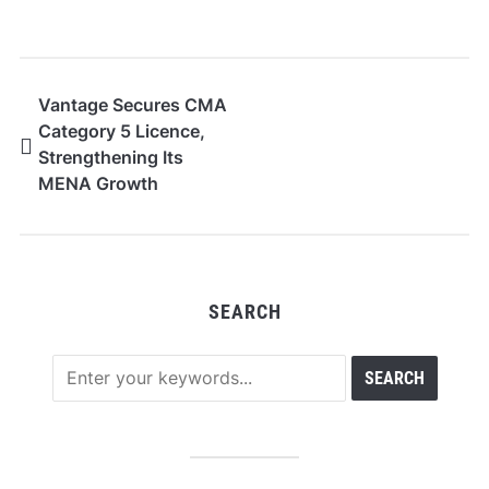
Vantage Secures CMA
Category 5 Licence,
Strengthening Its
MENA Growth
Strategy
SEARCH