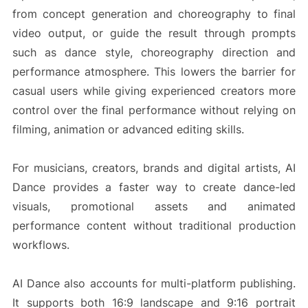
from concept generation and choreography to final
video output, or guide the result through prompts
such as dance style, choreography direction and
performance atmosphere. This lowers the barrier for
casual users while giving experienced creators more
control over the final performance without relying on
filming, animation or advanced editing skills.
For musicians, creators, brands and digital artists, AI
Dance provides a faster way to create dance-led
visuals, promotional assets and animated
performance content without traditional production
workflows.
AI Dance also accounts for multi-platform publishing.
It supports both 16:9 landscape and 9:16 portrait