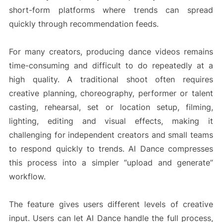
short-form platforms where trends can spread
quickly through recommendation feeds.
For many creators, producing dance videos remains
time-consuming and difficult to do repeatedly at a
high quality. A traditional shoot often requires
creative planning, choreography, performer or talent
casting, rehearsal, set or location setup, filming,
lighting, editing and visual effects, making it
challenging for independent creators and small teams
to respond quickly to trends. AI Dance compresses
this process into a simpler “upload and generate”
workflow.
The feature gives users different levels of creative
input. Users can let AI Dance handle the full process,