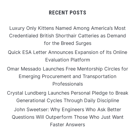
RECENT POSTS
Luxury Only Kittens Named Among America’s Most
Credentialed British Shorthair Catteries as Demand
for the Breed Surges
Quick ESA Letter Announces Expansion of Its Online
Evaluation Platform
Omar Messado Launches Free Mentorship Circles for
Emerging Procurement and Transportation
Professionals
Crystal Lundberg Launches Personal Pledge to Break
Generational Cycles Through Daily Discipline
John Sweetser: Why Engineers Who Ask Better
Questions Will Outperform Those Who Just Want
Faster Answers