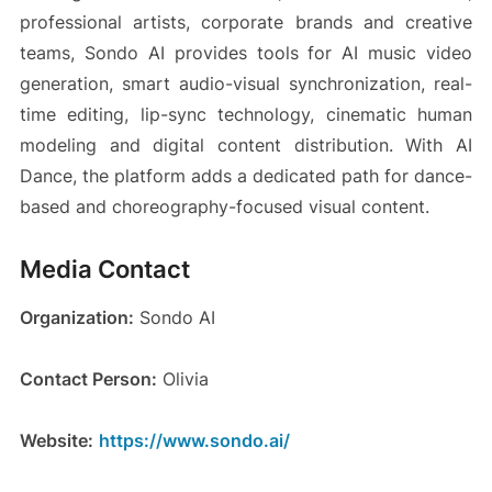
professional artists, corporate brands and creative
teams, Sondo AI provides tools for AI music video
generation, smart audio-visual synchronization, real-
time editing, lip-sync technology, cinematic human
modeling and digital content distribution. With AI
Dance, the platform adds a dedicated path for dance-
based and choreography-focused visual content.
Media Contact
Organization:
Sondo AI
Contact Person:
Olivia
Website:
https://www.sondo.ai/