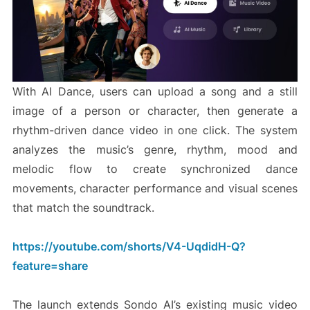
With AI Dance, users can upload a song and a still
image of a person or character, then generate a
rhythm-driven dance video in one click. The system
analyzes the music’s genre, rhythm, mood and
melodic flow to create synchronized dance
movements, character performance and visual scenes
that match the soundtrack.
https://youtube.com/shorts/V4-UqdidH-Q?
feature=share
The launch extends Sondo AI’s existing music video