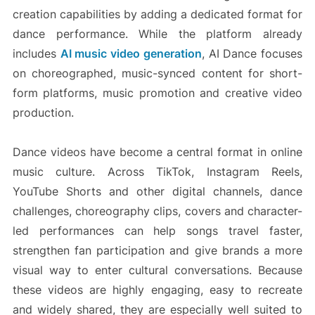
creation capabilities by adding a dedicated format for
dance performance. While the platform already
includes
AI music video generation
, AI Dance focuses
on choreographed, music-synced content for short-
form platforms, music promotion and creative video
production.
Dance videos have become a central format in online
music culture. Across TikTok, Instagram Reels,
YouTube Shorts and other digital channels, dance
challenges, choreography clips, covers and character-
led performances can help songs travel faster,
strengthen fan participation and give brands a more
visual way to enter cultural conversations. Because
these videos are highly engaging, easy to recreate
and widely shared, they are especially well suited to