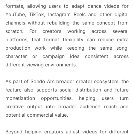
formats, allowing users to adapt dance videos for
YouTube, TikTok, Instagram Reels and other digital
channels without rebuilding the same concept from
scratch. For creators working across several
platforms, that format flexibility can reduce extra
production work while keeping the same song,
character or campaign idea consistent across
different viewing environments.
As part of Sondo AI’s broader creator ecosystem, the
feature also supports social distribution and future
monetization opportunities, helping users turn
creative output into broader audience reach and
potential commercial value.
Beyond helping creators adjust videos for different