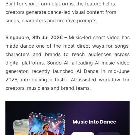
Built for short-form platforms, the feature helps
creators generate dance-led visual content from
songs, characters and creative prompts.
Singapore, 8th Jul 2026 –
Music-led short video has
made dance one of the most direct ways for songs,
characters and brands to reach audiences across
digital platforms. Sondo AI, a leading AI music video
generator, recently launched AI Dance in mid-June
2026, introducing a faster AI-assisted workflow for
creators, musicians and brand teams.