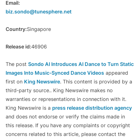
Email:
biz.sondo@tunesphere.net
Country:
Singapore
Release id:
46906
The post
Sondo AI Introduces AI Dance to Turn Static
Images Into Music-Synced Dance Videos
appeared
first on
King Newswire
. This content is provided by a
third-party source.. King Newswire makes no
warranties or representations in connection with it.
King Newswire is a
press release distribution agency
and does not endorse or verify the claims made in
this release. If you have any complaints or copyright
concerns related to this article, please contact the