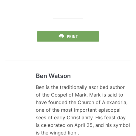
PRINT
Ben Watson
Ben is the traditionally ascribed author
of the Gospel of Mark. Mark is said to
have founded the Church of Alexandria,
one of the most important episcopal
sees of early Christianity. His feast day
is celebrated on April 25, and his symbol
is the winged lion .