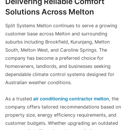
Delivering Reliable Comfort
Solutions Across Melton
Split Systems Melton continues to serve a growing
customer base across Melton and surrounding
suburbs including Brookfield, Kurunjang, Melton
South, Melton West, and Caroline Springs. The
company has become a preferred choice for
homeowners, landlords, and businesses seeking
dependable climate control systems designed for
Australian weather conditions.
As a trusted
air conditioning contractor melton
, the
company offers tailored recommendations based on
property size, energy efficiency requirements, and
customer budgets. Whether upgrading an outdated