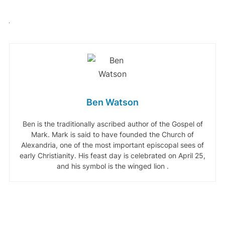
Ben Watson
Ben is the traditionally ascribed author of the Gospel of
Mark. Mark is said to have founded the Church of
Alexandria, one of the most important episcopal sees of
early Christianity. His feast day is celebrated on April 25,
and his symbol is the winged lion .