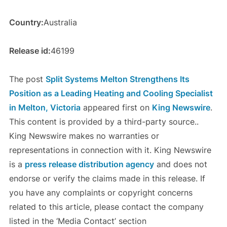
Country:
Australia
Release id:
46199
The post
Split Systems Melton Strengthens Its
Position as a Leading Heating and Cooling Specialist
in Melton, Victoria
appeared first on
King Newswire
.
This content is provided by a third-party source..
King Newswire makes no warranties or
representations in connection with it. King Newswire
is a
press release distribution agency
and does not
endorse or verify the claims made in this release. If
you have any complaints or copyright concerns
related to this article, please contact the company
listed in the ‘Media Contact’ section