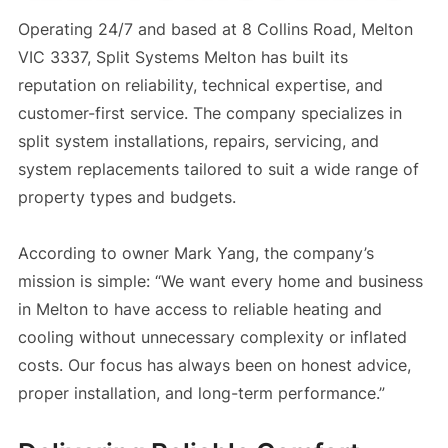
Operating 24/7 and based at 8 Collins Road, Melton
VIC 3337, Split Systems Melton has built its
reputation on reliability, technical expertise, and
customer-first service. The company specializes in
split system installations, repairs, servicing, and
system replacements tailored to suit a wide range of
property types and budgets.
According to owner Mark Yang, the company’s
mission is simple: “We want every home and business
in Melton to have access to reliable heating and
cooling without unnecessary complexity or inflated
costs. Our focus has always been on honest advice,
proper installation, and long-term performance.”