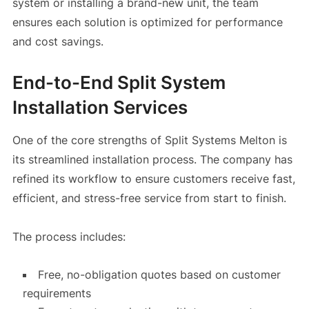
system or installing a brand-new unit, the team
ensures each solution is optimized for performance
and cost savings.
End-to-End Split System
Installation Services
One of the core strengths of Split Systems Melton is
its streamlined installation process. The company has
refined its workflow to ensure customers receive fast,
efficient, and stress-free service from start to finish.
The process includes:
Free, no-obligation quotes based on customer
requirements