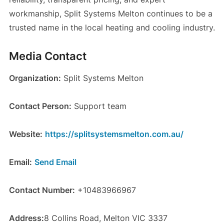
workmanship, Split Systems Melton continues to be a
trusted name in the local heating and cooling industry.
Media Contact
Organization:
Split Systems Melton
Contact Person:
Support team
Website:
https://splitsystemsmelton.com.au/
Email:
Send Email
Contact Number:
+10483966967
Address:
8 Collins Road, Melton VIC 3337