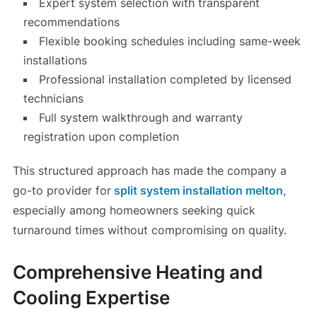
Expert system selection with transparent
recommendations
Flexible booking schedules including same-week
installations
Professional installation completed by licensed
technicians
Full system walkthrough and warranty
registration upon completion
This structured approach has made the company a
go-to provider for
split system installation melton
,
especially among homeowners seeking quick
turnaround times without compromising on quality.
Comprehensive Heating and
Cooling Expertise