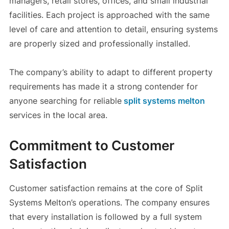
managers, retail stores, offices, and small industrial
facilities. Each project is approached with the same
level of care and attention to detail, ensuring systems
are properly sized and professionally installed.
The company’s ability to adapt to different property
requirements has made it a strong contender for
anyone searching for reliable
split systems melton
services in the local area.
Commitment to Customer
Satisfaction
Customer satisfaction remains at the core of Split
Systems Melton’s operations. The company ensures
that every installation is followed by a full system