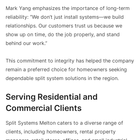
Mark Yang emphasizes the importance of long-term
reliability: “We don’t just install systems—we build
relationships. Our customers trust us because we
show up on time, do the job properly, and stand
behind our work.”
This commitment to integrity has helped the company
remain a preferred choice for homeowners seeking
dependable split system solutions in the region.
Serving Residential and
Commercial Clients
Split Systems Melton caters to a diverse range of
clients, including homeowners, rental property