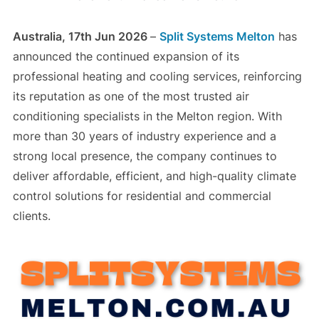
Australia, 17th Jun 2026
–
Split Systems Melton
has
announced the continued expansion of its
professional heating and cooling services, reinforcing
its reputation as one of the most trusted air
conditioning specialists in the Melton region. With
more than 30 years of industry experience and a
strong local presence, the company continues to
deliver affordable, efficient, and high-quality climate
control solutions for residential and commercial
clients.