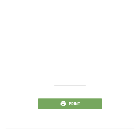
PRINT