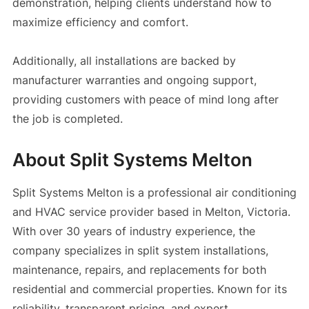
demonstration, helping clients understand how to
maximize efficiency and comfort.
Additionally, all installations are backed by
manufacturer warranties and ongoing support,
providing customers with peace of mind long after
the job is completed.
About Split Systems Melton
Split Systems Melton is a professional air conditioning
and HVAC service provider based in Melton, Victoria.
With over 30 years of industry experience, the
company specializes in split system installations,
maintenance, repairs, and replacements for both
residential and commercial properties. Known for its
reliability, transparent pricing, and expert