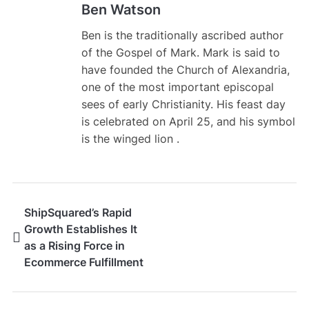
Ben Watson
Ben is the traditionally ascribed author
of the Gospel of Mark. Mark is said to
have founded the Church of Alexandria,
one of the most important episcopal
sees of early Christianity. His feast day
is celebrated on April 25, and his symbol
is the winged lion .
ShipSquared’s Rapid
Growth Establishes It
as a Rising Force in
Ecommerce Fulfillment