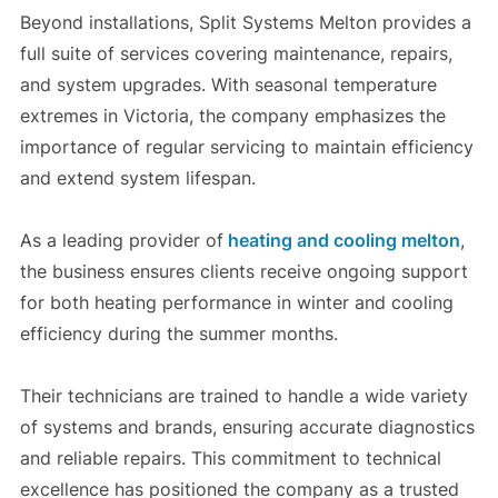
Beyond installations, Split Systems Melton provides a
full suite of services covering maintenance, repairs,
and system upgrades. With seasonal temperature
extremes in Victoria, the company emphasizes the
importance of regular servicing to maintain efficiency
and extend system lifespan.
As a leading provider of
heating and cooling melton
,
the business ensures clients receive ongoing support
for both heating performance in winter and cooling
efficiency during the summer months.
Their technicians are trained to handle a wide variety
of systems and brands, ensuring accurate diagnostics
and reliable repairs. This commitment to technical
excellence has positioned the company as a trusted