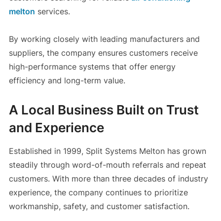
melton
services.
By working closely with leading manufacturers and
suppliers, the company ensures customers receive
high-performance systems that offer energy
efficiency and long-term value.
A Local Business Built on Trust
and Experience
Established in 1999, Split Systems Melton has grown
steadily through word-of-mouth referrals and repeat
customers. With more than three decades of industry
experience, the company continues to prioritize
workmanship, safety, and customer satisfaction.