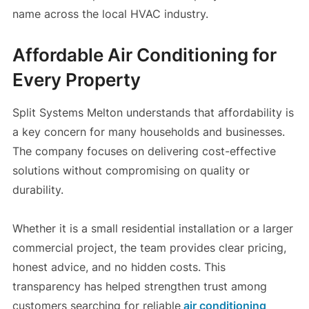
name across the local HVAC industry.
Affordable Air Conditioning for
Every Property
Split Systems Melton understands that affordability is
a key concern for many households and businesses.
The company focuses on delivering cost-effective
solutions without compromising on quality or
durability.
Whether it is a small residential installation or a larger
commercial project, the team provides clear pricing,
honest advice, and no hidden costs. This
transparency has helped strengthen trust among
customers searching for reliable
air conditioning