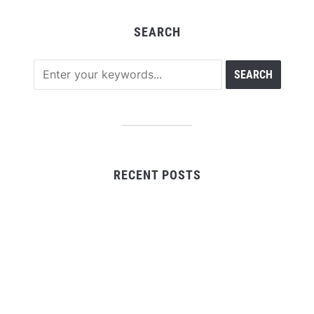
SEARCH
RECENT POSTS
CapitalXtend Launches New Brand Identity and
Enhanced Digital Experience
Grepix Infotech Highlights White Label Apps as a
Smart Business Model for On-Demand Entrepreneurs
AI Expert Amol Walvekar Builds First-Ever RAG-
Powered, Custom AI for Finance Processes