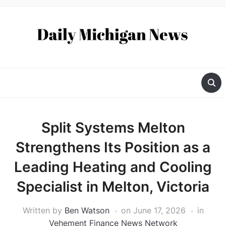
Split Systems Melton
Strengthens Its Position as a
Leading Heating and Cooling
Specialist in Melton, Victoria
Written by
Ben Watson
on
June 17, 2026
in
Vehement Finance News Network