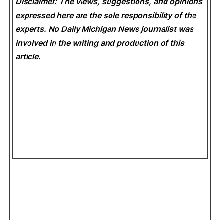
Disclaimer: The views, suggestions, and opinions
expressed here are the sole responsibility of the
experts. No Daily Michigan News
journalist was
involved in the writing and production of this
article.