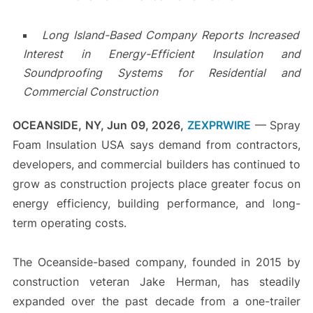
Long Island-Based Company Reports Increased
Interest in Energy-Efficient Insulation and
Soundproofing Systems for Residential and
Commercial Construction
OCEANSIDE, NY, Jun 09, 2026,
ZEXPRWIRE
— Spray
Foam Insulation USA says demand from contractors,
developers, and commercial builders has continued to
grow as construction projects place greater focus on
energy efficiency, building performance, and long-
term operating costs.
The Oceanside-based company, founded in 2015 by
construction veteran Jake Herman, has steadily
expanded over the past decade from a one-trailer