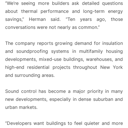
“We’re seeing more builders ask detailed questions
about thermal performance and long-term energy
savings,” Herman said. “Ten years ago, those
conversations were not nearly as common.”
The company reports growing demand for insulation
and soundproofing systems in multifamily housing
developments, mixed-use buildings, warehouses, and
high-end residential projects throughout New York
and surrounding areas.
Sound control has become a major priority in many
new developments, especially in dense suburban and
urban markets.
“Developers want buildings to feel quieter and more