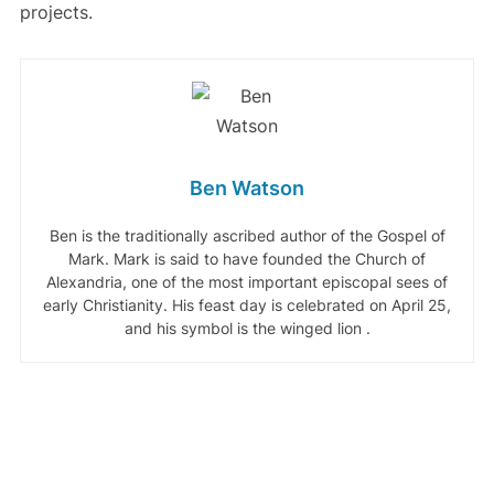
projects.
Ben Watson
Ben is the traditionally ascribed author of the Gospel of
Mark. Mark is said to have founded the Church of
Alexandria, one of the most important episcopal sees of
early Christianity. His feast day is celebrated on April 25,
and his symbol is the winged lion .