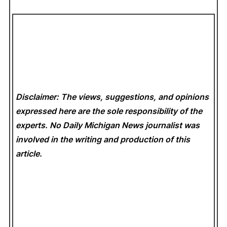
Disclaimer: The views, suggestions, and opinions
expressed here are the sole responsibility of the
experts. No Daily Michigan News
journalist was
involved in the writing and production of this
article.