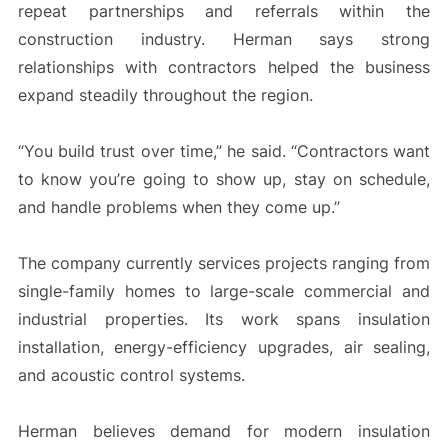
repeat partnerships and referrals within the
construction industry. Herman says strong
relationships with contractors helped the business
expand steadily throughout the region.
“You build trust over time,” he said. “Contractors want
to know you’re going to show up, stay on schedule,
and handle problems when they come up.”
The company currently services projects ranging from
single-family homes to large-scale commercial and
industrial properties. Its work spans insulation
installation, energy-efficiency upgrades, air sealing,
and acoustic control systems.
Herman believes demand for modern insulation