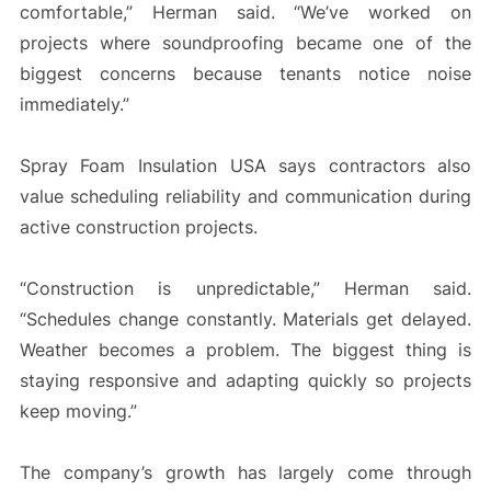
comfortable,” Herman said. “We’ve worked on
projects where soundproofing became one of the
biggest concerns because tenants notice noise
immediately.”
Spray Foam Insulation USA says contractors also
value scheduling reliability and communication during
active construction projects.
“Construction is unpredictable,” Herman said.
“Schedules change constantly. Materials get delayed.
Weather becomes a problem. The biggest thing is
staying responsive and adapting quickly so projects
keep moving.”
The company’s growth has largely come through