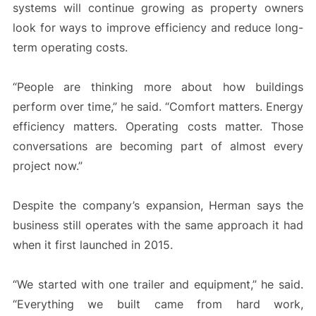
systems will continue growing as property owners
look for ways to improve efficiency and reduce long-
term operating costs.
“People are thinking more about how buildings
perform over time,” he said. “Comfort matters. Energy
efficiency matters. Operating costs matter. Those
conversations are becoming part of almost every
project now.”
Despite the company’s expansion, Herman says the
business still operates with the same approach it had
when it first launched in 2015.
“We started with one trailer and equipment,” he said.
“Everything we built came from hard work,