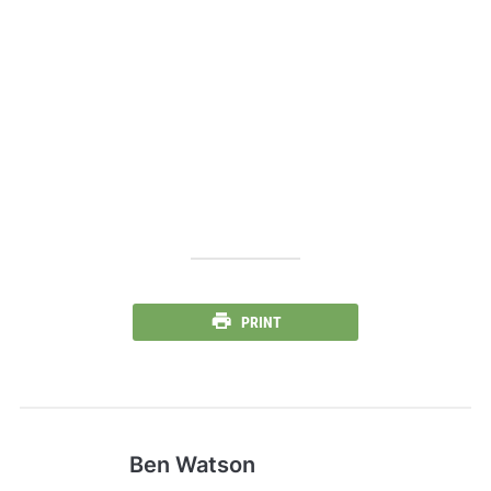
PRINT
Ben Watson