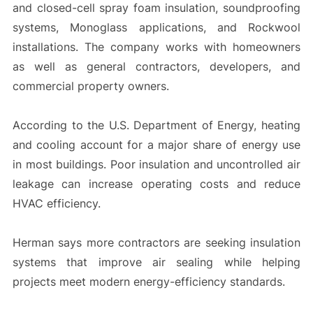
and closed-cell spray foam insulation, soundproofing
systems, Monoglass applications, and Rockwool
installations. The company works with homeowners
as well as general contractors, developers, and
commercial property owners.
According to the U.S. Department of Energy, heating
and cooling account for a major share of energy use
in most buildings. Poor insulation and uncontrolled air
leakage can increase operating costs and reduce
HVAC efficiency.
Herman says more contractors are seeking insulation
systems that improve air sealing while helping
projects meet modern energy-efficiency standards.