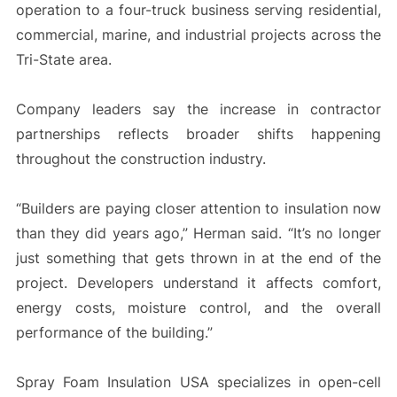
operation to a four-truck business serving residential,
commercial, marine, and industrial projects across the
Tri-State area.
Company leaders say the increase in contractor
partnerships reflects broader shifts happening
throughout the construction industry.
“Builders are paying closer attention to insulation now
than they did years ago,” Herman said. “It’s no longer
just something that gets thrown in at the end of the
project. Developers understand it affects comfort,
energy costs, moisture control, and the overall
performance of the building.”
Spray Foam Insulation USA specializes in open-cell