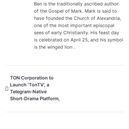
Ben is the traditionally ascribed author
of the Gospel of Mark. Mark is said to
have founded the Church of Alexandria,
one of the most important episcopal
sees of early Christianity. His feast day
is celebrated on April 25, and his symbol
is the winged lion .
TON Corporation to
Launch ‘TonTV’, a
Telegram-Native
Short-Drama Platform,
Globally in September
2026