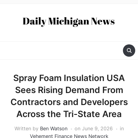
Spray Foam Insulation USA
Sees Rising Demand From
Contractors and Developers
Across the Tri-State Area
Written by
Ben Watson
on
June 9, 2026
in
Vehement Finance News Network