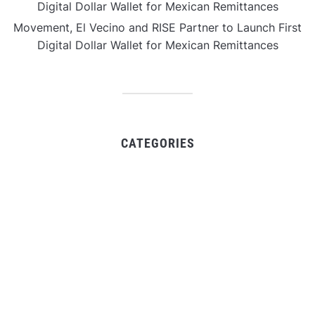
Digital Dollar Wallet for Mexican Remittances
Movement, El Vecino and RISE Partner to Launch First
Digital Dollar Wallet for Mexican Remittances
CATEGORIES
Business
Gadget
Sports
Uncategorized
Vehement Finance News Network
World