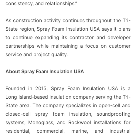
consistency, and relationships.”
As construction activity continues throughout the Tri-
State region, Spray Foam Insulation USA says it plans
to continue expanding its contractor and developer
partnerships while maintaining a focus on customer
service and project quality.
About Spray Foam Insulation USA
Founded in 2015, Spray Foam Insulation USA is a
Long Island-based insulation company serving the Tri-
State area. The company specializes in open-cell and
closed-cell spray foam insulation, soundproofing
systems, Monoglass, and Rockwool installations for
residential, commercial, marine, and industrial