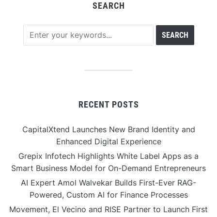
SEARCH
RECENT POSTS
CapitalXtend Launches New Brand Identity and
Enhanced Digital Experience
Grepix Infotech Highlights White Label Apps as a
Smart Business Model for On-Demand Entrepreneurs
AI Expert Amol Walvekar Builds First-Ever RAG-
Powered, Custom AI for Finance Processes
Movement, El Vecino and RISE Partner to Launch First