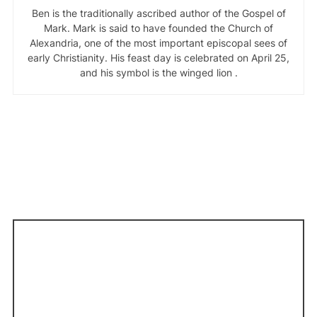
Ben is the traditionally ascribed author of the Gospel of
Mark. Mark is said to have founded the Church of
Alexandria, one of the most important episcopal sees of
early Christianity. His feast day is celebrated on April 25,
and his symbol is the winged lion .