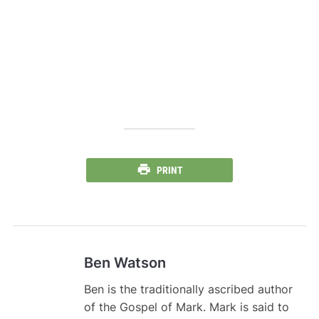
PRINT
Ben Watson
Ben is the traditionally ascribed author
of the Gospel of Mark. Mark is said to