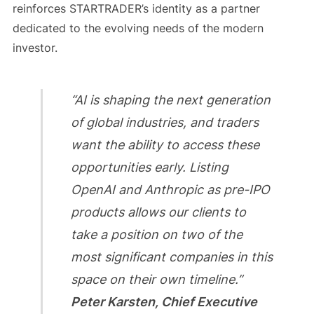
reinforces STARTRADER’s identity as a partner
dedicated to the evolving needs of the modern
investor.
“AI is shaping the next generation
of global industries, and traders
want the ability to access these
opportunities early. Listing
OpenAI and Anthropic as pre-IPO
products allows our clients to
take a position on two of the
most significant companies in this
space on their own timeline.”
Peter Karsten, Chief Executive