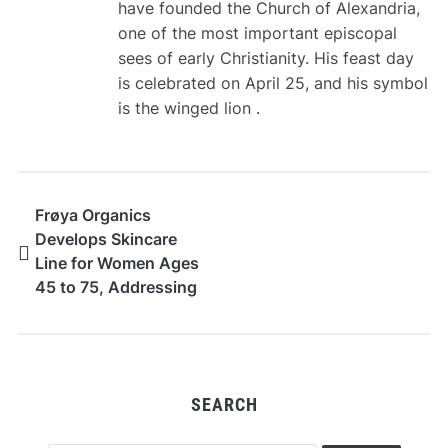
have founded the Church of Alexandria,
one of the most important episcopal
sees of early Christianity. His feast day
is celebrated on April 25, and his symbol
is the winged lion .
Frøya Organics
Develops Skincare
Line for Women Ages
45 to 75, Addressing
an Underserved
Market
SEARCH