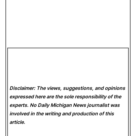
Disclaimer: The views, suggestions, and opinions
expressed here are the sole responsibility of the
experts. No Daily Michigan News
journalist was
involved in the writing and production of this
article.