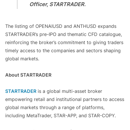
Officer, STARTRADER.
The listing of OPENAIUSD and ANTHUSD expands
STARTRADER’s pre-IPO and thematic CFD catalogue,
reinforcing the broker’s commitment to giving traders
timely access to the companies and sectors shaping
global markets.
About STARTRADER
STARTRADER
is a global multi-asset broker
empowering retail and institutional partners to access
global markets through a range of platforms,
including MetaTrader, STAR-APP, and STAR-COPY.