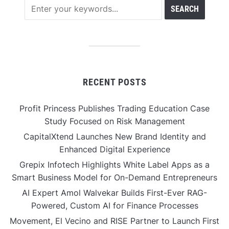
RECENT POSTS
Profit Princess Publishes Trading Education Case
Study Focused on Risk Management
CapitalXtend Launches New Brand Identity and
Enhanced Digital Experience
Grepix Infotech Highlights White Label Apps as a
Smart Business Model for On-Demand Entrepreneurs
AI Expert Amol Walvekar Builds First-Ever RAG-
Powered, Custom AI for Finance Processes
Movement, El Vecino and RISE Partner to Launch First