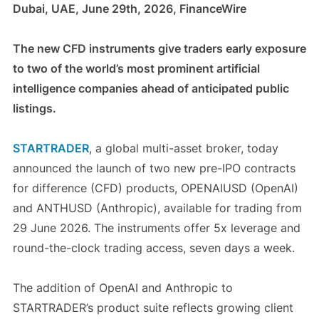
Dubai, UAE, June 29th, 2026, FinanceWire
The new CFD instruments give traders early exposure
to two of the world’s most prominent artificial
intelligence companies ahead of anticipated public
listings.
STARTRADER
, a global multi-asset broker, today
announced the launch of two new pre-IPO contracts
for difference (CFD) products, OPENAIUSD (OpenAI)
and ANTHUSD (Anthropic), available for trading from
29 June 2026. The instruments offer 5x leverage and
round-the-clock trading access, seven days a week.
The addition of OpenAI and Anthropic to
STARTRADER’s product suite reflects growing client