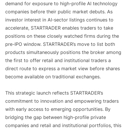
demand for exposure to high-profile AI technology
companies before their public market debuts. As
investor interest in AI-sector listings continues to
accelerate, STARTRADER enables traders to take
positions on these closely watched firms during the
pre-IPO window. STARTRADER’s move to list both
products simultaneously positions the broker among
the first to offer retail and institutional traders a
direct route to express a market view before shares
become available on traditional exchanges.
This strategic launch reflects STARTRADER’s
commitment to innovation and empowering traders
with early access to emerging opportunities. By
bridging the gap between high-profile private
companies and retail and institutional portfolios, this