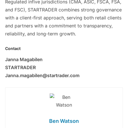
Regulated infive jurisdictions (CMA, ASIC, FSCA, FSA,
and FSC), STARTRADER combines strong governance
with a client-first approach, serving both retail clients
and partners with a commitment to transparency,
reliability, and long-term growth.
Contact
Janna Magabilen
STARTRADER
Janna.magabilen@startrader.com
Ben Watson