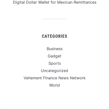
Digital Dollar Wallet for Mexican Remittances
CATEGORIES
Business
Gadget
Sports
Uncategorized
Vehement Finance News Network
World