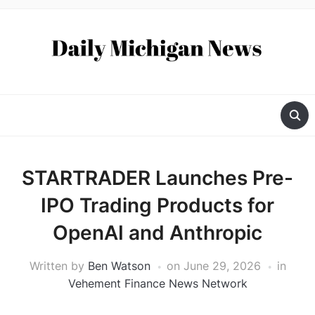
STARTRADER Launches Pre-
IPO Trading Products for
OpenAI and Anthropic
Written by
Ben Watson
on
June 29, 2026
in
Vehement Finance News Network