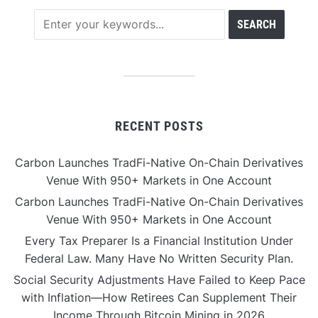
RECENT POSTS
Carbon Launches TradFi-Native On-Chain Derivatives
Venue With 950+ Markets in One Account
Carbon Launches TradFi-Native On-Chain Derivatives
Venue With 950+ Markets in One Account
Every Tax Preparer Is a Financial Institution Under
Federal Law. Many Have No Written Security Plan.
Social Security Adjustments Have Failed to Keep Pace
with Inflation—How Retirees Can Supplement Their
Income Through Bitcoin Mining in 2026