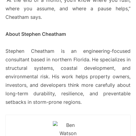
“At the end of a month, you’ll know where you rush,
where you assume, and where a pause helps,”
Cheatham says.
About Stephen Cheatham
Stephen Cheatham is an engineering-focused
consultant based in northern Florida. He specializes in
structural systems, coastal development, and
environmental risk. His work helps property owners,
investors, and developers think more carefully about
long-term durability, resilience, and preventable
setbacks in storm-prone regions.