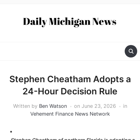
Stephen Cheatham Adopts a
24-Hour Decision Rule
Written by
Ben Watson
on
June 23, 2026
in
Vehement Finance News Network