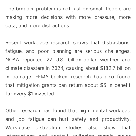
The broader problem is not just personal. People are
making more decisions with more pressure, more
data, and more distractions.
Recent workplace research shows that distractions,
fatigue, and poor planning are serious challenges.
NOAA reported 27 U.S. billion-dollar weather and
climate disasters in 2024, causing about $182.7 billion
in damage. FEMA-backed research has also found
that mitigation grants can return about $6 in benefit
for every $1 invested.
Other research has found that high mental workload
and job fatigue can hurt safety and productivity.
Workplace distraction studies also show that