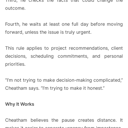
Third, he checks the facts that could change the
outcome.
Fourth, he waits at least one full day before moving
forward, unless the issue is truly urgent.
This rule applies to project recommendations, client
decisions, scheduling commitments, and personal
priorities.
“I’m not trying to make decision-making complicated,”
Cheatham says. “I’m trying to make it honest.”
Why It Works
Cheatham believes the pause creates distance. It