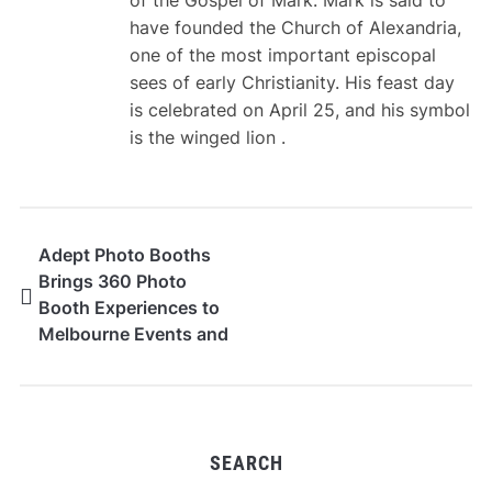
have founded the Church of Alexandria,
one of the most important episcopal
sees of early Christianity. His feast day
is celebrated on April 25, and his symbol
is the winged lion .
Adept Photo Booths
Brings 360 Photo
Booth Experiences to
Melbourne Events and
Celebrations
SEARCH