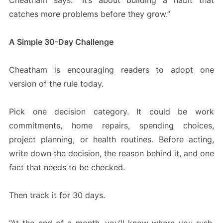
Cheatham says. “It’s about building a habit that
catches more problems before they grow.”
A Simple 30-Day Challenge
Cheatham is encouraging readers to adopt one
version of the rule today.
Pick one decision category. It could be work
commitments, home repairs, spending choices,
project planning, or health routines. Before acting,
write down the decision, the reason behind it, and one
fact that needs to be checked.
Then track it for 30 days.