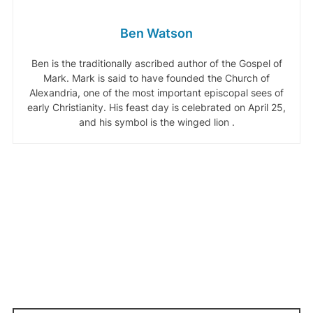
Ben Watson
Ben is the traditionally ascribed author of the Gospel of
Mark. Mark is said to have founded the Church of
Alexandria, one of the most important episcopal sees of
early Christianity. His feast day is celebrated on April 25,
and his symbol is the winged lion .