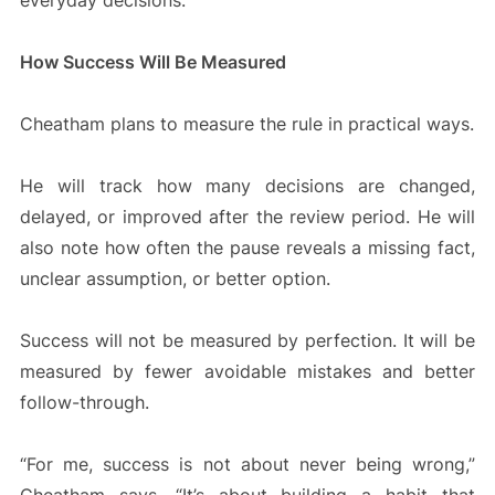
everyday decisions.
How Success Will Be Measured
Cheatham plans to measure the rule in practical ways.
He will track how many decisions are changed,
delayed, or improved after the review period. He will
also note how often the pause reveals a missing fact,
unclear assumption, or better option.
Success will not be measured by perfection. It will be
measured by fewer avoidable mistakes and better
follow-through.
“For me, success is not about never being wrong,”