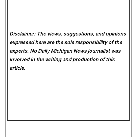
Disclaimer: The views, suggestions, and opinions
expressed here are the sole responsibility of the
experts. No Daily Michigan News
journalist was
involved in the writing and production of this
article.