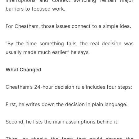
interruptions and context switching remain major
barriers to focused work.
For Cheatham, those issues connect to a simple idea.
“By the time something fails, the real decision was
usually made much earlier,” he says.
What Changed
Cheatham’s 24-hour decision rule includes four steps:
First, he writes down the decision in plain language.
Second, he lists the main assumptions behind it.