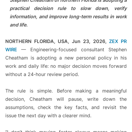
Stephen Cheatham of northern Florida is adopting a
practical decision rule to slow down, verify
information, and improve long-term results in work
and life.
NORTHERN FLORIDA, USA, Jun 23, 2026,
ZEX PR
WIRE
— Engineering-focused consultant Stephen
Cheatham is adopting a new personal policy in his
work and daily life: no major decision moves forward
without a 24-hour review period.
The rule is simple. Before making a meaningful
decision, Cheatham will pause, write down the
assumptions, check the key facts, and revisit the
issue the next day with a clearer mind.