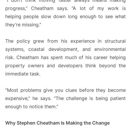
“I don’t think moving faster always means making
progress,” Cheatham says. “A lot of my work is
helping people slow down long enough to see what
they’re missing.”
The policy grew from his experience in structural
systems, coastal development, and environmental
risk. Cheatham has spent much of his career helping
property owners and developers think beyond the
immediate task.
“Most problems give you clues before they become
expensive,” he says. “The challenge is being patient
enough to notice them.”
Why Stephen Cheatham Is Making the Change