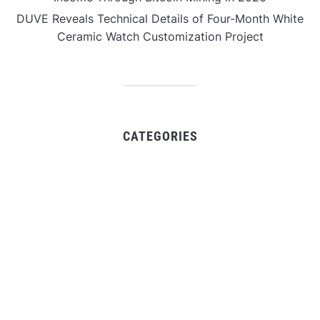
DUVE Reveals Technical Details of Four-Month White
Ceramic Watch Customization Project
CATEGORIES
Business
Gadget
Sports
Uncategorized
Vehement Finance News Network
World