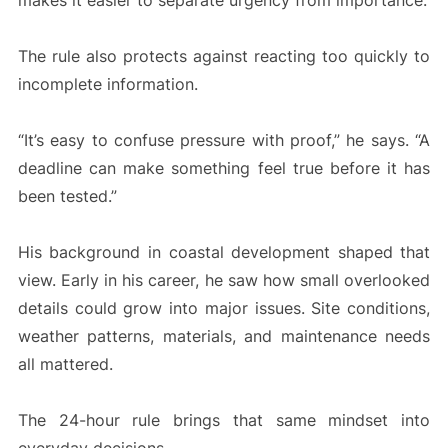
makes it easier to separate urgency from importance.
The rule also protects against reacting too quickly to
incomplete information.
“It’s easy to confuse pressure with proof,” he says. “A
deadline can make something feel true before it has
been tested.”
His background in coastal development shaped that
view. Early in his career, he saw how small overlooked
details could grow into major issues. Site conditions,
weather patterns, materials, and maintenance needs
all mattered.
The 24-hour rule brings that same mindset into