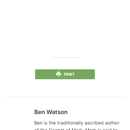
PRINT
Ben Watson
Ben is the traditionally ascribed author
of the Gospel of Mark. Mark is said to