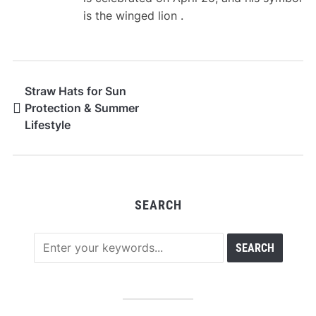
is the winged lion .
Straw Hats for Sun
Protection & Summer
Lifestyle
SEARCH