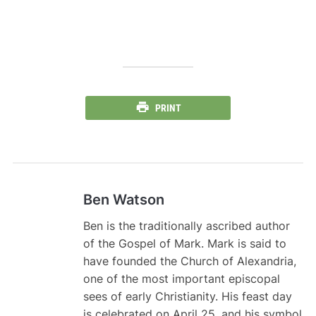
PRINT
Ben Watson
Ben is the traditionally ascribed author
of the Gospel of Mark. Mark is said to
have founded the Church of Alexandria,
one of the most important episcopal
sees of early Christianity. His feast day
is celebrated on April 25, and his symbol