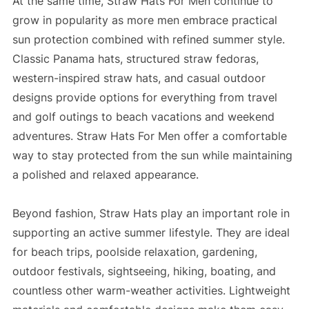
At the same time, Straw Hats For Men continue to
grow in popularity as more men embrace practical
sun protection combined with refined summer style.
Classic Panama hats, structured straw fedoras,
western-inspired straw hats, and casual outdoor
designs provide options for everything from travel
and golf outings to beach vacations and weekend
adventures. Straw Hats For Men offer a comfortable
way to stay protected from the sun while maintaining
a polished and relaxed appearance.
Beyond fashion, Straw Hats play an important role in
supporting an active summer lifestyle. They are ideal
for beach trips, poolside relaxation, gardening,
outdoor festivals, sightseeing, hiking, boating, and
countless other warm-weather activities. Lightweight