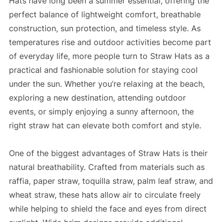
Hats have long been a summer essential, offering the
perfect balance of lightweight comfort, breathable
construction, sun protection, and timeless style. As
temperatures rise and outdoor activities become part
of everyday life, more people turn to Straw Hats as a
practical and fashionable solution for staying cool
under the sun. Whether you’re relaxing at the beach,
exploring a new destination, attending outdoor
events, or simply enjoying a sunny afternoon, the
right straw hat can elevate both comfort and style.
One of the biggest advantages of Straw Hats is their
natural breathability. Crafted from materials such as
raffia, paper straw, toquilla straw, palm leaf straw, and
wheat straw, these hats allow air to circulate freely
while helping to shield the face and eyes from direct