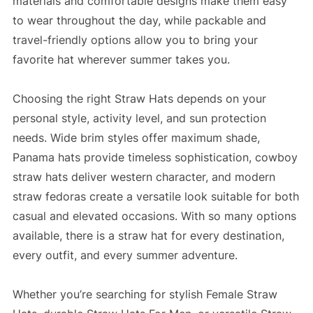
materials and comfortable designs make them easy
to wear throughout the day, while packable and
travel-friendly options allow you to bring your
favorite hat wherever summer takes you.
Choosing the right Straw Hats depends on your
personal style, activity level, and sun protection
needs. Wide brim styles offer maximum shade,
Panama hats provide timeless sophistication, cowboy
straw hats deliver western character, and modern
straw fedoras create a versatile look suitable for both
casual and elevated occasions. With so many options
available, there is a straw hat for every destination,
every outfit, and every summer adventure.
Whether you’re searching for stylish Female Straw