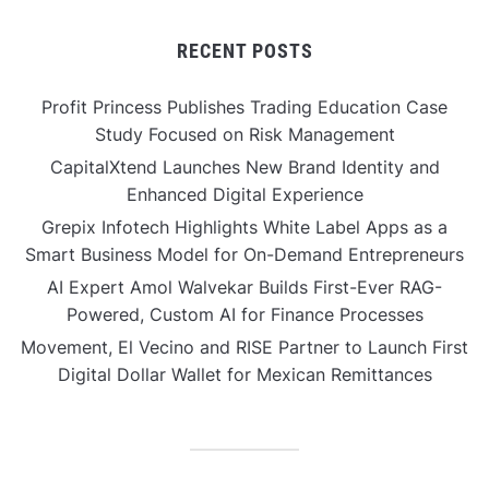
RECENT POSTS
Profit Princess Publishes Trading Education Case
Study Focused on Risk Management
CapitalXtend Launches New Brand Identity and
Enhanced Digital Experience
Grepix Infotech Highlights White Label Apps as a
Smart Business Model for On-Demand Entrepreneurs
AI Expert Amol Walvekar Builds First-Ever RAG-
Powered, Custom AI for Finance Processes
Movement, El Vecino and RISE Partner to Launch First
Digital Dollar Wallet for Mexican Remittances