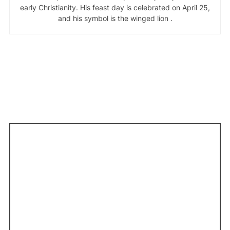
early Christianity. His feast day is celebrated on April 25,
and his symbol is the winged lion .