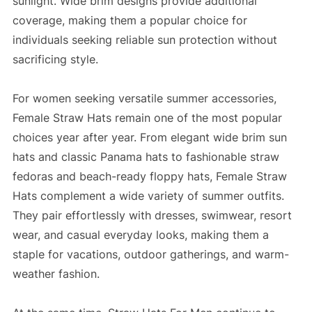
sunlight. Wide brim designs provide additional
coverage, making them a popular choice for
individuals seeking reliable sun protection without
sacrificing style.
For women seeking versatile summer accessories,
Female Straw Hats remain one of the most popular
choices year after year. From elegant wide brim sun
hats and classic Panama hats to fashionable straw
fedoras and beach-ready floppy hats, Female Straw
Hats complement a wide variety of summer outfits.
They pair effortlessly with dresses, swimwear, resort
wear, and casual everyday looks, making them a
staple for vacations, outdoor gatherings, and warm-
weather fashion.