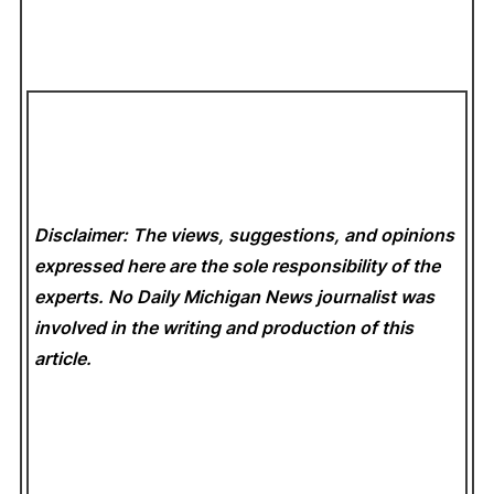
Disclaimer: The views, suggestions, and opinions
expressed here are the sole responsibility of the
experts. No Daily Michigan News
journalist was
involved in the writing and production of this
article.