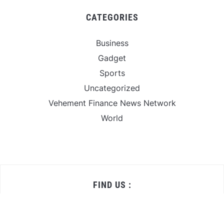
CATEGORIES
Business
Gadget
Sports
Uncategorized
Vehement Finance News Network
World
FIND US :
Daily Michigan News