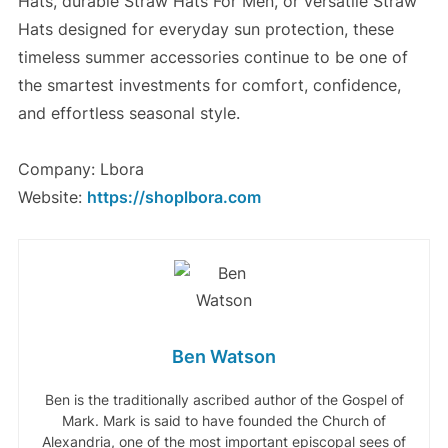
Hats, durable Straw Hats For Men, or versatile Straw
Hats designed for everyday sun protection, these
timeless summer accessories continue to be one of
the smartest investments for comfort, confidence,
and effortless seasonal style.
Company: Lbora
Website:
https://shoplbora.com
Ben Watson
Ben is the traditionally ascribed author of the Gospel of
Mark. Mark is said to have founded the Church of
Alexandria, one of the most important episcopal sees of