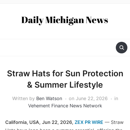
Straw Hats for Sun Protection
& Summer Lifestyle
Written by
Ben Watson
on
June 22, 2026
in
Vehement Finance News Network
California, USA,
Jun 22, 2026,
ZEX PR WIRE
— Straw