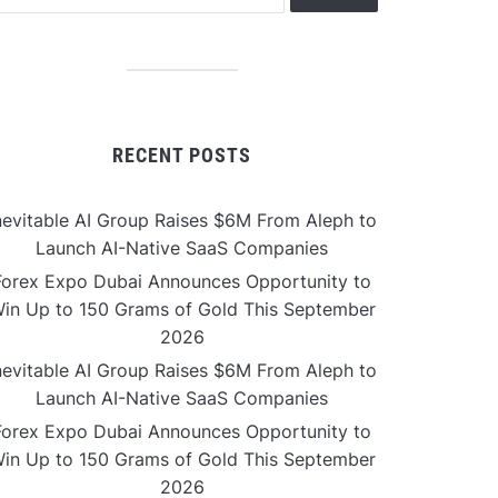
RECENT POSTS
nevitable AI Group Raises $6M From Aleph to
Launch AI-Native SaaS Companies
Forex Expo Dubai Announces Opportunity to
in Up to 150 Grams of Gold This September
2026
nevitable AI Group Raises $6M From Aleph to
Launch AI-Native SaaS Companies
Forex Expo Dubai Announces Opportunity to
in Up to 150 Grams of Gold This September
2026