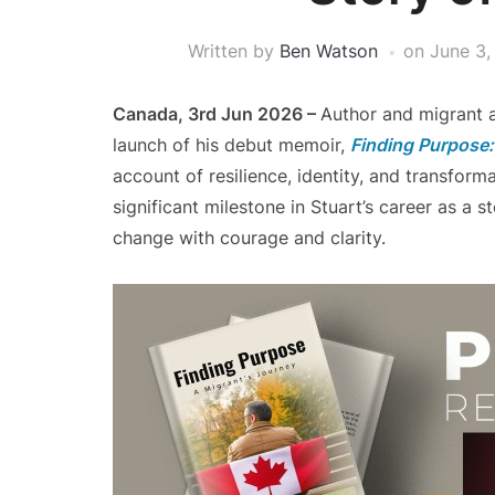
Written by
Ben Watson
on
June 3,
Canada, 3rd Jun 2026 –
Author and migrant a
launch of his debut memoir,
Finding Purpose:
account of resilience, identity, and transfor
significant milestone in Stuart’s career as a 
change with courage and clarity.