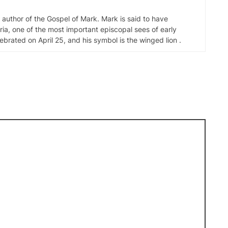
d author of the Gospel of Mark. Mark is said to have
ia, one of the most important episcopal sees of early
elebrated on April 25, and his symbol is the winged lion .