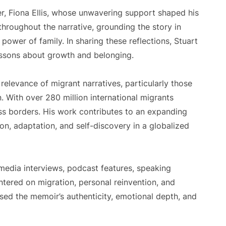
er, Fiona Ellis, whose unwavering support shaped his
throughout the narrative, grounding the story in
power of family. In sharing these reflections, Stuart
essons about growth and belonging.
relevance of migrant narratives, particularly those
. With over 280 million international migrants
oss borders. His work contributes to an expanding
on, adaptation, and self-discovery in a globalized
media interviews, podcast features, speaking
ered on migration, personal reinvention, and
ised the memoir’s authenticity, emotional depth, and