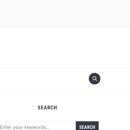
SEARCH