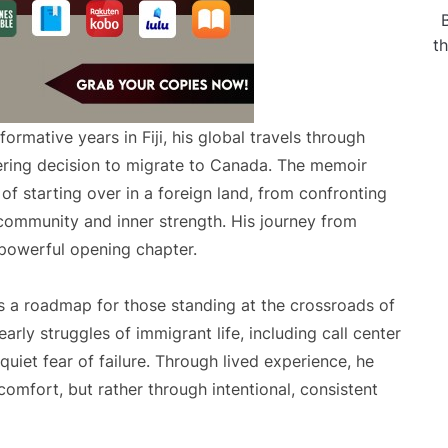
t
formative years in Fiji, his global travels through
ltering decision to migrate to Canada. The memoir
 of starting over in a foreign land, from confronting
g community and inner strength. His journey from
e powerful opening chapter.
s a roadmap for those standing at the crossroads of
arly struggles of immigrant life, including call center
quiet fear of failure. Through lived experience, he
comfort, but rather through intentional, consistent