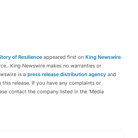
Story of Resilience
appeared first on
King Newswire
.
urce.. King Newswire makes no warranties or
ewswire is a
press release distribution agency
and
 this release. If you have any complaints or
ease contact the company listed in the ‘Media