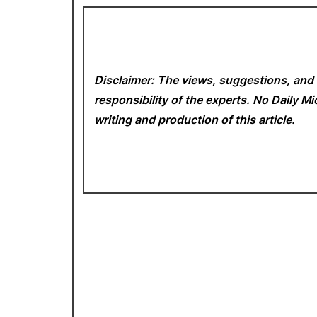
Disclaimer: The views, suggestions, and 
responsibility of the experts. No Daily 
writing and production of this article.