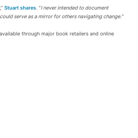
,”
Stuart shares
. “
I never intended to document
 could serve as a mirror for others navigating change.”
vailable through major book retailers and online