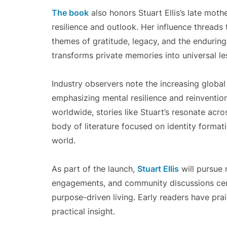
The book
also honors Stuart Ellis’s late moth
resilience and outlook. Her influence threads 
themes of gratitude, legacy, and the enduring 
transforms private memories into universal l
Industry observers note the increasing global 
emphasizing mental resilience and reinvention
worldwide, stories like Stuart’s resonate acr
body of literature focused on identity formati
world.
As part of the launch,
Stuart Ellis
will pursue 
engagements, and community discussions cent
purpose-driven living. Early readers have pra
practical insight.