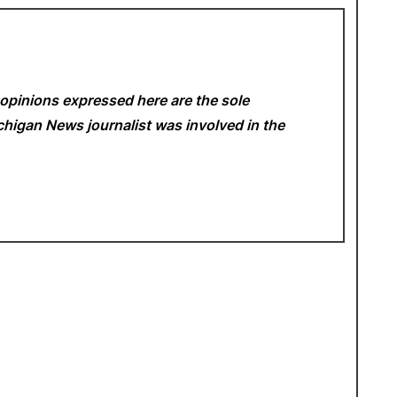
opinions expressed here are the sole
Michigan News
journalist was involved in the