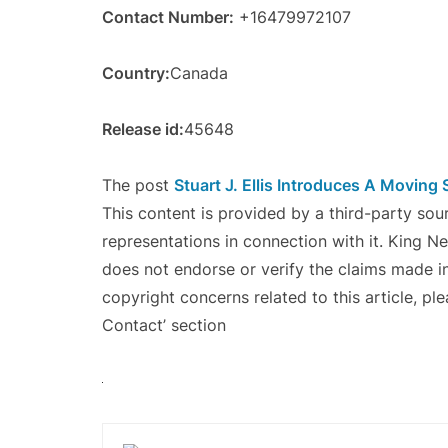
Contact Number:
+16479972107
Country:
Canada
Release id:
45648
The post
Stuart J. Ellis Introduces A Moving 
This content is provided by a third-party so
representations in connection with it. King N
does not endorse or verify the claims made in
copyright concerns related to this article, pl
Contact’ section