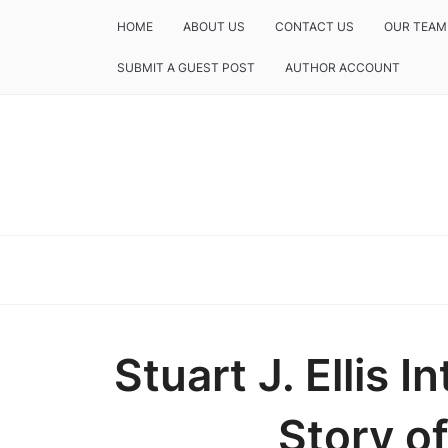
HOME
ABOUT US
CONTACT US
OUR TEAM
SUBMIT A GUEST POST
AUTHOR ACCOUNT
Stuart J. Ellis 
Story of