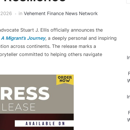
 2026
in
Vehement Finance News Network
dvocate Stuart J. Ellis officially announces the
 A Migrant’s Journey
, a deeply personal and inspiring
mation across continents. The release marks a
storyteller committed to helping others navigate
I
W
I
W