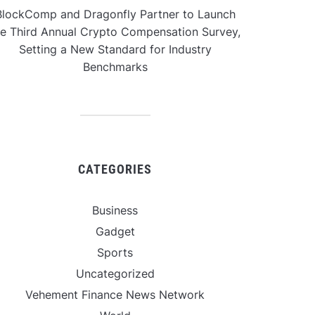
BlockComp and Dragonfly Partner to Launch
he Third Annual Crypto Compensation Survey,
Setting a New Standard for Industry
Benchmarks
CATEGORIES
Business
Gadget
Sports
Uncategorized
Vehement Finance News Network