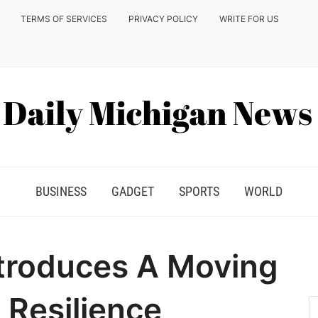
TERMS OF SERVICES
PRIVACY POLICY
WRITE FOR US
BUSINESS
GADGET
SPORTS
WORLD
Introduces A Moving
 Resilience