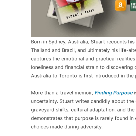
Born in Sydney, Australia, Stuart recounts his 
Thailand and Brazil, and ultimately his life-a
captures the emotional and practical realities
loneliness and financial strain to discoverin
Australia to Toronto is first introduced in th
More than a travel memoir,
Finding Purpose
i
uncertainty. Stuart writes candidly about the e
graveyard shifts, cultural adaptation, and the 
demonstrates that purpose is rarely found in 
choices made during adversity.