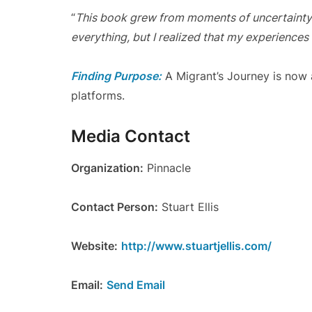
“
This book grew from moments of uncertainty
everything, but I realized that my experiences
Finding Purpose:
A Migrant’s Journey is now a
platforms.
Media Contact
Organization:
Pinnacle
Contact Person:
Stuart Ellis
Website:
http://www.stuartjellis.com/
Email:
Send Email