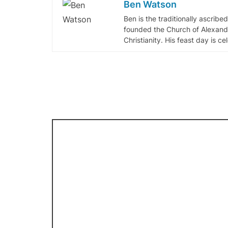
Ben Watson
Ben is the traditionally ascribe
founded the Church of Alexandr
Christianity. His feast day is c