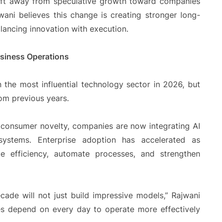
hift away from speculative growth toward companies
ani believes this change is creating stronger long-
lancing innovation with execution.
Business Operations
in the most influential technology sector in 2026, but
rom previous years.
r consumer novelty, companies are now integrating AI
 systems. Enterprise adoption has accelerated as
e efficiency, automate processes, and strengthen
ade will not just build impressive models,” Rajwani
ies depend on every day to operate more effectively