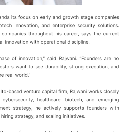
ds its focus on early and growth stage companies
otech innovation, and enterprise security solutions.
 companies throughout his career, says the current
 innovation with operational discipline.
hase of innovation,” said Rajwani. “Founders are no
estors want to see durability, strong execution, and
e real world.”
to-based venture capital firm, Rajwani works closely
e, cybersecurity, healthcare, biotech, and emerging
tment strategy, he actively supports founders with
hiring strategy, and scaling initiatives.