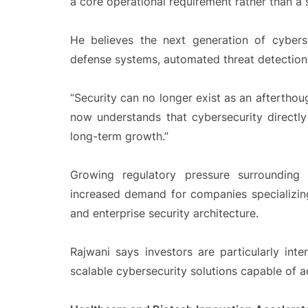
a core operational requirement rather than a
He believes the next generation of cybers
defense systems, automated threat detection, 
“Security can no longer exist as an afterthou
now understands that cybersecurity directly
long-term growth.”
Growing regulatory pressure surrounding
increased demand for companies specializing
and enterprise security architecture.
Rajwani says investors are particularly inte
scalable cybersecurity solutions capable of a