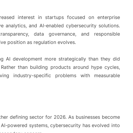
eased interest in startups focused on enterprise
e analytics, and AI-enabled cybersecurity solutions.
transparency, data governance, and responsible
ve position as regulation evolves.
ng AI development more strategically than they did
 Rather than building products around hype cycles,
ing industry-specific problems with measurable
other defining sector for 2026. As businesses become
d AI-powered systems, cybersecurity has evolved into