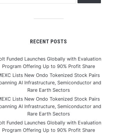
RECENT POSTS
olt Funded Launches Globally with Evaluation
Program Offering Up to 90% Profit Share
EXC Lists New Ondo Tokenized Stock Pairs
panning AI Infrastructure, Semiconductor and
Rare Earth Sectors
EXC Lists New Ondo Tokenized Stock Pairs
panning AI Infrastructure, Semiconductor and
Rare Earth Sectors
olt Funded Launches Globally with Evaluation
Program Offering Up to 90% Profit Share