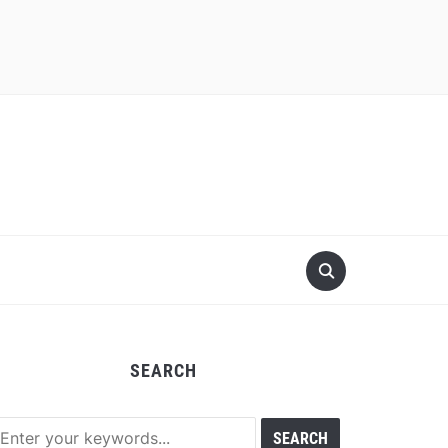
SEARCH