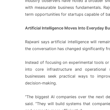
Industry observers have noted a broader s
with measurable business fundamentals. Rajw
term opportunities for startups capable of ba
Artificial Intelligence Moves Into Everyday 
Rajwani says artificial intelligence will rema
the conversation has changed significantly f
Instead of focusing on experimental tools o
into core infrastructure and operational
businesses seek practical ways to improv
decision-making.
“The biggest AI companies over the next dec
said. “They will build systems that compan