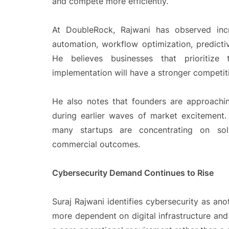
and compete more efficiently.”
At DoubleRock, Rajwani has observed incr
automation, workflow optimization, predictiv
He believes businesses that prioritize 
implementation will have a stronger competiti
He also notes that founders are approachi
during earlier waves of market excitement.
many startups are concentrating on solv
commercial outcomes.
Cybersecurity Demand Continues to Rise
Suraj Rajwani
identifies cybersecurity as an
more dependent on digital infrastructure an