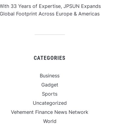
With 33 Years of Expertise, JPSUN Expands
Global Footprint Across Europe & Americas
CATEGORIES
Business
Gadget
Sports
Uncategorized
Vehement Finance News Network
World