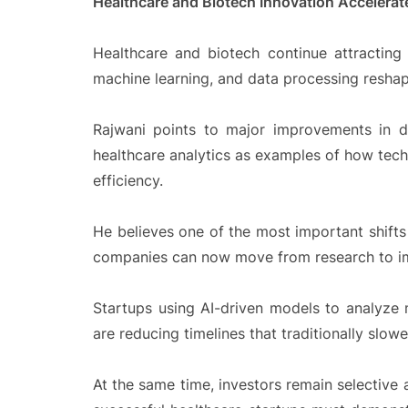
Healthcare and Biotech Innovation Accelerat
Healthcare and biotech continue attracting 
machine learning, and data processing reshap
Rajwani points to major improvements in di
healthcare analytics as examples of how tech
efficiency.
He believes one of the most important shifts
companies can now move from research to i
Startups using AI-driven models to analyze
are reducing timelines that traditionally slow
At the same time, investors remain selective