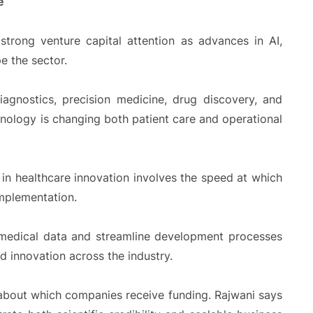
e
strong venture capital attention as advances in AI,
e the sector.
agnostics, precision medicine, drug discovery, and
nology is changing both patient care and operational
 in healthcare innovation involves the speed at which
mplementation.
 medical data and streamline development processes
ed innovation across the industry.
 about which companies receive funding. Rajwani says