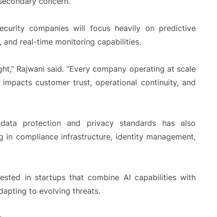
 secondary concern.
ecurity companies will focus heavily on predictive
and real-time monitoring capabilities.
ght,” Rajwani said. “Every company operating at scale
 impacts customer trust, operational continuity, and
 data protection and privacy standards has also
 in compliance infrastructure, identity management,
rested in startups that combine AI capabilities with
dapting to evolving threats.