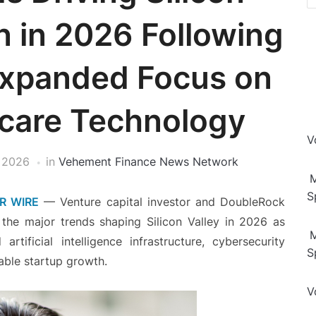
n in 2026 Following
Expanded Focus on
hcare Technology
V
 2026
in
Vehement Finance News Network
M
S
R WIRE
— Venture capital investor and DoubleRock
 the major trends shaping Silicon Valley in 2026 as
M
artificial intelligence infrastructure, cybersecurity
S
nable startup growth.
V