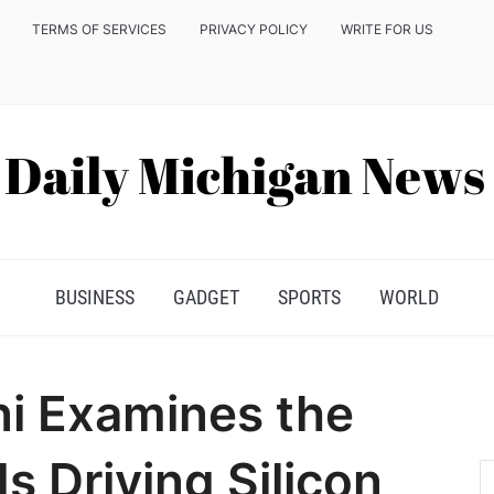
TERMS OF SERVICES
PRIVACY POLICY
WRITE FOR US
BUSINESS
GADGET
SPORTS
WORLD
ni Examines the
s Driving Silicon