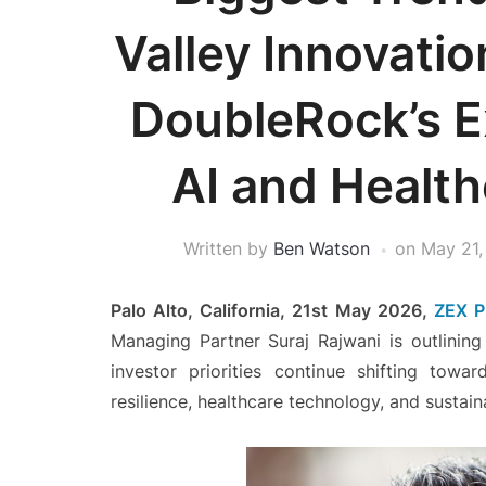
Valley Innovatio
DoubleRock’s 
AI and Healt
Written by
Ben Watson
on
May 21,
Palo Alto, California, 21st May 2026,
ZEX P
Managing Partner Suraj Rajwani
is outlining
investor priorities continue shifting toward 
resilience, healthcare technology, and sustai