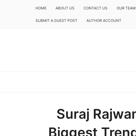
HOME
ABOUT US
CONTACT US
OUR TEAM
SUBMIT A GUEST POST
AUTHOR ACCOUNT
Suraj Rajwa
Biggest Trend