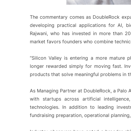
The commentary comes as DoubleRock expan
developing practical applications for AI, bi
Rajwani, who has invested in more than 20
market favors founders who combine technical
“Silicon Valley is entering a more mature p
longer rewarded simply for moving fast. Inv
products that solve meaningful problems in th
As Managing Partner at DoubleRock, a Palo Al
with startups across artificial intelligenc
technologies. In addition to leading inves
fundraising preparation, operational planning, 