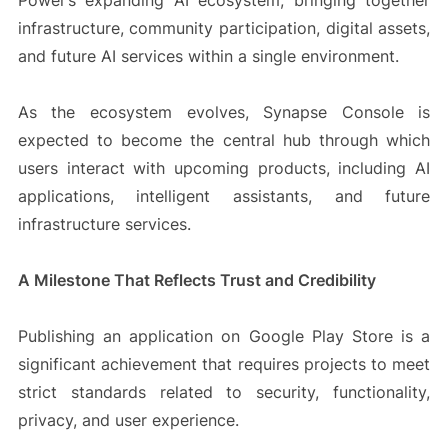
Power’s expanding AI ecosystem, bringing together
infrastructure, community participation, digital assets,
and future AI services within a single environment.
As the ecosystem evolves, Synapse Console is
expected to become the central hub through which
users interact with upcoming products, including AI
applications, intelligent assistants, and future
infrastructure services.
A Milestone That Reflects Trust and Credibility
Publishing an application on Google Play Store is a
significant achievement that requires projects to meet
strict standards related to security, functionality,
privacy, and user experience.