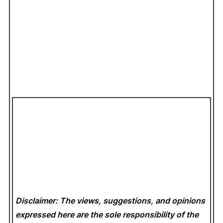
Disclaimer: The views, suggestions, and opinions
expressed here are the sole responsibility of the