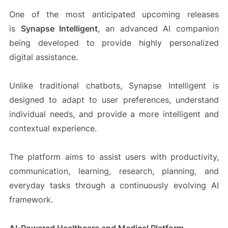
One of the most anticipated upcoming releases
is
Synapse Intelligent
, an advanced AI companion
being developed to provide highly personalized
digital assistance.
Unlike traditional chatbots, Synapse Intelligent is
designed to adapt to user preferences, understand
individual needs, and provide a more intelligent and
contextual experience.
The platform aims to assist users with productivity,
communication, learning, research, planning, and
everyday tasks through a continuously evolving AI
framework.