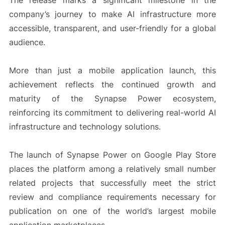
The release marks a significant milestone in the
company’s journey to make AI infrastructure more
accessible, transparent, and user-friendly for a global
audience.
More than just a mobile application launch, this
achievement reflects the continued growth and
maturity of the Synapse Power ecosystem,
reinforcing its commitment to delivering real-world AI
infrastructure and technology solutions.
The launch of Synapse Power on Google Play Store
places the platform among a relatively small number
related projects that successfully meet the strict
review and compliance requirements necessary for
publication on one of the world’s largest mobile