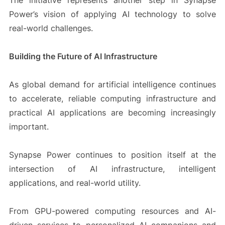
The initiative represents another step in Synapse
Power’s vision of applying AI technology to solve
real-world challenges.
Building the Future of AI Infrastructure
As global demand for artificial intelligence continues
to accelerate, reliable computing infrastructure and
practical AI applications are becoming increasingly
important.
Synapse Power continues to position itself at the
intersection of AI infrastructure, intelligent
applications, and real-world utility.
From GPU-powered computing resources and AI-