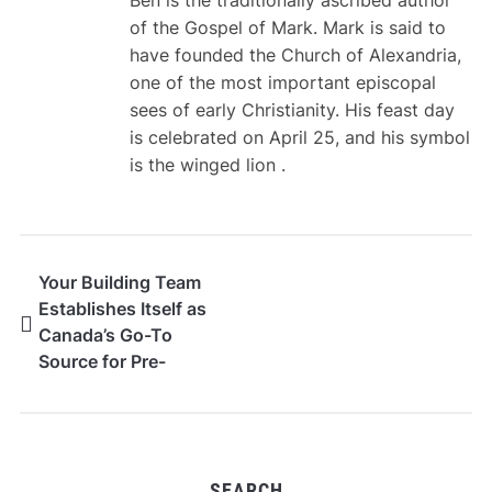
of the Gospel of Mark. Mark is said to
have founded the Church of Alexandria,
one of the most important episcopal
sees of early Christianity. His feast day
is celebrated on April 25, and his symbol
is the winged lion .
Your Building Team
Establishes Itself as
Canada’s Go-To
Source for Pre-
Engineered Steel
Building Kits
SEARCH