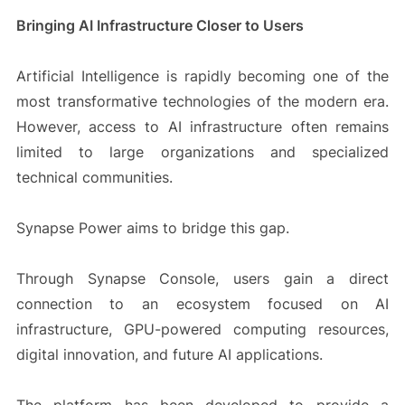
Bringing AI Infrastructure Closer to Users
Artificial Intelligence is rapidly becoming one of the
most transformative technologies of the modern era.
However, access to AI infrastructure often remains
limited to large organizations and specialized
technical communities.
Synapse Power aims to bridge this gap.
Through Synapse Console, users gain a direct
connection to an ecosystem focused on AI
infrastructure, GPU-powered computing resources,
digital innovation, and future AI applications.