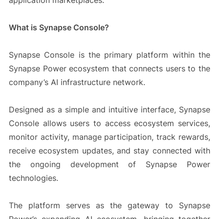
application marketplaces.
What is Synapse Console?
Synapse Console is the primary platform within the
Synapse Power ecosystem that connects users to the
company’s AI infrastructure network.
Designed as a simple and intuitive interface, Synapse
Console allows users to access ecosystem services,
monitor activity, manage participation, track rewards,
receive ecosystem updates, and stay connected with
the ongoing development of Synapse Power
technologies.
The platform serves as the gateway to Synapse