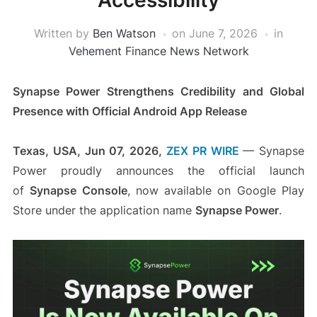
Accessibility
Written by
Ben Watson
on
June 7, 2026
in
Vehement Finance News Network
Synapse Power Strengthens Credibility and Global
Presence with Official Android App Release
Texas, USA, Jun 07, 2026,
ZEX PR WIRE
— Synapse
Power proudly announces the official launch
of
Synapse Console
, now available on Google Play
Store under the application name
Synapse Power
.