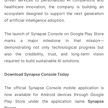
driven services to personalized AI companions and
healthcare innovation, the company is building an
ecosystem designed to support the next generation
of artificial intelligence adoption.
The launch of Synapse Console on Google Play Store
marks a major milestone in that mission—
demonstrating not only technological progress but
also the credibility, trust, and long-term vision
required to build sustainable AI solutions.
Download Synapse Console Today
The official Synapse Console mobile application is
now available for Android devices through Google
Play Store under the application name
Synapse