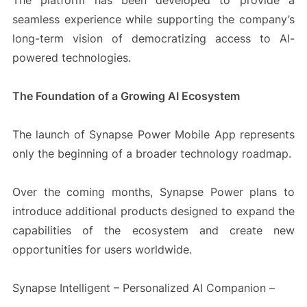
The platform has been developed to provide a
seamless experience while supporting the company’s
long-term vision of democratizing access to AI-
powered technologies.
The Foundation of a Growing AI Ecosystem
The launch of Synapse Power Mobile App represents
only the beginning of a broader technology roadmap.
Over the coming months, Synapse Power plans to
introduce additional products designed to expand the
capabilities of the ecosystem and create new
opportunities for users worldwide.
Synapse Intelligent – Personalized AI Companion –