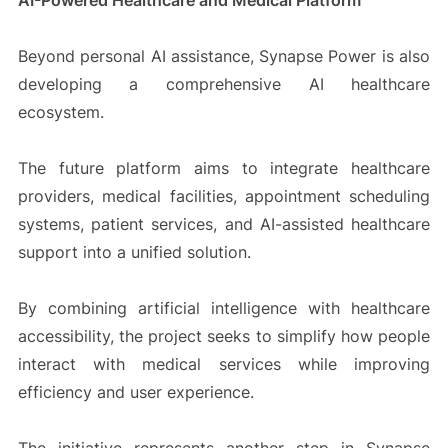
AI-Powered Healthcare and Medical Platform
Beyond personal AI assistance, Synapse Power is also
developing a comprehensive AI healthcare
ecosystem.
The future platform aims to integrate healthcare
providers, medical facilities, appointment scheduling
systems, patient services, and AI-assisted healthcare
support into a unified solution.
By combining artificial intelligence with healthcare
accessibility, the project seeks to simplify how people
interact with medical services while improving
efficiency and user experience.