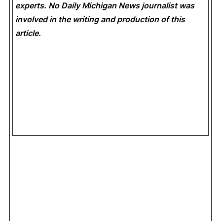
experts. No Daily Michigan News
journalist was
involved in the writing and production of this
article.