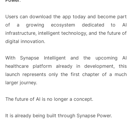
Power
.
Users can download the app today and become part
of a growing ecosystem dedicated to AI
infrastructure, intelligent technology, and the future of
digital innovation.
With Synapse Intelligent and the upcoming AI
healthcare platform already in development, this
launch represents only the first chapter of a much
larger journey.
The future of AI is no longer a concept.
It is already being built through Synapse Power.