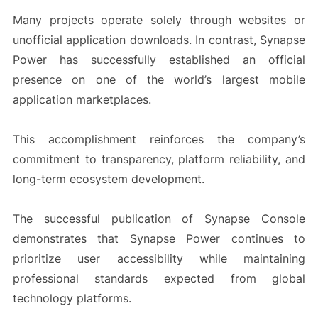
Many projects operate solely through websites or
unofficial application downloads. In contrast, Synapse
Power has successfully established an official
presence on one of the world’s largest mobile
application marketplaces.
This accomplishment reinforces the company’s
commitment to transparency, platform reliability, and
long-term ecosystem development.
The successful publication of Synapse Console
demonstrates that Synapse Power continues to
prioritize user accessibility while maintaining
professional standards expected from global
technology platforms.