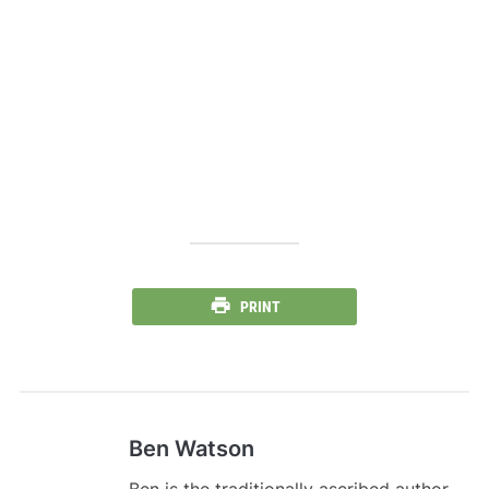
PRINT
Ben Watson
Ben is the traditionally ascribed author