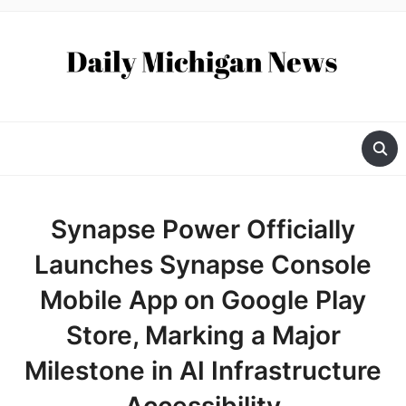
Synapse Power Officially
Launches Synapse Console
Mobile App on Google Play
Store, Marking a Major
Milestone in AI Infrastructure