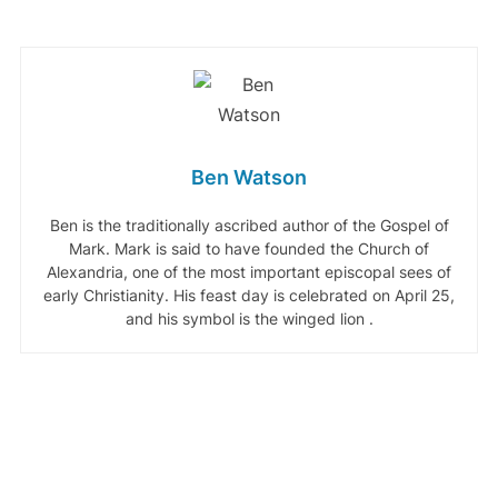
Ben Watson
Ben is the traditionally ascribed author of the Gospel of
Mark. Mark is said to have founded the Church of
Alexandria, one of the most important episcopal sees of
early Christianity. His feast day is celebrated on April 25,
and his symbol is the winged lion .