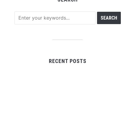
RECENT POSTS
Profit Princess Publishes Trading Education Case
Study Focused on Risk Management
CapitalXtend Launches New Brand Identity and
Enhanced Digital Experience
Grepix Infotech Highlights White Label Apps as a
Smart Business Model for On-Demand Entrepreneurs
AI Expert Amol Walvekar Builds First-Ever RAG-
Powered, Custom AI for Finance Processes